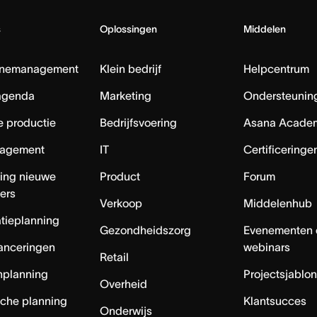
s
Oplossingen
Middelen
nemanagement
Klein bedrijf
Helpcentrum
agenda
Marketing
Ondersteuning
e productie
Bedrijfsvoering
Asana Acade
agement
IT
Certificeringe
ing nieuwe
Product
Forum
ers
Verkoop
Middelenhub
tieplanning
Gezondheidszorg
Evenementen 
anceringen
webinars
Retail
nplanning
Projectsjablo
Overheid
sche planning
Klantsucces
Onderwijs