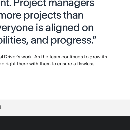
ent. Project managers
ore projects than
eryone is aligned on
ilities, and progress.”
 Driver’s work. As the team continues to grow its
be right there with them to ensure a flawless
n