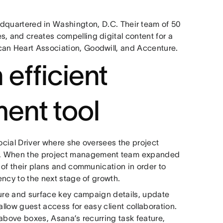
adquartered in Washington, D.C. Their team of 50
s, and creates compelling digital content for a
can Heart Association, Goodwill, and Accenture.
 efficient
ent tool
Social Driver where she oversees the project
s. When the project management team⁠ expanded
l of their plans and communication in order to
gency to the next stage of growth.
pture and surface key campaign details, update
allow guest access for easy client collaboration.
e above boxes, Asana’s recurring task feature,