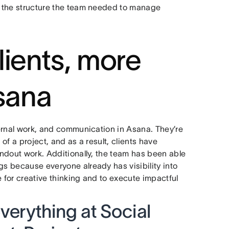
ed the structure the team needed to manage
lients, more
Asana
nternal work, and communication in Asana. They’re
 of a project, and as a result, clients have
tandout work. Additionally, the team has been able
gs because everyone already has visibility into
e for creative thinking and to execute impactful
erything at Social