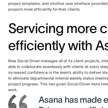
project templates, and intuitive user interface provid
projects more efficiently for their clients.
Servicing more c
efficiently with 
Now Social Driver manages all of its client projects, i
able to collaborate seamlessly with clients at every step
increased confidence in the team’s ability to deliver s
to eliminate departmental internal weekly status meetin
project progress. This has given Social Driver more tim
work.
Asana has made ev