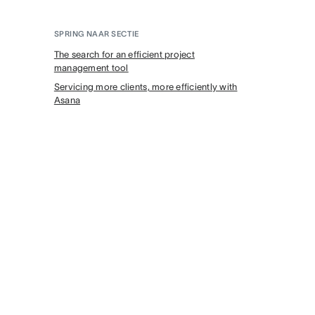
SPRING NAAR SECTIE
The search for an efficient project
management tool
Servicing more clients, more efficiently with
Asana