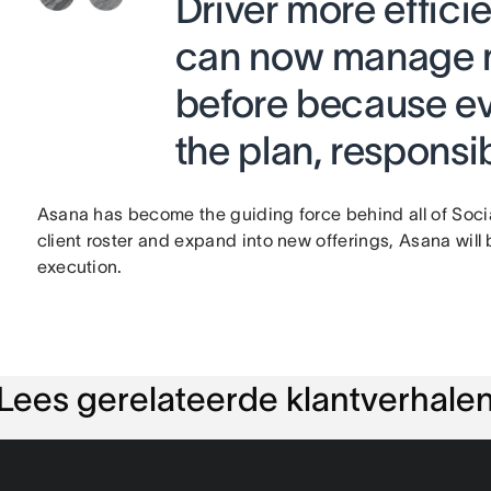
Driver more effici
can now manage m
before because ev
the plan, responsib
Asana has become the guiding force behind all of Social
client roster and expand into new offerings, Asana will 
execution.
Lees gerelateerde klantverhale