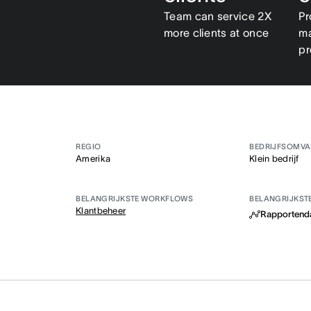
Team can service 2X
Pr
more clients at once
ma
pr
REGIO
BEDRIJFSOMV
Amerika
Klein bedrijf
BELANGRIJKSTE WORKFLOWS
BELANGRIJKST
Klantbeheer
Rapportend