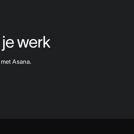
 je werk
n met Asana.