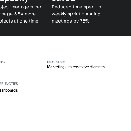
oject managers can
Reduced time spent in
nage 3.5X more
weekly sprint planning
ojects at one time
meetings by 75%
ANG
INDUSTRIE
Marketing- en creatieve diensten
E FUNCTIES
ashboards