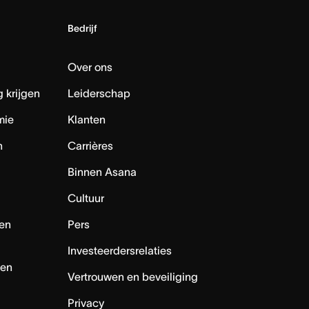
Bedrijf
Over ons
 krijgen
Leiderschap
mie
Klanten
n
Carrières
Binnen Asana
Cultuur
en
Pers
Investeerdersrelaties
nen
Vertrouwen en beveiliging
Privacy