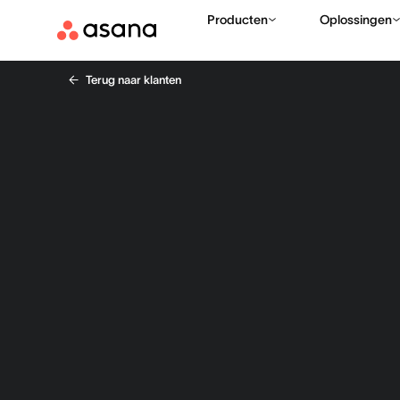
Producten
Oplossingen
Terug naar klanten