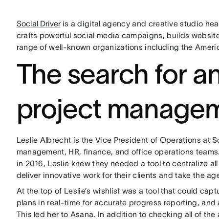
Social Driver
is a digital agency and creative studio he
crafts powerful social media campaigns, builds website
range of well-known organizations including the Ameri
The search for an
project managem
Leslie Albrecht is the Vice President of Operations at 
management, HR, finance, and office operations team
in 2016, Leslie knew they needed a tool to centralize al
deliver innovative work for their clients and take the a
At the top of Leslie’s wishlist was a tool that could ca
plans in real-time for accurate progress reporting, and 
This led her to Asana. In addition to checking all of th