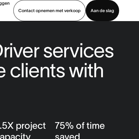
oggen
Contact opnemen met verkoop
Aan de slag
erkoop
Demo bekijken
App downloaden
river services
 clients with
.5X project
75% of time
apacity
saved