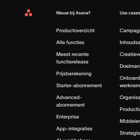
Nieuw bij Asana?
Use case
Asana
Home
Productoverzicht
Campag
Alle functies
Inhouds
Meest recente
Creatiev
functierelease
Doelman
Prijsberekening
Onboard
Starter-abonnement
werknem
Advanced-
Organisa
abonnement
Productl
Enterprise
Middele
App-integraties
Strategi