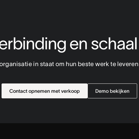
rbinding en schaal
e organisatie in staat om hun beste werk te levere
Contact opnemen met verkoop
Demo bekijken