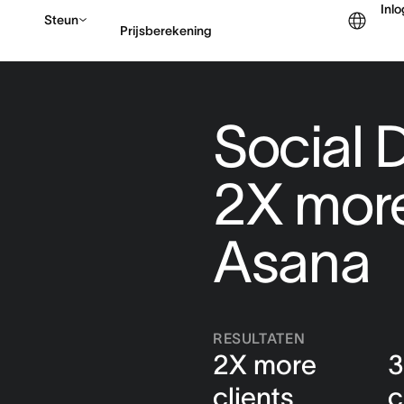
Inl
Steun
Prijsberekening
Contact opnemen met v
Social D
2X more
Asana
RESULTATEN
2X more
3
clients
c