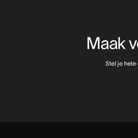
Maak ve
Stel je hel