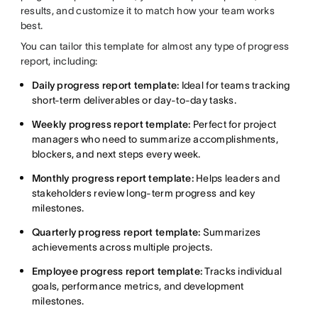
results, and customize it to match how your team works
best.
You can tailor this template for almost any type of progress
report, including:
Daily progress report template:
Ideal for teams tracking
short-term deliverables or day-to-day tasks.
Weekly progress report template:
Perfect for project
managers who need to summarize accomplishments,
blockers, and next steps every week.
Monthly progress report template:
Helps leaders and
stakeholders review long-term progress and key
milestones.
Quarterly progress report template:
Summarizes
achievements across multiple projects.
Employee progress report template:
Tracks individual
goals, performance metrics, and development
milestones.