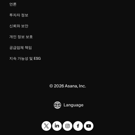
언론
투자자 정보
신뢰와 보안
개인 정보 보호
공급업체 책임
지속 가능성 및 ESG
©
2026
Asana, Inc.
Language