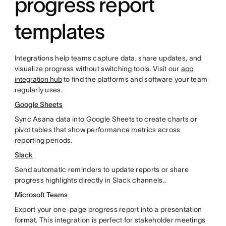
progress report
templates
Integrations help teams capture data, share updates, and
visualize progress without switching tools. Visit our
app
integration hub
to find the platforms and software your team
regularly uses.
Google Sheets
Sync Asana data into Google Sheets to create charts or
pivot tables that show performance metrics across
reporting periods.
Slack
Send automatic reminders to update reports or share
progress highlights directly in Slack channels..
Microsoft Teams
Export your one-page progress report into a presentation
format. This integration is perfect for stakeholder meetings