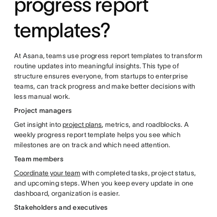
progress report
templates?
At Asana, teams use progress report templates to transform
routine updates into meaningful insights. This type of
structure ensures everyone, from startups to enterprise
teams, can track progress and make better decisions with
less manual work.
Project managers
Get insight into
project plans
, metrics, and roadblocks. A
weekly progress report template helps you see which
milestones are on track and which need attention.
Team members
Coordinate your team
with completed tasks, project status,
and upcoming steps. When you keep every update in one
dashboard, organization is easier.
Stakeholders and executives