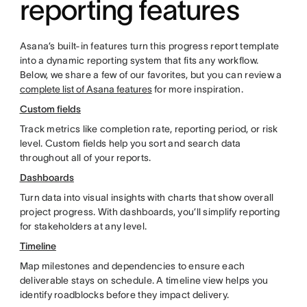
reporting features
Asana’s built-in features turn this progress report template
into a dynamic reporting system that fits any workflow.
Below, we share a few of our favorites, but you can review a
complete list of Asana features
for more inspiration.
Custom fields
Track metrics like completion rate, reporting period, or risk
level. Custom fields help you sort and search data
throughout all of your reports.
Dashboards
Turn data into visual insights with charts that show overall
project progress. With dashboards, you’ll simplify reporting
for stakeholders at any level.
Timeline
Map milestones and dependencies to ensure each
deliverable stays on schedule. A timeline view helps you
identify roadblocks before they impact delivery.