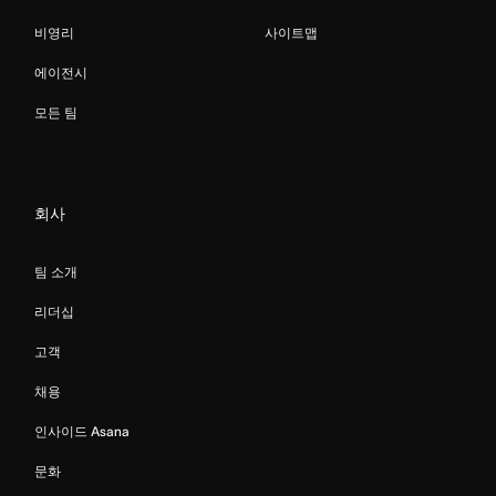
비영리
사이트맵
에이전시
모든 팀
회사
팀 소개
리더십
고객
채용
인사이드 Asana
문화