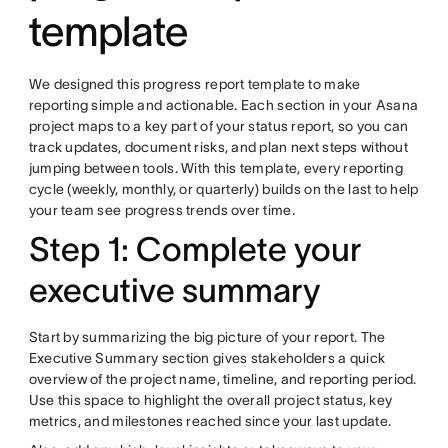
template
We designed this progress report template to make
reporting simple and actionable. Each section in your Asana
project maps to a key part of your status report, so you can
track updates, document risks, and plan next steps without
jumping between tools. With this template, every reporting
cycle (weekly, monthly, or quarterly) builds on the last to help
your team see progress trends over time.
Step 1: Complete your
executive summary
Start by summarizing the big picture of your report. The
Executive Summary section gives stakeholders a quick
overview of the project name, timeline, and reporting period.
Use this space to highlight the overall project status, key
metrics, and milestones reached since your last update.