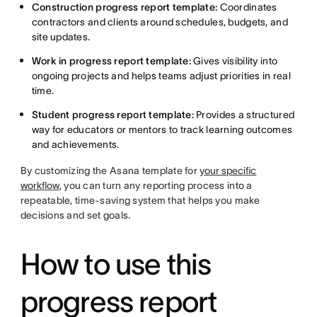
Construction progress report template:
Coordinates
contractors and clients around schedules, budgets, and
site updates.
Work in progress report template:
Gives visibility into
ongoing projects and helps teams adjust priorities in real
time.
Student progress report template:
Provides a structured
way for educators or mentors to track learning outcomes
and achievements.
By customizing the Asana template for
your specific
workflow
, you can turn any reporting process into a
repeatable, time-saving system that helps you make
decisions and set goals.
How to use this
progress report