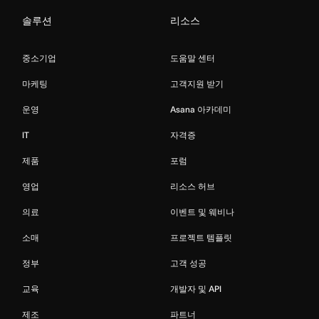
솔루션
리소스
중소기업
도움말 센터
마케팅
고객지원 받기
운영
Asana 아카데미
IT
자격증
제품
포럼
영업
리소스 허브
의료
이벤트 및 웨비나
소매
프로젝트 템플릿
정부
고객 성공
교육
개발자 및 API
제조
파트너