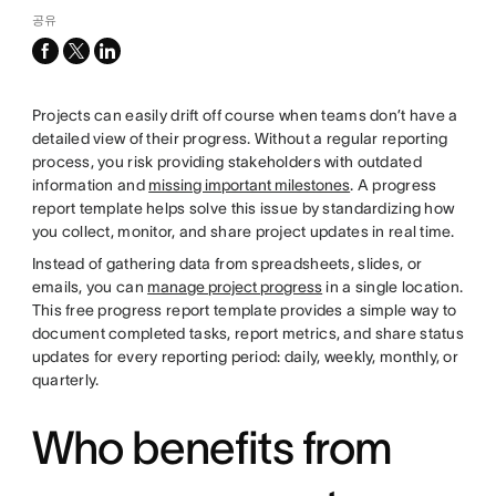
공유
facebook
x-
linkedin
twitter
Projects can easily drift off course when teams don’t have a
detailed view of their progress. Without a regular reporting
process, you risk providing stakeholders with outdated
information and
missing important milestones
. A progress
report template helps solve this issue by standardizing how
you collect, monitor, and share project updates in real time.
Instead of gathering data from spreadsheets, slides, or
emails, you can
manage project progress
in a single location.
This free progress report template provides a simple way to
document completed tasks, report metrics, and share status
updates for every reporting period: daily, weekly, monthly, or
quarterly.
Who benefits from