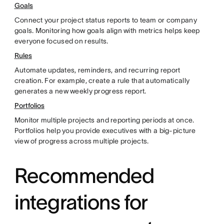
Goals
Connect your project status reports to team or company
goals. Monitoring how goals align with metrics helps keep
everyone focused on results.
Rules
Automate updates, reminders, and recurring report
creation. For example, create a rule that automatically
generates a new weekly progress report.
Portfolios
Monitor multiple projects and reporting periods at once.
Portfolios help you provide executives with a big-picture
view of progress across multiple projects.
Recommended
integrations for