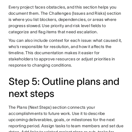
Every project faces obstacles, and this section helps you
document them. The Challenges (Issues and Risks) section
is where you list blockers, dependencies, or areas where
progress slowed. Use priority and risk level fields to
categorize and flag items that need escalation.
You can also include context for each issue: what caused it,
who’s responsible for resolution, and how it affects the
timeline. This documentation makes it easier for
stakeholders to approve resources or adjust priorities in
response to changing conditions.
Step 5: Outline plans and
next steps
The Plans (Next Steps) section connects your
accomplishments to future work. Use it to describe
upcoming deliverables, goals, or milestones for the next
reporting period. Assign tasks to team members and set due