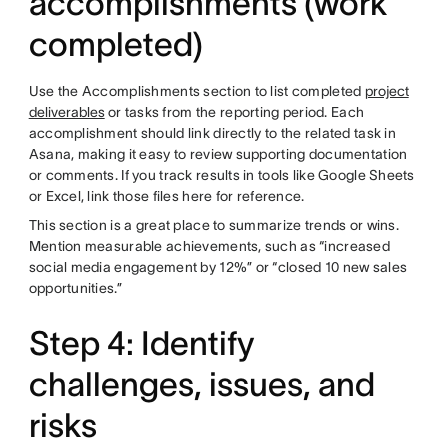
accomplishments (work
completed)
Use the Accomplishments section to list completed
project
deliverables
or tasks from the reporting period. Each
accomplishment should link directly to the related task in
Asana, making it easy to review supporting documentation
or comments. If you track results in tools like Google Sheets
or Excel, link those files here for reference.
This section is a great place to summarize trends or wins.
Mention measurable achievements, such as “increased
social media engagement by 12%” or “closed 10 new sales
opportunities.”
Step 4: Identify
challenges, issues, and
risks