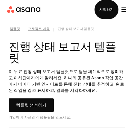
영업팀에 문의
시작하기
템플릿
프로젝트 계획
진행 상태 보고서 템플릿
|
|
진행 상태 보고서 템플
릿
이 무료 진행 상태 보고서 템플릿으로 팀을 체계적으로 정리하
고 이해관계자에게 알리세요. 하나의 공유된 Asana 작업 공간
에서 데이터 기반 인사이트를 통해 진행 상태를 추적하고, 완료
된 작업을 강조 표시하고, 결과를 시각화하세요.
템플릿 생성하기
가입하여 자신만의 템플릿을 만드세요.