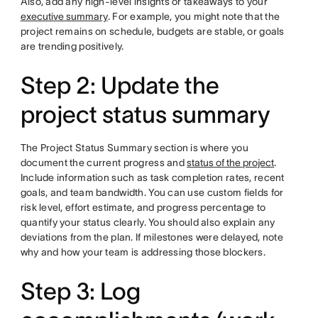
Also, add any high-level insights or takeaways to your
executive summary
. For example, you might note that the
project remains on schedule, budgets are stable, or goals
are trending positively.
Step 2: Update the
project status summary
The Project Status Summary section is where you
document the current progress and
status of the project
.
Include information such as task completion rates, recent
goals, and team bandwidth. You can use custom fields for
risk level, effort estimate, and progress percentage to
quantify your status clearly. You should also explain any
deviations from the plan. If milestones were delayed, note
why and how your team is addressing those blockers.
Step 3: Log