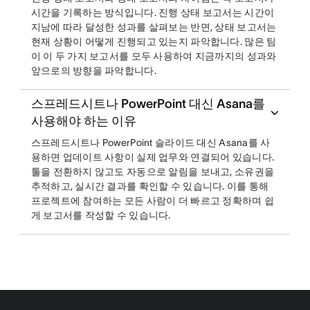
시간을 기록하는 방식입니다. 진행 상태 보고서는 시간이
지남에 따라 달성한 성과를 살펴보는 반면, 상태 보고서는
현재 상황이 어떻게 진행되고 있는지 파악합니다. 많은 팀
이 이 두 가지 보고서를 모두 사용하여 지금까지의 성과와
앞으로의 방향을 파악합니다.
스프레드시트나 PowerPoint 대신 Asana를
사용해야 하는 이유
스프레드시트나 PowerPoint 슬라이드 대신 Asana를 사
용하면 업데이트 사항이 실제 업무와 연결되어 있습니다.
툴을 전환하지 않고도 자동으로 알림을 보내고, 소유권을
추적하고, 실시간 결과를 확인할 수 있습니다. 이를 통해
프로젝트에 참여하는 모든 사람이 더 빠르고 정확하며 쉽
게 보고서를 작성할 수 있습니다.