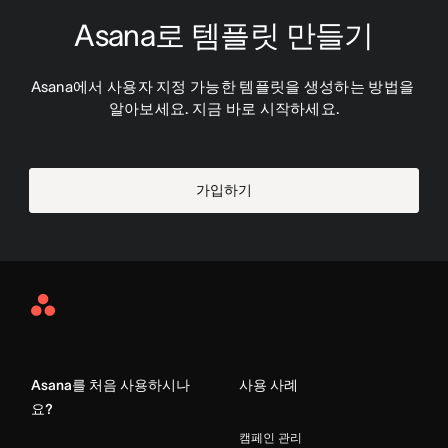
Asana로 템플릿 만들기
Asana에서 사용자 지정 가능한 템플릿을 생성하는 방법을 
알아보세요. 지금 바로 시작하세요.
가입하기
Asana
Home
Asana를 처음 사용하시나
사용 사례
요?
캠페인 관리