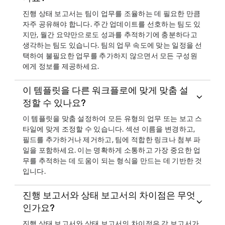
진행 상태 보고서는 팀이 업무를 조율하는 데 필요한 만큼
자주 공유해야 합니다. 주간 업데이트를 선호하는 팀도 있
지만, 월간 요약만으로도 성과를 추적하기에 충분하다고
생각하는 팀도 있습니다. 팀의 업무 속도에 맞는 일정을 선
택하여 불필요한 업무를 추가하지 않으면서 모든 구성원
에게 정보를 제공하세요.
이 템플릿을 다른 워크플로에 맞게 맞춤 설
정할 수 있나요?
이 템플릿을 맞춤 설정하여 모든 유형의 업무 또는 보고 스
타일에 맞게 조정할 수 있습니다. 섹션 이름을 변경하고,
필드를 추가하거나 제거하고, 팀에 적합한 링크나 첨부 파
일을 포함하세요. 이는 명확하게 소통하고 가장 중요한 업
무를 추적하는 데 도움이 되는 형식을 만드는 데 기반한 것
입니다.
진행 보고서와 상태 보고서의 차이점은 무엇
인가요?
진행 상태 보고서와 상태 보고서의 차이점은 각 보고서가