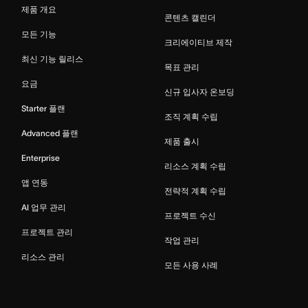
제품 개요
콘텐츠 캘린더
모든 기능
크리에이티브 제작
최신 기능 릴리스
목표 관리
요금
신규 입사자 온보딩
Starter 플랜
조직 계획 수립
Advanced 플랜
제품 출시
Enterprise
리소스 계획 수립
앱 연동
전략적 계획 수립
AI 업무 관리
프로젝트 수신
프로젝트 관리
작업 관리
리소스 관리
모든 사용 사례