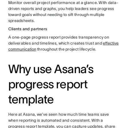
Monitor overall project performance at a glance. With data-
driven reports and graphs, you help leaders see progress
toward goals without needing to sift through multiple
spreadsheets.
Clients and partners
A one-page progress report provides transparency on
deliverables and timelines, which creates trust and
effective
communication
throughout the project lifecycle.
Why use Asana’s
progress report
template
Here at Asana, we’ve seen how much time teams save
when reporting is automated and consistent. With a
progress report template, you can capture updates, share