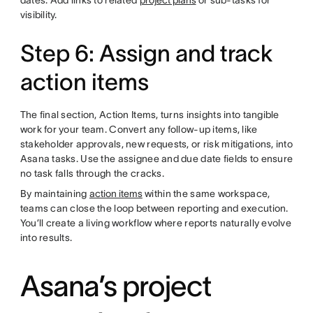
dates. Add links to related
project plans
or sub-tasks for
visibility.
Step 6: Assign and track
action items
The final section, Action Items, turns insights into tangible
work for your team. Convert any follow-up items, like
stakeholder approvals, new requests, or risk mitigations, into
Asana tasks. Use the assignee and due date fields to ensure
no task falls through the cracks.
By maintaining
action items
within the same workspace,
teams can close the loop between reporting and execution.
You’ll create a living workflow where reports naturally evolve
into results.
Asana’s project