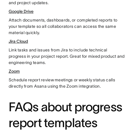
and project updates.
Google Drive
Attach documents, dashboards, or completed reports to
your template so all collaborators can access the same
material quickly.
Jira Cloud
Link tasks and issues from Jira to include technical
progress in your project report. Great for mixed product and
engineering teams.
Zoom
Schedule report review meetings or weekly status calls
directly from Asana using the Zoom integration.
FAQs about progress
report templates