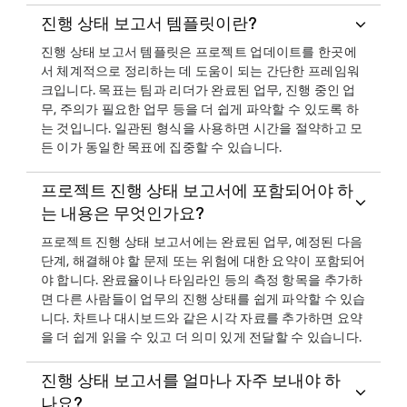
진행 상태 보고서 템플릿이란?
진행 상태 보고서 템플릿은 프로젝트 업데이트를 한곳에
서 체계적으로 정리하는 데 도움이 되는 간단한 프레임워
크입니다. 목표는 팀과 리더가 완료된 업무, 진행 중인 업
무, 주의가 필요한 업무 등을 더 쉽게 파악할 수 있도록 하
는 것입니다. 일관된 형식을 사용하면 시간을 절약하고 모
든 이가 동일한 목표에 집중할 수 있습니다.
프로젝트 진행 상태 보고서에 포함되어야 하
는 내용은 무엇인가요?
프로젝트 진행 상태 보고서에는 완료된 업무, 예정된 다음
단계, 해결해야 할 문제 또는 위험에 대한 요약이 포함되어
야 합니다. 완료율이나 타임라인 등의 측정 항목을 추가하
면 다른 사람들이 업무의 진행 상태를 쉽게 파악할 수 있습
니다. 차트나 대시보드와 같은 시각 자료를 추가하면 요약
을 더 쉽게 읽을 수 있고 더 의미 있게 전달할 수 있습니다.
진행 상태 보고서를 얼마나 자주 보내야 하
나요?