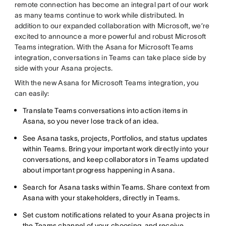
remote connection has become an integral part of our work
as many teams continue to work while distributed. In
addition to our expanded collaboration with Microsoft, we’re
excited to announce a more powerful and robust Microsoft
Teams integration. With the Asana for Microsoft Teams
integration, conversations in Teams can take place side by
side with your Asana projects.
With the new Asana for Microsoft Teams integration, you
can easily:
Translate Teams conversations into action items in
Asana, so you never lose track of an idea.
See Asana tasks, projects, Portfolios, and status updates
within Teams. Bring your important work directly into your
conversations, and keep collaborators in Teams updated
about important progress happening in Asana.
Search for Asana tasks within Teams. Share context from
Asana with your stakeholders, directly in Teams.
Set custom notifications related to your Asana projects in
the Teams channel of your choosing, and receive