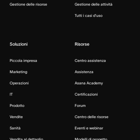
Gestione delle risorse
Gestione delle attività
Tutti i casi d’uso
Soluzioni
Risorse
Piccola impresa
Centro assistenza
Marketing
Assistenza
Operazioni
Asana Academy
IT
Certificazioni
Prodotto
Forum
Vendite
Centro delle risorse
Sanità
Eventi e webinar
Vendita al dettaglio
Modelli di progetto