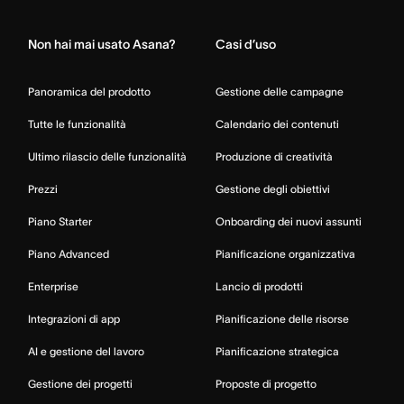
Non hai mai usato Asana?
Casi d’uso
Panoramica del prodotto
Gestione delle campagne
Tutte le funzionalità
Calendario dei contenuti
Ultimo rilascio delle funzionalità
Produzione di creatività
Prezzi
Gestione degli obiettivi
Piano Starter
Onboarding dei nuovi assunti
Piano Advanced
Pianificazione organizzativa
Enterprise
Lancio di prodotti
Integrazioni di app
Pianificazione delle risorse
AI e gestione del lavoro
Pianificazione strategica
Gestione dei progetti
Proposte di progetto