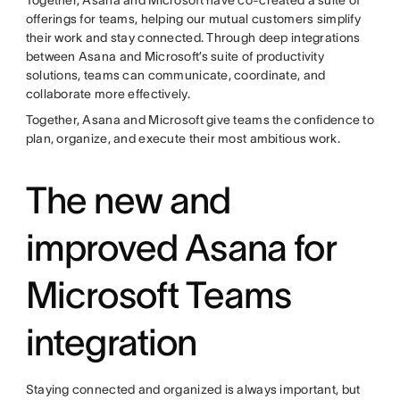
offerings for teams, helping our mutual customers simplify
their work and stay connected. Through deep integrations
between Asana and Microsoft’s suite of productivity
solutions, teams can communicate, coordinate, and
collaborate more effectively.
Together, Asana and Microsoft give teams the confidence to
plan, organize, and execute their most ambitious work.
The new and
improved Asana for
Microsoft Teams
integration
Staying connected and organized is always important, but