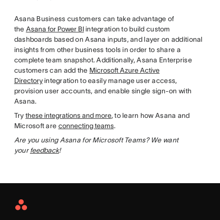
Asana Business customers can take advantage of
the
Asana for Power BI
integration to build custom
dashboards based on Asana inputs, and layer on additional
insights from other business tools in order to share a
complete team snapshot. Additionally, Asana Enterprise
customers can add the
Microsoft Azure Active
Directory
integration to easily manage user access,
provision user accounts, and enable single sign-on with
Asana.
Try
these integrations and more
, to learn how Asana and
Microsoft are
connecting teams
.
Are you using Asana for Microsoft Teams? We want
your
feedback
!
Asana
Home