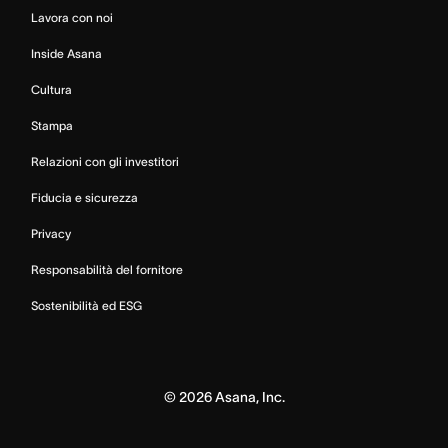
Lavora con noi
Inside Asana
Cultura
Stampa
Relazioni con gli investitori
Fiducia e sicurezza
Privacy
Responsabilità del fornitore
Sostenibilità ed ESG
©
2026
Asana, Inc.