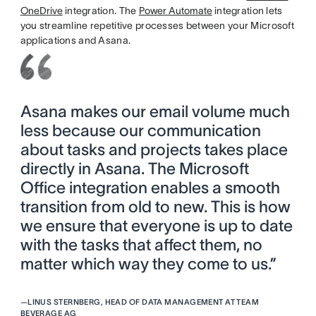
OneDrive
integration. The
Power Automate
integration lets
you streamline repetitive processes between your Microsoft
applications and Asana.
Asana makes our email volume much
less because our communication
about tasks and projects takes place
directly in Asana. The Microsoft
Office integration enables a smooth
transition from old to new. This is how
we ensure that everyone is up to date
with the tasks that affect them, no
matter which way they come to us.”
—
LINUS STERNBERG, HEAD OF DATA MANAGEMENT AT TEAM
BEVERAGE AG