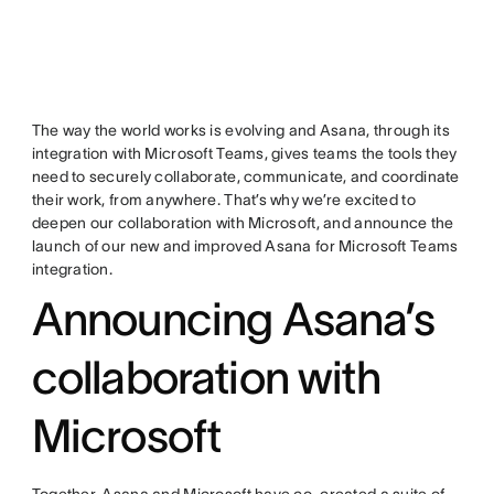
The way the world works is evolving and Asana, through its
integration with Microsoft Teams, gives teams the tools they
need to securely collaborate, communicate, and coordinate
their work, from anywhere. That’s why we’re excited to
deepen our collaboration with Microsoft, and announce the
launch of our new and improved Asana for Microsoft Teams
integration.
Announcing Asana’s
collaboration with
Microsoft
Together, Asana and Microsoft have co-created a suite of