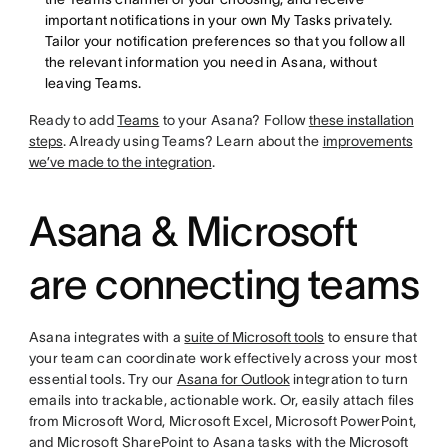
important notifications in your own My Tasks privately.
Tailor your notification preferences so that you follow all
the relevant information you need in Asana, without
leaving Teams.
Ready to add
Teams
to your Asana? Follow
these installation
steps
. Already using Teams? Learn about the
improvements
we’ve made to the integration
.
Asana & Microsoft
are connecting teams
Asana integrates with a
suite of Microsoft tools
to ensure that
your team can coordinate work effectively across your most
essential tools. Try our
Asana for Outlook
integration to turn
emails into trackable, actionable work. Or, easily attach files
from Microsoft Word, Microsoft Excel, Microsoft PowerPoint,
and Microsoft SharePoint to Asana tasks with the
Microsoft