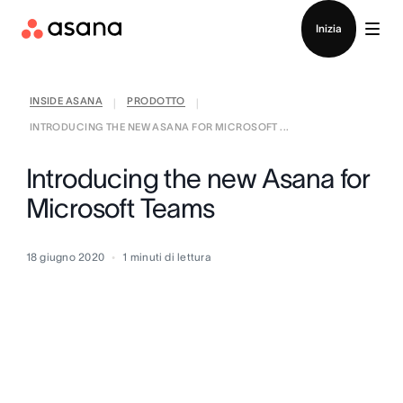
Contatta le vendite
Inizia
INSIDE ASANA
PRODOTTO
|
|
INTRODUCING THE NEW ASANA FOR MICROSOFT ...
Introducing the new Asana for
Microsoft Teams
18 giugno 2020
1
minuti di lettura