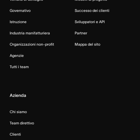
Governativo
Successo dei clienti
Istruzione
Sviluppatori e API
Industria manifatturiera
Partner
Organizzazioni non-profit
Mappa del sito
Agenzie
Tutti i team
Azienda
Chi siamo
Team direttivo
Clienti