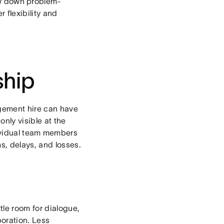
low down problem-
 flexibility and
ship
gement hire can have
nly visible at the
dividual team members
s, delays, and losses.
tle room for dialogue,
boration. Less