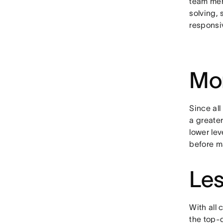
team mem
solving, 
responsi
Mor
Since al
a greate
lower lev
before m
Les
With all 
the top-