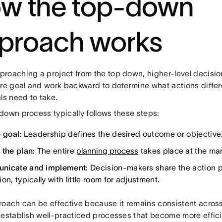
w the top-down
proach works
roaching a project from the top down, higher-level decisio
ure goal and work backward to determine what actions diffe
ls need to take.
down process typically follows these steps:
 goal:
Leadership defines the desired outcome or objective
 the plan:
The entire
planning process
takes place at the ma
nicate and implement:
Decision-makers share the action pl
on, typically with little room for adjustment.
roach can be effective because it remains consistent across
 establish well-practiced processes that become more effic