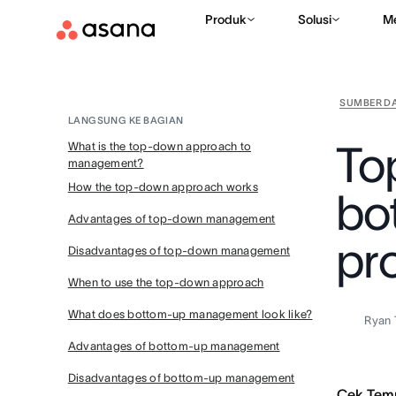
Produk
Solusi
M
SUMBER D
LANGSUNG KE BAGIAN
To
What is the top-down approach to
management?
How the top-down approach works
bo
Advantages of top-down management
pr
Disadvantages of top-down management
When to use the top-down approach
What does bottom-up management look like?
Ryan 
Advantages of bottom-up management
Disadvantages of bottom-up management
Cek Tem