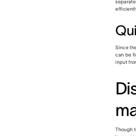
separate 
efficientl
Qui
Since th
can be f
input fro
Di
ma
Though t