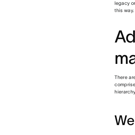
legacy o
this way.
Ad
ma
There ar
comprise
hierarchy
We