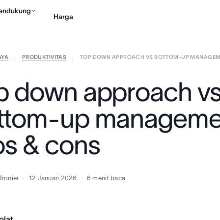
endukung
Harga
AYA
PRODUKTIVITAS
TOP DOWN APPROACH VS BOTTOM-UP MANAGEME 
Hubungi penjualan
Li
|
|
p down approach v
ttom-up manageme
os & cons
Tronier
12 Januari 2026
6
menit baca
plat