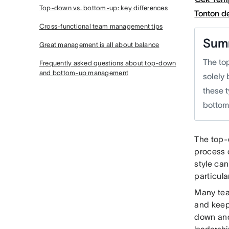
Top-down vs. bottom-up: key differences
Tonton 
Cross-functional team management tips
Sum
Great management is all about balance
The to
Frequently asked questions about top-down
and bottom-up management
solely 
these t
botto
The top-
process o
style ca
particul
Many tea
and keep
down and