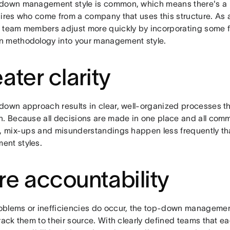
down management style is common, which means there's a l
hires who come from a company that uses this structure. As 
 team members adjust more quickly by incorporating some fa
 methodology into your management style.
ater clarity
own approach results in clear, well-organized processes that
n. Because all decisions are made in one place and all comm
n, mix-ups and misunderstandings happen less frequently th
nt styles.
e accountability
blems or inefficiencies do occur, the top-down manageme
rack them to their source. With clearly defined teams that e