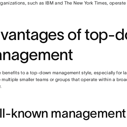
rganizations, such as IBM and The New York Times, operate 
vantages of top-
nagement
e benefits to a top-down management style, especially for la
 multiple smaller teams or groups that operate within a broa
.
ll-known management 