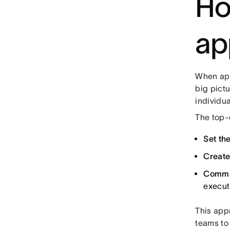
Ho
ap
When app
big pict
individua
The top-
Set the
Create
Commu
executi
This app
teams to