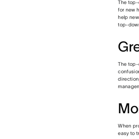
The top-
for new 
help new
top-down
Gre
The top-d
confusio
directio
manageme
Mor
When pro
easy to t