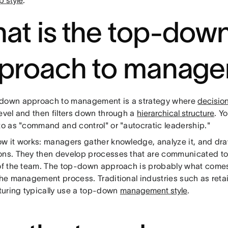
p style
.
at is the top-dow
proach to manag
down approach to management is a strategy where
decisio
evel and then filters down through a
hierarchical structure
. Y
to as "command and control" or "autocratic leadership."
ow it works: managers gather knowledge, analyze it, and dr
ons. They then develop processes that are communicated t
 of the team. The top-down approach is probably what come
the management process. Traditional industries such as retai
uring typically use a top-down
management style
.