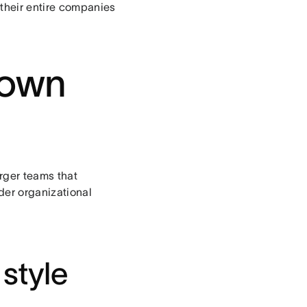
their entire companies
down
rger teams that
der organizational
style