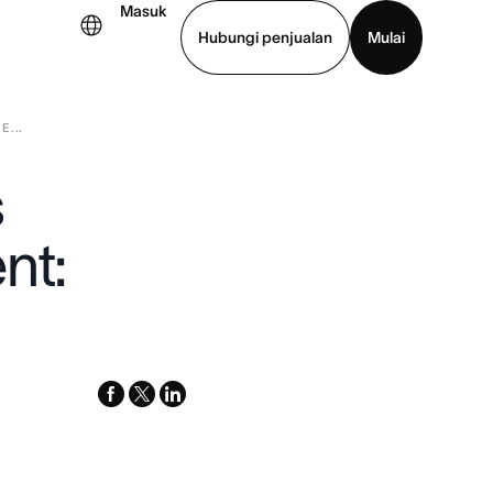
Masuk
Hubungi penjualan
Mulai
...
hat demo
Unduh aplikasi
s
nt:
facebook
x-
linkedin
twitter