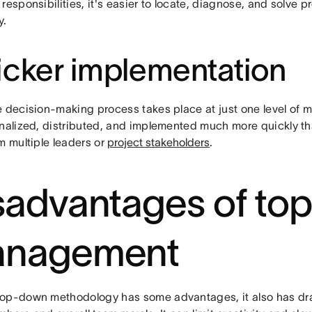
responsibilities, it's easier to locate, diagnose, and solve 
y.
cker implementation
e decision-making process takes place at just one level of
inalized, distributed, and implemented much more quickly th
m multiple leaders or
project stakeholders
.
sadvantages of t
nagement
op-down methodology has some advantages, it also has dra