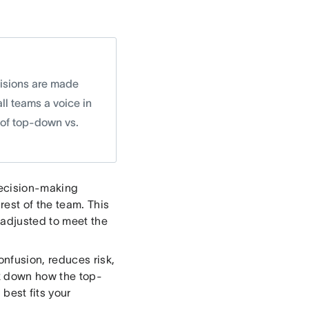
sions are made
ll teams a voice in
 of top-down vs.
decision-making
rest of the team. This
 adjusted to meet the
nfusion, reduces risk,
ak down how the top-
est fits your