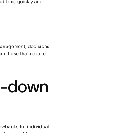
problems quickly and
 management, decisions
an those that require
op-down
wbacks for individual