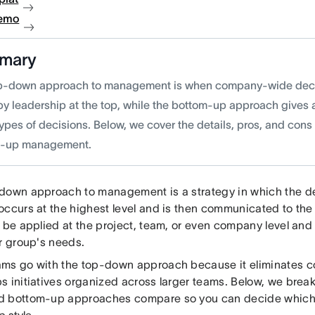
demo
mary
p-down approach to management is when company-wide deci
by leadership at the top, while the bottom-up approach gives a
ypes of decisions. Below, we cover the details, pros, and cons
m-up management.
down approach to management is a strategy in which the 
ccurs at the highest level and is then communicated to the 
n be applied at the project, team, or even company level and
ar group's needs.
ms go with the top-down approach because it eliminates co
s initiatives organized across larger teams. Below, we bre
 bottom-up approaches compare so you can decide which b