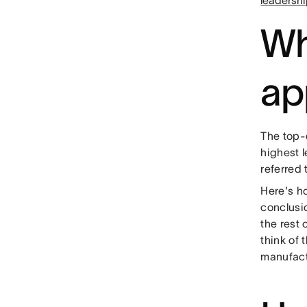
leadershi
Wh
ap
The top-
highest l
referred 
Here's h
conclusi
the rest
think of 
manufact