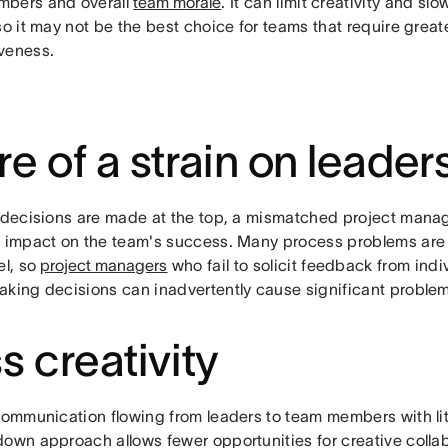
bers and overall
team morale
. It can limit creativity and s
so it may not be the best choice for teams that require greater
veness.
e of a strain on leader
l decisions are made at the top, a mismatched project mana
r impact on the team's success. Many process problems are o
el, so
project managers
who fail to solicit feedback from in
aking decisions can inadvertently cause significant problem
s creativity
communication flowing from leaders to team members with lit
down approach allows fewer opportunities for creative colla