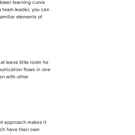
ower learning curve
a team leader, you can
miliar elements of
 leave little room for
unication flows in one
an with other
nt approach makes it
ach have their own