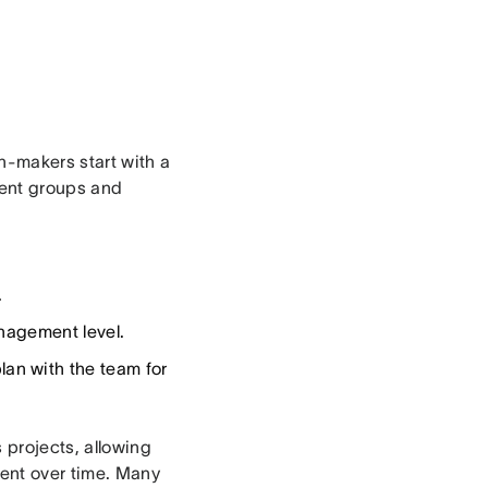
n-makers start with a
rent groups and
.
nagement level.
an with the team for
 projects, allowing
ient over time. Many