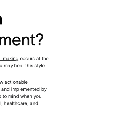
n
ement?
n-making
occurs at the
ou may hear this style
aw actionable
o and implemented by
s to mind when you
l, healthcare, and