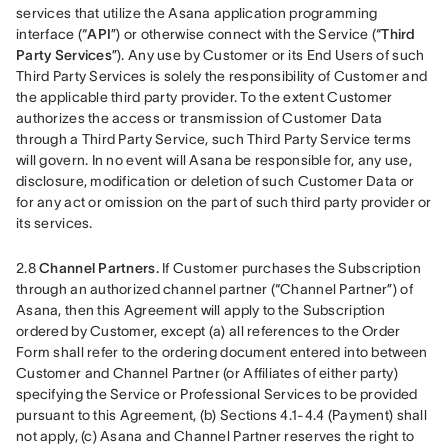
services that utilize the Asana application programming 
interface (“
API
”) or otherwise connect with the Service (“
Third 
Party Services
”). Any use by Customer or its End Users of such 
Third Party Services is solely the responsibility of Customer and 
the applicable third party provider. To the extent Customer 
authorizes the access or transmission of Customer Data 
through a Third Party Service, such Third Party Service terms 
will govern. In no event will Asana be responsible for, any use, 
disclosure, modification or deletion of such Customer Data or 
for any act or omission on the part of such third party provider or 
its services.
2.8 
Channel Partners.
 If Customer purchases the Subscription 
through an authorized channel partner (“Channel Partner”) of 
Asana, then this Agreement will apply to the Subscription 
ordered by Customer, except (a) all references to the Order 
Form shall refer to the ordering document entered into between 
Customer and Channel Partner (or Affiliates of either party) 
specifying the Service or Professional Services to be provided 
pursuant to this Agreement, (b) Sections 4.1-4.4 (Payment) shall 
not apply, (c) Asana and Channel Partner reserves the right to 