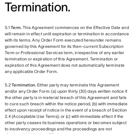
Termination.
5.1 
Term.
 This Agreement commences on the Effective Date and 
will remain in effect until expiration or termination in accordance 
with its terms. Any Order Form executed hereunder remains 
governed by this Agreement for its then-current Subscription 
Term or Professional Services term, irrespective of any earlier 
termination or expiration of this Agreement. Termination or 
expiration of this Agreement does not automatically terminate 
any applicable Order Form. 
5.2 
Termination.
 Either party may terminate this Agreement 
and/or any Order Form: (a) upon thirty (30) days written notice if 
the other party is in material breach of this Agreement and fails 
to cure such breach within the notice period, (b) with immediate 
effect upon receipt of notice in the event of a breach of Section 
2.4 (Acceptable Use Terms); or (c) with immediate effect if the 
other party ceases its business operations or becomes subject 
to insolvency proceedings and the proceedings are not 