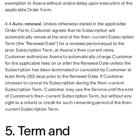
exemption to Asana without undue delay upon execution of the 
applicable Order Form.
4.4 
Auto-renewal. 
Unless otherwise stated in the applicable 
Order Form, Customer agrees that its Subscription will 
automatically renew at the end of the then-current Subscription 
Term (the “Renewal Date”) for a renewal period equal to the 
prior Subscription Term, at Asana's then current rates. 
Customer authorizes Asana to automatically charge Customer 
for the applicable fees on or after the Renewal Date unless the 
Subscription has been terminated or canceled by Customer at 
least thirty (30) days prior to the Renewal Date. If Customer 
chooses to cancel its Subscription during the then-current 
Subscription Term, Customer may use the Service until the end 
of Customer’s then-current Subscription Term, but without any 
right to a refund or credit for such remaining period of the then-
current Subscription Term. 
5. Term and