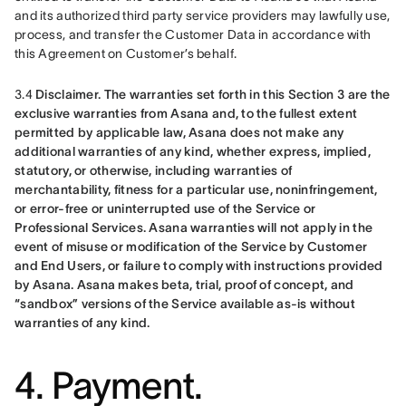
and its authorized third party service providers may lawfully use, 
process, and transfer the Customer Data in accordance with 
this Agreement on Customer’s behalf.
3.4 
Disclaimer.
The warranties set forth in this Section 3 are the 
exclusive warranties from Asana and, to the fullest extent 
permitted by applicable law, Asana does not make any 
additional warranties of any kind, whether express, implied, 
statutory, or otherwise, including warranties of 
merchantability, fitness for a particular use, noninfringement, 
or error-free or uninterrupted use of the Service or 
Professional Services. Asana warranties will not apply in the 
event of misuse or modification of the Service by Customer 
and End Users, or failure to comply with instructions provided 
by Asana. Asana makes beta, trial, proof of concept, and 
“sandbox” versions of the Service available as-is without 
warranties of any kind.
4. Payment.