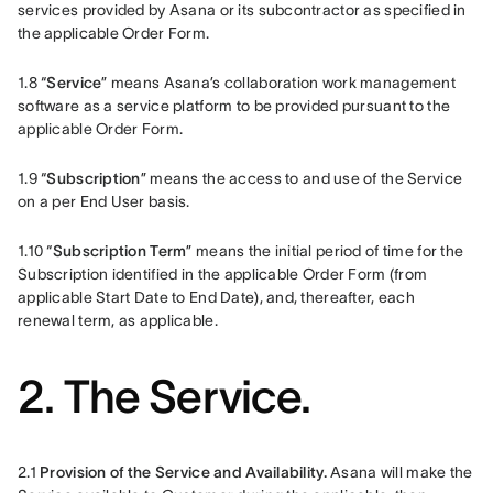
services provided by Asana or its subcontractor as specified in 
the applicable Order Form.
1.8 “
Service
” means Asana’s collaboration work management 
software as a service platform to be provided pursuant to the 
applicable Order Form.
1.9 “
Subscription
” means the access to and use of the Service 
on a per End User basis.
1.10 “
Subscription Term
” means the initial period of time for the 
Subscription identified in the applicable Order Form (from 
applicable Start Date to End Date), and, thereafter, each 
renewal term, as applicable. 
2. The Service.
2.1
 Provision of the Service and Availability.
 Asana will make the 