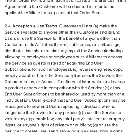
into an Order Form, and in each such case, all references in this 
Agreement to the Customer will be deemed to refer to the 
applicable Affiliate for purposes of that Order Form.
2.4. 
Acceptable Use Terms.
 Customer will not (a) make the 
Service available to anyone other than Customer and its End 
Users or use the Service for the benefit of anyone other than 
Customer or its Affiliates; (b) rent, sublicense, re-sell, assign, 
distribute, time share or similarly exploit the Service (including 
allowing its employees or employees of its Affiliates to access 
the Service as guests instead of acquiring End User 
Subscriptions for such employees); (c) reverse engineer, copy, 
modify, adapt, or hack the Service; (d) access the Service, the 
Documentation, or Asana’s Confidential Information to develop 
a product or service in competition with the Service; (e) allow 
End User Subscriptions to be shared or used by more than one 
individual End User (except that End User Subscriptions may be 
reassigned to new End Users replacing individuals who no 
longer use the Service for any purpose); (f) use the Service to 
violate any applicable law, any third party’s intellectual property 
rights, or anyone’s right of privacy or publicity; (g) or use the 
Service to create, use, send, store, or run viruses, bots, worms, 