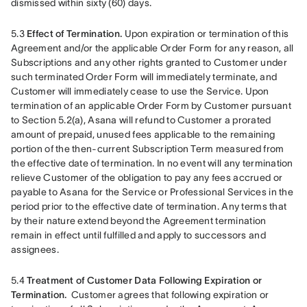
dismissed within sixty (60) days.
5.3 
Effect of Termination.
 Upon expiration or termination of this 
Agreement and/or the applicable Order Form for any reason, all 
Subscriptions and any other rights granted to Customer under 
such terminated Order Form will immediately terminate, and 
Customer will immediately cease to use the Service. Upon 
termination of an applicable Order Form by Customer pursuant 
to Section 5.2(a), Asana will refund to Customer a prorated 
amount of prepaid, unused fees applicable to the remaining 
portion of the then-current Subscription Term measured from 
the effective date of termination. In no event will any termination 
relieve Customer of the obligation to pay any fees accrued or 
payable to Asana for the Service or Professional Services in the 
period prior to the effective date of termination. Any terms that 
by their nature extend beyond the Agreement termination 
remain in effect until fulfilled and apply to successors and 
assignees.
5.4 
Treatment of Customer Data Following Expiration or 
Termination. 
 Customer agrees that following expiration or 