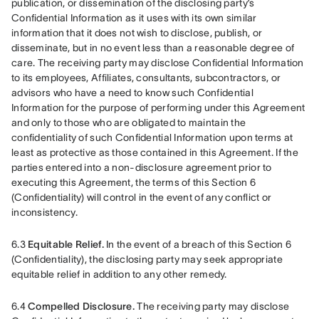
publication, or dissemination of the disclosing party’s 
Confidential Information as it uses with its own similar 
information that it does not wish to disclose, publish, or 
disseminate, but in no event less than a reasonable degree of 
care. The receiving party may disclose Confidential Information 
to its employees, Affiliates, consultants, subcontractors, or 
advisors who have a need to know such Confidential 
Information for the purpose of performing under this Agreement 
and only to those who are obligated to maintain the 
confidentiality of such Confidential Information upon terms at 
least as protective as those contained in this Agreement. If the 
parties entered into a non-disclosure agreement prior to 
executing this Agreement, the terms of this Section 6 
(Confidentiality) will control in the event of any conflict or 
inconsistency.
6.3 
Equitable Relief.
 In the event of a breach of this Section 6 
(Confidentiality), the disclosing party may seek appropriate 
equitable relief in addition to any other remedy.
6.4 
Compelled Disclosure.
 The receiving party may disclose 