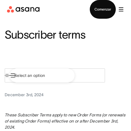
Contactar a Ventas
Comenzar
Subscriber terms
December 3rd, 2024
These Subscriber Terms apply to new Order Forms (or renewals 
of existing Order Forms) effective on or after December 3rd, 
2024.