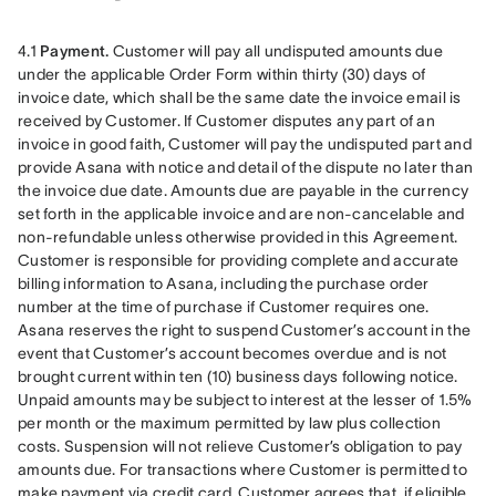
4.1 
Payment.
 Customer will pay all undisputed amounts due 
under the applicable Order Form within thirty (30) days of 
invoice date, which shall be the same date the invoice email is 
received by Customer. If Customer disputes any part of an 
invoice in good faith, Customer will pay the undisputed part and 
provide Asana with notice and detail of the dispute no later than 
the invoice due date. Amounts due are payable in the currency 
set forth in the applicable invoice and are non-cancelable and 
non-refundable unless otherwise provided in this Agreement. 
Customer is responsible for providing complete and accurate 
billing information to Asana, including the purchase order 
number at the time of purchase if Customer requires one. 
Asana reserves the right to suspend Customer’s account in the 
event that Customer’s account becomes overdue and is not 
brought current within ten (10) business days following notice. 
Unpaid amounts may be subject to interest at the lesser of 1.5% 
per month or the maximum permitted by law plus collection 
costs. Suspension will not relieve Customer’s obligation to pay 
amounts due. For transactions where Customer is permitted to 
make payment via credit card, Customer agrees that, if eligible, 