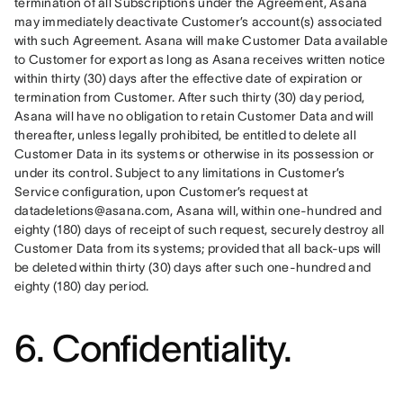
termination of all Subscriptions under the Agreement, Asana 
may immediately deactivate Customer’s account(s) associated 
with such Agreement. Asana will make Customer Data available 
to Customer for export as long as Asana receives written notice 
within thirty (30) days after the effective date of expiration or 
termination from Customer. After such thirty (30) day period, 
Asana will have no obligation to retain Customer Data and will 
thereafter, unless legally prohibited, be entitled to delete all 
Customer Data in its systems or otherwise in its possession or 
under its control. Subject to any limitations in Customer’s 
Service configuration, upon Customer’s request at 
datadeletions@asana.com, Asana will, within one-hundred and 
eighty (180) days of receipt of such request, securely destroy all 
Customer Data from its systems; provided that all back-ups will 
be deleted within thirty (30) days after such one-hundred and 
eighty (180) day period.
6. Confidentiality.