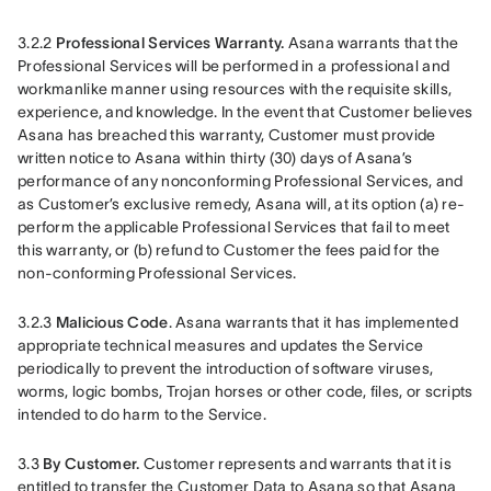
3.2.2 
Professional Services Warranty.
 Asana warrants that the 
Professional Services will be performed in a professional and 
workmanlike manner using resources with the requisite skills, 
experience, and knowledge. In the event that Customer believes 
Asana has breached this warranty, Customer must provide 
written notice to Asana within thirty (30) days of Asana’s 
performance of any nonconforming Professional Services, and 
as Customer’s exclusive remedy, Asana will, at its option (a) re-
perform the applicable Professional Services that fail to meet 
this warranty, or (b) refund to Customer the fees paid for the 
non-conforming Professional Services.
3.2.3 
Malicious Code
. Asana warrants that it has implemented 
appropriate technical measures and updates the Service 
periodically to prevent the introduction of software viruses, 
worms, logic bombs, Trojan horses or other code, files, or scripts 
intended to do harm to the Service.
3.3 
By Customer. 
Customer represents and warrants that it is 
entitled to transfer the Customer Data to Asana so that Asana 