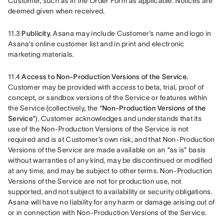
Customer, such as in the Order Form as applicable. Notices are 
deemed given when received. 
11.3 
Publicity.
 Asana may include Customer’s name and logo in 
Asana’s online customer list and in print and electronic 
marketing materials.
11.4 
Access to Non-Production Versions of the Service.
Customer may be provided with access to beta, trial, proof of 
concept, or sandbox versions of the Service or features within 
the Service (collectively, the “
Non-Production Versions of the 
Service
”). Customer acknowledges and understands that its 
use of the Non-Production Versions of the Service is not 
required and is at Customer’s own risk, and that Non-Production 
Versions of the Service are made available on an “as is” basis 
without warranties of any kind, may be discontinued or modified 
at any time, and may be subject to other terms. Non-Production 
Versions of the Service are not for production use, not 
supported, and not subject to availability or security obligations. 
Asana will have no liability for any harm or damage arising out of 
or in connection with Non-Production Versions of the Service.  