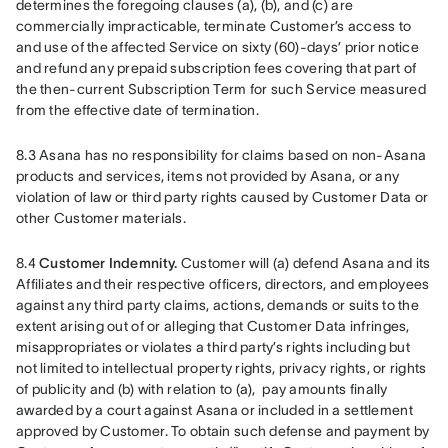
determines the foregoing clauses (a), (b), and (c) are 
commercially impracticable, terminate Customer’s access to 
and use of the affected Service on sixty (60)-days’ prior notice 
and refund any prepaid subscription fees covering that part of 
the then-current Subscription Term for such Service measured 
from the effective date of termination.
8.3 Asana has no responsibility for claims based on non-Asana 
products and services, items not provided by Asana, or any 
violation of law or third party rights caused by Customer Data or 
other Customer materials.
8.4 
Customer Indemnity.
 Customer will (a) defend Asana and its 
Affiliates and their respective officers, directors, and employees 
against any third party claims, actions, demands or suits to the 
extent arising out of or alleging that Customer Data infringes, 
misappropriates or violates a third party’s rights including but 
not limited to intellectual property rights, privacy rights, or rights 
of publicity and (b) with relation to (a),  pay amounts finally 
awarded by a court against Asana or included in a settlement 
approved by Customer. To obtain such defense and payment by 