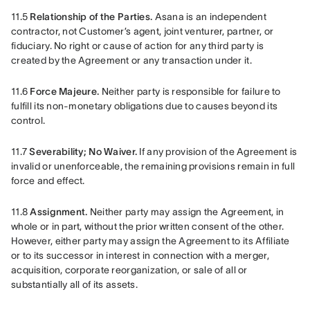
11.5 
Relationship of the Parties.
 Asana is an independent 
contractor, not Customer’s agent, joint venturer, partner, or 
fiduciary. No right or cause of action for any third party is 
created by the Agreement or any transaction under it.
11.6 
Force Majeure.
 Neither party is responsible for failure to 
fulfill its non-monetary obligations due to causes beyond its 
control.
11.7 
Severability; No Waiver.
 If any provision of the Agreement is 
invalid or unenforceable, the remaining provisions remain in full 
force and effect.
11.8 
Assignment. 
Neither party may assign the Agreement, in 
whole or in part, without the prior written consent of the other. 
However, either party may assign the Agreement to its Affiliate 
or to its successor in interest in connection with a merger, 
acquisition, corporate reorganization, or sale of all or 
substantially all of its assets.