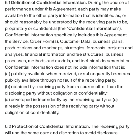
6.1 
Definition of Confidential Information.
 During the course of 
performance under this Agreement, each party may make 
available to the other party information that is identified as, or 
should reasonably be understood by the receiving party to be, 
proprietary or confidential (the “
Confidential Information
”). 
Confidential Information specifically includes this Agreement, 
the Service, Order Form(s), Customer Data, business plans, 
product plans and roadmaps, strategies, forecasts, projects and 
analyses, financial information and fee structures, business 
processes, methods and models, and technical documentation. 
Confidential Information does not include information that is: 
(a) publicly available when received, or subsequently becomes 
publicly available through no fault of the receiving party; 
(b) obtained by receiving party from a source other than the 
disclosing party without obligation of confidentiality; 
(c) developed independently by the receiving party; or (d) 
already in the possession of the receiving party without 
obligation of confidentiality.
6.2 
Protection of Confidential Information.
 The receiving party 
will use the same care and discretion to avoid disclosure, 