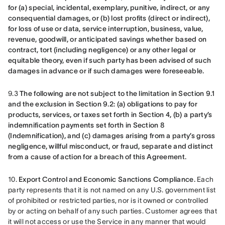
for (a) special, incidental, exemplary, punitive, indirect, or any 
consequential damages, or (b) lost profits (direct or indirect), 
for loss of use or data, service interruption, business, value, 
revenue, goodwill, or anticipated savings whether based on 
contract, tort (including negligence) or any other legal or 
equitable theory, even if such party has been advised of such 
damages in advance or if such damages were foreseeable.
9.3 
The following are not subject to the limitation in Section 9.1 
and the exclusion in Section 9.2: (a) obligations to pay for 
products, services, or taxes set forth in Section 4, (b) a party’s 
indemnification payments set forth in Section 8 
(Indemnification), and (c) damages arising from a party’s gross 
negligence, willful misconduct, or fraud, separate and distinct 
from a cause of action for a breach of this Agreement.
10. 
Export Control and Economic Sanctions Compliance.
 Each 
party represents that it is not named on any U.S. government list 
of prohibited or restricted parties, nor is it owned or controlled 
by or acting on behalf of any such parties. Customer agrees that 
it will not access or use the Service in any manner that would 