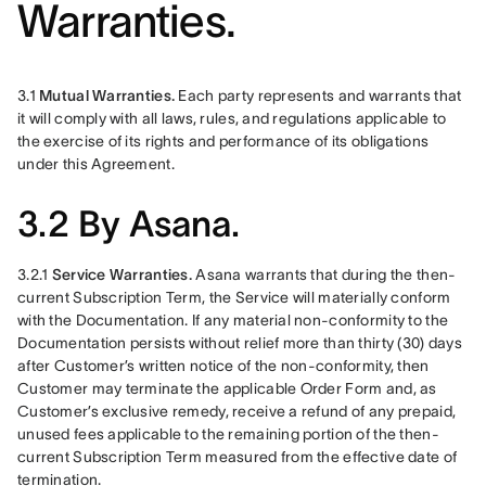
Warranties.
3.1 
Mutual Warranties.
 Each party represents and warrants that 
it will comply with all laws, rules, and regulations applicable to 
the exercise of its rights and performance of its obligations 
under this Agreement.
3.2 By Asana.
3.2.1 
Service Warranties. 
Asana warrants that during the then-
current Subscription Term, the Service will materially conform 
with the Documentation. If any material non-conformity to the 
Documentation persists without relief more than thirty (30) days 
after Customer’s written notice of the non-conformity, then 
Customer may terminate the applicable Order Form and, as 
Customer’s exclusive remedy, receive a refund of any prepaid, 
unused fees applicable to the remaining portion of the then-
current Subscription Term measured from the effective date of 
termination.