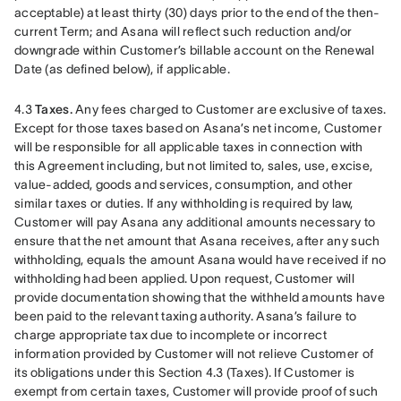
acceptable) at least thirty (30) days prior to the end of the then-
current Term; and Asana will reflect such reduction and/or 
downgrade within Customer’s billable account on the Renewal 
Date (as defined below), if applicable. 
4.3 
Taxes.
 Any fees charged to Customer are exclusive of taxes. 
Except for those taxes based on Asana’s net income, Customer 
will be responsible for all applicable taxes in connection with 
this Agreement including, but not limited to, sales, use, excise, 
value-added, goods and services, consumption, and other 
similar taxes or duties. If any withholding is required by law, 
Customer will pay Asana any additional amounts necessary to 
ensure that the net amount that Asana receives, after any such 
withholding, equals the amount Asana would have received if no 
withholding had been applied. Upon request, Customer will 
provide documentation showing that the withheld amounts have 
been paid to the relevant taxing authority. Asana’s failure to 
charge appropriate tax due to incomplete or incorrect 
information provided by Customer will not relieve Customer of 
its obligations under this Section 4.3 (Taxes). If Customer is 
exempt from certain taxes, Customer will provide proof of such 