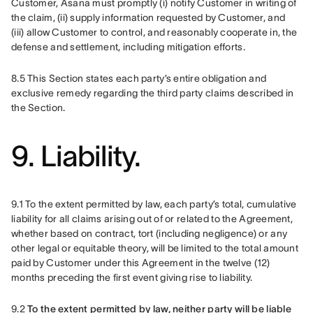
Customer, Asana must promptly (i) notify Customer in writing of 
the claim, (ii) supply information requested by Customer, and 
(iii) allow Customer to control, and reasonably cooperate in, the 
defense and settlement, including mitigation efforts.
8.5 This Section states each party’s entire obligation and 
exclusive remedy regarding the third party claims described in 
the Section.
9. Liability.
9.1 To the extent permitted by law, each party’s total, cumulative 
liability for all claims arising out of or related to the Agreement, 
whether based on contract, tort (including negligence) or any 
other legal or equitable theory, will be limited to the total amount 
paid by Customer under this Agreement in the twelve (12) 
months preceding the first event giving rise to liability. 
9.2 
To the extent permitted by law, neither party will be liable 