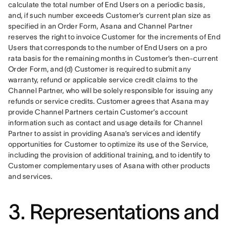
calculate the total number of End Users on a periodic basis, 
and, if such number exceeds Customer’s current plan size as 
specified in an Order Form, Asana and Channel Partner 
reserves the right to invoice Customer for the increments of End 
Users that corresponds to the number of End Users on a pro 
rata basis for the remaining months in Customer’s then-current 
Order Form, and (d) Customer is required to submit any 
warranty, refund or applicable service credit claims to the 
Channel Partner, who will be solely responsible for issuing any 
refunds or service credits. Customer agrees that Asana may 
provide Channel Partners certain Customer’s account 
information such as contact and usage details for Channel 
Partner to assist in providing Asana’s services and identify 
opportunities for Customer to optimize its use of the Service, 
including the provision of additional training, and to identify to 
Customer complementary uses of Asana with other products 
and services.
3. Representations and