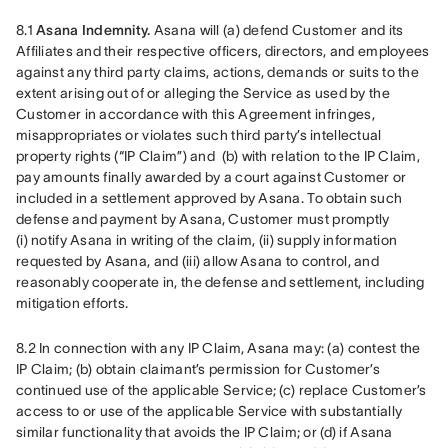
8.1 
Asana Indemnity.
 Asana will (a) defend Customer and its 
Affiliates and their respective officers, directors, and employees 
against any third party claims, actions, demands or suits to the 
extent arising out of or alleging the Service as used by the 
Customer in accordance with this Agreement infringes, 
misappropriates or violates such third party’s intellectual 
property rights (“IP Claim”) and  (b) with relation to the IP Claim, 
pay amounts finally awarded by a court against Customer or 
included in a settlement approved by Asana. To obtain such 
defense and payment by Asana, Customer must promptly 
(i) notify Asana in writing of the claim, (ii) supply information 
requested by Asana, and (iii) allow Asana to control, and 
reasonably cooperate in, the defense and settlement, including 
mitigation efforts.
8.2 In connection with any IP Claim, Asana may: (a) contest the 
IP Claim; (b) obtain claimant’s permission for Customer’s 
continued use of the applicable Service; (c) replace Customer’s 
access to or use of the applicable Service with substantially 
similar functionality that avoids the IP Claim; or (d) if Asana 