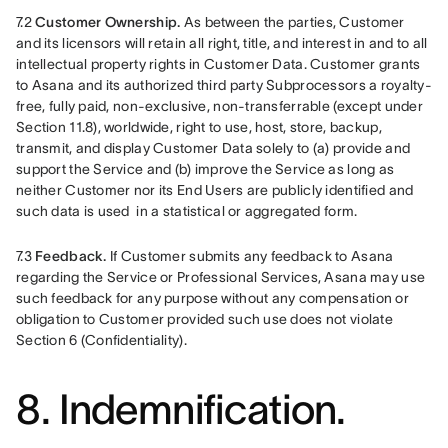
7.2 
Customer Ownership.
 As between the parties, Customer 
and its licensors will retain all right, title, and interest in and to all 
intellectual property rights in Customer Data. Customer grants 
to Asana and its authorized third party Subprocessors a royalty-
free, fully paid, non-exclusive, non-transferrable (except under 
Section 11.8), worldwide, right to use, host, store, backup, 
transmit, and display Customer Data solely to (a) provide and 
support the Service and (b) improve the Service as long as 
neither Customer nor its End Users are publicly identified and 
such data is used  in a statistical or aggregated form. 
7.3 
Feedback.
 If Customer submits any feedback to Asana 
regarding the Service or Professional Services, Asana may use 
such feedback for any purpose without any compensation or 
obligation to Customer provided such use does not violate 
Section 6 (Confidentiality).
8. Indemnification.