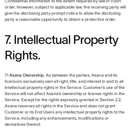
Confidential Information to the extent required by law or court 
order. However, subject to applicable law, the receiving party will 
give the disclosing party prompt notice to allow the disclosing 
party a reasonable opportunity to obtain a protective order.
7. Intellectual Property
Rights.
7.1 
Asana Ownership. 
As between the parties, Asana and its 
licensors exclusively own all right, title, and interest in and to all 
intellectual property rights in the Service. Customer’s use of the 
Service will not affect Asana’s ownership or license rights in the 
Service. Except for the rights expressly granted in Section 2.2, 
Asana reserves all rights in the Service and does not grant 
Customer or its End Users any intellectual property rights to the 
Service, including any enhancements, modifications or 
derivatives thereof.