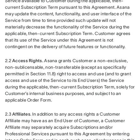
Service available to Customer during the applicable, then-
current Subscription Term pursuant to this Agreement. Asana 
may update the content, functionality, and user interface of the 
Service from time to time provided such update will not 
materially decrease the functionality of the Service during the 
applicable, then-current Subscription Term. Customer agrees 
that its use of the Service under this Agreement is not 
contingent on the delivery of future features or functionality.
2.2
 Access Rights.
 Asana grants Customer a non-exclusive, 
non-sublicensable, non-transferable (except as specifically 
permitted in Section 11.8) right to access and use (and to grant 
access and use of the Service to its End Users) the Service 
during the applicable, then-current Subscription Term, solely for 
Customer’s internal business purposes, and subject to an 
applicable Order Form.
2.3 
Affiliates
. In addition to any access rights a Customer 
Affiliate may have as an End User of Customer, a Customer 
Affiliate may separately acquire Subscriptions and/or 
Professional Services pursuant to this Agreement by entering 