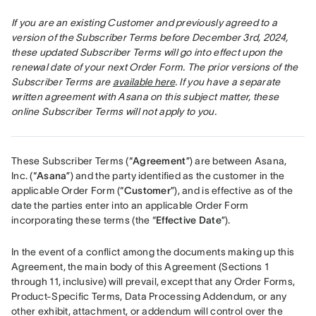
If you are an existing Customer and previously agreed to a 
version of the Subscriber Terms before December 3rd, 2024, 
these updated Subscriber Terms will go into effect upon the 
renewal date of your next Order Form. The prior versions of the 
Subscriber Terms are 
available here
. If you have a separate 
written agreement with Asana on this subject matter, these 
online Subscriber Terms will not apply to you.
These Subscriber Terms (“
Agreement
”) are between Asana, 
Inc. (“
Asana
”) and the party identified as the customer in the 
applicable Order Form (“
Customer
”), and is effective as of the 
date the parties enter into an applicable Order Form 
incorporating these terms (the “
Effective Date
”).
In the event of a conflict among the documents making up this 
Agreement, the main body of this Agreement (Sections 1 
through 11, inclusive) will prevail, except that any Order Forms, 
Product-Specific Terms, Data Processing Addendum, or any 
other exhibit, attachment, or addendum will control over the 