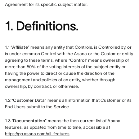
Agreement for its specific subject matter.  
1. Definitions.
1.1 “
Affiliate
” means any entity that Controls, is Controlled by, or 
is under common Control with the Asana or the Customer entity 
agreeing to these terms, where “
Control
” means ownership of 
more than 50% of the voting interests of the subject entity or 
having the power to direct or cause the direction of the 
management and policies of an entity, whether through 
ownership, by contract, or otherwise.
1.2 “
Customer Data
” means all information that Customer or its 
End Users submit to the Service.
1.3 “
Documentation
” means the then current list of Asana 
features, as updated from time to time, accessible at 
https://go.asana.com/all-features
.