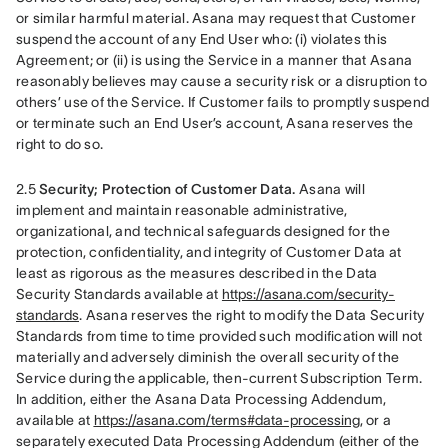
or similar harmful material. Asana may request that Customer 
suspend the account of any End User who: (i) violates this 
Agreement; or (ii) is using the Service in a manner that Asana 
reasonably believes may cause a security risk or a disruption to 
others’ use of the Service. If Customer fails to promptly suspend 
or terminate such an End User’s account, Asana reserves the 
right to do so.
2.5 
Security; Protection of Customer Data.
 Asana will 
implement and maintain reasonable administrative, 
organizational, and technical safeguards designed for the 
protection, confidentiality, and integrity of Customer Data at 
least as rigorous as the measures described in the Data 
Security Standards available at 
https://asana.com/security-
standards
. Asana reserves the right to modify the Data Security 
Standards from time to time provided such modification will not 
materially and adversely diminish the overall security of the 
Service during the applicable, then-current Subscription Term. 
In addition, either the Asana Data Processing Addendum, 
available at 
https://asana.com/terms#data-processing
, or a 
separately executed Data Processing Addendum (either of the 