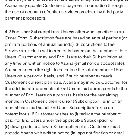
Asana may update Customer's payment information through 
the use of account refresher services provided by third party 
payment processors.
4.2 
End User Subscriptions.
 Unless otherwise specified in an 
Order Form, Subscription fees are based on annual periods (or 
pro rata portions of annual periods). Subscriptions to the 
Service are sold in set increments based on the number of End 
Users. Customer may add End Users to their Subscription at 
any time on written notice to Asana (email notice acceptable). 
Asana reserves the right to calculate the total number of End 
Users on a periodic basis, and, if such number exceeds 
Customer’s current plan size, Asana may invoice Customer for 
the additional increments of End Users that corresponds to the 
number of End Users on a pro rata basis for the remaining 
months in Customer’s then-current Subscription Term on an 
annual basis so that all End User Subscription Terms are 
coterminous. If Customer wishes to (i) reduce the number of 
paid-for End Users under the applicable Subscription or 
(ii) downgrade to a lower Subscription plan, Customer must 
provide Asana with written notice (in-app notification or email 