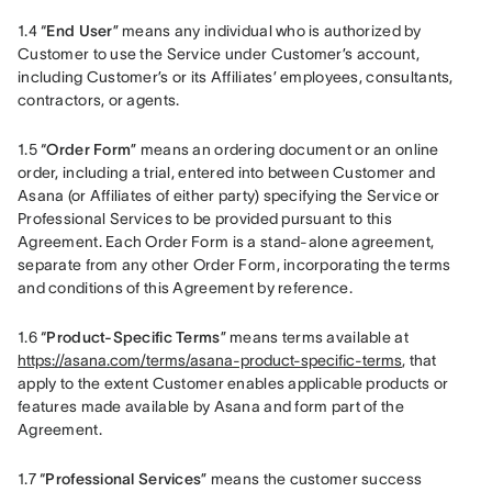
1.4 “
End User
” means any individual who is authorized by 
Customer to use the Service under Customer’s account, 
including Customer’s or its Affiliates’ employees, consultants, 
contractors, or agents.
1.5 “
Order Form
” means an ordering document or an online 
order, including a trial, entered into between Customer and 
Asana (or Affiliates of either party) specifying the Service or 
Professional Services to be provided pursuant to this 
Agreement. Each Order Form is a stand-alone agreement, 
separate from any other Order Form, incorporating the terms 
and conditions of this Agreement by reference.
1.6 “
Product-Specific Terms
” means terms available at 
https://asana.com/terms/asana-product-specific-terms
, that 
apply to the extent Customer enables applicable products or 
features made available by Asana and form part of the 
Agreement.
1.7 “
Professional Services
” means the customer success 