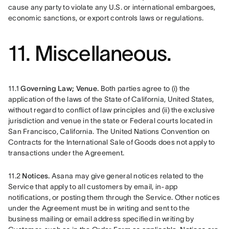
cause any party to violate any U.S. or international embargoes, 
economic sanctions, or export controls laws or regulations.
11. Miscellaneous.
11.1
 Governing Law; Venue.
 Both parties agree to (i) the 
application of the laws of the State of California, United States, 
without regard to conflict of law principles and (ii) the exclusive 
jurisdiction and venue in the state or Federal courts located in 
San Francisco, California. The United Nations Convention on 
Contracts for the International Sale of Goods does not apply to 
transactions under the Agreement.
11.2 
Notices.
 Asana may give general notices related to the 
Service that apply to all customers by email, in-app 
notifications, or posting them through the Service. Other notices 
under the Agreement must be in writing and sent to the 
business mailing or email address specified in writing by 