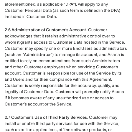
aforementioned, as applicable “DPA”), will apply to any 
Customer Personal Data (as such term is defined in the DPA) 
included in Customer Data.
2.6 
Administration of Customer’s Account.
 Customer 
acknowledges that it retains administrative control over to 
whom it grants access to Customer Data hosted in the Service. 
Customer may specify one or more End Users as administrators 
(each an “
Administrator
”) to manage its account, and Asana is 
entitled to rely on communications from such Administrators 
and other Customer employees when servicing Customer’s 
account. Customer is responsible for use of the Service by its 
End Users and for their compliance with this Agreement. 
Customer is solely responsible for the accuracy, quality, and 
legality of Customer Data. Customer will promptly notify Asana 
if it becomes aware of any unauthorized use or access to 
Customer’s account or the Service.
2.7 
Customer’s Use of Third Party Services.
 Customer may 
install or enable third party services for use with the Service, 
such as online applications, offline software products, or 