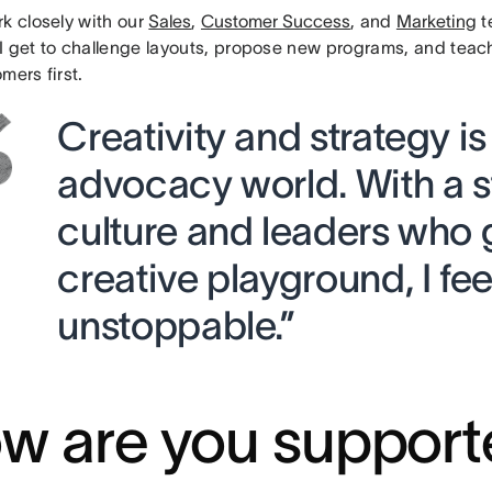
rk closely with our
Sales
,
Customer Success
, and
Marketing
t
I get to challenge layouts, propose new programs, and teac
mers first.
Creativity and strategy is
advocacy world. With a 
culture and leaders who 
creative playground, I fee
unstoppable.”
w are you support