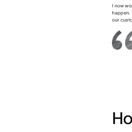
I now wo
happen. 
our custo
Ho