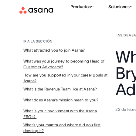
Productos
Soluciones
INSIDE AS
IR A LA SECCIÓN
Wh
What attracted you to join Asana?
What was your journey to becoming Head of
Br
Customer Advocacy?
How are you supported in your career goals at
Asana?
Ad
What is the Revenue Team like at Asana?
What does Asana’s mission mean to you?
22 de febr
What is your involvement with the Asana
ERGs?
What’s your mantra and where did you first
develop it?