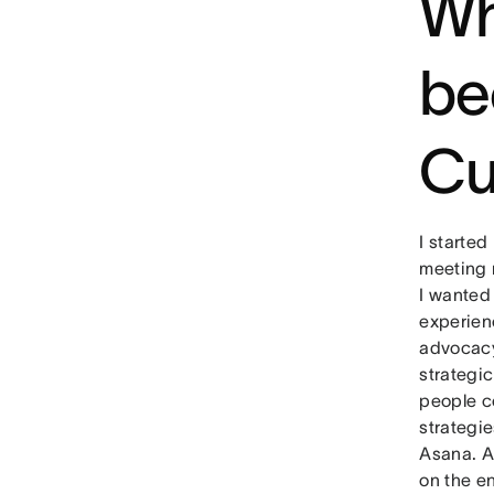
Wh
be
Cu
I started
meeting n
I wanted
experien
advocacy
strategic
people co
strategie
Asana. A
on the e