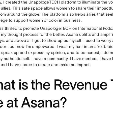
y, I created the UnapologeTECH platform to illuminate the v
 allies. This safe space allows women to share their impactfu
m around the globe. The platform also helps allies that see
ilege to support women of color in business.
s thrilled to promote UnapologeTECH on International
Podc
my thought process for the better. Asana uplifts and amplifi
s, and above all I get to show up as myself. I used to worry
reer—but now I’m empowered. I wear my hair in an afro, braid
 I speak up and express my opinion, and to be honest, I do m
y authentic self. I have a community, I have mentors, I have
 and I have space to create and make an impact.
at is the Revenue
ke at Asana?