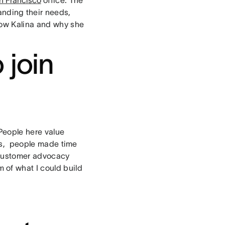
anding their needs,
know Kalina and why she
 join
People here value
ss, people made time
t customer advocacy
of what I could build