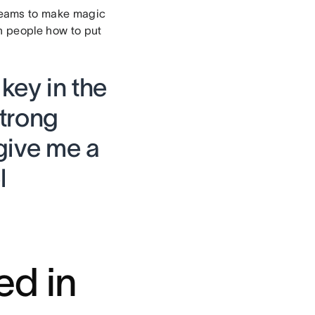
eams to make magic
h people how to put
 key in the
strong
give me a
l
ed in