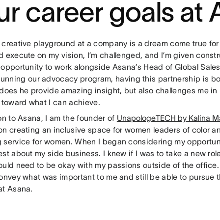
ur career goals at
 creative playground at a company is a dream come true for
d execute on my vision, I’m challenged, and I’m given constr
 opportunity to work alongside Asana’s Head of Global Sales
unning our advocacy program, having this partnership is both
 does he provide amazing insight, but also challenges me i
l toward what I can achieve.
on to Asana, I am the founder of
UnapologeTECH by Kalina Ma
on creating an inclusive space for women leaders of color a
 service for women. When I began considering my opportuni
st about my side business. I knew if I was to take a new rol
ould need to be okay with my passions outside of the office.
convey what was important to me and still be able to pursue 
at Asana.