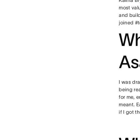
most valu
and buil
joined #
Wh
As
I was dr
being re
for me, 
meant. E
if I got t