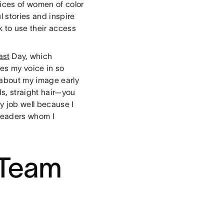
oices of women of color
l stories and inspire
k to use their access
ast
Day, which
es my voice in so
 about my image early
s, straight hair—you
y job well because I
 leaders whom I
 Team