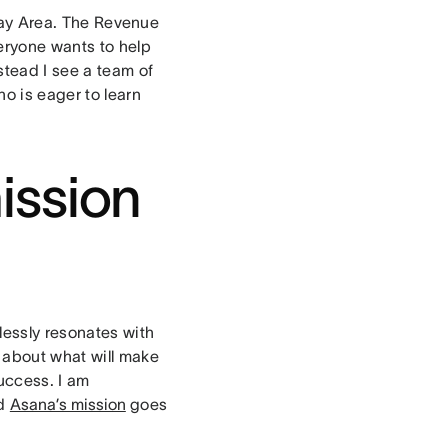
 Bay Area. The Revenue
eryone wants to help
tead I see a team of
ho is eager to learn
ission
lessly resonates with
 about what will make
uccess. I am
nd
Asana’s mission
goes