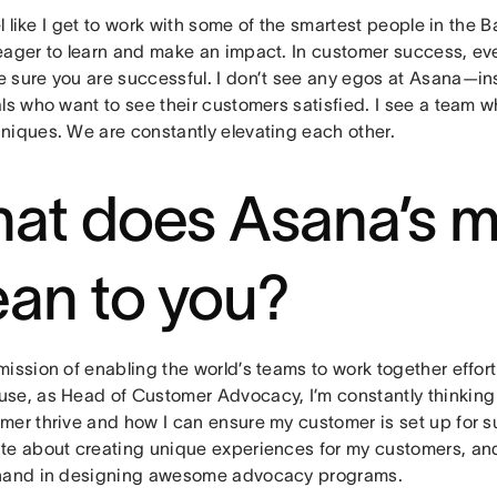
eel like I get to work with some of the smartest people in the
eager to learn and make an impact. In customer success, ev
 sure you are successful. I don’t see any egos at Asana—ins
ls who want to see their customers satisfied. I see a team w
niques. We are constantly elevating each other.
at does Asana’s m
an to you?
ission of enabling the world’s teams to work together effort
se, as Head of Customer Advocacy, I’m constantly thinking
mer thrive and how I can ensure my customer is set up for s
te about creating unique experiences for my customers, a
hand in designing awesome advocacy programs.