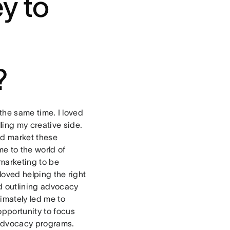
y to
?
 the same time. I loved
ling my creative side.
nd market these
e to the world of
marketing to be
 loved helping the right
ed outlining advocacy
imately led me to
pportunity to focus
e advocacy programs.