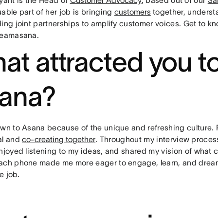
able part of her job is bringing
customers
together, underst
ding joint partnerships to amplify customer voices. Get to 
teamasana.
at attracted you to
ana?
awn to Asana because of the unique and refreshing culture. 
al and
co-creating together
. Throughout my interview proce
enjoyed listening to my ideas, and shared my vision of wha
ach phone made me more eager to engage, learn, and dream 
he job.