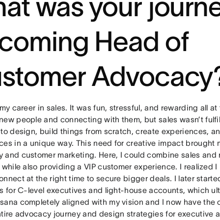
at was your journe
coming Head of
stomer Advocacy
 my career in sales. It was fun, stressful, and rewarding all at
ew people and connecting with them, but sales wasn’t fulfil
 to design, build things from scratch, create experiences, a
ces in a unique way. This need for creative impact brought m
 and customer marketing. Here, I could combine sales and 
 while also providing a VIP customer experience. I realized I
nnect at the right time to secure bigger deals. I later start
s for C-level executives and light-house accounts, which ult
sana completely aligned with my vision and I now have the o
ntire advocacy journey and design strategies for executiv