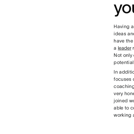
yo
Having a
ideas an
have the
a
leader
r
Not only
potentia
In additi
focuses 
coaching
very hone
joined w
able to 
working 