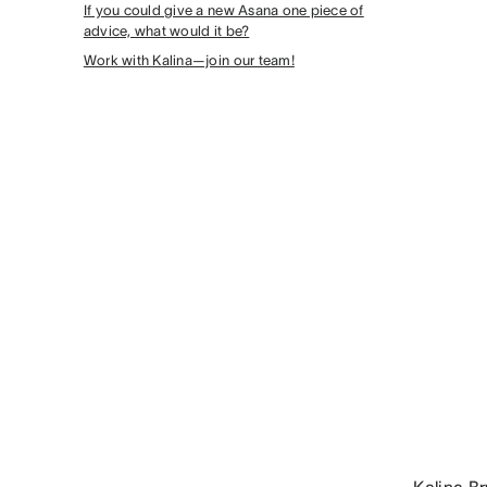
If you could give a new Asana one piece of
advice, what would it be?
Work with Kalina—join our team!
Kalina B