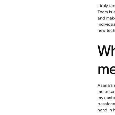
I truly f
Team is 
and make
individua
new tech
Wh
me
Asana’s m
me becau
my custo
passiona
hand in 