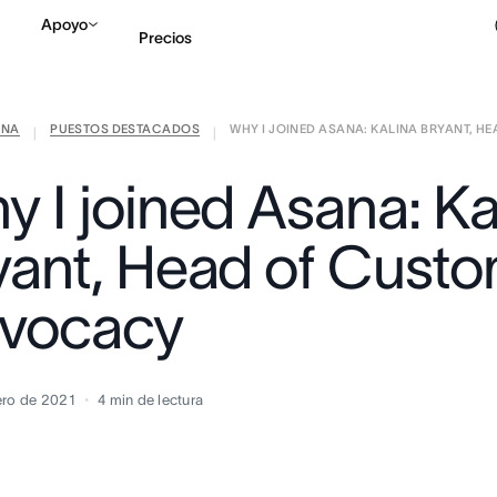
Apoyo
Precios
ANA
PUESTOS DESTACADOS
WHY I JOINED ASANA: KALINA BRYANT, HEA
Contactar a Ventas
V
|
|
y I joined Asana: Ka
yant, Head of Cust
vocacy
ero de 2021
4
min de lectura