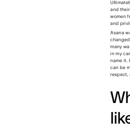
Ultimatel
and their
women fro
and priv
Asana wa
changed 
many way
in my ca
name it.
can be m
respect,
Wh
li