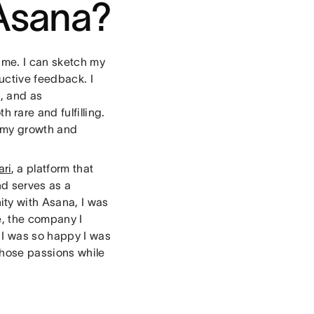
 Asana?
 me. I can sketch my
uctive feedback. I
, and as
 rare and fulfilling.
n my growth and
ri
, a platform that
nd serves as a
ty with Asana, I was
e, the company I
 I was so happy I was
those passions while