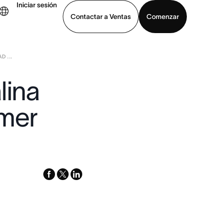
Iniciar sesión
Contactar a Ventas
Comenzar
D ...
er demo
Descargar la aplicación
lina
omer
facebook
x-
linkedin
twitter