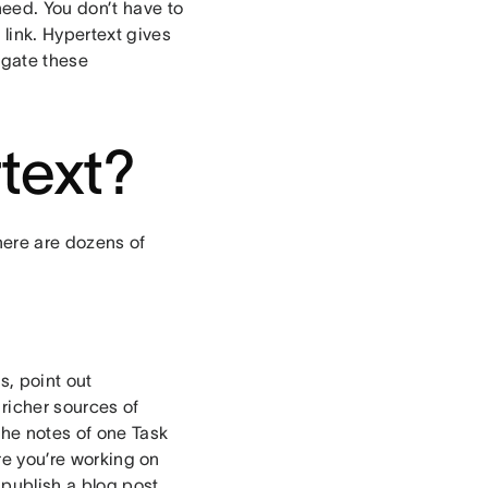
need. You don’t have to
link. Hypertext gives
igate these
rtext?
There are dozens of
s, point out
richer sources of
the notes of one Task
ure you’re working on
o publish a blog post