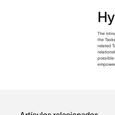
Hy
The intro
the Tasks
related T
relation
possible 
empowere
Artículos relacionados