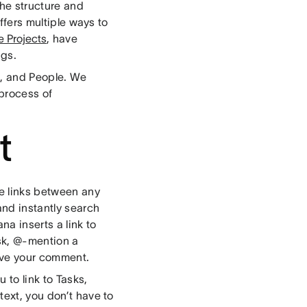
the structure and
offers multiple ways to
e Projects
, have
ags.
s, and People. We
process of
t
te links between any
and instantly search
na inserts a link to
sk, @-mention a
ive your comment.
 to link to Tasks,
text, you don’t have to