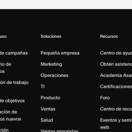
 uso
Soluciones
Recursos
 de campañas
Pequeña empresa
Centro de ayu
io de
Marketing
Obtén asisten
os
Operaciones
Academia Asa
ón de trabajo
TI
Certificacione
Producto
Foro
de objetivos
Ventas
Centro de recu
ación de
os nuevos
Salud
Eventos y semi
web
ación
Ventas minoristas