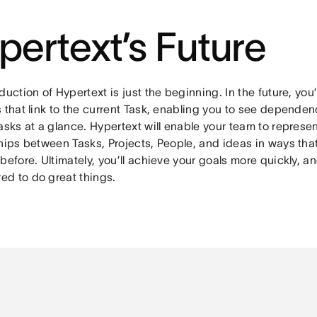
pertext’s Future
duction of Hypertext is just the beginning. In the future, you’l
 that link to the current Task, enabling you to see dependen
asks at a glance. Hypertext will enable your team to represe
ships between Tasks, Projects, People, and ideas in ways tha
before. Ultimately, you’ll achieve your goals more quickly, 
d to do great things.