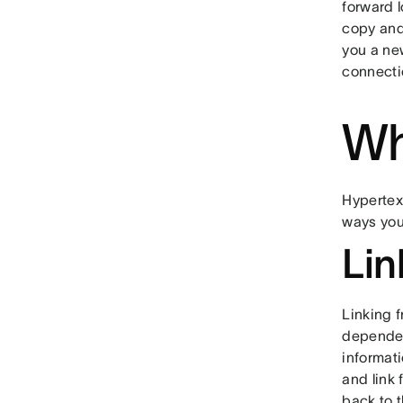
forward 
copy and
you a ne
connectio
Wh
Hypertext
ways you 
Lin
Linking f
dependen
informati
and link 
back to t