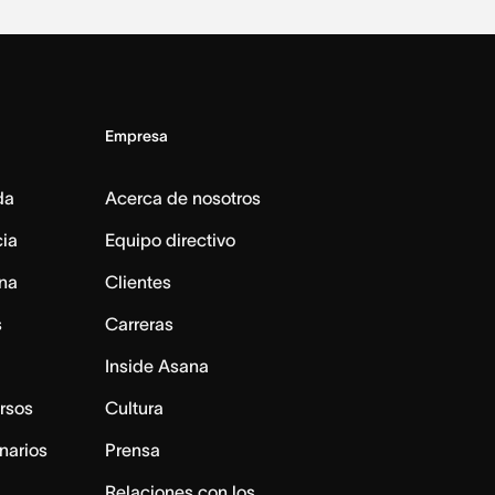
Empresa
da
Acerca de nosotros
cia
Equipo directivo
na
Clientes
s
Carreras
Inside Asana
rsos
Cultura
narios
Prensa
Relaciones con los