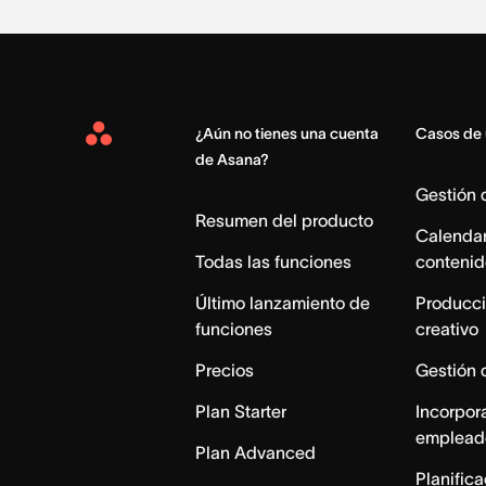
¿Aún no tienes una cuenta
Casos de
Asana
de Asana?
Home
Gestión
Resumen del producto
Calendar
Todas las funciones
contenid
Último lanzamiento de
Producci
funciones
creativo
Precios
Gestión 
Plan Starter
Incorpor
emplead
Plan Advanced
Planific