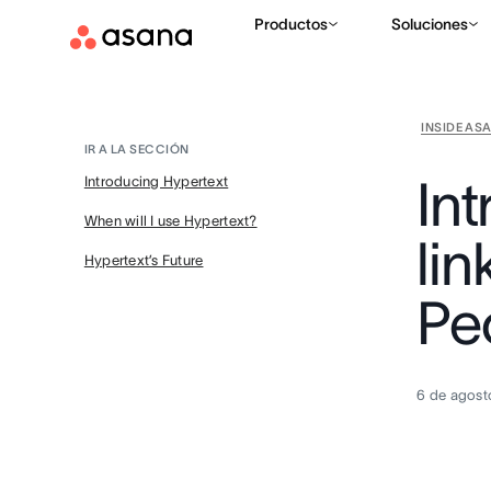
Productos
Soluciones
INSIDE AS
IR A LA SECCIÓN
In
Introducing Hypertext
When will I use Hypertext?
lin
Hypertext’s Future
Pe
6 de agost