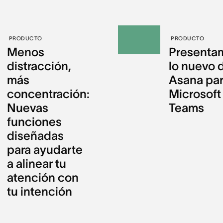
PRODUCTO
PRODUCTO
Menos
Presenta
distracción,
lo nuevo 
más
Asana pa
concentración:
Microsoft
Nuevas
Teams
funciones
diseñadas
para ayudarte
a alinear tu
atención con
tu intención