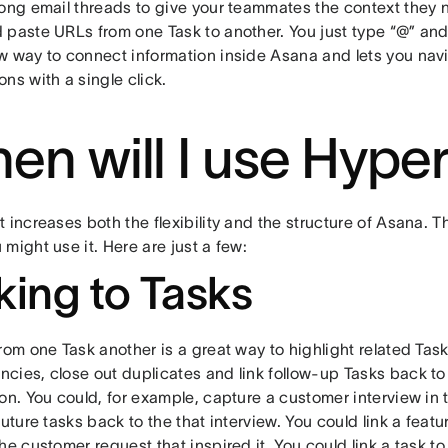
long email threads to give your teammates the context they 
 paste URLs from one Task to another. You just type “@” and 
w way to connect information inside Asana and lets you nav
ns with a single click.
en will I use Hype
 increases both the flexibility and the structure of Asana. 
might use it. Here are just a few:
king to Tasks
rom one Task another is a great way to highlight related Task
cies, close out duplicates and link follow-up Tasks back to 
on. You could, for example, capture a customer interview in 
future tasks back to the that interview. You could link a feat
he customer request that inspired it. You could link a task t