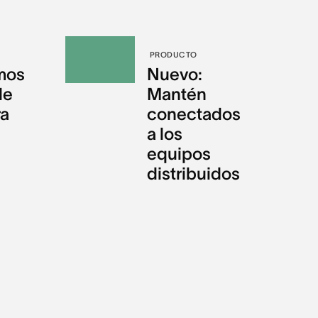
PRODUCTO
mos
Nuevo:
de
Mantén
ra
conectados
a los
equipos
distribuidos