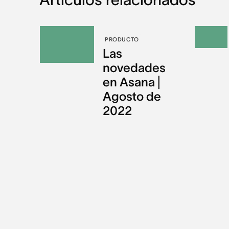
PRODUCTO
Las
novedades
en Asana |
Agosto de
2022