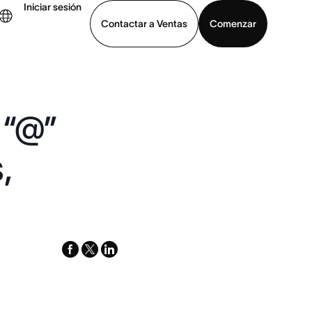
Iniciar sesión
Contactar a Ventas
Comenzar
er demo
Descargar la aplicación
 “@”
,
facebook
x-
linkedin
twitter