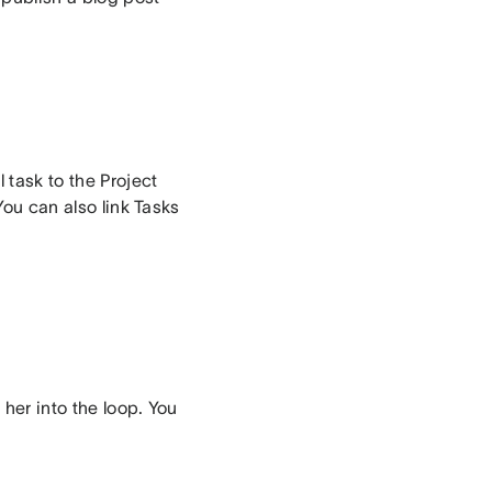
 task to the Project
You can also link Tasks
her into the loop. You