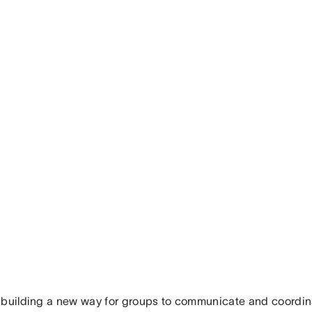
 building a new way for groups to communicate and coordi