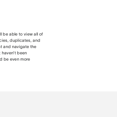
l be able to view all of
cies, duplicates, and
nt and navigate the
t haven’t been
and be even more