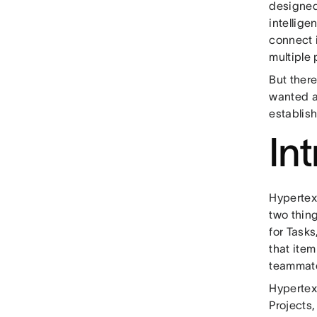
designed 
intellige
connect 
multiple
But ther
wanted a
establis
In
Hypertext
two thin
for Tasks
that ite
teammate
Hypertext
Projects,