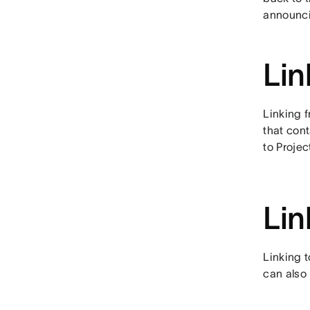
announcin
Lin
Linking f
that cont
to Proje
Lin
Linking t
can also 