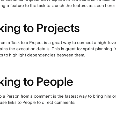
g a feature to the task to launch the feature, as seen here:
king to Projects
rom a Task to a Project is a great way to connect a high-level
ains the execution details. This is great for sprint planning. 
cts to highlight dependencies between them.
king to People
o a Person from a comment is the fastest way to bring him or 
use links to People to direct comments: