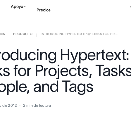
Apoyo
Precios
ANA
PRODUCTO
INTRODUCING HYPERTEXT: “@” LINKS FOR PR ...
Contactar a Ventas
V
|
|
troducing Hypertext:
ks for Projects, Tasks
ople, and Tags
o de 2012
2
min de lectura