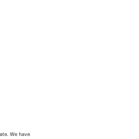
nate. We have