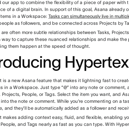
our app to combine the flexibility of a piece of paper with 
nce of a digital brain. In support of this goal, Asana already 
items in a Workspace:
Tasks can simultaneously live in multipl
 people as followers, and be connected across Projects by T
e are often more subtle relationships between Tasks, Project
 way to capture these nuanced relationships and make the 
hing them happen at the speed of thought.
troducing Hypertex
 is a new Asana feature that makes it lightning fast to crea
gs in a Workspace. Just type “@” into any note or comment, 
, Projects, People, or Tags. Select the item you want, and Asa
m into the note or comment. While you’re commenting on a ta
, and they’ll be automatically added as a follower and rece
 makes adding context easy, fluid, and flexible, enabling you
 People, and Tags nearly as fast as you can type. With Hyper