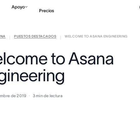
Apoyo
Precios
ANA
PUESTOS DESTACADOS
WELCOME TO ASANA ENGINEERING
Contactar a Ventas
V
|
|
lcome to Asana
gineering
embre de 2019
3
min de lectura