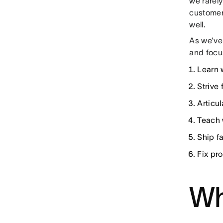
we rarel
customers
well.
As we’ve
and focu
Learn 
Strive 
Articu
Teach 
Ship fa
Fix pr
Wh