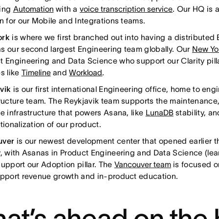
hing
Automation
with a
voice transcription service
. Our HQ is 
on for our Mobile and Integrations teams.
ork
is where we first branched out into having a distributed
s our second largest Engineering team globally. Our
New Yo
t Engineering and Data Science who support our Clarity pill
s like
Timeline
and
Workload
.
avik
is our first international Engineering office, home to eng
tructure team. The Reykjavik team supports the maintenance, 
re infrastructure that powers Asana, like
LunaDB
stability, a
tionalization of our product.
uver
is our newest development center that opened earlier t
y, with Asanas in Product Engineering and Data Science (le
support our Adoption pillar. The
Vancouver team
is focused o
upport revenue growth and in-product education.
at’s ahead on the 