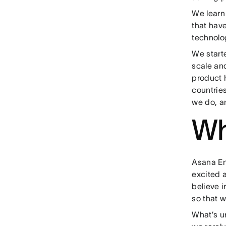
We learn
that have
technolog
We start
scale an
product 
countries
we do, a
Wh
Asana Eng
excited a
believe i
so that w
What’s u