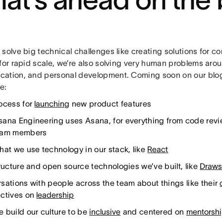
 solve big technical challenges like creating solutions for 
for rapid scale, we’re also solving very human problems arou
ation, and personal development. Coming soon on our blog,
ke:
ocess for
launching
new product features
ana Engineering uses Asana, for everything from code rev
eam members
hat we use technology in our stack, like
React
tructure and open source technologies we’ve built, like
Draw
sations with people across the team about things like their
ctives on
leadership
 build our culture to be
inclusive
and centered on
mentorsh