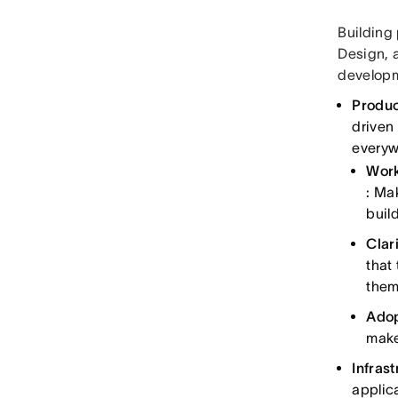
Building
Design, 
develop
Produc
driven
everyw
Work
: Ma
buil
Clari
that
them
Adop
make
Infras
applic