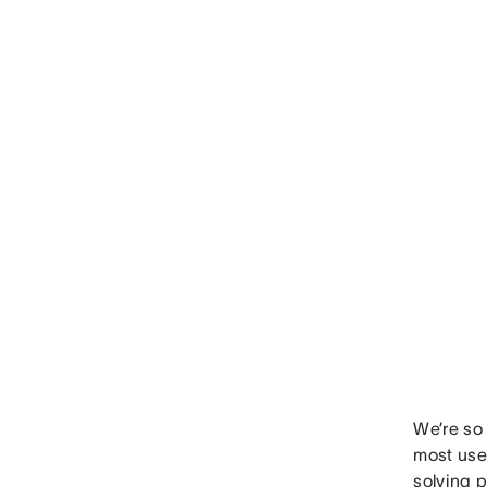
We’re so 
most usef
solving 