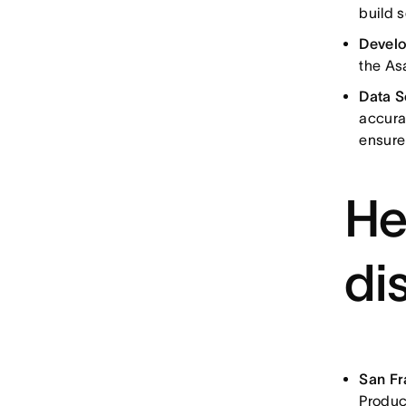
build 
Devel
the As
Data S
accura
ensure
He
di
San F
Produc