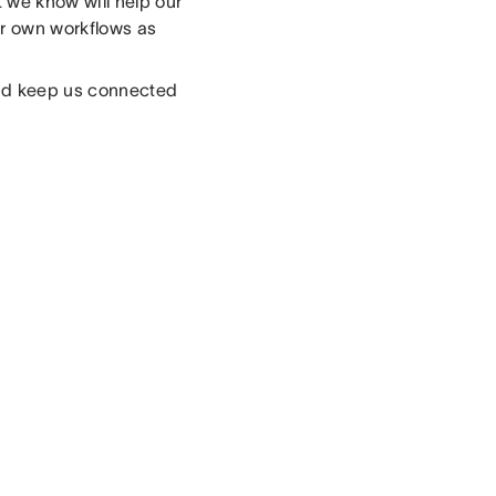
 we know will help our
our own workflows as
and keep us connected