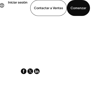
Iniciar sesión
Contactar a Ventas
Comenzar
er demo
Descargar la aplicación
facebook
x-
linkedin
twitter