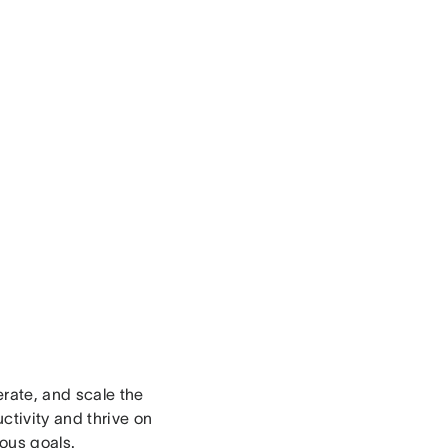
erate, and scale the
ctivity and thrive on
ious goals.