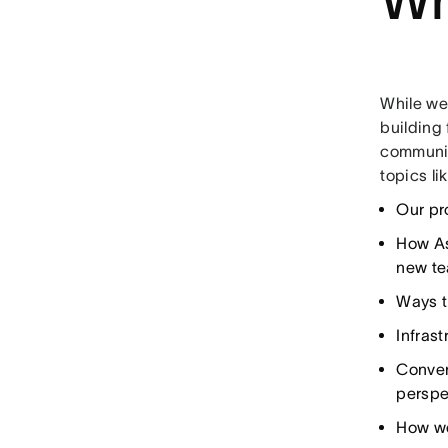
While we
building 
communic
topics li
Our pr
How As
new t
Ways t
Infras
Conver
perspe
How we