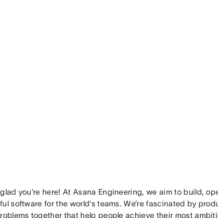
glad you’re here! At Asana Engineering, we aim to build, op
ul software for the world’s teams. We’re fascinated by produ
problems together that help people achieve their most ambit