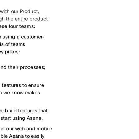
with our Product,
h the entire product
ese four teams:
n using a customer-
ds of teams
y pillars:
and their processes;
 features to ensure
hich we know makes
; build features that
 start using Asana.
ort our web and mobile
able Asana to easily