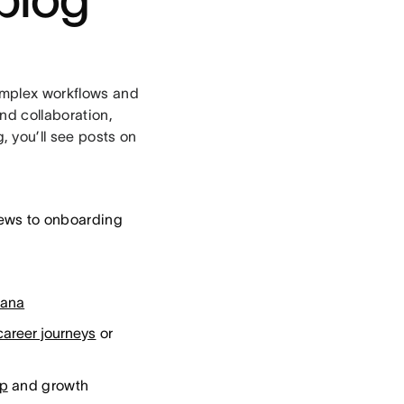
complex workflows and
nd collaboration,
 you’ll see posts on
iews to onboarding
sana
career journeys
or
ip
and growth