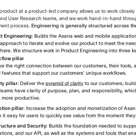
 product at a product-led company allows us to work closely 
and User Research teams, and we work hand-in-hand throug
ment process.
Engineering is generally structured across th
t Engineering
: Builds the Asana web and mobile applicatio
 approach to iterate and evolve our product to meet the nee
here. We structure work in Product Engineering into three ke
flow pillar
ke the right connection between our customers, their tools, 
d features that support our customers’ unique workflows.
ty pillar
: Deliver the
pyramid of clarity
to our customers; build
 teams have clarity of purpose, plan, and responsibility, w
 more productive.
tion pillar
: Increase the adoption and monetization of Asana
 it easy for users to quickly see value from the moment they
tructure and Security
: Builds the foundation needed to supp
ations, and our API, as well as the systems and tools that en