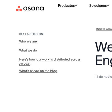
Productos
Soluciones
INSIDE AS
IR A LA SECCIÓN
We
Who we are
What we do
En
Here’s how our work is distributed across
offices:
What’s ahead on the blog
11 de novi