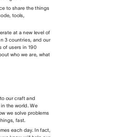
e to share the things
ode, tools,
erate at a new level of
n 3 countries, and our
 of users in 190
 about who we are, what
to our craft and
 in the world. We
 how we solve problems
things, fast.
mes each day. In fact,