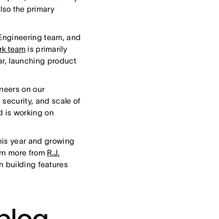
also the primary
 Engineering team, and
rk team
is primarily
ar, launching product
ineers on our
security, and scale of
nd is working on
his year and growing
arn more from
R.J.
n building features
blog