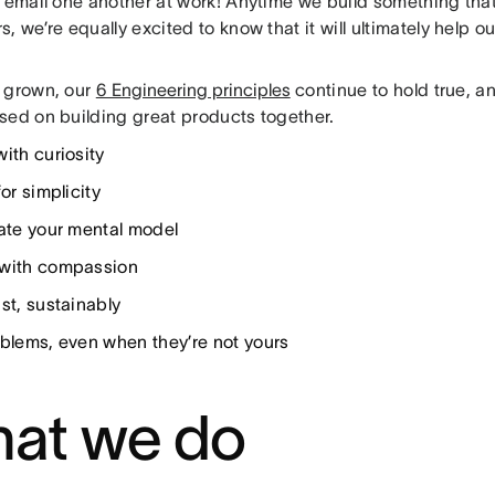
y email one another at work! Anytime we build something that
, we’re equally excited to know that it will ultimately help 
 grown, our
6 Engineering principles
continue to hold true, 
sed on building great products together.
with curiosity
for simplicity
late your mental model
with compassion
st, sustainably
oblems, even when they’re not yours
at we do