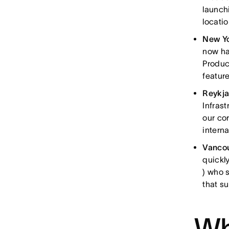
launc
locati
New Y
now ha
Produc
feature
Reykj
Infras
our co
interna
Vanco
quickl
) who 
that s
Wh