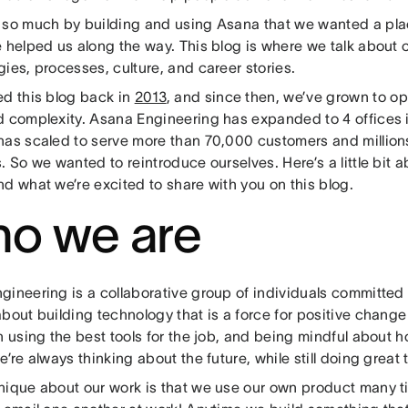
 so much by building and using Asana that we wanted a plac
 helped us along the way. This blog is where we talk about c
ies, processes, culture, and career stories.
ed this blog back in
2013
, and since then, we’ve grown to op
d complexity. Asana Engineering has expanded to 4 offices i
has scaled to serve more than 70,000 customers and millions
. So we wanted to reintroduce ourselves. Here’s a little bit
nd what we’re excited to share with you on this blog.
o we are
ineering is a collaborative group of individuals committed 
bout building technology that is a force for positive change
n using the best tools for the job, and being mindful about
e’re always thinking about the future, while still doing great 
nique about our work is that we use our own product many ti