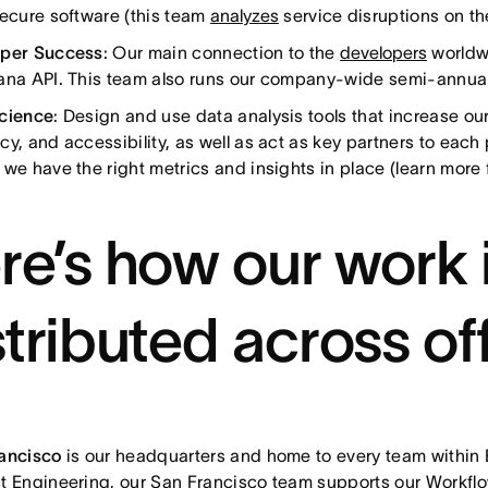
secure software (this team
analyzes
service disruptions on th
oper Success
: Our main connection to the
developers
worldwi
ana API. This team also runs our company-wide semi-annua
cience
: Design and use data analysis tools that increase our 
cy, and accessibility, as well as act as key partners to each
 we have the right metrics and insights in place (learn more
re’s how our work 
stributed across of
rancisco
is our headquarters and home to every team within 
t Engineering, our San Francisco team supports our Workflow