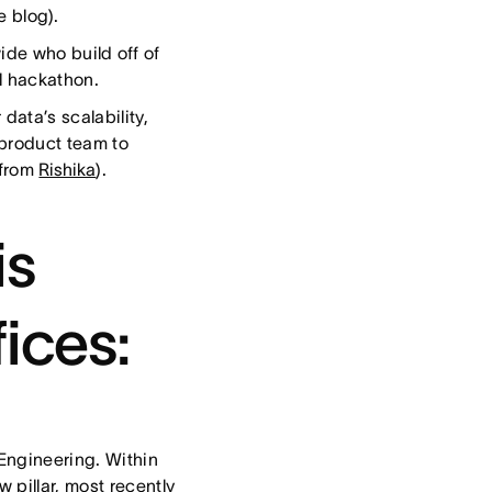
e blog).
de who build off of
l hackathon.
data’s scalability,
 product team to
 from
Rishika
).
is
fices:
Engineering. Within
 pillar, most recently