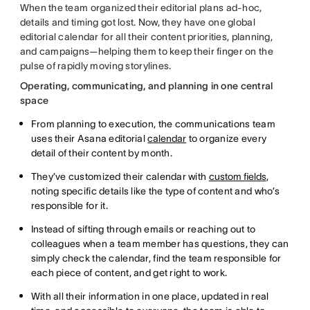
When the team organized their editorial plans ad-hoc,
details and timing got lost. Now, they have one global
editorial calendar for all their content priorities, planning,
and campaigns—helping them to keep their finger on the
pulse of rapidly moving storylines.
Operating, communicating, and planning in one central
space
From planning to execution, the communications team
uses their Asana editorial
calendar
to organize every
detail of their content by month.
They’ve customized their calendar with
custom fields
,
noting specific details like the type of content and who’s
responsible for it.
Instead of sifting through emails or reaching out to
colleagues when a team member has questions, they can
simply check the calendar, find the team responsible for
each piece of content, and get right to work.
With all their information in one place, updated in real