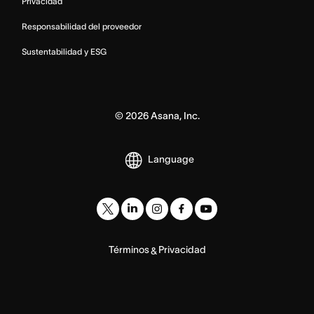
Privacidad
Responsabilidad del proveedor
Sustentabilidad y ESG
©
2026
Asana, Inc.
Language
Términos
Privacidad
&