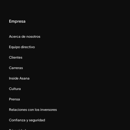
Empresa
Acerca de nosotros
Equipo directivo
Clientes
Carreras
Inside Asana
Cultura
Prensa
Relaciones con los inversores
Confianza y seguridad