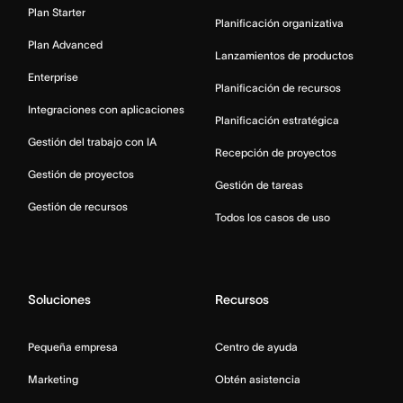
Plan Starter
Planificación organizativa
Plan Advanced
Lanzamientos de productos
Enterprise
Planificación de recursos
Integraciones con aplicaciones
Planificación estratégica
Gestión del trabajo con IA
Recepción de proyectos
Gestión de proyectos
Gestión de tareas
Gestión de recursos
Todos los casos de uso
Soluciones
Recursos
Pequeña empresa
Centro de ayuda
Marketing
Obtén asistencia