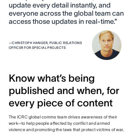
update every detail instantly, and
everyone across the global team can
access those updates in real-time.”
—
CHRISTOPH HANGER, PUBLIC RELATIONS
OFFICER FOR SPECIAL PROJECTS
Know what’s being
published and when, for
every piece of content
The ICRC global comms team drives awareness of their
work—to help people affected by conflict and armed
violence and promoting the laws that protect victims of war.