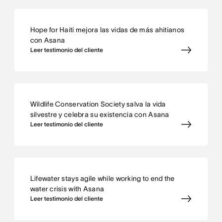
Hope for Haiti mejora las vidas de más ahitianos
con Asana
Leer testimonio del cliente
Wildlife Conservation Society salva la vida
silvestre y celebra su existencia con Asana
Leer testimonio del cliente
Lifewater stays agile while working to end the
water crisis with Asana
Leer testimonio del cliente