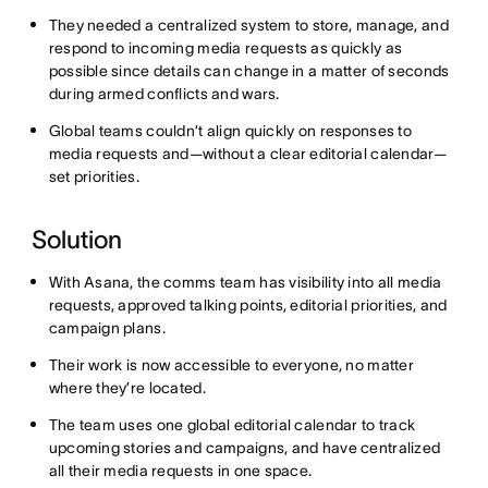
They needed a centralized system to store, manage, and
respond to incoming media requests as quickly as
possible since details can change in a matter of seconds
during armed conflicts and wars.
Global teams couldn’t align quickly on responses to
media requests and—without a clear editorial calendar—
set priorities.
Solution
With Asana, the comms team has visibility into all media
requests, approved talking points, editorial priorities, and
campaign plans.
Their work is now accessible to everyone, no matter
where they’re located.
The team uses one global editorial calendar to track
upcoming stories and campaigns, and have centralized
all their media requests in one space.