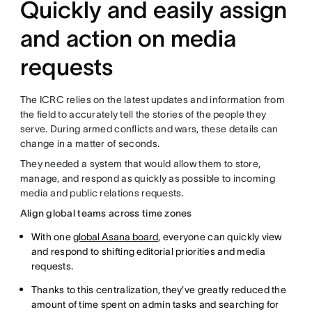
Quickly and easily assign
and action on media
requests
The ICRC relies on the latest updates and information from
the field to accurately tell the stories of the people they
serve. During armed conflicts and wars, these details can
change in a matter of seconds.
They needed a system that would allow them to store,
manage, and respond as quickly as possible to incoming
media and public relations requests.
Align global teams across time zones
With one
global Asana board
, everyone can quickly view
and respond to shifting editorial priorities and media
requests.
Thanks to this centralization, they’ve greatly reduced the
amount of time spent on admin tasks and searching for