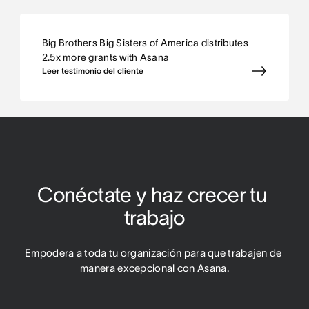
Big Brothers Big Sisters of America distributes
2.5x more grants with Asana
Leer testimonio del cliente
Conéctate y haz crecer tu 
trabajo
Empodera a toda tu organización para que trabajen de 
manera excepcional con Asana.