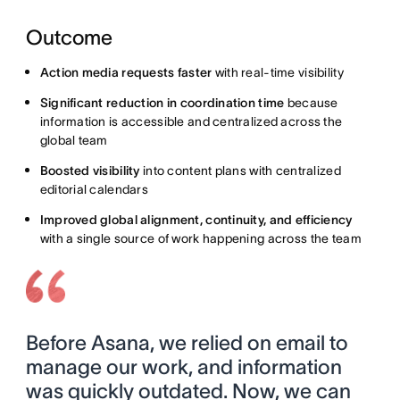
Outcome
Action media requests faster
with real-time visibility
Significant reduction in coordination time
because
information is accessible and centralized across the
global team
Boosted visibility
into content plans with centralized
editorial calendars
Improved global alignment, continuity, and efficiency
with a single source of work happening across the team
Before Asana, we relied on email to
manage our work, and information
was quickly outdated. Now, we can