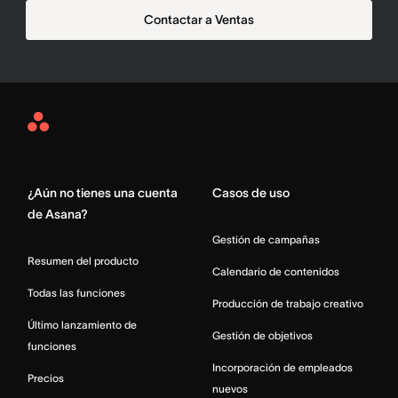
Contactar a Ventas
Asana
Home
¿Aún no tienes una cuenta
Casos de uso
de Asana?
Gestión de campañas
Resumen del producto
Calendario de contenidos
Todas las funciones
Producción de trabajo creativo
Último lanzamiento de
Gestión de objetivos
funciones
Incorporación de empleados
Precios
nuevos