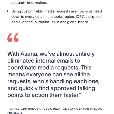
accurate information.
Using
custom fields
, media requests are now organized
down to every detail—the topic, region, ICRC assignee,
and even the journalist—all in one global board.
With Asana, we've almost entirely
eliminated internal emails to
coordinate media requests. This
means everyone can see all the
requests, who's handling each one,
and quickly find approved talking
points to action them faster.”
—
CHRISTOPH HANGER, PUBLIC RELATIONS OFFICER FOR SPECIAL
PROJECTS