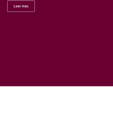
Leer más