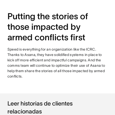
Putting the stories of
those impacted by
armed conflicts first
Speed is everything for an organization like the ICRC.
Thanks to Asana, they have solidified systems in place to
kick off more efficient and impactful campaigns. And the
comms team will continue to optimize their use of Asana to
help them share the stories of all those impacted by armed
conflicts.
Leer historias de clientes
relacionadas