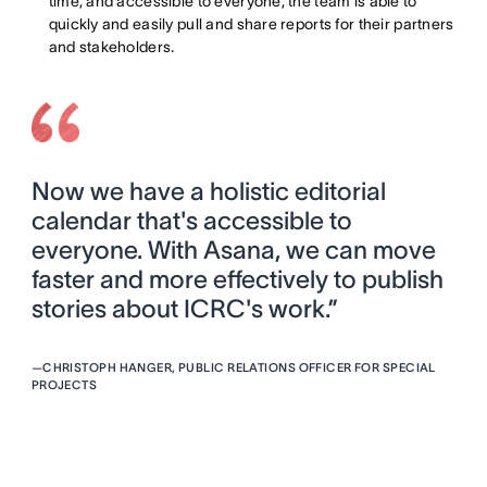
time, and accessible to everyone, the team is able to
quickly and easily pull and share reports for their partners
and stakeholders.
Now we have a holistic editorial
calendar that's accessible to
everyone. With Asana, we can move
faster and more effectively to publish
stories about ICRC's work.”
—
CHRISTOPH HANGER, PUBLIC RELATIONS OFFICER FOR SPECIAL
PROJECTS