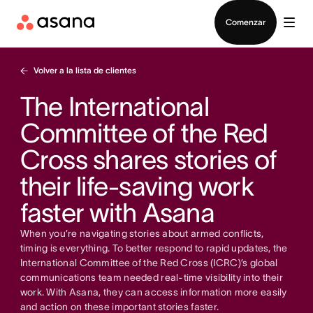
Contactar a Ventas
Comenzar
Volver a la lista de clientes
The International
Committee of the Red
Cross shares stories of
their life-saving work
faster with Asana
When you’re navigating stories about armed conflicts,
timing is everything. To better respond to rapid updates, the
International Committee of the Red Cross (ICRC)’s global
communications team needed real-time visibility into their
work. With Asana, they can access information more easily
and action on these important stories faster.