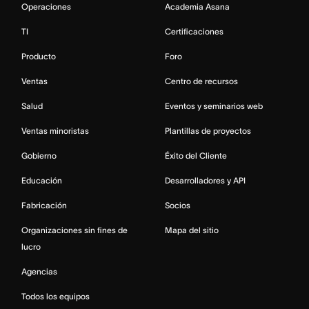
Operaciones
Academia Asana
TI
Certificaciones
Producto
Foro
Ventas
Centro de recursos
Salud
Eventos y seminarios web
Ventas minoristas
Plantillas de proyectos
Gobierno
Éxito del Cliente
Educación
Desarrolladores y API
Fabricación
Socios
Organizaciones sin fines de
Mapa del sitio
lucro
Agencias
Todos los equipos