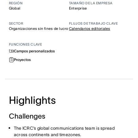
REGIÓN
TAMAÑO DE LA EMPRESA
Global
Enterprise
SECTOR
FLUJOS DE TRABAJO CLAVE
Organizaciones sin fines de lucro
Calendarios editoriales
FUNCIONES CLAVE
Campos personalizados
Proyectos
Highlights
Challenges
The ICRC’s global communications team is spread
across continents and timezones.