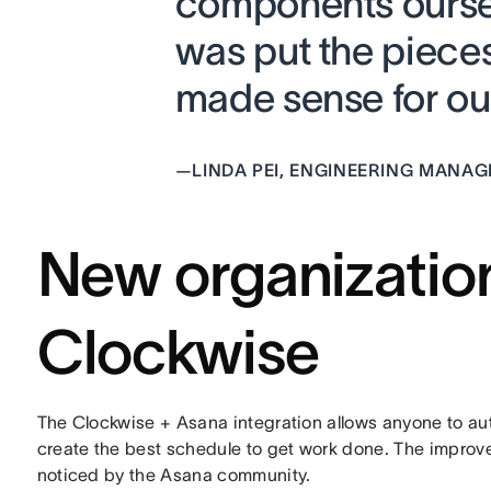
components oursel
was put the pieces
made sense for our
—
LINDA PEI, ENGINEERING MANA
New organizatio
Clockwise
The Clockwise + Asana integration allows anyone to au
create the best schedule to get work done. The improve
noticed by the Asana community.