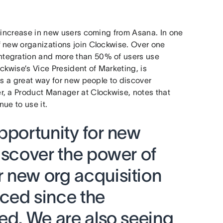
t increase in new users coming from Asana. In one
f new organizations join Clockwise. Over one
ntegration and more than 50% of users use
ckwise’s Vice President of Marketing, is
as a great way for new people to discover
r, a Product Manager at Clockwise, notes that
nue to use it.
pportunity for new
iscover the power of
 new org acquisition
ced since the
ed. We are also seeing