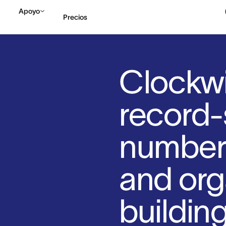
Apoyo
Precios
Contactar a Ventas
V
Clockwi
record-
number 
and org
buildin