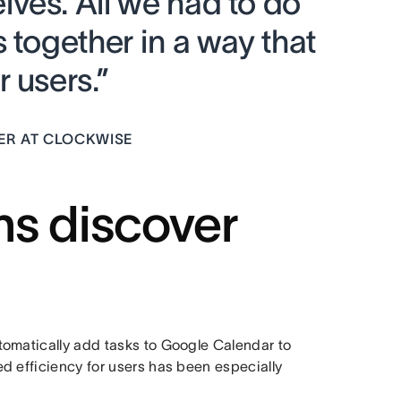
ves. All we had to do
 together in a way that
 users.”
GER AT CLOCKWISE
ns discover
tomatically add tasks to Google Calendar to
d efficiency for users has been especially