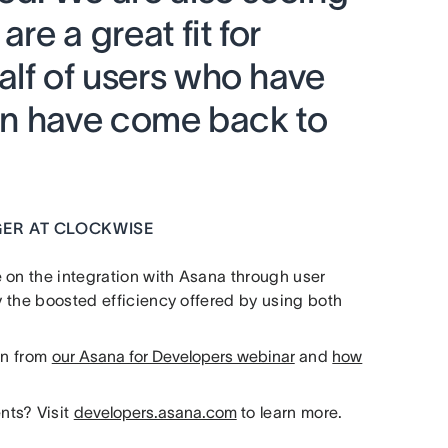
are a great fit for
alf of users who have
ion have come back to
ER AT CLOCKWISE
 on the integration with Asana through user
oy the boosted efficiency offered by using both
on from
our Asana for Developers webinar
and
how
nts? Visit
developers.asana.com
to learn more.