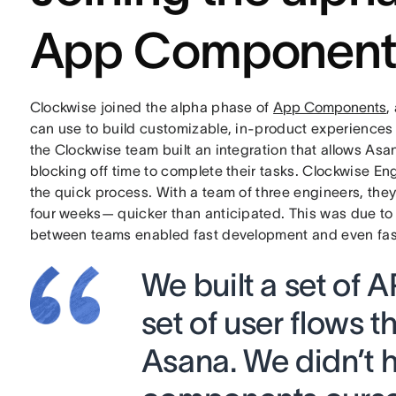
App Component
Clockwise joined the alpha phase of
App Components
,
can use to build customizable, in-product experiences
the Clockwise team built an integration that allows As
blocking off time to complete their tasks. Clockwise E
the quick process. With a team of three engineers, the
four weeks— quicker than anticipated. This was due to 
between teams enabled fast development and even faste
We built a set of 
set of user flows t
Asana. We didn’t h