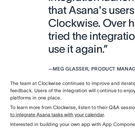
that Asana's users 
Clockwise. Over h
tried the integrat
use it again.”
—
MEG GLASSER, PRODUCT MANAG
The team at Clockwise continues to improve and iterate
feedback. Users of the integration will continue to enj
platforms in one place.
To learn more from Clockwise, listen to their Q&A sessi
to integrate Asana tasks with your calendar
.
Interested in building your own app with App Compone