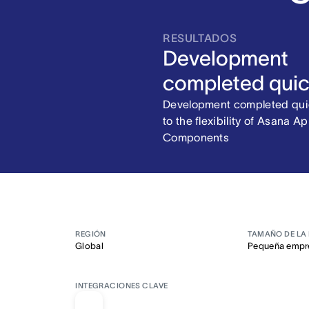
RESULTADOS
Development
completed quic
Development completed qui
to the flexibility of Asana A
Components
REGIÓN
TAMAÑO DE LA
Global
Pequeña empr
INTEGRACIONES CLAVE