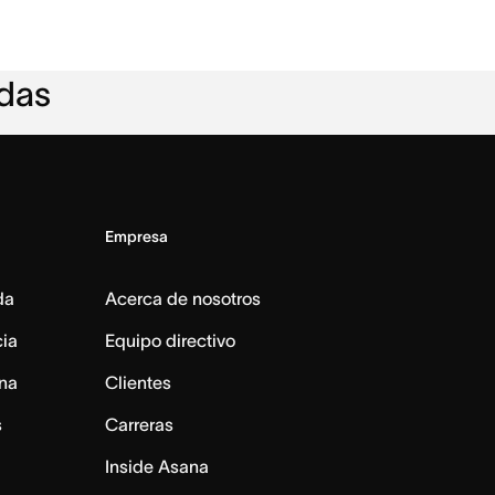
adas
Empresa
da
Acerca de nosotros
cia
Equipo directivo
na
Clientes
s
Carreras
Inside Asana