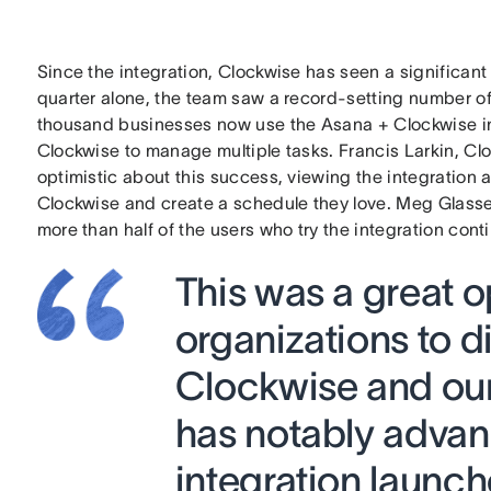
Since the integration, Clockwise has seen a significan
quarter alone, the team saw a record-setting number o
thousand businesses now use the Asana + Clockwise i
Clockwise to manage multiple tasks. Francis Larkin, Clo
optimistic about this success, viewing the integration 
Clockwise and create a schedule they love. Meg Glasse
more than half of the users who try the integration conti
This was a great o
organizations to d
Clockwise and our
has notably advan
integration launch