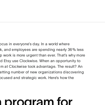
ocus in everyone’s day. In a world where
k, and employees are spending nearly 36% less
ep work is more urgent than ever. That’s why more
and Etsy use Clockwise. When an opportunity to
eam at Clockwise took advantage. The result? An
setting number of new organizations discovering
focused and strategic work. Here’s how the
a program for