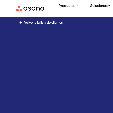
Productos
Soluciones
Volver a la lista de clientes