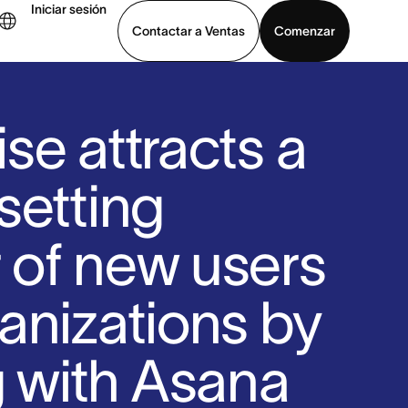
Iniciar sesión
Contactar a Ventas
Comenzar
er demo
Descargar la aplicación
se attracts a
setting
of new users
anizations by
g with Asana