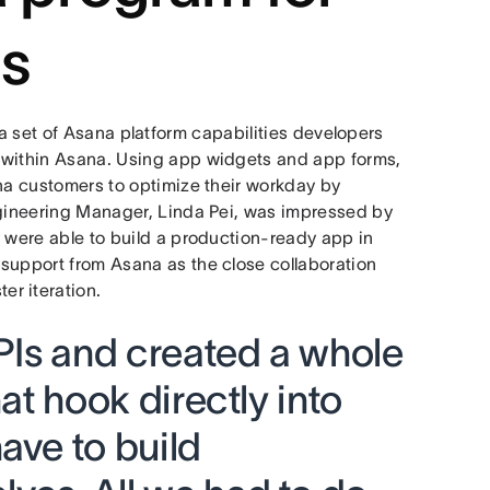
s
 a set of Asana platform capabilities developers
 within Asana. Using app widgets and app forms,
ana customers to optimize their workday by
ngineering Manager, Linda Pei, was impressed by
y were able to build a production-ready app in
support from Asana as the close collaboration
r iteration.
APIs and created a whole
hat hook directly into
ave to build