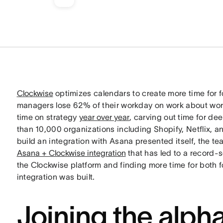
Clockwise
optimizes calendars to create more time for f
managers lose 62% of their workday on work about wor
time on strategy
year over year
, carving out time for de
than 10,000 organizations including Shopify, Netflix, 
build an integration with Asana presented itself, the t
Asana + Clockwise integration
that has led to a record-
the Clockwise platform and finding more time for both 
integration was built.
Joining the alph