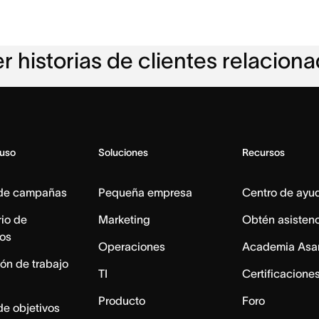
r historias de clientes relacion
 uso
Soluciones
Recursos
 de campañas
Pequeña empresa
Centro de ayu
io de
Marketing
Obtén asisten
os
Operaciones
Academia Asa
ón de trabajo
TI
Certificacione
Producto
Foro
de objetivos