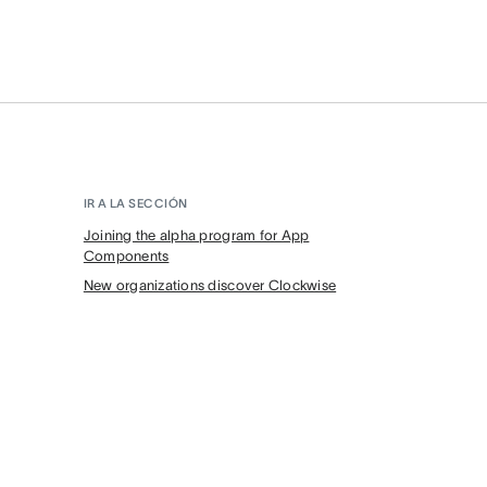
IR A LA SECCIÓN
Joining the alpha program for App
Components
New organizations discover Clockwise