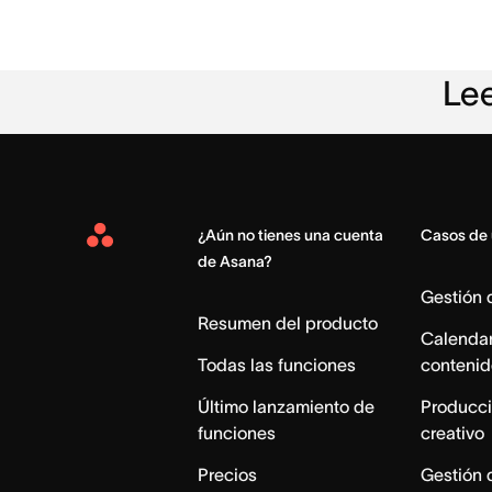
Lee
¿Aún no tienes una cuenta
Casos de
Asana
de Asana?
Home
Gestión
Resumen del producto
Calendar
Todas las funciones
contenid
Último lanzamiento de
Producci
funciones
creativo
Precios
Gestión 