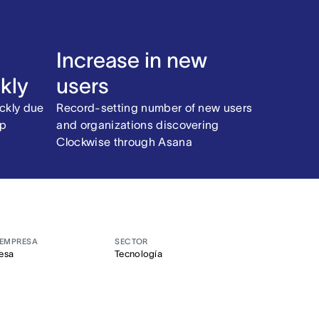
Increase in new
kly
users
ckly due
Record-setting number of new users
pp
and organizations discovering
Clockwise through Asana
 EMPRESA
SECTOR
esa
Tecnología