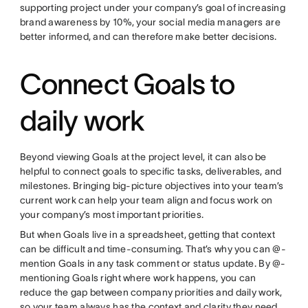
supporting project under your company’s goal of increasing
brand awareness by 10%, your social media managers are
better informed, and can therefore make better decisions.
Connect Goals to
daily work
Beyond viewing Goals at the project level, it can also be
helpful to connect goals to specific tasks, deliverables, and
milestones. Bringing big-picture objectives into your team’s
current work can help your team align and focus work on
your company’s most important priorities.
But when Goals live in a spreadsheet, getting that context
can be difficult and time-consuming. That’s why you can @-
mention Goals in any task comment or status update. By @-
mentioning Goals right where work happens, you can
reduce the gap between company priorities and daily work,
so your team always has the context and clarity they need