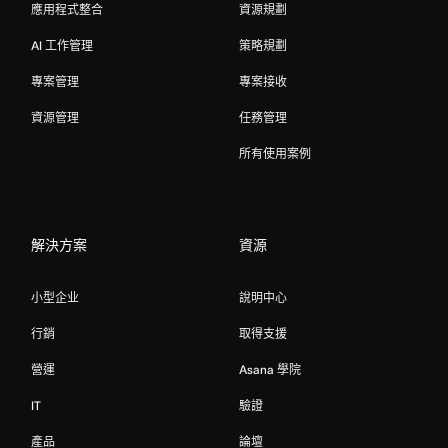
應用程式整合
資源規劃
AI 工作管理
策略規劃
專案管理
專案接收
資源管理
任務管理
所有使用案例
解決方案
資源
小型企业
說明中心
行銷
取得支援
營運
Asana 學院
IT
驗證
產品
論壇