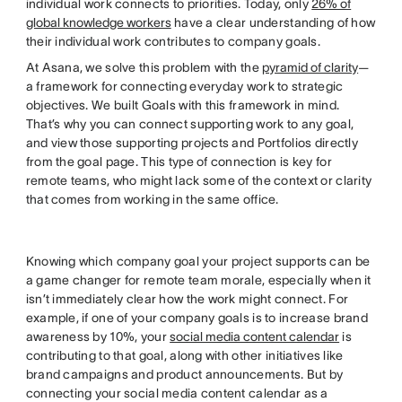
individual work connects to priorities. Today, only
26% of
global knowledge workers
have a clear understanding of how
their individual work contributes to company goals.
At Asana, we solve this problem with the
pyramid of clarity
—
a framework for connecting everyday work to strategic
objectives. We built Goals with this framework in mind.
That’s why you can connect supporting work to any goal,
and view those supporting projects and Portfolios directly
from the goal page. This type of connection is key for
remote teams, who might lack some of the context or clarity
that comes from working in the same office.
Knowing which company goal your project supports can be
a game changer for remote team morale, especially when it
isn’t immediately clear how the work might connect. For
example, if one of your company goals is to increase brand
awareness by 10%, your
social media content calendar
is
contributing to that goal, along with other initiatives like
brand campaigns and product announcements. But by
connecting your social media content calendar as a