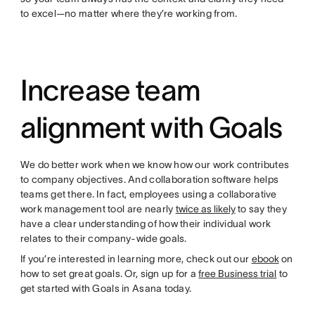
to excel—no matter where they’re working from.
Increase team
alignment with Goals
We do better work when we know how our work contributes
to company objectives. And collaboration software helps
teams get there. In fact, employees using a collaborative
work management tool are nearly
twice as likely
to say they
have a clear understanding of how their individual work
relates to their company-wide goals.
If you’re interested in learning more, check out our
ebook
on
how to set great goals. Or, sign up for a
free Business trial
to
get started with Goals in Asana today.