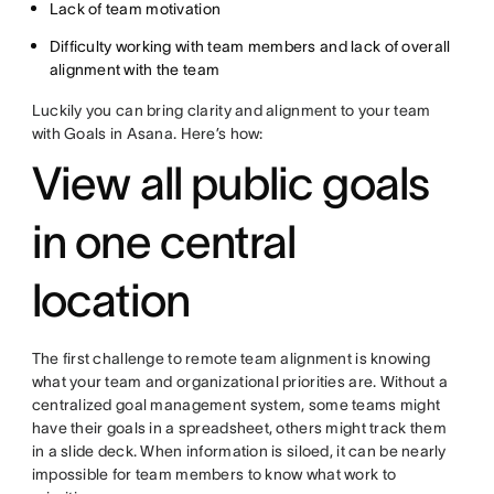
Lack of team motivation
Difficulty working with team members and lack of overall
alignment with the team
Luckily you can bring clarity and alignment to your team
with Goals in Asana. Here’s how:
View all public goals
in one central
location
The first challenge to remote team alignment is knowing
what your team and organizational priorities are. Without a
centralized goal management system, some teams might
have their goals in a spreadsheet, others might track them
in a slide deck. When information is siloed, it can be nearly
impossible for team members to know what work to