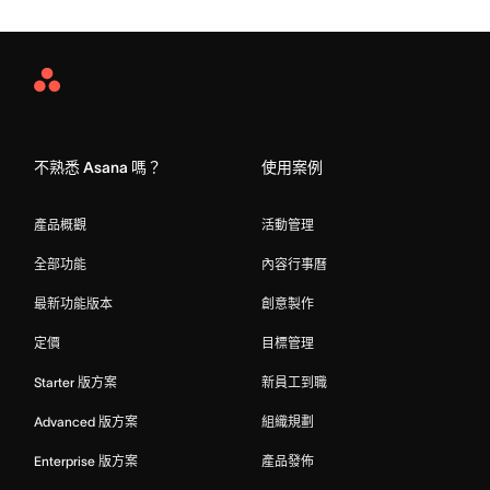
Asana
Home
不熟悉 Asana 嗎？
使用案例
產品概觀
活動管理
全部功能
內容行事曆
最新功能版本
創意製作
定價
目標管理
Starter 版方案
新員工到職
Advanced 版方案
組織規劃
Enterprise 版方案
產品發佈