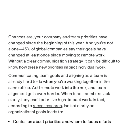
Chances are, your company and team priorities have
changed since the beginning of this year. And you’re not
alone—
45% of global companies
say their goals have
changed at least once since moving to remote work.
Without a clear communication strategy, it can be difficult to
know how these
new priorities
impact individual work.
Communicating team goals and aligning as a team is
already hard to do when you’re working together in the
same office. Add remote work into the mix, and team
alignment gets even harder. When team members lack
clarity, they can’t prioritize high-impact work. In fact,
according to
recent research
, lack of clarity on
organizational goals leads to:
Confusion about priorities and where to focus efforts