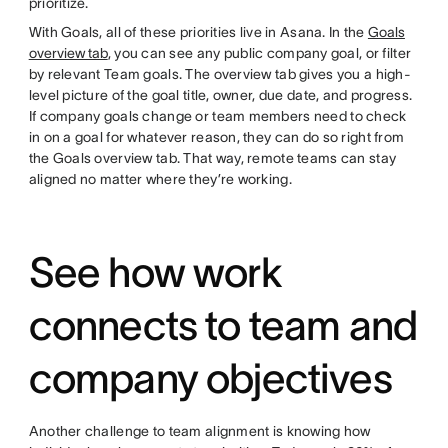
prioritize.
With Goals, all of these priorities live in Asana. In the
Goals
overview tab
, you can see any public company goal, or filter
by relevant Team goals. The overview tab gives you a high-
level picture of the goal title, owner, due date, and progress.
If company goals change or team members need to check
in on a goal for whatever reason, they can do so right from
the Goals overview tab. That way, remote teams can stay
aligned no matter where they’re working.
See how work
connects to team and
company objectives
Another challenge to team alignment is knowing how