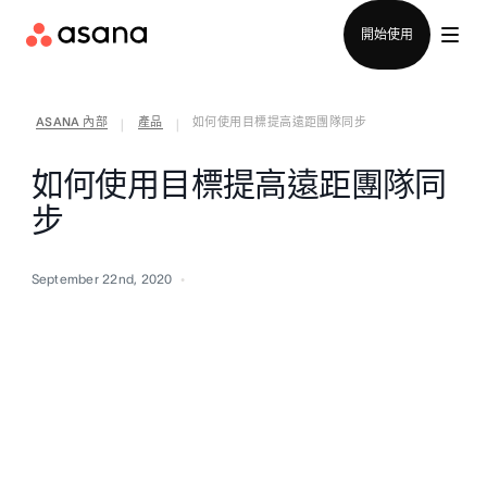
聯絡銷售部
開始使用
ASANA 內部
產品
如何使用目標提高遠距團隊同步
|
|
如何使用目標提高遠距團隊同
步
September 22nd, 2020