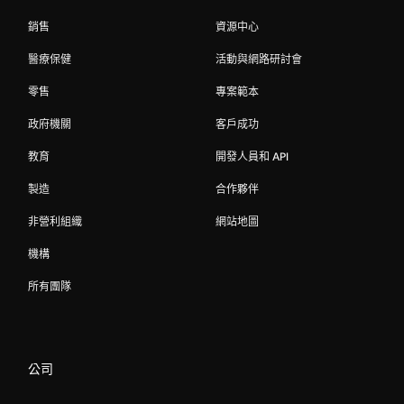
銷售
資源中心
醫療保健
活動與網路研討會
零售
專案範本
政府機關
客戶成功
教育
開發人員和 API
製造
合作夥伴
非營利組織
網站地圖
機構
所有團隊
公司