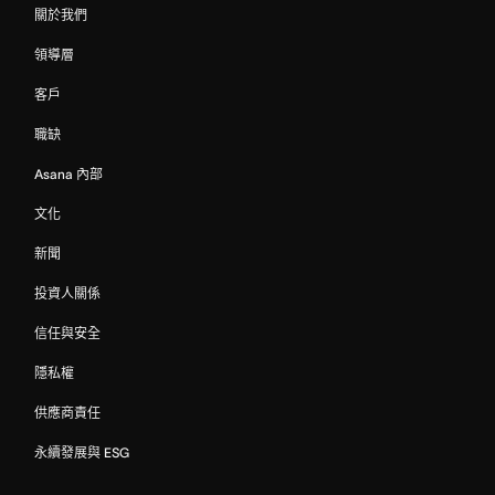
關於我們
領導層
客戶
職缺
Asana 內部
文化
新聞
投資人關係
信任與安全
隱私權
供應商責任
永續發展與 ESG