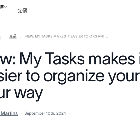
持
定價
部
產品
NEW: MY TASKS MAKES IT EASIER TO ORGANI ...
聯絡銷售部
檢視示範
|
|
w: My Tasks makes i
ier to organize your
ur way
a Martins
September 10th, 2021