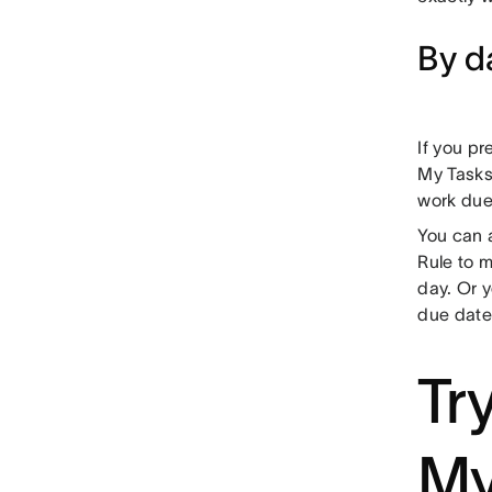
By d
If you pr
My Tasks
work due
You can a
Rule to m
day. Or y
due date 
Tr
My