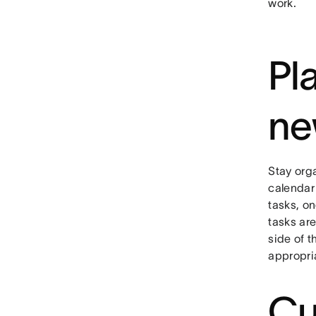
work.
Pl
ne
Stay org
calendar
tasks, o
tasks are
side of 
appropri
Cu