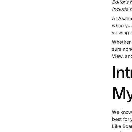
Editor’s 
include 
At Asana
when you
viewing a
Whether 
sure none
View, an
In
My
We know h
best for 
Like Boa