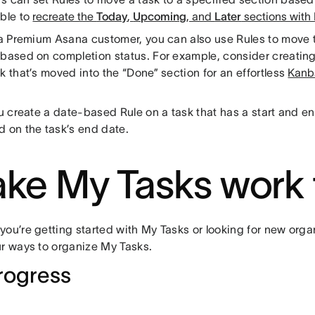
able to
recreate the
Today
,
Upcoming
, and
Later
sections with
e a Premium Asana customer, you can also use Rules to move t
 based on completion status. For example, consider creating
k that’s moved into the “Done” section for an effortless
Kanb
.
ou create a date-based Rule on a task that has a start and end
d on the task’s end date.
ke My Tasks work 
ou’re getting started with My Tasks or looking for new organ
ur ways to organize My Tasks.
rogress