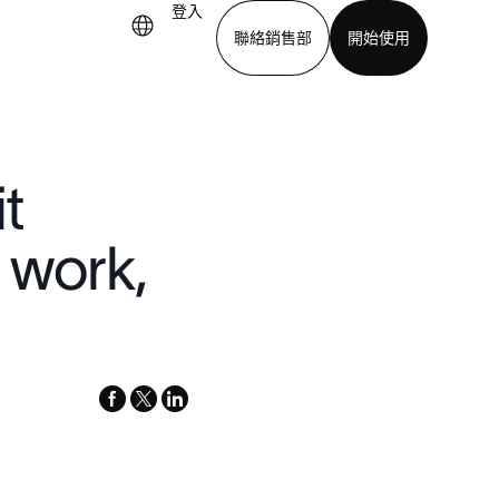
登入
聯絡銷售部
開始使用
下載應用程式
t
 work,
facebook
x-
linkedin
twitter