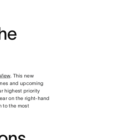
the
View
. This new
dlines and upcoming
 highest priority
pear on the right-hand
m to the most
ions