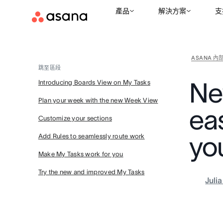
產品
解決方案
支
ASANA 內
跳至區段
Ne
Introducing Boards View on My Tasks
Plan your week with the new Week View
eas
Customize your sections
yo
Add Rules to seamlessly route work
Make My Tasks work for you
Try the new and improved My Tasks
Juli