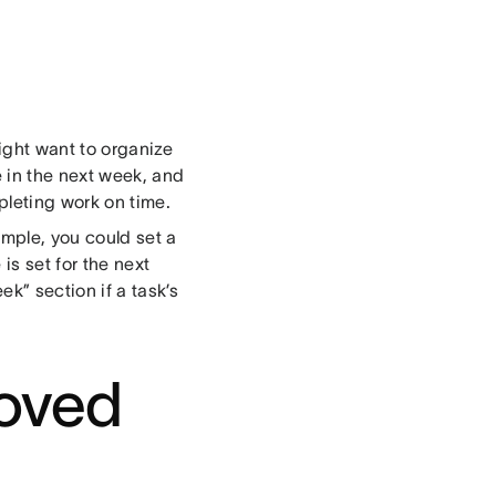
might want to organize
 in the next week, and
pleting work on time.
ample, you could set a
is set for the next
k” section if a task’s
roved