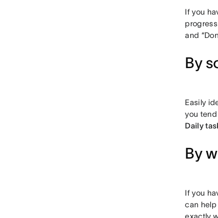
If you ha
progress
and “Don
By s
Easily id
you tend
Daily tas
By w
If you ha
can help
exactly w