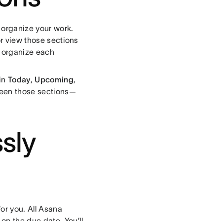
r organize your work.
or view those sections
o organize each
-in
Today
,
Upcoming
,
ween those sections—
sly
or you. All Asana
on the due date. You’ll