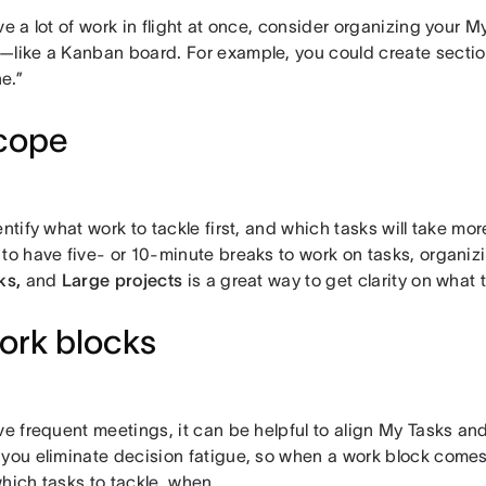
ve a lot of work in flight at once, consider organizing your M
—like a Kanban board. For example, you could create section
e.”
cope
entify what work to tackle first, and which tasks will take mor
 to have five- or 10-minute breaks to work on tasks, organi
ks,
and
Large projects
is a great way to get clarity on what
ork blocks
ve frequent meetings, it can be helpful to align My Tasks an
 you eliminate decision fatigue, so when a work block come
hich tasks to tackle, when.