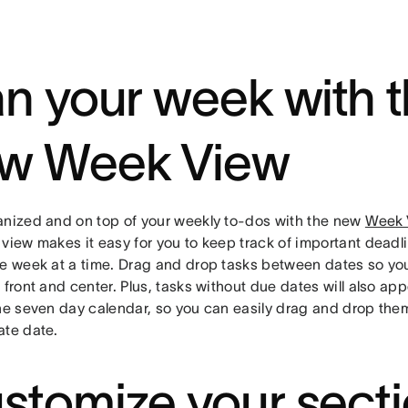
an your week with 
w Week View
anized and on top of your weekly to-dos with the new
Week 
 view makes it easy for you to keep track of important dea
ne week at a time. Drag and drop tasks between dates so your
 front and center. Plus, tasks without due dates will also ap
the seven day calendar, so you can easily drag and drop the
ate date.
stomize your sect