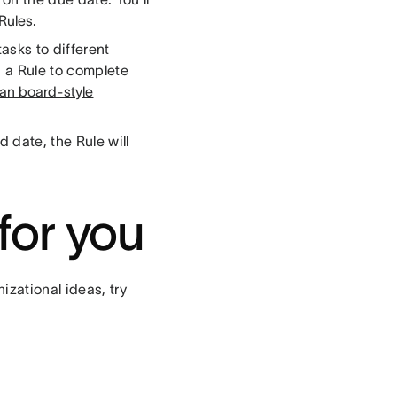
 Rules
.
asks to different
 a Rule to complete
an board-style
 date, the Rule will
for you
izational ideas, try