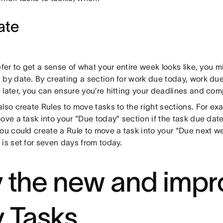
ate
efer to get a sense of what your entire week looks like, you 
 by date. By creating a section for work due today, work due
 later, you can ensure you’re hitting your deadlines and com
lso create Rules to move tasks to the right sections. For ex
ove a task into your “Due today” section if the task due date 
ou could create a Rule to move a task into your “Due next wee
is set for seven days from today.
y the new and imp
 Tasks