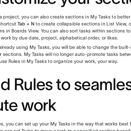
 a project, you can also create sections in My Tasks to bette
shortcut
Tab + N
to create collapsible sections in List View, 
ns in Boards View. You can also sort tasks within sections t
 work by due date, project, alphabetical order, or likes.
 already using My Tasks, you will be able to change the built
r
sections. My Tasks will no longer auto-promote tasks bet
use Rules in My Tasks to organize your work, your way.
d Rules to seamles
ute work
s, you can set up your My Tasks in the way that works best f
s can set Rules to move a task to a specified section based 