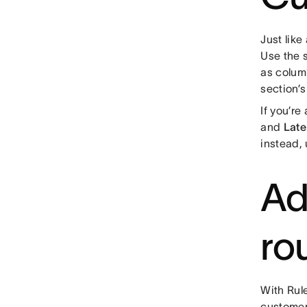
Just like
Use the 
as colum
section’s
If you’re
and
Late
instead, 
Ad
ro
With Rule
customer