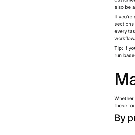
also be 
If you’r
sections
every tas
workflow
Tip:
If y
run base
Ma
Whether y
these fo
By p