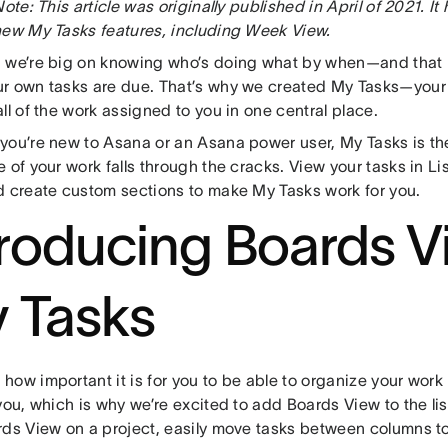
Note: This article was originally published in April of 2021. I
new My Tasks features, including Week View.
 we’re big on knowing who’s doing what by when—and that
r own tasks are due. That’s why we created My Tasks—your
ll of the work assigned to you in one central place.
you’re new to Asana or an Asana power user, My Tasks is t
 of your work falls through the cracks. View your tasks in Li
d create custom sections to make My Tasks work for you.
troducing Boards V
 Tasks
ow important it is for you to be able to organize your work
you, which is why we’re excited to add Boards View to the li
rds View on a project, easily move tasks between columns to 