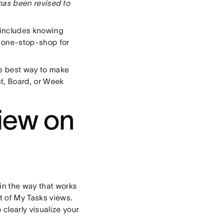
t has been revised to
 includes knowing
 one-stop-shop for
he best way to make
st, Board, or Week
iew on
 in the way that works
st of My Tasks views.
clearly visualize your