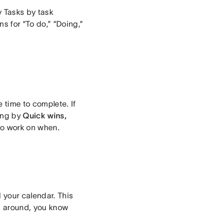
y Tasks by task
s for “To do,” “Doing,”
e time to complete. If
zing by
Quick wins,
 to work on when.
d your calendar. This
s around, you know