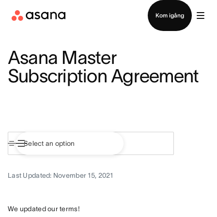
Kontakta försäljning
Kom igång
Asana Master
Subscription Agreement
Last Updated: November 15, 2021
We updated our terms!