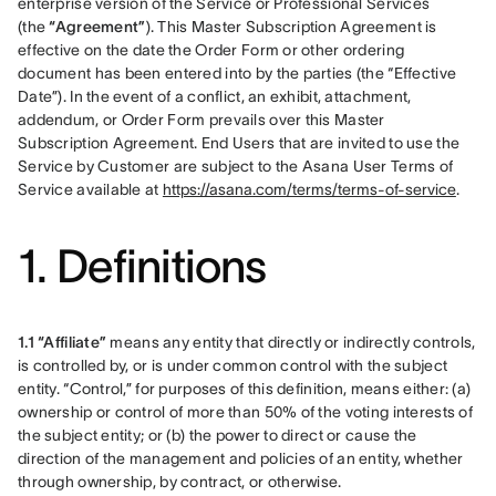
enterprise version of the Service or Professional Services 
(the 
“Agreement”
). This Master Subscription Agreement is 
effective on the date the Order Form or other ordering 
document has been entered into by the parties (the “Effective 
Date”). In the event of a conflict, an exhibit, attachment, 
addendum, or Order Form prevails over this Master 
Subscription Agreement. End Users that are invited to use the 
Service by Customer are subject to the Asana User Terms of 
Service available at 
https://asana.com/terms/terms-of-service
.
1. Definitions
1.1 “Affiliate”
 means any entity that directly or indirectly controls, 
is controlled by, or is under common control with the subject 
entity. “Control,” for purposes of this definition, means either: (a) 
ownership or control of more than 50% of the voting interests of 
the subject entity; or (b) the power to direct or cause the 
direction of the management and policies of an entity, whether 
through ownership, by contract, or otherwise.