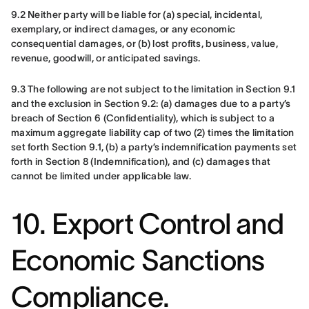
9.2 Neither party will be liable for (a) special, incidental, 
exemplary, or indirect damages, or any economic 
consequential damages, or (b) lost profits, business, value, 
revenue, goodwill, or anticipated savings.
9.3 The following are not subject to the limitation in Section 9.1 
and the exclusion in Section 9.2: (a) damages due to a party’s 
breach of Section 6 (Confidentiality), which is subject to a 
maximum aggregate liability cap of two (2) times the limitation 
set forth Section 9.1, (b) a party’s indemnification payments set 
forth in Section 8 (Indemnification), and (c) damages that 
cannot be limited under applicable law.
10. Export Control and
Economic Sanctions
Compliance.