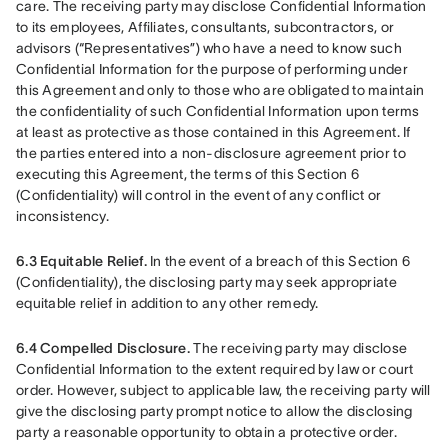
care. The receiving party may disclose Confidential Information 
to its employees, Affiliates, consultants, subcontractors, or 
advisors (“Representatives”) who have a need to know such 
Confidential Information for the purpose of performing under 
this Agreement and only to those who are obligated to maintain 
the confidentiality of such Confidential Information upon terms 
at least as protective as those contained in this Agreement. If 
the parties entered into a non-disclosure agreement prior to 
executing this Agreement, the terms of this Section 6 
(Confidentiality) will control in the event of any conflict or 
inconsistency.
6.3 Equitable Relief.
 In the event of a breach of this Section 6 
(Confidentiality), the disclosing party may seek appropriate 
equitable relief in addition to any other remedy.
6.4 Compelled Disclosure.
 The receiving party may disclose 
Confidential Information to the extent required by law or court 
order. However, subject to applicable law, the receiving party will 
give the disclosing party prompt notice to allow the disclosing 
party a reasonable opportunity to obtain a protective order.