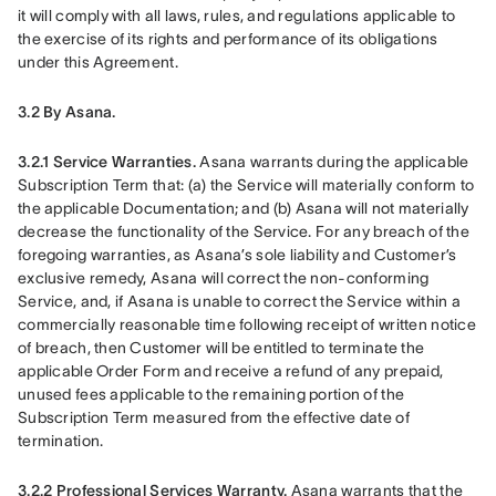
it will comply with all laws, rules, and regulations applicable to 
the exercise of its rights and performance of its obligations 
under this Agreement.
3.2 By Asana.
3.2.1 Service Warranties.
 Asana warrants during the applicable 
Subscription Term that: (a) the Service will materially conform to 
the applicable Documentation; and (b) Asana will not materially 
decrease the functionality of the Service. For any breach of the 
foregoing warranties, as Asana’s sole liability and Customer’s 
exclusive remedy, Asana will correct the non-conforming 
Service, and, if Asana is unable to correct the Service within a 
commercially reasonable time following receipt of written notice 
of breach, then Customer will be entitled to terminate the 
applicable Order Form and receive a refund of any prepaid, 
unused fees applicable to the remaining portion of the 
Subscription Term measured from the effective date of 
termination.
3.2.2 Professional Services Warranty.
 Asana warrants that the 