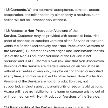
11.5 Consents.
 Where approval, acceptance, consent, access, 
cooperation, or similar action by either party is required, such 
action will not be unreasonably withheld.
11.6 Access to Non-Production Versions of the 
Service.
 Customer may be provided with access to beta, trial, 
proof of concept, or sandbox versions of the Service or features 
within the Service (collectively, the 
“Non-Production Versions of 
the Service”
). Customer acknowledges and understands that its 
use of the Non-Production Versions of the Service is not 
required and is at Customer’s own risk, and that Non-Production 
Versions of the Service are made available on an “as is” basis 
without warranties of any kind, may be discontinued or modified 
at any time, and may be subject to other terms. Non-Production 
Versions of the Service are not for production use, not 
supported, and not subject to availability or security obligations. 
Asana will have no liability for any harm or damage arising out of 
or in connection with Non-Production Versions of the Service.
11.7 Relationship of the Parties.
 Asana is an independent 