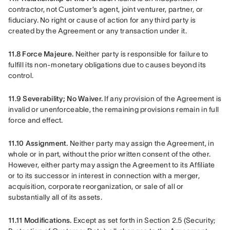
contractor, not Customer’s agent, joint venturer, partner, or 
fiduciary. No right or cause of action for any third party is 
created by the Agreement or any transaction under it.
11.8 Force Majeure.
 Neither party is responsible for failure to 
fulfill its non-monetary obligations due to causes beyond its 
control.
11.9 Severability; No Waiver.
 If any provision of the Agreement is 
invalid or unenforceable, the remaining provisions remain in full 
force and effect.
11.10 Assignment.
 Neither party may assign the Agreement, in 
whole or in part, without the prior written consent of the other. 
However, either party may assign the Agreement to its Affiliate 
or to its successor in interest in connection with a merger, 
acquisition, corporate reorganization, or sale of all or 
substantially all of its assets.
11.11 Modifications.
 Except as set forth in Section 2.5 (Security; 