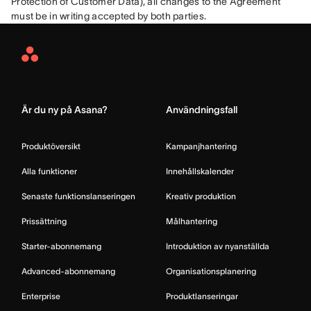
Protection of Customer Data), all changes to the Agreement 
must be in writing accepted by both parties.
Asana
Home
Är du ny på Asana?
Användningsfall
Produktöversikt
Kampanjhantering
Alla funktioner
Innehållskalender
Senaste funktionslanseringen
Kreativ produktion
Prissättning
Målhantering
Starter-abonnemang
Introduktion av nyanställda
Advanced-abonnemang
Organisationsplanering
Enterprise
Produktlanseringar