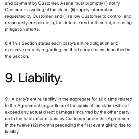
and payment by Customer, Asana must promptly (i) notify 
Customer in writing of the claim, (ii) supply information 
requested by Customer, and (iii) allow Customer to control, and 
reasonably cooperate in, the defense and settlement, including 
mitigation efforts.
8.4
 This Section states each party’s entire obligation and 
exclusive remedy regarding the third party claims described in 
the Section.
9. Liability.
9.1
 A party’s entire liability in the aggregate for all claims related 
to the Agreement (regardless of the basis of the claim) will not 
exceed any actual direct damages incurred by the other party 
up to the total amount paid by Customer under this Agreement 
in the twelve (12) months preceding the first event giving rise to 
liability.