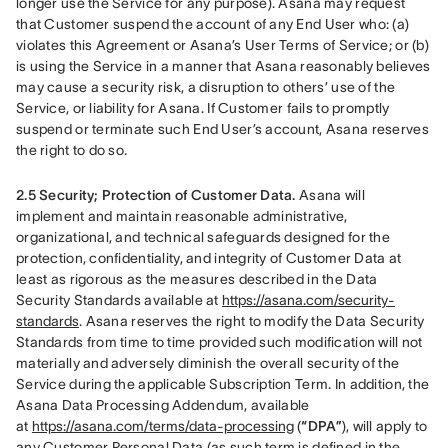
longer use the Service for any purpose). Asana may request 
that Customer suspend the account of any End User who: (a) 
violates this Agreement or Asana’s User Terms of Service; or (b) 
is using the Service in a manner that Asana reasonably believes 
may cause a security risk, a disruption to others’ use of the 
Service, or liability for Asana. If Customer fails to promptly 
suspend or terminate such End User’s account, Asana reserves 
the right to do so.
2.5 Security; Protection of Customer Data.
 Asana will 
implement and maintain reasonable administrative, 
organizational, and technical safeguards designed for the 
protection, confidentiality, and integrity of Customer Data at 
least as rigorous as the measures described in the Data 
Security Standards available at 
https://asana.com/security-
standards
. Asana reserves the right to modify the Data Security 
Standards from time to time provided such modification will not 
materially and adversely diminish the overall security of the 
Service during the applicable Subscription Term. In addition, the 
Asana Data Processing Addendum, available 
at 
https://asana.com/terms/data-processing
 (
“DPA”
), will apply to 
any Customer Personal Data (as such term is defined in the 