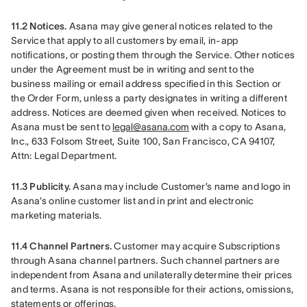
11.2 Notices.
 Asana may give general notices related to the 
Service that apply to all customers by email, in-app 
notifications, or posting them through the Service. Other notices 
under the Agreement must be in writing and sent to the 
business mailing or email address specified in this Section or 
the Order Form, unless a party designates in writing a different 
address. Notices are deemed given when received. Notices to 
Asana must be sent to 
legal@asana.com
 with a copy to Asana, 
Inc., 633 Folsom Street, Suite 100, San Francisco, CA 94107, 
Attn: Legal Department.
11.3 Publicity.
 Asana may include Customer’s name and logo in 
Asana’s online customer list and in print and electronic 
marketing materials.
11.4 Channel Partners.
 Customer may acquire Subscriptions 
through Asana channel partners. Such channel partners are 
independent from Asana and unilaterally determine their prices 
and terms. Asana is not responsible for their actions, omissions, 
statements or offerings.