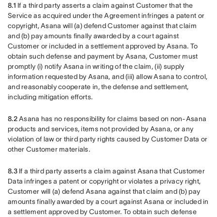
8.1
 If a third party asserts a claim against Customer that the 
Service as acquired under the Agreement infringes a patent or 
copyright, Asana will (a) defend Customer against that claim 
and (b) pay amounts finally awarded by a court against 
Customer or included in a settlement approved by Asana. To 
obtain such defense and payment by Asana, Customer must 
promptly (i) notify Asana in writing of the claim, (ii) supply 
information requested by Asana, and (iii) allow Asana to control, 
and reasonably cooperate in, the defense and settlement, 
including mitigation efforts.
8.2
 Asana has no responsibility for claims based on non-Asana 
products and services, items not provided by Asana, or any 
violation of law or third party rights caused by Customer Data or 
other Customer materials.
8.3
 If a third party asserts a claim against Asana that Customer 
Data infringes a patent or copyright or violates a privacy right, 
Customer will (a) defend Asana against that claim and (b) pay 
amounts finally awarded by a court against Asana or included in 
a settlement approved by Customer. To obtain such defense 