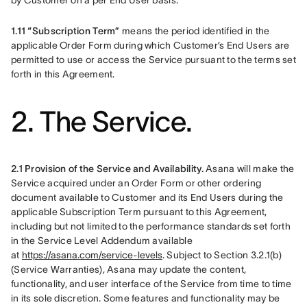
by Customer on a per End User basis.
1.11 “Subscription Term”
 means the period identified in the 
applicable Order Form during which Customer’s End Users are 
permitted to use or access the Service pursuant to the terms set 
forth in this Agreement.
2. The Service.
2.1 Provision of the Service and Availability.
 Asana will make the 
Service acquired under an Order Form or other ordering 
document available to Customer and its End Users during the 
applicable Subscription Term pursuant to this Agreement, 
including but not limited to the performance standards set forth 
in the Service Level Addendum available 
at 
https://asana.com/service-levels
. Subject to Section 3.2.1(b) 
(Service Warranties), Asana may update the content, 
functionality, and user interface of the Service from time to time 
in its sole discretion. Some features and functionality may be 