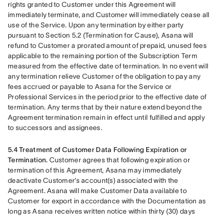
rights granted to Customer under this Agreement will 
immediately terminate, and Customer will immediately cease all 
use of the Service. Upon any termination by either party 
pursuant to Section 5.2 (Termination for Cause), Asana will 
refund to Customer a prorated amount of prepaid, unused fees 
applicable to the remaining portion of the Subscription Term 
measured from the effective date of termination. In no event will 
any termination relieve Customer of the obligation to pay any 
fees accrued or payable to Asana for the Service or 
Professional Services in the period prior to the effective date of 
termination. Any terms that by their nature extend beyond the 
Agreement termination remain in effect until fulfilled and apply 
to successors and assignees.
5.4 Treatment of Customer Data Following Expiration or 
Termination.
 Customer agrees that following expiration or 
termination of this Agreement, Asana may immediately 
deactivate Customer’s account(s) associated with the 
Agreement. Asana will make Customer Data available to 
Customer for export in accordance with the Documentation as 
long as Asana receives written notice within thirty (30) days 