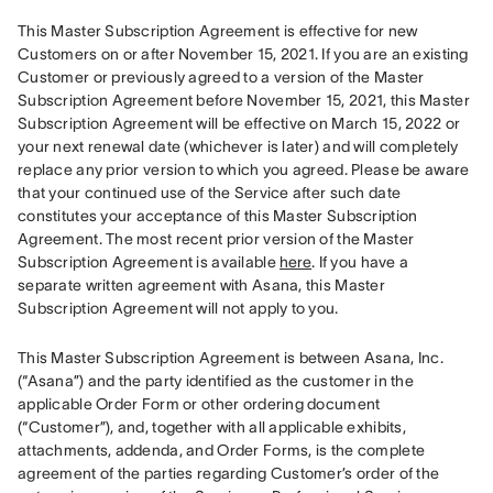
This Master Subscription Agreement is effective for new 
Customers on or after November 15, 2021. If you are an existing 
Customer or previously agreed to a version of the Master 
Subscription Agreement before November 15, 2021, this Master 
Subscription Agreement will be effective on March 15, 2022 or 
your next renewal date (whichever is later) and will completely 
replace any prior version to which you agreed. Please be aware 
that your continued use of the Service after such date 
constitutes your acceptance of this Master Subscription 
Agreement. The most recent prior version of the Master 
Subscription Agreement is available 
here
. If you have a 
separate written agreement with Asana, this Master 
Subscription Agreement will not apply to you.
This Master Subscription Agreement is between Asana, Inc. 
(“Asana”) and the party identified as the customer in the 
applicable Order Form or other ordering document 
(“Customer”), and, together with all applicable exhibits, 
attachments, addenda, and Order Forms, is the complete 
agreement of the parties regarding Customer’s order of the 