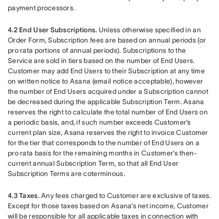
payment processors.
4.2 End User Subscriptions.
 Unless otherwise specified in an 
Order Form, Subscription fees are based on annual periods (or 
pro rata portions of annual periods). Subscriptions to the 
Service are sold in tiers based on the number of End Users. 
Customer may add End Users to their Subscription at any time 
on written notice to Asana (email notice acceptable), however 
the number of End Users acquired under a Subscription cannot 
be decreased during the applicable Subscription Term. Asana 
reserves the right to calculate the total number of End Users on 
a periodic basis, and, if such number exceeds Customer’s 
current plan size, Asana reserves the right to invoice Customer 
for the tier that corresponds to the number of End Users on a 
pro rata basis for the remaining months in Customer’s then-
current annual Subscription Term, so that all End User 
Subscription Terms are coterminous.
4.3 Taxes.
 Any fees charged to Customer are exclusive of taxes. 
Except for those taxes based on Asana’s net income, Customer 
will be responsible for all applicable taxes in connection with 