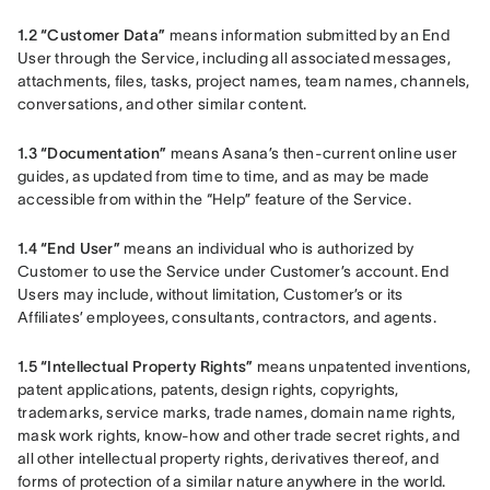
1.2 “Customer Data”
 means information submitted by an End 
User through the Service, including all associated messages, 
attachments, files, tasks, project names, team names, channels, 
conversations, and other similar content.
1.3 “Documentation”
 means Asana’s then-current online user 
guides, as updated from time to time, and as may be made 
accessible from within the “Help” feature of the Service.
1.4 “End User”
 means an individual who is authorized by 
Customer to use the Service under Customer’s account. End 
Users may include, without limitation, Customer’s or its 
Affiliates’ employees, consultants, contractors, and agents.
1.5 “Intellectual Property Rights”
 means unpatented inventions, 
patent applications, patents, design rights, copyrights, 
trademarks, service marks, trade names, domain name rights, 
mask work rights, know-how and other trade secret rights, and 
all other intellectual property rights, derivatives thereof, and 
forms of protection of a similar nature anywhere in the world.