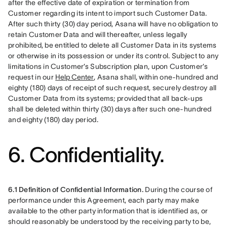
after the effective date of expiration or termination from 
Customer regarding its intent to import such Customer Data. 
After such thirty (30) day period, Asana will have no obligation to 
retain Customer Data and will thereafter, unless legally 
prohibited, be entitled to delete all Customer Data in its systems 
or otherwise in its possession or under its control. Subject to any 
limitations in Customer’s Subscription plan, upon Customer’s 
request in our 
Help Center
, Asana shall, within one-hundred and 
eighty (180) days of receipt of such request, securely destroy all 
Customer Data from its systems; provided that all back-ups 
shall be deleted within thirty (30) days after such one-hundred 
and eighty (180) day period.
6. Confidentiality.
6.1 Definition of Confidential Information.
 During the course of 
performance under this Agreement, each party may make 
available to the other party information that is identified as, or 
should reasonably be understood by the receiving party to be, 