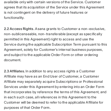
available only with certain versions of the Service. Customer 
agrees that its acquisition of the Service under this Agreement 
is not contingent on the delivery of future features or 
functionality.
2.2 Access Rights.
 Asana grants to Customer a non-exclusive, 
non-sublicenseable, non-transferable (except as specifically 
permitted in this Agreement) right to access and use the 
Service during the applicable Subscription Term pursuant to this 
Agreement, solely for Customer’s internal business purposes, 
and subject to the applicable Order Form or other ordering 
document.
2.3 Affiliates.
 In addition to any access rights a Customer 
Affiliate may have as an End User of Customer, a Customer 
Affiliate may separately acquire Subscriptions or Professional 
Services under this Agreement by entering into an Order Form 
that incorporates by reference the terms of this Agreement, and 
in each such case, all references in this Agreement to the 
Customer will be deemed to refer to the applicable Affiliate for 
purposes of that Order Form.