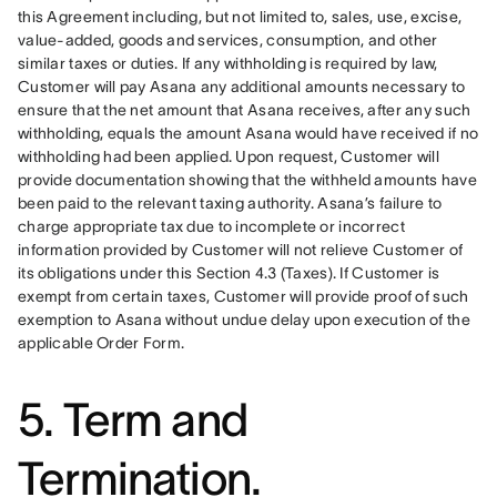
this Agreement including, but not limited to, sales, use, excise, 
value-added, goods and services, consumption, and other 
similar taxes or duties. If any withholding is required by law, 
Customer will pay Asana any additional amounts necessary to 
ensure that the net amount that Asana receives, after any such 
withholding, equals the amount Asana would have received if no 
withholding had been applied. Upon request, Customer will 
provide documentation showing that the withheld amounts have 
been paid to the relevant taxing authority. Asana’s failure to 
charge appropriate tax due to incomplete or incorrect 
information provided by Customer will not relieve Customer of 
its obligations under this Section 4.3 (Taxes). If Customer is 
exempt from certain taxes, Customer will provide proof of such 
exemption to Asana without undue delay upon execution of the 
applicable Order Form.
5. Term and
Termination.