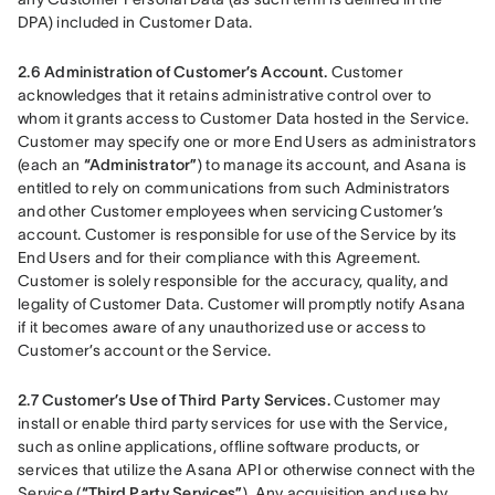
DPA) included in Customer Data.
2.6 Administration of Customer’s Account.
 Customer 
acknowledges that it retains administrative control over to 
whom it grants access to Customer Data hosted in the Service. 
Customer may specify one or more End Users as administrators 
(each an 
“Administrator”
) to manage its account, and Asana is 
entitled to rely on communications from such Administrators 
and other Customer employees when servicing Customer’s 
account. Customer is responsible for use of the Service by its 
End Users and for their compliance with this Agreement. 
Customer is solely responsible for the accuracy, quality, and 
legality of Customer Data. Customer will promptly notify Asana 
if it becomes aware of any unauthorized use or access to 
Customer’s account or the Service.
2.7 Customer’s Use of Third Party Services.
 Customer may 
install or enable third party services for use with the Service, 
such as online applications, offline software products, or 
services that utilize the Asana API or otherwise connect with the 
Service (
“Third Party Services”
). Any acquisition and use by 