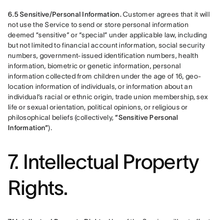
6.5 Sensitive/Personal Information.
 Customer agrees that it will 
not use the Service to send or store personal information 
deemed “sensitive” or “special” under applicable law, including 
but not limited to financial account information, social security 
numbers, government-issued identification numbers, health 
information, biometric or genetic information, personal 
information collected from children under the age of 16, geo-
location information of individuals, or information about an 
individual’s racial or ethnic origin, trade union membership, sex 
life or sexual orientation, political opinions, or religious or 
philosophical beliefs (collectively, 
“Sensitive Personal 
Information”
).
7. Intellectual Property
Rights.