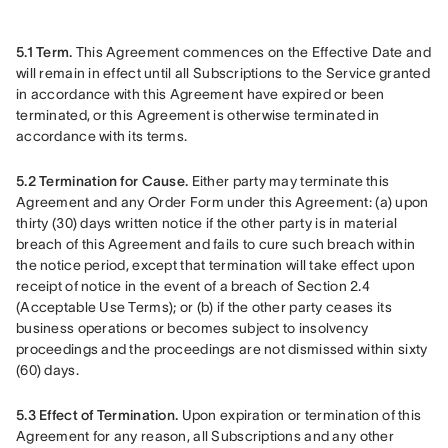
5.1 Term.
 This Agreement commences on the Effective Date and 
will remain in effect until all Subscriptions to the Service granted 
in accordance with this Agreement have expired or been 
terminated, or this Agreement is otherwise terminated in 
accordance with its terms.
5.2 Termination for Cause.
 Either party may terminate this 
Agreement and any Order Form under this Agreement: (a) upon 
thirty (30) days written notice if the other party is in material 
breach of this Agreement and fails to cure such breach within 
the notice period, except that termination will take effect upon 
receipt of notice in the event of a breach of Section 2.4 
(Acceptable Use Terms); or (b) if the other party ceases its 
business operations or becomes subject to insolvency 
proceedings and the proceedings are not dismissed within sixty 
(60) days.
5.3 Effect of Termination.
 Upon expiration or termination of this 
Agreement for any reason, all Subscriptions and any other 