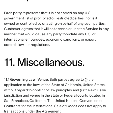
Each party represents that it is not named on any U.S. 
government list of prohibited or restricted parties, nor is it 
owned or controlled by or acting on behalf of any such parties. 
Customer agrees that it will not access or use the Service in any 
manner that would cause any party to violate any U.S. or 
international embargoes, economic sanctions, or export 
controls laws or regulations.
11. Miscellaneous.
11.1 Governing Law; Venue.
 Both parties agree to (i) the 
application of the laws of the State of California, United States, 
without regard to conflict of law principles and (ii) the exclusive 
jurisdiction and venue in the state or Federal courts located in 
San Francisco, California. The United Nations Convention on 
Contracts for the International Sale of Goods does not apply to 
transactions under the Agreement.