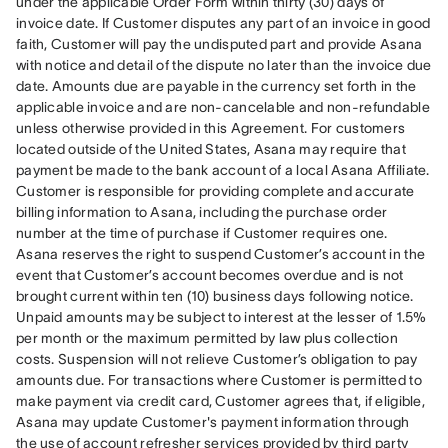
under the applicable Order Form within thirty (30) days of 
invoice date. If Customer disputes any part of an invoice in good 
faith, Customer will pay the undisputed part and provide Asana 
with notice and detail of the dispute no later than the invoice due 
date. Amounts due are payable in the currency set forth in the 
applicable invoice and are non-cancelable and non-refundable 
unless otherwise provided in this Agreement. For customers 
located outside of the United States, Asana may require that 
payment be made to the bank account of a local Asana Affiliate. 
Customer is responsible for providing complete and accurate 
billing information to Asana, including the purchase order 
number at the time of purchase if Customer requires one. 
Asana reserves the right to suspend Customer’s account in the 
event that Customer’s account becomes overdue and is not 
brought current within ten (10) business days following notice. 
Unpaid amounts may be subject to interest at the lesser of 1.5% 
per month or the maximum permitted by law plus collection 
costs. Suspension will not relieve Customer’s obligation to pay 
amounts due. For transactions where Customer is permitted to 
make payment via credit card, Customer agrees that, if eligible, 
Asana may update Customer's payment information through 
the use of account refresher services provided by third party 