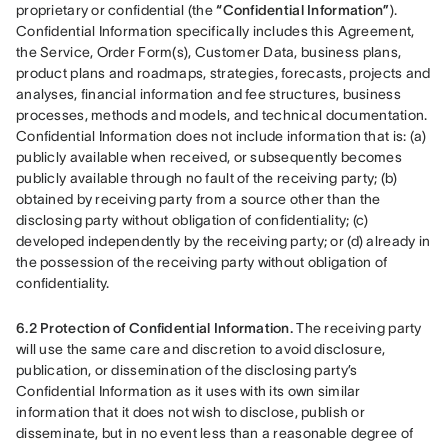
proprietary or confidential (the 
“Confidential Information”
). 
Confidential Information specifically includes this Agreement, 
the Service, Order Form(s), Customer Data, business plans, 
product plans and roadmaps, strategies, forecasts, projects and 
analyses, financial information and fee structures, business 
processes, methods and models, and technical documentation. 
Confidential Information does not include information that is: (a) 
publicly available when received, or subsequently becomes 
publicly available through no fault of the receiving party; (b) 
obtained by receiving party from a source other than the 
disclosing party without obligation of confidentiality; (c) 
developed independently by the receiving party; or (d) already in 
the possession of the receiving party without obligation of 
confidentiality.
6.2 Protection of Confidential Information.
 The receiving party 
will use the same care and discretion to avoid disclosure, 
publication, or dissemination of the disclosing party’s 
Confidential Information as it uses with its own similar 
information that it does not wish to disclose, publish or 
disseminate, but in no event less than a reasonable degree of 