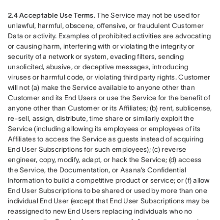
2.4 Acceptable Use Terms.
 The Service may not be used for 
unlawful, harmful, obscene, offensive, or fraudulent Customer 
Data or activity. Examples of prohibited activities are advocating 
or causing harm, interfering with or violating the integrity or 
security of a network or system, evading filters, sending 
unsolicited, abusive, or deceptive messages, introducing 
viruses or harmful code, or violating third party rights. Customer 
will not (a) make the Service available to anyone other than 
Customer and its End Users or use the Service for the benefit of 
anyone other than Customer or its Affiliates; (b) rent, sublicense, 
re-sell, assign, distribute, time share or similarly exploit the 
Service (including allowing its employees or employees of its 
Affiliates to access the Service as guests instead of acquiring 
End User Subscriptions for such employees); (c) reverse 
engineer, copy, modify, adapt, or hack the Service; (d) access 
the Service, the Documentation, or Asana’s Confidential 
Information to build a competitive product or service; or (f) allow 
End User Subscriptions to be shared or used by more than one 
individual End User (except that End User Subscriptions may be 
reassigned to new End Users replacing individuals who no 