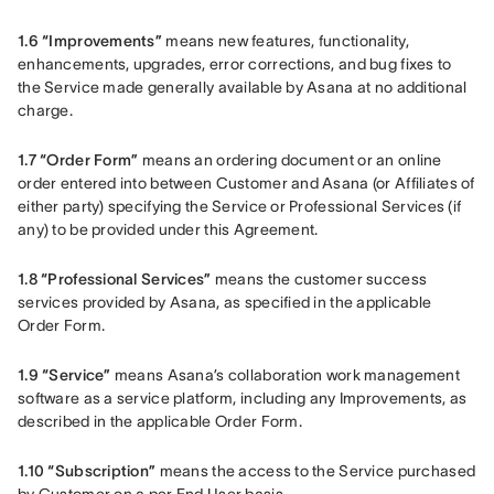
1.6 “Improvements”
 means new features, functionality, 
enhancements, upgrades, error corrections, and bug fixes to 
the Service made generally available by Asana at no additional 
charge.
1.7 “Order Form”
 means an ordering document or an online 
order entered into between Customer and Asana (or Affiliates of 
either party) specifying the Service or Professional Services (if 
any) to be provided under this Agreement.
1.8 “Professional Services”
 means the customer success 
services provided by Asana, as specified in the applicable 
Order Form.
1.9 “Service”
 means Asana’s collaboration work management 
software as a service platform, including any Improvements, as 
described in the applicable Order Form.
1.10 “Subscription”
 means the access to the Service purchased 