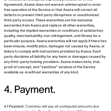
Agreement, Asana does not warrant uninterrupted or error-
free operation of the Service or that Asana will correct all 
defects or prevent third party disruptions or unauthorized 
third party access. These warranties are the exclusive 
warranties from Asana and replace all other warranties, 
including the implied warranties or conditions of satisfactory 
quality, merchantability, non-infringement, and fitness for a 
particular purpose. Asana warranties will not apply if there has 
been misuse, modification, damages not caused by Asana, or 
failure to comply with instructions provided by Asana. Each 
party disclaims all liability for any harm or damages caused by 
any third-party hosting providers. Asana makes beta, trial, 
proof of concept, and “sandbox” versions of the Service 
available as-is without warranties of any kind.
4. Payment.
4.1 Payment.
 Customer will pay all undisputed amounts due 