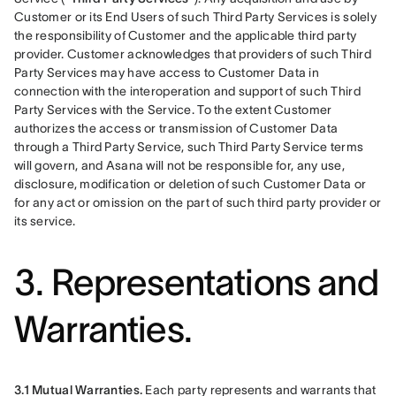
Customer or its End Users of such Third Party Services is solely 
the responsibility of Customer and the applicable third party 
provider. Customer acknowledges that providers of such Third 
Party Services may have access to Customer Data in 
connection with the interoperation and support of such Third 
Party Services with the Service. To the extent Customer 
authorizes the access or transmission of Customer Data 
through a Third Party Service, such Third Party Service terms 
will govern, and Asana will not be responsible for, any use, 
disclosure, modification or deletion of such Customer Data or 
for any act or omission on the part of such third party provider or 
its service.
3. Representations and
Warranties.
3.1 Mutual Warranties.
 Each party represents and warrants that 