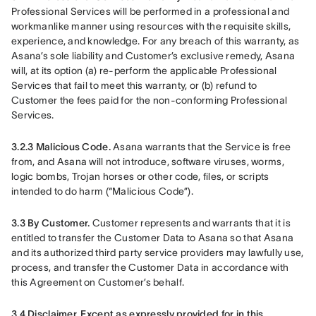
Professional Services will be performed in a professional and 
workmanlike manner using resources with the requisite skills, 
experience, and knowledge. For any breach of this warranty, as 
Asana’s sole liability and Customer’s exclusive remedy, Asana 
will, at its option (a) re-perform the applicable Professional 
Services that fail to meet this warranty, or (b) refund to 
Customer the fees paid for the non-conforming Professional 
Services.
3.2.3 Malicious Code.
 Asana warrants that the Service is free 
from, and Asana will not introduce, software viruses, worms, 
logic bombs, Trojan horses or other code, files, or scripts 
intended to do harm (“Malicious Code”).
3.3 By Customer.
 Customer represents and warrants that it is 
entitled to transfer the Customer Data to Asana so that Asana 
and its authorized third party service providers may lawfully use, 
process, and transfer the Customer Data in accordance with 
this Agreement on Customer’s behalf.
3.4 Disclaimer.
Except as expressly provided for in this 