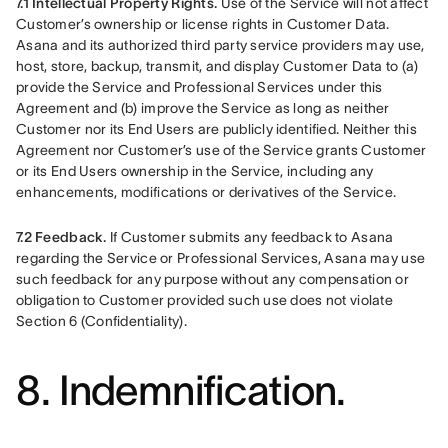
7.1 Intellectual Property Rights.
 Use of the Service will not affect 
Customer’s ownership or license rights in Customer Data. 
Asana and its authorized third party service providers may use, 
host, store, backup, transmit, and display Customer Data to (a) 
provide the Service and Professional Services under this 
Agreement and (b) improve the Service as long as neither 
Customer nor its End Users are publicly identified. Neither this 
Agreement nor Customer’s use of the Service grants Customer 
or its End Users ownership in the Service, including any 
enhancements, modifications or derivatives of the Service.
7.2 Feedback.
 If Customer submits any feedback to Asana 
regarding the Service or Professional Services, Asana may use 
such feedback for any purpose without any compensation or 
obligation to Customer provided such use does not violate 
Section 6 (Confidentiality).
8. Indemnification.