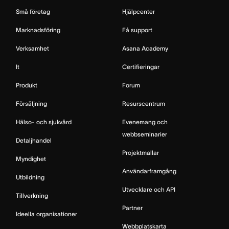
Små företag
Hjälpcenter
Marknadsföring
Få support
Verksamhet
Asana Academy
It
Certifieringar
Produkt
Forum
Försäljning
Resurscentrum
Hälso- och sjukvård
Evenemang och
webbseminarier
Detaljhandel
Projektmallar
Myndighet
Användarframgång
Utbildning
Utvecklare och API
Tillverkning
Partner
Ideella organisationer
Webbplatskarta