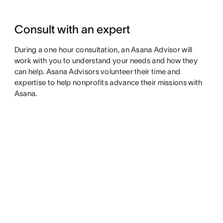
Consult with an expert
During a one hour consultation, an Asana Advisor will
work with you to understand your needs and how they
can help. Asana Advisors volunteer their time and
expertise to help nonprofits advance their missions with
Asana.