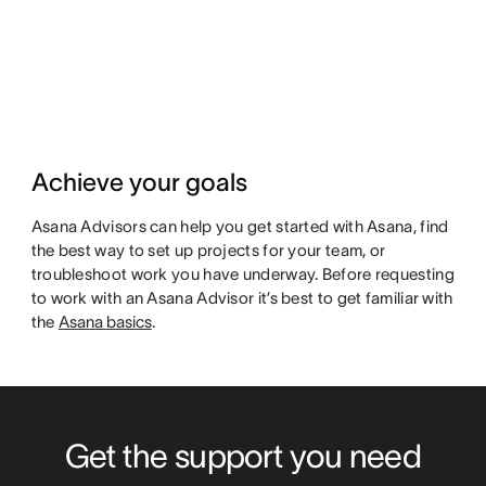
Achieve your goals
Asana Advisors can help you get started with Asana, find
the best way to set up projects for your team, or
troubleshoot work you have underway. Before requesting
to work with an Asana Advisor it’s best to get familiar with
the
Asana basics
.
Get the support you need