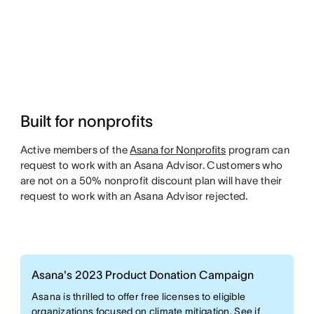
Built for nonprofits
Active members of the
Asana for Nonprofits
program can
request to work with an Asana Advisor. Customers who
are not on a 50% nonprofit discount plan will have their
request to work with an Asana Advisor rejected.
Asana's 2023 Product Donation Campaign
Asana is thrilled to offer free licenses to eligible
organizations focused on climate mitigation. See if