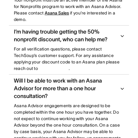
Your nonprofit must be an active member of the Asana
for Nonprofits program to work with an Asana Advisor.
Please contact
Asana Sales
if you’re interested in a
demo.
I’m having trouble getting the 50%
nonprofit discount, who can help me?
For all verification questions, please contact
TechSoup’s customer support. For any assistance
applying your discount code to an Asana plan please
reach out to
.
Will I be able to work with an Asana
Advisor for more than a one hour
consultation?
Asana Advisor engagements are designed to be
completed within the one hour you have together. Do
not expect to continue working with your Asana
Advisor beyond the one hour consultation. On a case
by case basis, your Asana Advisor may be able to