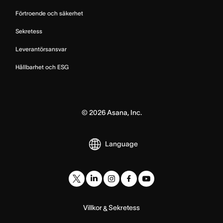
Förtroende och säkerhet
Sekretess
Leverantörsansvar
Hållbarhet och ESG
©
2026
Asana, Inc.
Language
Villkor
Sekretess
&