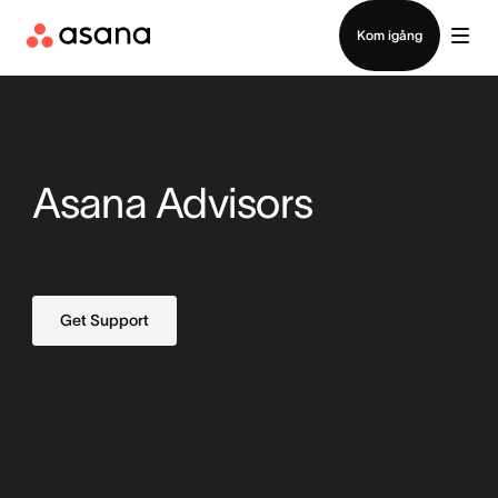
Kontakta försäljning
Kom igång
Asana Advisors
Get Support