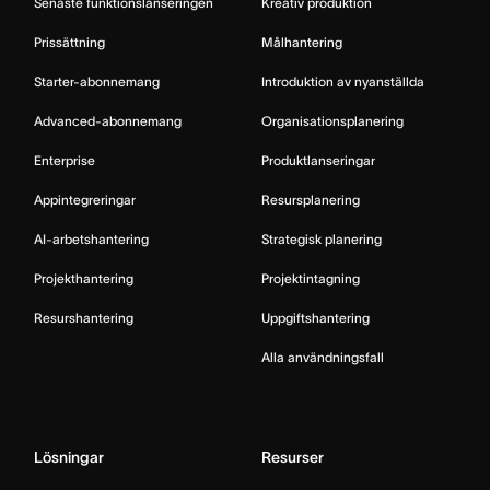
Senaste funktionslanseringen
Kreativ produktion
Prissättning
Målhantering
Starter-abonnemang
Introduktion av nyanställda
Advanced-abonnemang
Organisationsplanering
Enterprise
Produktlanseringar
Appintegreringar
Resursplanering
AI-arbetshantering
Strategisk planering
Projekthantering
Projektintagning
Resurshantering
Uppgiftshantering
Alla användningsfall
Lösningar
Resurser