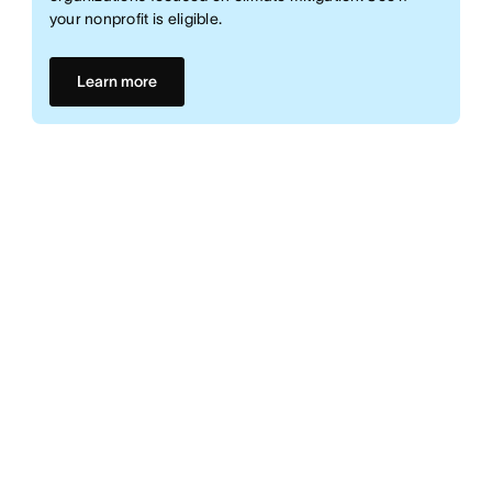
your nonprofit is eligible.
Learn more