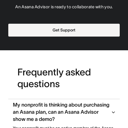
An Asana Advisor is ready to collaborate with you.
Get Support
Frequently asked
questions
My nonprofit is thinking about purchasing
an Asana plan, can an Asana Advisor
show me a demo?