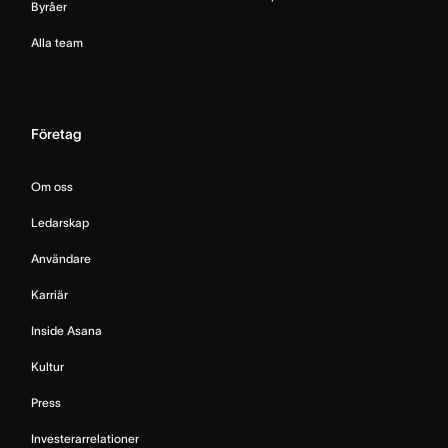
Byråer
Alla team
Företag
Om oss
Ledarskap
Användare
Karriär
Inside Asana
Kultur
Press
Investerarrelationer