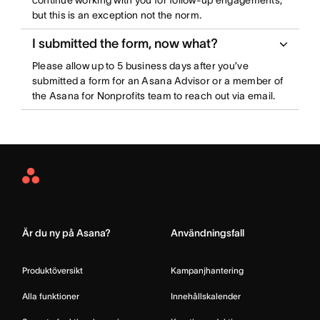
continue working with you for follow-up engagements,
but this is an exception not the norm.
I submitted the form, now what?
Please allow up to 5 business days after you’ve
submitted a form for an Asana Advisor or a member of
the Asana for Nonprofits team to reach out via email.
Asana
Home
Är du ny på Asana?
Användningsfall
Produktöversikt
Kampanjhantering
Alla funktioner
Innehållskalender