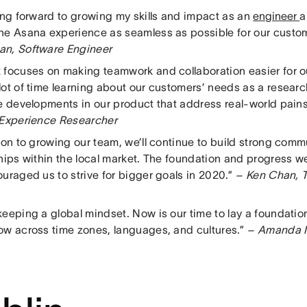
king forward to growing my skills and impact as an
engineer
a
he Asana experience as seamless as possible for our custo
n, Software Engineer
 focuses on making teamwork and collaboration easier for o
ot of time learning about our customers’ needs as a researche
ee developments in our product that address real-world pai
 Experience Researcher
tion to growing our team, we’ll continue to build strong co
ships within the local market. The foundation and progress 
uraged us to strive for bigger goals in 2020.”
– Ken Chan, T
eeping a global mindset. Now is our time to lay a foundation 
ow across time zones, languages, and cultures.”
– Amanda I