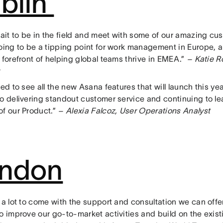
blin
wait to be in the field and meet with some of our amazing cust
going to be a tipping point for work management in Europe, 
 forefront of helping global teams thrive in EMEA.”
– Katie R
ted to see all the new Asana features that will launch this yea
to delivering standout customer service and continuing to le
f our Product.”
– Alexia Falcoz, User Operations Analyst
ndon
 a lot to come with the support and consultation we can offer
o improve our go-to-market activities and build on the exist