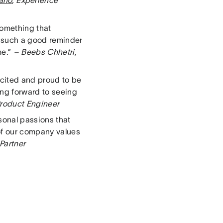
lano
, Experience
something that
’s such a good reminder
me.”
– Beebs Chhetri,
cited and proud to be
ing forward to seeing
roduct Engineer
sonal passions that
of our company values
 Partner