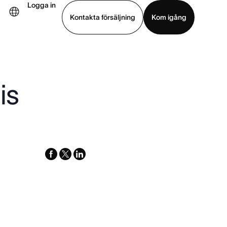
Logga in
Kontakta försäljning
Kom igång
Visa demo
Ladda ned app
is
facebook
x-
linkedin
twitter