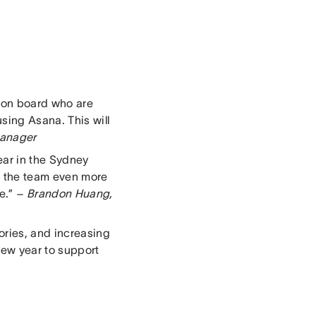
 on board who are
sing Asana. This will
Manager
ear in the Sydney
ow the team even more
e.”
– Brandon Huang,
ories, and increasing
 new year to support