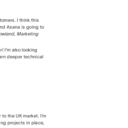
omers. I think this
and Asana is going to
owland, Marketing
r! I’m also looking
arn deeper technical
 to the UK market. I’m
ing projects in place,