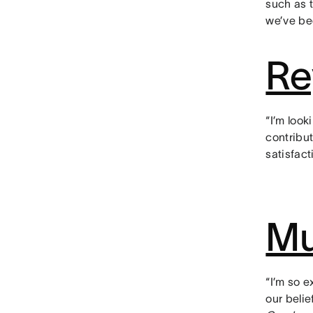
such as 
we’ve be
Re
“I’m look
contribu
satisfact
Mu
“I’m so 
our beli