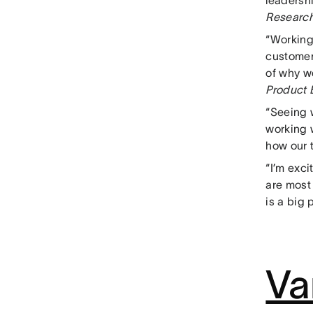
leadersh
Researc
“Working
customers
of why w
Product 
“Seeing 
working 
how our t
“I’m exci
are most
is a big 
Va