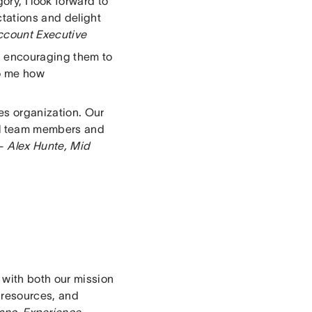
ry, I look forward to
tations and delight
ccount Executive
d encouraging them to
to me how
es organization. Our
bal team members and
 –
Alex Hunte, Mid
 with both our mission
 resources, and