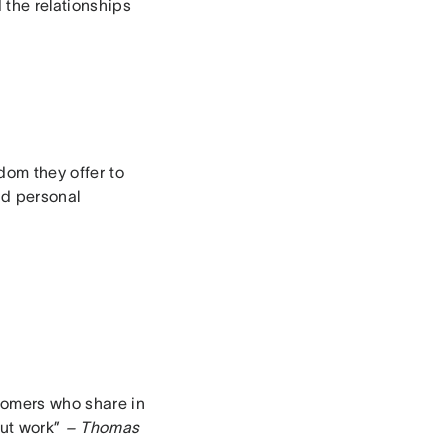
the relationships
dom they offer to
nd personal
tomers who share in
out work”
– Thomas