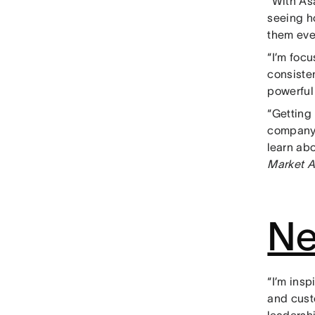
“With As
seeing h
them eve
“I’m foc
consiste
powerfu
“Getting
company-
learn ab
Market A
Ne
“I’m ins
and cust