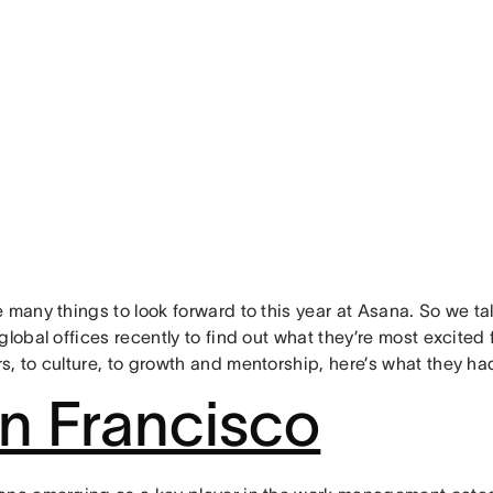
 many things to look forward to this year at Asana. So we t
global offices recently to find out what they’re most excited
s, to culture, to growth and mentorship, here’s what they ha
n Francisco