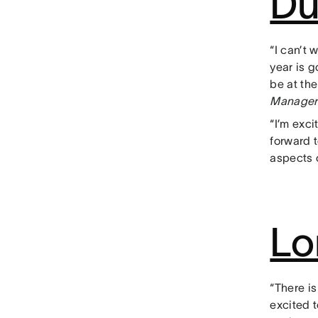
Du
“I can’t 
year is 
be at the
Manager
“I’m exci
forward 
aspects o
Lo
“There is
excited t