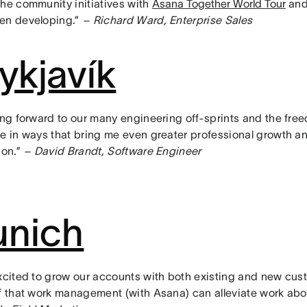
the community initiatives with
Asana Together World Tour
and 
en developing.”
– Richard Ward, Enterprise Sales
ykjavík
ing forward to our many engineering off-sprints and the free
te in ways that bring me even greater professional growth a
ion.”
– David Brandt, Software Engineer
nich
excited to grow our accounts with both existing and new cus
ef that work management (with Asana) can alleviate work ab