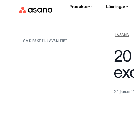
Produkter
Lösningar
I ASANA
|
GÅ DIREKT TILL AVSNITTET
20
exc
22 januari