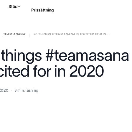
Stöd
Prissättning
TEAM ASANA
20 THINGS #TEAMASANA IS EXCITED FOR IN ...
Kontakta försäljning
|
 things #teamasana 
ited for in 2020
 2020
3
min. läsning