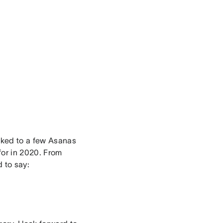
alked to a few Asanas
 for in 2020. From
d to say: