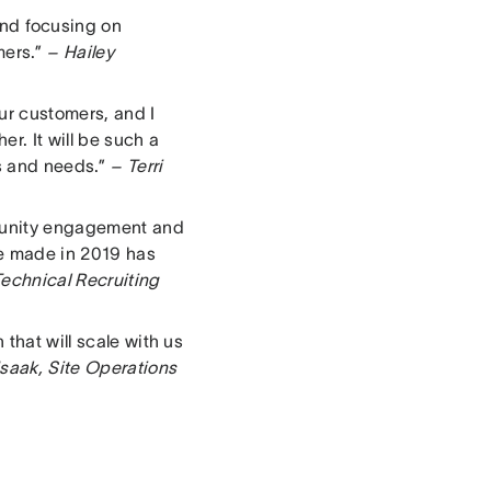
nd focusing on
mers.”
– Hailey
ur customers, and I
r. It will be such a
ns and needs.”
– Terri
mmunity engagement and
we made in 2019 has
echnical Recruiting
that will scale with us
saak, Site Operations