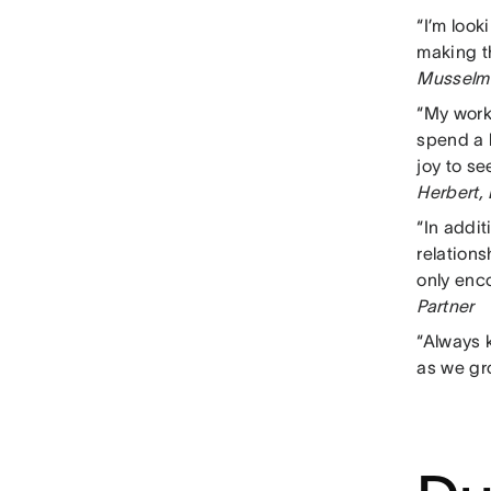
“I’m loo
making t
Musselma
“My work
spend a l
joy to s
Herbert,
“In addi
relation
only enco
Partner
“Always k
as we gr