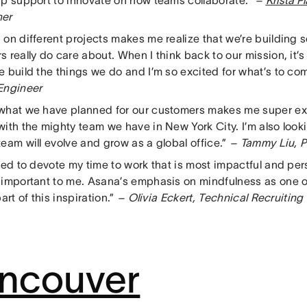
ip support to innovate on how teams collaborate.”
–
Krista P
her
 on different projects makes me realize that we’re building 
 really do care about. When I think back to our mission, it
e build the things we do and I’m so excited for what’s to co
Engineer
what we have planned for our customers makes me super ex
with the mighty team we have in New York City. I’m also look
eam will evolve and grow as a global office.”
– Tammy Liu, P
ted to devote my time to work that is most impactful and per
 important to me. Asana’s emphasis on mindfulness as one 
part of this inspiration.”
– Olivia Eckert, Technical Recruiting
ncouver