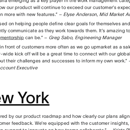
ana emerging as a key player in the work management catego
ow our product will continue to exceed our customer’s expec
n more with new features.” –
Elyse Anderson, Mid Market A
used on helping people define clear goals for themselves an
ntly communicate as they work towards them. It’s amazing 
l
mentorship
can be.” –
Greg Sabo, Engineering Manager
 in front of customers more often as we go upmarket as a sal
wide kick off will be a great time to connect with our glo
out their challenges and successes to inform my own work.”
ccount Executive
w York
pired by our product roadmap and how clearly our plans align
omer feedback. We’re equipped with the customer insights,