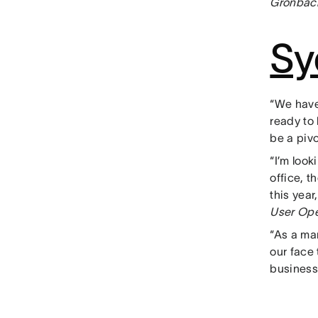
Gronbach
Sy
“We have
ready to
be a pivo
“I’m loo
office, t
this yea
User Ope
“As a ma
our face 
business