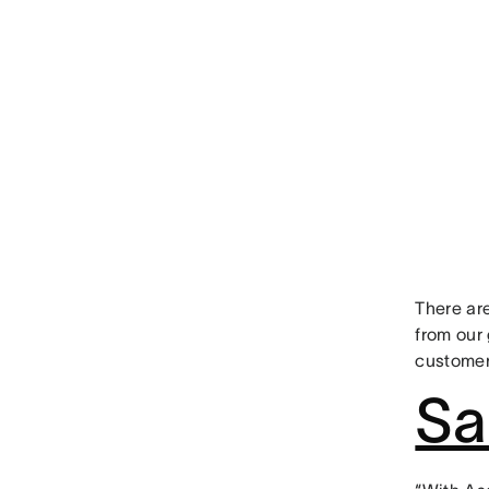
There are
from our 
customer
Sa