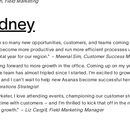
, Field Marketing
dney
 so many new opportunities, customers, and teams coming
 become more productive and run more efficient processes u
tal year for our region.”
– Meenal Sim, Customer Success 
king forward to more growth in the office. Coming up on my y
he team has almost tripled since I started. I’m excited to gr
r, and I can’t wait to help new Asanas become successful her
rations Strategist
rketer, I love attending events, championing our customer st
time with customers – and I’m thrilled to kick that off in the
 growth.”
– Liz Cargill, Field Marketing Manager