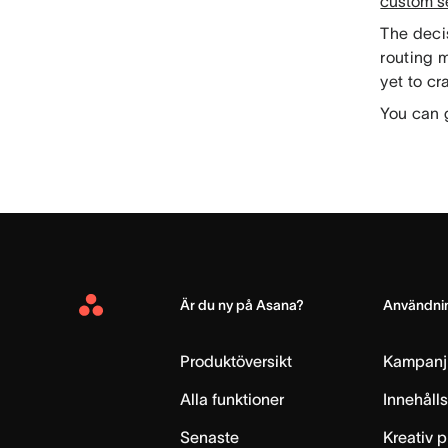
custom s
The decis
routing 
yet to cr
You can 
Är du ny på Asana?
Användnin
Asana
Home
Produktöversikt
Kampanj
Alla funktioner
Innehåll
Senaste
Kreativ 