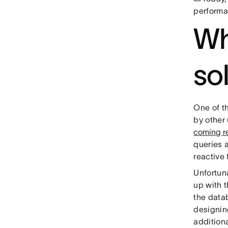
performa
Wh
so
One of t
by other 
coming r
queries 
reactive
Unfortun
up with 
the data
designing
additiona