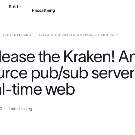
Stöd
Prissättning
ROLLER I FOKUS
RELEASE THE KRAKEN! AN OPEN-SOURCE PUB/ ...
Kontakta försäljning
|
lease the Kraken! A
urce pub/sub server 
al-time web
3
1
min. läsning