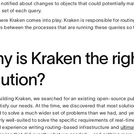
 notified about changes to objects that could potentially ma
t set of each query.
ere Kraken comes into play. Kraken is responsible for routin
 between the processes that are running these queries so t
y is Kraken the rig
lution?
uilding Kraken, we searched for an existing open-source pub
isfy our needs. At the time, we discovered that most soluti
 to solve a much wider set of problems than we had, and y
rly well-suited to solve the specific requirements of real-ti
 experience writing routing-based infrastructure and
ultima