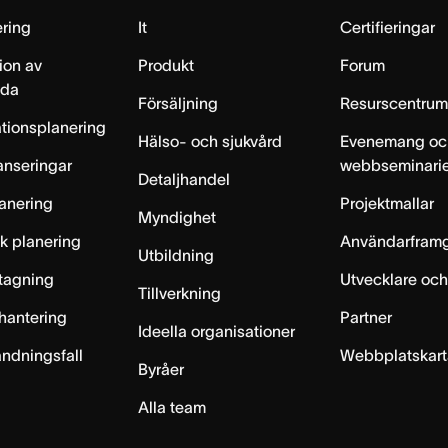
ring
It
Certifieringar
ion av
Produkt
Forum
lda
Försäljning
Resurscentru
tionsplanering
Hälso- och sjukvård
Evenemang oc
anseringar
webbseminari
Detaljhandel
anering
Projektmallar
Myndighet
sk planering
Användarfram
Utbildning
ntagning
Utvecklare och
Tillverkning
hantering
Partner
Ideella organisationer
ändningsfall
Webbplatskar
Byråer
Alla team