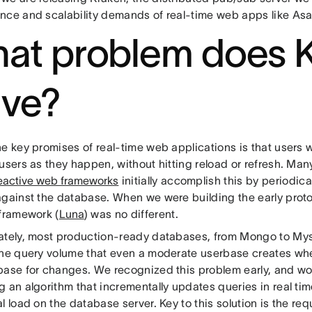
nce and scalability demands of real-time web apps like As
at problem does 
lve?
he key promises of real-time web applications is that users
users as they happen, without hitting reload or refresh. Man
eactive web frameworks
initially accomplish this by periodic
against the database. When we were building the early prot
 framework (
Luna
) was no different.
ately, most production-ready databases, from Mongo to Mys
the query volume that even a moderate userbase creates whe
base for changes. We recognized this problem early, and wo
 an algorithm that incrementally updates queries in real ti
l load on the database server. Key to this solution is the re