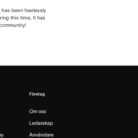
n has been fearlessly
ng this time, it has
e community!
Företag
Om oss
Ledarskap
my
Användare