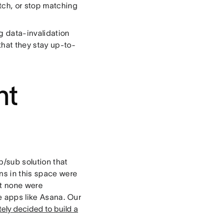
tch, or stop matching
g data-invalidation
hat they stay up-to-
ht
/sub solution that
ons in this space were
et none were
me apps like Asana. Our
tely decided to build a