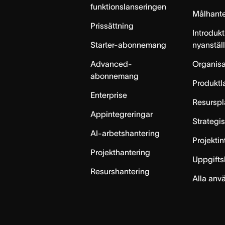
funktionslanseringen
Målhante
Prissättning
Introdukt
Starter-abonnemang
nyanstäl
Advanced-
Organisa
abonnemang
Produktl
Enterprise
Resurspl
Appintegreringar
Strategi
AI-arbetshantering
Projekti
Projekthantering
Uppgifts
Resurshantering
Alla anv