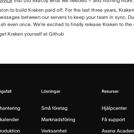
ervice
that did exactly what we needed – and nothing more.
ion to build Kraken paid off. For the last three years, Krake
messages between our servers to keep your team in sync. Duri
ash even once. We’re excited to finally release Kraken to th
get Kraken yourself at Github
gsfall
Lösningar
Resurser
hantering
Små företag
Hjälpcenter
skalender
Marknadsföring
Få support
produktion
Verksamhet
Asana Acade