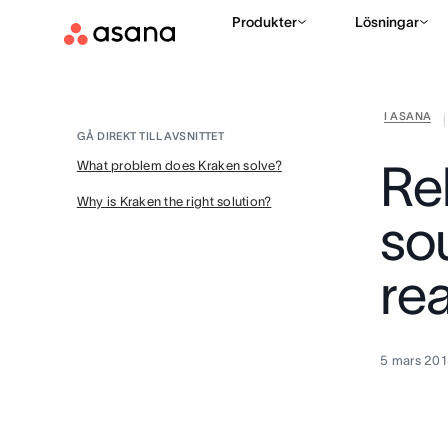
Produkter
Lösningar
I ASANA
|
GÅ DIREKT TILL AVSNITTET
Re
What problem does Kraken solve?
Why is Kraken the right solution?
so
re
5 mars 201