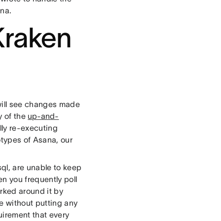
ana.
Kraken
 will see changes made
y of the
up-and-
ally re-executing
otypes of Asana, our
ql, are unable to keep
n you frequently poll
rked around it by
me without putting any
quirement that every