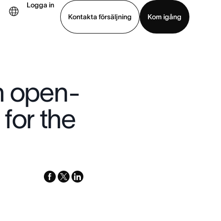
Logga in
Kontakta försäljning
Kom igång
Visa demo
Ladda ned app
n open-
for the
facebook
x-
linkedin
twitter