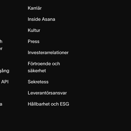
Karriär
Inside Asana
m
Kultur
h
Press
er
Investerarrelationer
Förtroende och
gång
säkerhet
 API
Sekretess
Leverantörsansvar
ta
Hållbarhet och ESG