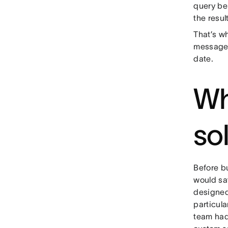
query be
the resul
That’s wh
messages
date.
Wh
so
Before b
would sat
designed
particula
team had