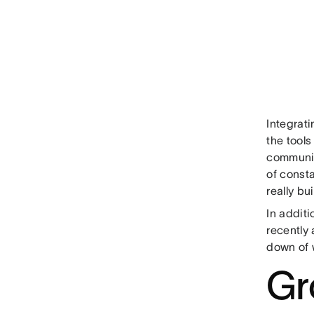
Integrat
the tools
communic
of const
really bu
In additi
recently
down of 
Gr