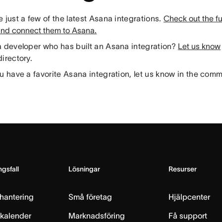
 just a few of the latest Asana integrations.
Check out the full
and connect them to Asana.
a developer who has built an Asana integration?
Let us know
irectory.
u have a favorite Asana integration, let us know in the com
gsfall
Lösningar
Resurser
hantering
Små företag
Hjälpcenter
skalender
Marknadsföring
Få support