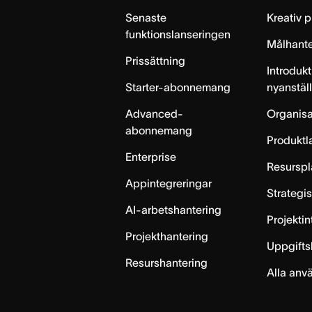
Senaste
Kreativ 
funktionslanseringen
Målhante
Prissättning
Introdukt
Starter-abonnemang
nyanstäl
Advanced-
Organisa
abonnemang
Produktl
Enterprise
Resurspl
Appintegreringar
Strategi
AI-arbetshantering
Projekti
Projekthantering
Uppgifts
Resurshantering
Alla anv