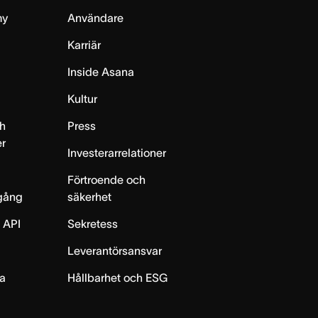
my
Användare
Karriär
Inside Asana
m
Kultur
h
Press
er
Investerarrelationer
Förtroende och
gång
säkerhet
 API
Sekretess
Leverantörsansvar
ta
Hållbarhet och ESG