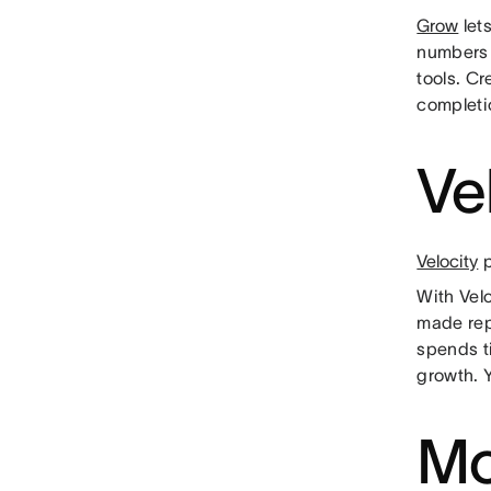
Grow
lets
numbers 
tools. C
completi
Ve
Velocity
p
With Vel
made rep
spends t
growth. 
Mo