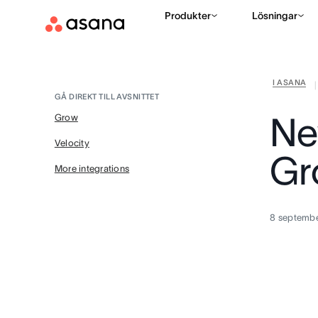
Produkter
Lösningar
I ASANA
|
GÅ DIREKT TILL AVSNITTET
Ne
Grow
Velocity
Gr
More integrations
8 septemb