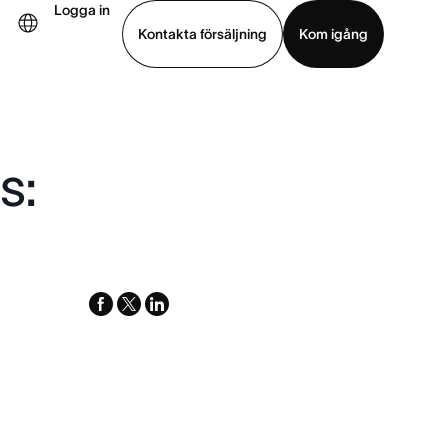
Logga in
Kontakta försäljning
Kom igång
Visa demo
Ladda ned app
s:
facebook
x-
linkedin
twitter