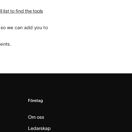
 list to find the tools
so we can add you to
ments.
Företag
Om oss
Ledarskap