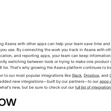
ing Asana with other apps can help your team save time and g
 you use. By connecting the work you track in Asana with oth
ation, and reporting apps, your team can keep information 
antly switching between tools or trying to make one product 
ilt for. That’s why growing the Asana platform continues to be 
on to our most popular integrations like
Slack
,
Dropbox
, and
 added new integrations—built by our partners—to our
apps d
what’s new, but be sure to check out our
full list of integratio
ow