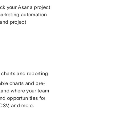
rack your Asana project
marketing automation
and project
 charts and reporting.
able charts and pre-
stand where your team
nd opportunities for
 CSV, and more.