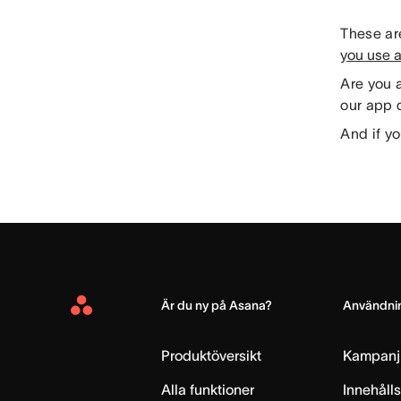
These are
you use 
Are you 
our app d
And if yo
Är du ny på Asana?
Användnin
Asana
Home
Produktöversikt
Kampanj
Alla funktioner
Innehåll