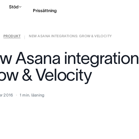
Stöd
Prissättning
PRODUKT
NEW ASANA INTEGRATIONS: GROW & VELOCITY
Kontakta försäljning
|
w Asana integration
ow & Velocity
er 2016
1
min. läsning