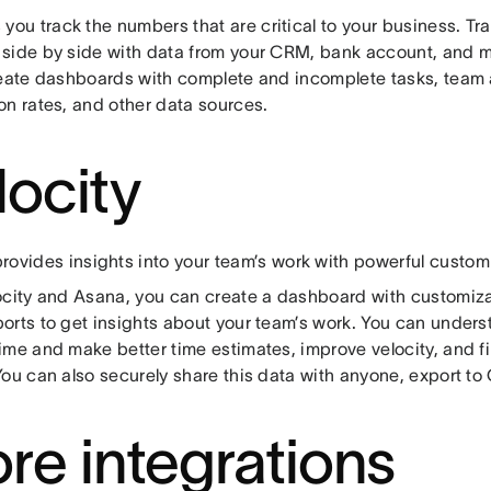
 you track the numbers that are critical to your business. T
side by side with data from your CRM, bank account, and 
reate dashboards with complete and incomplete tasks, team 
on rates, and other data sources.
locity
rovides insights into your team’s work with powerful custom
ocity and Asana, you can create a dashboard with customiz
orts to get insights about your team’s work. You can under
ime and make better time estimates, improve velocity, and fi
You can also securely share this data with anyone, export to
re integrations