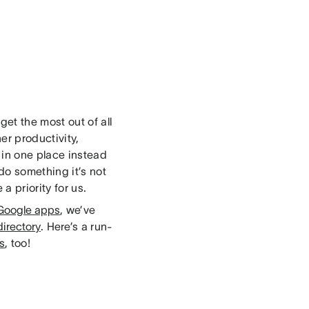
et the most out of all
er productivity,
in one place instead
do something it’s not
a priority for us.
Google apps
, we’ve
irectory
. Here’s a run-
ns
, too!