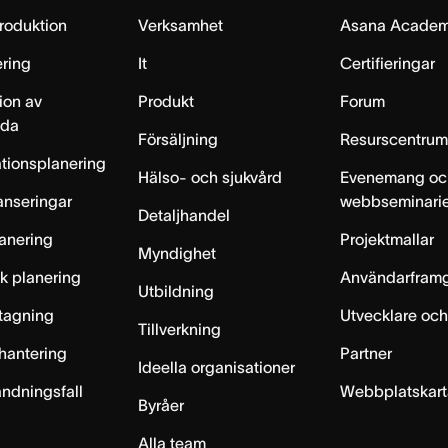
produktion
Verksamhet
Asana Acade
ring
It
Certifieringar
ion av
Produkt
Forum
lda
Försäljning
Resurscentru
tionsplanering
Hälso- och sjukvård
Evenemang oc
anseringar
webbseminari
Detaljhandel
anering
Projektmallar
Myndighet
sk planering
Användarfram
Utbildning
ntagning
Utvecklare och
Tillverkning
hantering
Partner
Ideella organisationer
ändningsfall
Webbplatskar
Byråer
Alla team