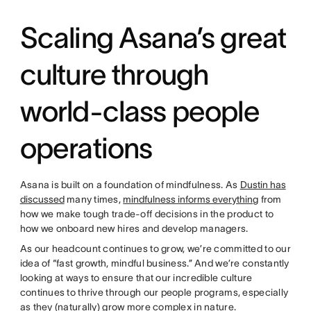
Scaling Asana’s great
culture through
world-class people
operations
Asana is built on a foundation of mindfulness. As
Dustin has
discussed
many times,
mindfulness informs everything
from
how we make tough trade-off decisions in the product to
how we onboard new hires and develop managers.
As our headcount continues to grow, we’re committed to our
idea of “fast growth, mindful business.” And we’re constantly
looking at ways to ensure that our incredible culture
continues to thrive through our people programs, especially
as they (naturally) grow more complex in nature.