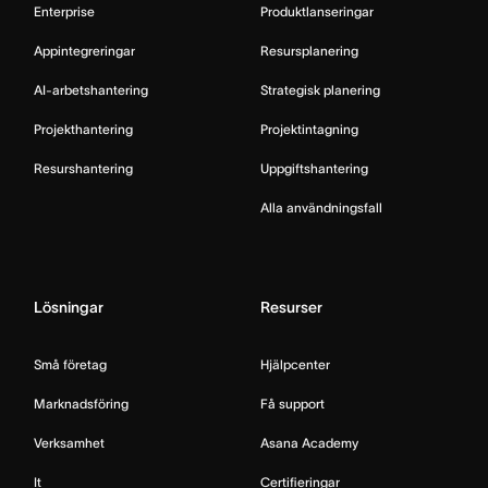
Enterprise
Produktlanseringar
Appintegreringar
Resursplanering
AI-arbetshantering
Strategisk planering
Projekthantering
Projektintagning
Resurshantering
Uppgiftshantering
Alla användningsfall
Lösningar
Resurser
Små företag
Hjälpcenter
Marknadsföring
Få support
Verksamhet
Asana Academy
It
Certifieringar