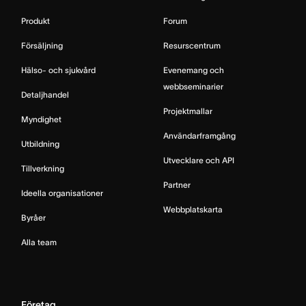
Produkt
Forum
Försäljning
Resurscentrum
Hälso- och sjukvård
Evenemang och
webbseminarier
Detaljhandel
Projektmallar
Myndighet
Användarframgång
Utbildning
Utvecklare och API
Tillverkning
Partner
Ideella organisationer
Webbplatskarta
Byråer
Alla team
Företag