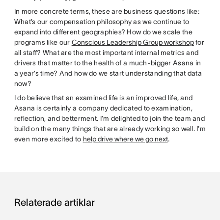
In more concrete terms, these are business questions like:
What’s our compensation philosophy as we continue to
expand into different geographies? How do we scale the
programs like our
Conscious Leadership Group workshop
for
all staff? What are the most important internal metrics and
drivers that matter to the health of a much-bigger Asana in
a year’s time? And how do we start understanding that data
now?
I do believe that an examined life is an improved life, and
Asana is certainly a company dedicated to examination,
reflection, and betterment. I’m delighted to join the team and
build on the many things that are already working so well. I’m
even more excited to
help drive where we go next
.
Relaterade artiklar