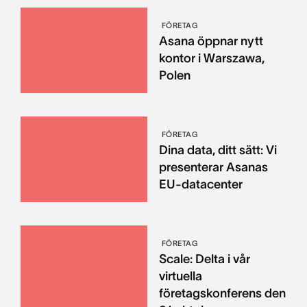
FÖRETAG
Asana öppnar nytt
kontor i Warszawa,
Polen
FÖRETAG
Dina data, ditt sätt: Vi
presenterar Asanas
EU-datacenter
FÖRETAG
Scale: Delta i vår
virtuella
företagskonferens den