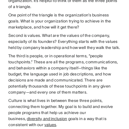
organization. It’s helpful to think of them as the three points
of a triangle.
One point of the triangle is the organization’s business
goals. What is your organization trying to achieve in the
marketplace, and how will it get there?
Second is values. What are the values of the company,
especially of its founders? Everything starts with the values
held by company leadership and how well they walk the talk.
The third is people, or in operational terms, “people
touchpoints.” These are all the programs, communications,
and behaviors within a company itself—things like the
budget, the language used in job descriptions, and how
decisions are made and communicated. There are
potentially thousands of these touchpoints in any given
company—and every one of them matters.
Culture is what lives in between these three points,
connecting them together. My goal is to build and evolve
people programs that help us achieve our
business,
diversity, and inclusion
goals in a way that is
consistent with our
values
.