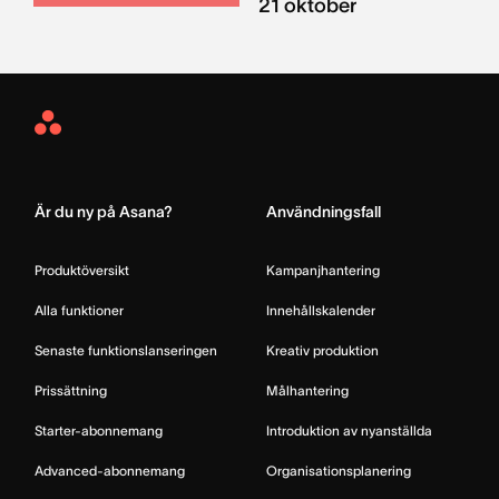
21 oktober
Asana
Home
Är du ny på Asana?
Användningsfall
Produktöversikt
Kampanjhantering
Alla funktioner
Innehållskalender
Senaste funktionslanseringen
Kreativ produktion
Prissättning
Målhantering
Starter-abonnemang
Introduktion av nyanställda
Advanced-abonnemang
Organisationsplanering