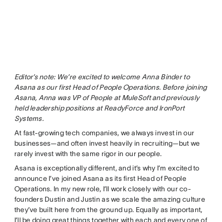
Editor’s note: We’re excited to welcome Anna Binder to
Asana as our first Head of People Operations. Before joining
Asana, Anna was VP of People at MuleSoft and previously
held leadership positions at ReadyForce and IronPort
Systems.
At fast-growing tech companies, we always invest in our
businesses—and often invest heavily in recruiting—but we
rarely invest with the same rigor in our people.
Asana is exceptionally different, and it’s why I’m excited to
announce I’ve joined Asana as its first Head of People
Operations. In my new role, I’ll work closely with our co-
founders Dustin and Justin as we scale the amazing culture
they’ve built here from the ground up. Equally as important,
I’ll be doing great things together with each and every one of