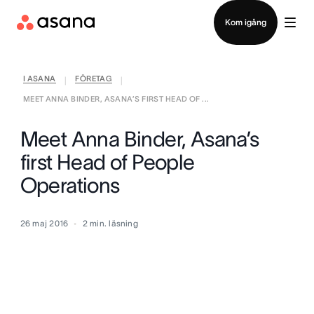
Kontakta försäljning
Kom igång
I ASANA
FÖRETAG
|
|
MEET ANNA BINDER, ASANA’S FIRST HEAD OF ...
Meet Anna Binder, Asana’s
first Head of People
Operations
26 maj 2016
2
min. läsning