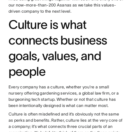
our now-more-than-200 Asanas as we take this values-
driven company to the next level.
Culture is what
connects business
goals, values, and
people
Every company has a culture, whether you’re a small
nursery offering gardening services, a global law firm, or a
burgeoning tech startup. Whether or not that culture has
been intentionally designed is what can matter most.
Culture is often misdefined and it’s obviously not the same
as perks and benefits. Rather, culture lies at the very core of
a company; it’s what connects three crucial parts of an