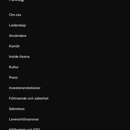
Om oss
Ledarskap
Användare
Karriär
Inside Asana
Kultur
Press
Investerarrelationer
Förtroende och säkerhet
Sekretess
Leverantörsansvar
Hållbarhet och ESG