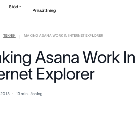
Stöd
Prissättning
TEKNIK
MAKING ASANA WORK IN INTERNET EXPLORER
Kontakta försäljning
|
king Asana Work In
ernet Explorer
 2013
13
min. läsning