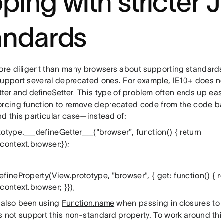
ping with stricter 
andards
more diligent than many browsers about supporting standards,
support several deprecated ones. For example, IE10+ does n
ter and defineSetter
. This type of problem often ends up easy
orcing function to remove deprecated code from the code b
nd this particular case—instead of:
totype.__defineGetter__("browser", function() { return
context.browser;});
fineProperty(View.prototype, "browser", { get: function() { r
context.browser; }});
also been using
Function.name
when passing in closures to
s not support this non-standard property. To work around th