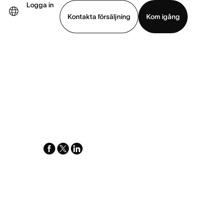
Logga in
Kontakta försäljning
Kom igång
Visa demo
Ladda ned app
facebook
x-
linkedin
twitter