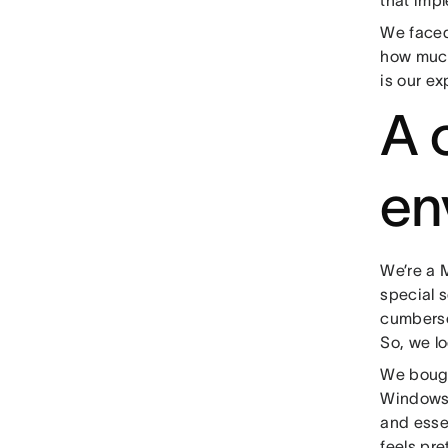
that imp
We faced 
how much 
is our ex
A 
en
We’re a 
special 
cumbersom
So, we lo
We bough
Windows 
and essen
feels pre