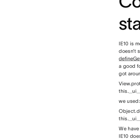
Co
st
IE10 is 
doesn’t 
defineGet
a good f
got arou
View.pro
this._ui_
we used:
Object.de
this._ui_
We have 
IE10 doe