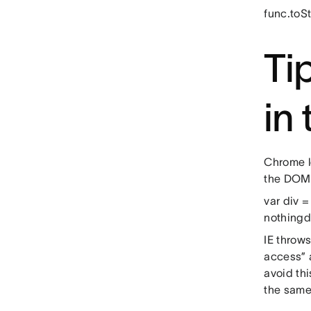
func.toSt
Ti
in
Chrome l
the DOM.
var div =
nothingdi
IE throw
access” 
avoid th
the same 