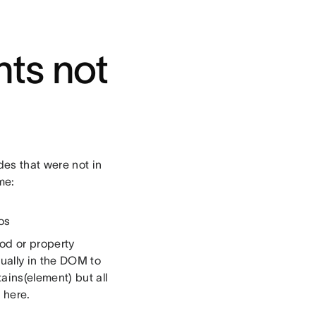
ts not
des that were not in
me:
os
od or property
ually in the DOM to
ins(element) but all
 here.