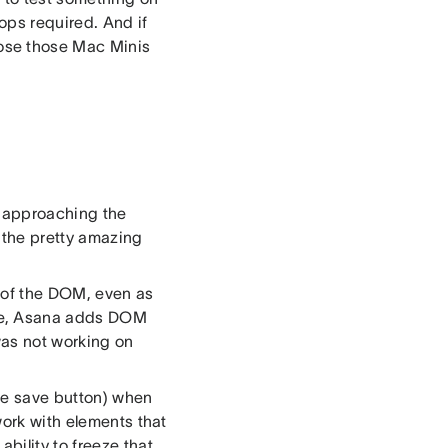
ps required. And if
ose those Mac Minis
, approaching the
m the pretty amazing
n of the DOM, even as
re, Asana adds DOM
was not working on
the save button) when
work with elements that
bility to freeze that