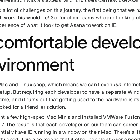
lementation was a success, and
IE10 users can now use Asan
a lot of challenges on this journey, the first being that we 
work this would be! So, for other teams who are thinking of
perience of what it took to get Asana to work on IE.
comfortable deve
vironment
Mac and Linux shop, which means we can’t even
run
Internet
setup. But requiring each developer to have a separate Wind
e, and it turns out that getting used to the hardware is its
oked for a friendlier solution.
t a few high-spec Mac Minis and installed VMWare Fusion
7. The result is that each developer on our team can screen
tially have IE running in a window on their Mac. There’s a lit
tty good. This also means that if other people at Asana nee