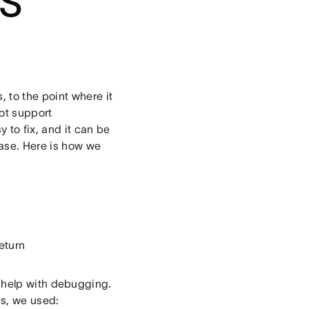
JS
 to the point where it
ot support
 to fix, and it can be
ase. Here is how we
eturn
 help with debugging.
is, we used: