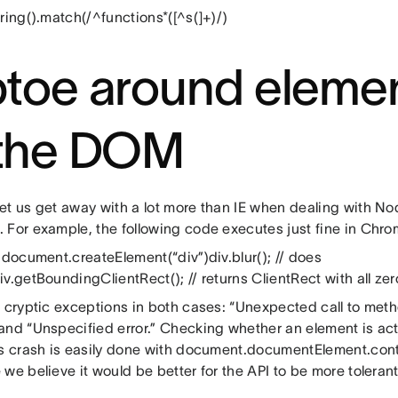
ring().match(/^functions*([^s(]+)/)
ptoe around elemen
 the DOM
et us get away with a lot more than IE when dealing with No
 For example, the following code executes just fine in Chro
 document.createElement(“div”)div.blur(); // does
v.getBoundingClientRect(); // returns ClientRect with all zer
s cryptic exceptions in both cases: “Unexpected call to meth
and “Unspecified error.” Checking whether an element is act
is crash is easily done with document.documentElement.conta
we believe it would be better for the API to be more tolerant