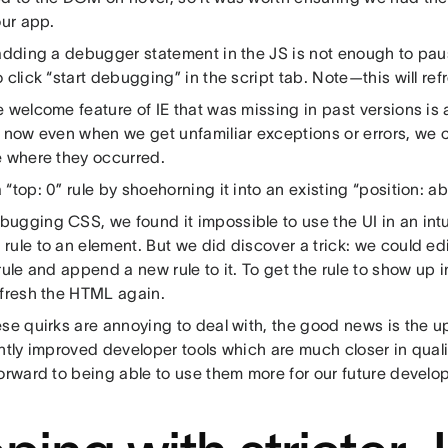
our app.
 adding a debugger statement in the JS is not enough to p
 click “start debugging” in the script tab. Note—this will re
 welcome feature of IE that was missing in past versions is 
o now even when we get unfamiliar exceptions or errors, we 
e where they occurred.
“top: 0” rule by shoehorning it into an existing “position: ab
ugging CSS, we found it impossible to use the UI in an intu
ule to an element. But we did discover a trick: we could edi
rule and append a new rule to it. To get the rule to show up 
efresh the HTML again.
ese quirks are annoying to deal with, the good news is the 
antly improved developer tools which are much closer in qual
orward to being able to use them more for our future develo