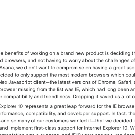
e benefits of working on a brand new product is deciding the
d browsers, and not having to worry about the challenges of
 Asana, we didn’t want to compromise on having a great user
cided to only support the most modern browsers which coul
ex Javascript client—the latest versions of Chrome, Safari, 
rowser missing from the list was IE, which had long been an 
 compatibility and friendliness. Dropping it saved us a lot 
Explorer 10 represents a great leap forward for the IE browser
rformance, compatibility, and developer support. In fact, the
nd so many of our customers wanted it—that we decided it’
nd implement first-class support for Internet Explorer 10. W