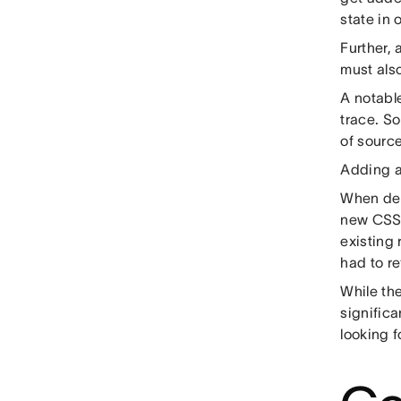
state in 
Further,
must also
A notable
trace. S
of sourc
Adding a 
When deb
new CSS r
existing 
had to r
While th
signific
looking f