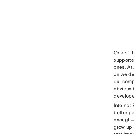
One of th
supporte
ones. At
on we de
our compl
obvious b
developer
Internet 
better pe
enough—a
grow up a