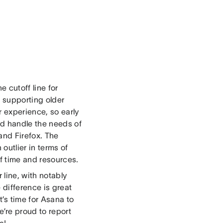
 cutoff line for
 supporting older
 experience, so early
d handle the needs of
and Firefox. The
outlier in terms of
of time and resources.
 line, with notably
 difference is great
s time for Asana to
e’re proud to report