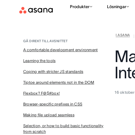
Produkter
Lösningar
I ASANA
|
GÅ DIREKT TILL AVSNITTET
Ma
A comfortable development environment
Learning the tools
Int
Coping with stricter JS standards
Tiptoe around elements not in the DOM
16 oktober
Flexbox? F@$#box!
Browser-specific prefixes in CSS
Making file upload seamless
Selection, or how to build basic functionality
from scratch