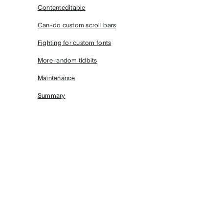
Contenteditable
Can-do custom scroll bars
Fighting for custom fonts
More random tidbits
Maintenance
Summary