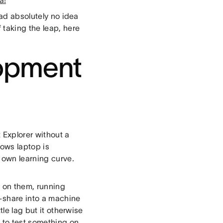
a!
had absolutely no idea
 taking the leap, here
lopment
 Explorer without a
ows laptop is
 own learning curve.
 on them, running
-share into a machine
tle lag but it otherwise
d to test something on