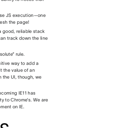
ause JS execution—one
fresh the page!
a good, reliable stack
can track down the line
solute” rule.
itive way to add a
t the value of an
in the UI, though, we
upcoming IE11 has
ity to Chrome’s. We are
pment on IE.