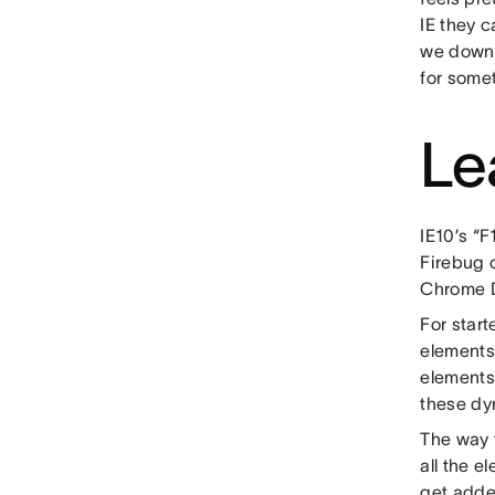
IE they 
we downs
for somet
Le
IE10’s “
Firebug o
Chrome D
For star
elements
elements
these dy
The way t
all the e
get added