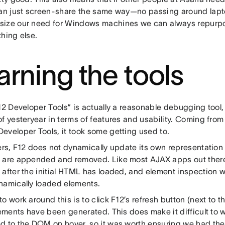
can just screen-share the same way—no passing around lapto
ize our need for Windows machines we can always repurp
hing else.
arning the tools
F12 Developer Tools” is actually a reasonable debugging tool
f yesteryear in terms of features and usability. Coming fro
eveloper Tools, it took some getting used to.
ters, F12 does not dynamically update its own representatio
 are appended and removed. Like most AJAX apps out the
 after the initial HTML has loaded, and element inspection 
namically loaded elements.
o work around this is to click F12’s refresh button (next to 
lements have been generated. This does make it difficult to 
 to the DOM on hover, so it was worth ensuring we had the a