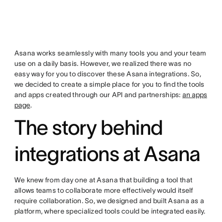
Asana works seamlessly with many tools you and your team
use on a daily basis. However, we realized there was no
easy way for you to discover these Asana integrations. So,
we decided to create a simple place for you to find the tools
and apps created through our API and partnerships:
an apps
page
.
The story behind
integrations at Asana
We knew from day one at Asana that building a tool that
allows teams to collaborate more effectively would itself
require collaboration. So, we designed and built Asana as a
platform, where specialized tools could be integrated easily.