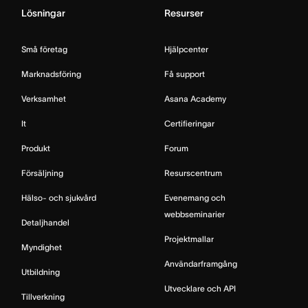
Lösningar
Resurser
Små företag
Hjälpcenter
Marknadsföring
Få support
Verksamhet
Asana Academy
It
Certifieringar
Produkt
Forum
Försäljning
Resurscentrum
Hälso- och sjukvård
Evenemang och
webbseminarier
Detaljhandel
Projektmallar
Myndighet
Användarframgång
Utbildning
Utvecklare och API
Tillverkning