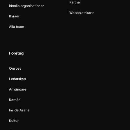
Partner
Ideella organisationer
Webbplatskarta
Byråer
Alla team
Företag
Om oss
Ledarskap
Användare
Karriär
Inside Asana
Kultur