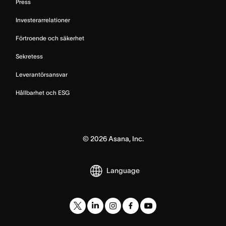
Press
Investerarrelationer
Förtroende och säkerhet
Sekretess
Leverantörsansvar
Hållbarhet och ESG
©
2026
Asana, Inc.
Language