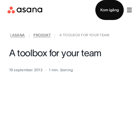
Kontakta försäljning
Kom igång
I ASANA
PRODUKT
A TOOLBOX FOR YOUR TEAM
|
|
A toolbox for your team
19 september 2013
1
min. läsning