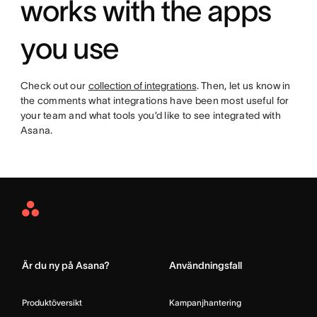
works with the apps
you use
Check out our
collection of integrations
. Then, let us know in
the comments what integrations have been most useful for
your team and what tools you’d like to see integrated with
Asana.
Asana
Home
Är du ny på Asana?
Användningsfall
Produktöversikt
Kampanjhantering