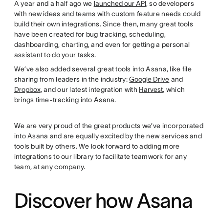
A year and a half ago we
launched our API
, so developers
with new ideas and teams with custom feature needs could
build their own integrations. Since then, many great tools
have been created for bug tracking, scheduling,
dashboarding, charting, and even for getting a personal
assistant to do your tasks.
We’ve also added several great tools into Asana, like file
sharing from leaders in the industry:
Google Drive
and
Dropbox
, and our latest integration with
Harvest
, which
brings time-tracking into Asana.
We are very proud of the great products we’ve incorporated
into Asana and are equally excited by the new services and
tools built by others. We look forward to adding more
integrations to our library to facilitate teamwork for any
team, at any company.
Discover how Asana