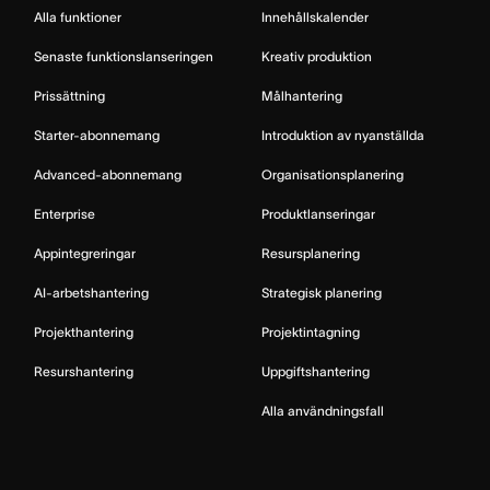
Alla funktioner
Innehållskalender
Senaste funktionslanseringen
Kreativ produktion
Prissättning
Målhantering
Starter-abonnemang
Introduktion av nyanställda
Advanced-abonnemang
Organisationsplanering
Enterprise
Produktlanseringar
Appintegreringar
Resursplanering
AI-arbetshantering
Strategisk planering
Projekthantering
Projektintagning
Resurshantering
Uppgiftshantering
Alla användningsfall