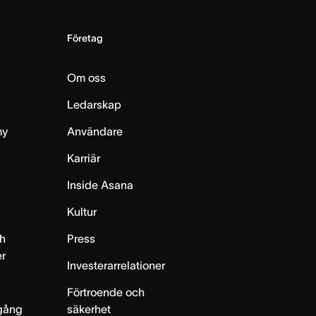
Företag
Om oss
Ledarskap
my
Användare
Karriär
Inside Asana
m
Kultur
h
Press
er
Investerarrelationer
Förtroende och
gång
säkerhet