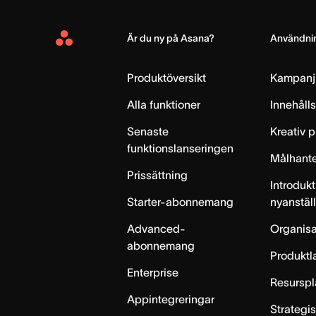
Är du ny på Asana?
Användnin
Asana
Home
Produktöversikt
Kampanj
Alla funktioner
Innehåll
Senaste
Kreativ 
funktionslanseringen
Målhante
Prissättning
Introdukt
Starter-abonnemang
nyanstäl
Advanced-
Organisa
abonnemang
Produktl
Enterprise
Resurspl
Appintegreringar
Strategi