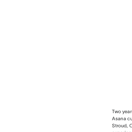
Two year
Asana cu
Stroud, 