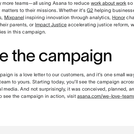
 more teams—all using Asana to reduce
work about work
so 
 matters to their missions. Whether it’s
G2
helping business
s,
Mixpanel
inspiring innovation through analytics,
Honor
cha
their parents, or
Impact Justice
accelerating justice reform, w
ries in this campaign.
e the campaign
aign is a love letter to our customers, and it’s one small w
team to yours. Starting today, you’ll see the campaign across
al media. And not surprisingly, it was conceived, planned, a
o see the campaign in action, visit
asana.com/we-love-team