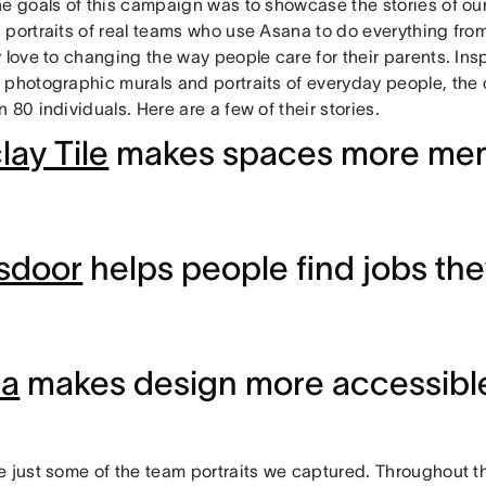
he goals of this campaign was to showcase the stories of o
 portraits of real teams who use Asana to do everything fro
 love to changing the way people care for their parents. Ins
 photographic murals and portraits of everyday people, the
 80 individuals. Here are a few of their stories.
lay Tile
makes spaces more me
sdoor
helps people find jobs the
ma
makes design more accessible 
e just some of the team portraits we captured. Throughout t