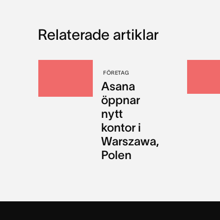
Relaterade artiklar
FÖRETAG
Asana
öppnar
nytt
kontor i
Warszawa,
Polen