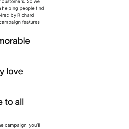
ur customers. So we
m helping people find
pired by Richard
 campaign features
morable
y love
to all
he campaign, you’ll