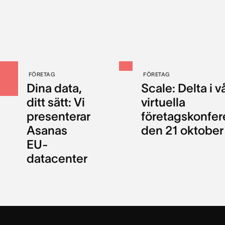
FÖRETAG
FÖRETAG
Dina data,
Scale: Delta i v
ditt sätt: Vi
virtuella
presenterar
företagskonfer
Asanas
den 21 oktober
EU-
datacenter