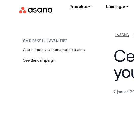
Produkter
Lösningar
I ASANA
|
GÅ DIREKT TILL AVSNITTET
Ce
A community of remarkable teams
See the campaign
yo
7 januari 