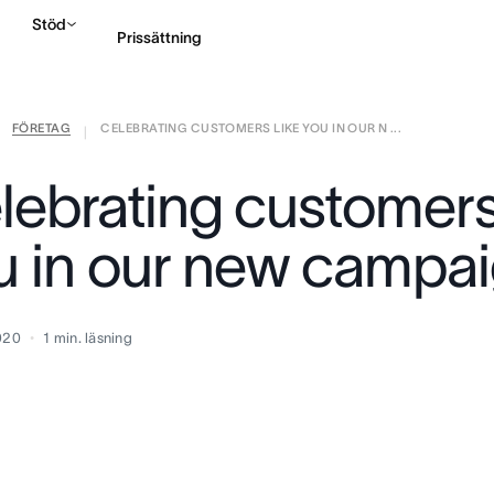
Stöd
Prissättning
FÖRETAG
CELEBRATING CUSTOMERS LIKE YOU IN OUR N ...
Kontakta försäljning
|
lebrating customers 
u in our new campa
2020
1
min. läsning