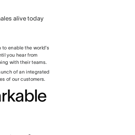
ales alive today
 to enable the world’s
ntil you hear from
oing with their teams.
launch of an integrated
ces of our customers.
rkable