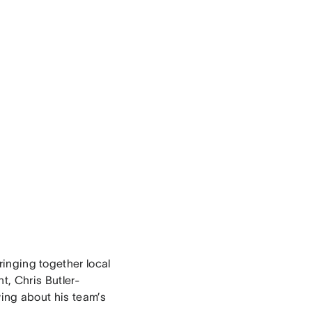
bringing together local
t, Chris Butler-
wing about his team’s