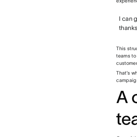
experien
I can 
thanks
This str
teams to 
customers
That’s wh
campaign
A 
te