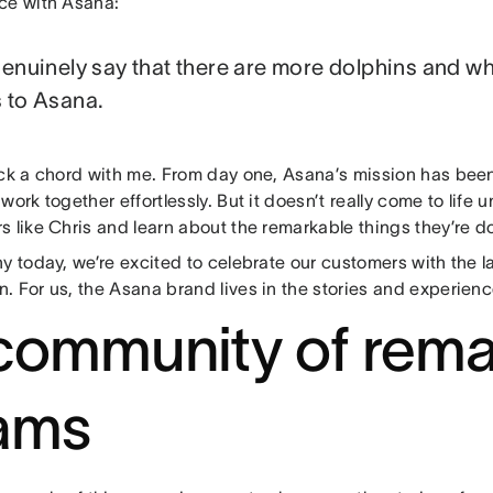
ce with Asana:
genuinely say that there are more dolphins and wh
 to Asana.
uck a chord with me. From day one, Asana’s mission has been
work together effortlessly. But it doesn’t really come to life u
 like Chris and learn about the remarkable things they’re d
y today, we’re excited to celebrate our customers with the 
. For us, the Asana brand lives in the stories and experien
community of rema
ams