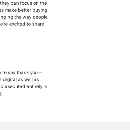
they can focus on the
es make better buying
nging the way people
e’re excited to share
ay to say thank you—
 digital as well as
nd executed entirely in
s
.