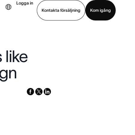
Logga in
Kontakta försäljning
Kom igång
Visa demo
Ladda ned app
like
ign
facebook
x-
linkedin
twitter