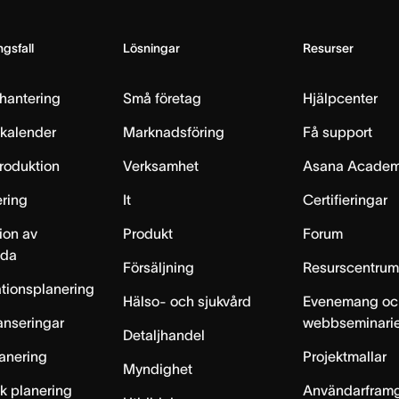
gsfall
Lösningar
Resurser
hantering
Små företag
Hjälpcenter
skalender
Marknadsföring
Få support
produktion
Verksamhet
Asana Acade
ring
It
Certifieringar
ion av
Produkt
Forum
lda
Försäljning
Resurscentru
tionsplanering
Hälso- och sjukvård
Evenemang oc
anseringar
webbseminari
Detaljhandel
anering
Projektmallar
Myndighet
sk planering
Användarfram