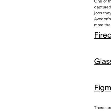
One of t
captured
jobs they
Avedon’s
more than
Firec
Glas
Fig
These ar