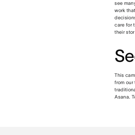
see many
work that
decision
care for 
their sto
Se
This camp
from our 
tradition
Asana. T