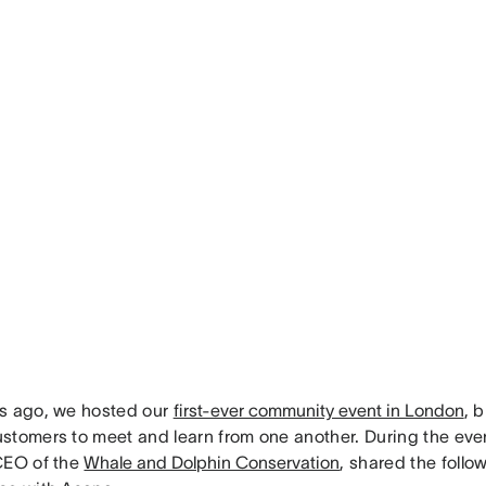
s ago, we hosted our
first-ever community event in London
, 
stomers to meet and learn from one another. During the even
CEO of the
Whale and Dolphin Conservation
, shared the follo