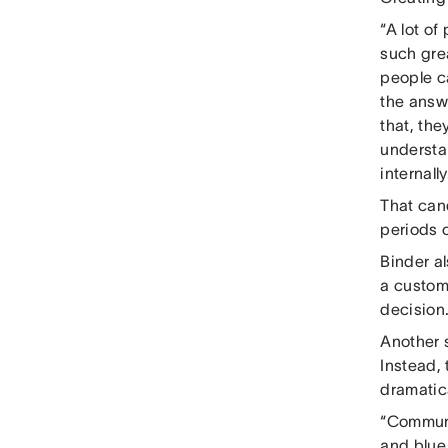
“A lot o
such gre
people ca
the answe
that, the
understan
internally
That can
periods 
Binder a
a custom
decision
Another 
Instead,
dramatica
“Communi
and blue