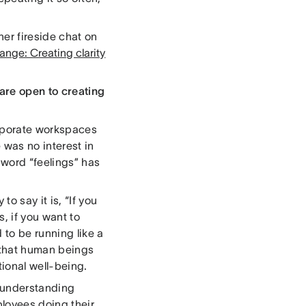
er fireside chat on
nge: Creating clarity
are open to creating
corporate workspaces
 was no interest in
 word “feelings” has
o say it is, “If you
, if you want to
to be running like a
k that human beings
tional well-being.
n understanding
ployees doing their