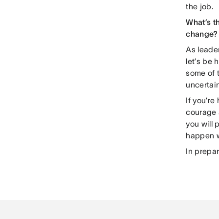
the job.
What’s t
change?
As leader
let’s be
some of t
uncertain
If you’r
courage a
you will
happen 
In prepa