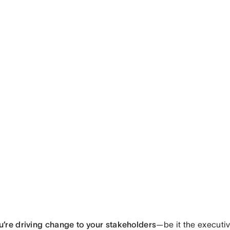
’re driving change to your stakeholders
—be it the executi