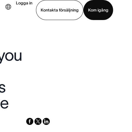
Logga in
Kontakta försäljning
Kom igång
Visa demo
Ladda ned app
 you
s
ge
facebook
x-
linkedin
twitter