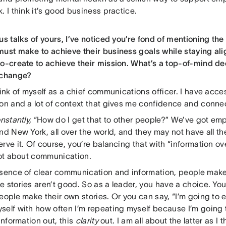
. I think it’s good business practice.
us talks of yours, I’ve noticed you’re fond of mentioning th
must make to achieve their business goals while staying ali
co-create to achieve their mission. What’s a top-of-mind dec
 change?
hink of myself as a chief communications officer. I have acc
ion and a lot of context that gives me confidence and conne
nstantly,
“How do I get that to other people?” We’ve got em
nd New York, all over the world, and they may not have all th
rve it. Of course, you’re balancing that with “information ove
 lot about communication.
bsence of clear communication and information, people make 
 stories aren’t good. So as a leader, you have a choice. You 
eople make their own stories. Or you can say, “I’m going to
self with how often I’m repeating myself because I’m going 
 information out, this
clarity
out. I am all about the latter as I t