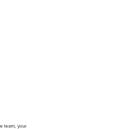
ve team, your