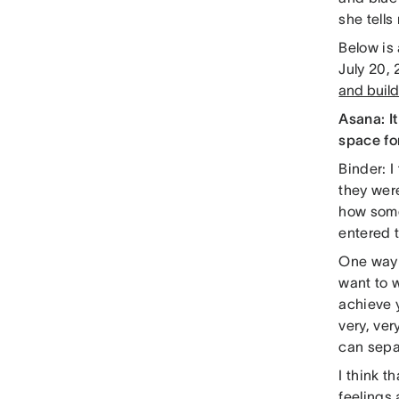
she tells
Below is
July 20, 
and build
Asana: I
space fo
Binder: I
they were
how someb
entered t
One way t
want to w
achieve 
very, ver
can separ
I think 
feelings