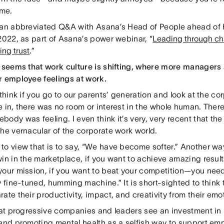
 me.
 an abbreviated Q&A with Asana’s Head of People ahead of h
2022, as part of Asana’s power webinar, “
Leading through cha
ing trust
.”
t seems that work culture is shifting, where more managers 
r employee feelings at work.
 think if you go to our parents’ generation and look at the 
 in, there was no room or interest in the whole human. There
ody was feeling. I even think it’s very, very recent that the
he vernacular of the corporate work world.
o view that is to say, “We have become softer.” Another way t
in in the marketplace, if you want to achieve amazing results
your mission, if you want to beat your competition—you need 
y fine-tuned, humming machine.” It is short-sighted to thin
ate their productivity, impact, and creativity from their emo
that progressive companies and leaders see an investment i
 and promoting mental health as a selfish way to support em