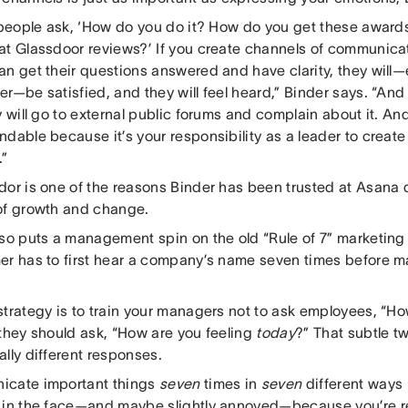
f people ask, ‘How do you do it? How do you get these awar
at Glassdoor reviews?’ If you create channels of communicati
n get their questions answered and have clarity, they will—e
r—be satisfied, and they will feel heard,” Binder says. “And 
y will go to external public forums and complain about it. An
dable because it’s your responsibility as a leader to create 
.”
dor is one of the reasons Binder has been trusted at Asana
of growth and change.
lso puts a management spin on the old “Rule of 7” marketing 
er has to first hear a company’s name seven times before m
.
strategy is to train your managers not to ask employees, “H
 they should ask, “How are you feeling
today
?” That subtle t
lly different responses.
cate important things
seven
times in
seven
different ways 
 in the face—and maybe slightly annoyed—because you’re rep