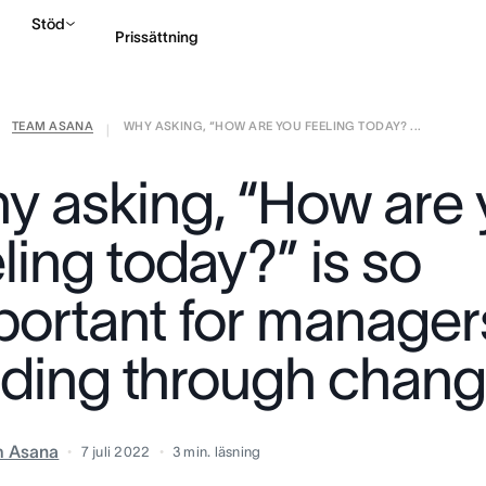
Stöd
Prissättning
TEAM ASANA
WHY ASKING, “HOW ARE YOU FEELING TODAY? ...
Kontakta försäljning
|
y asking, “How are
ling today?” is so
portant for manager
ading through chan
m Asana
7 juli 2022
3
min. läsning