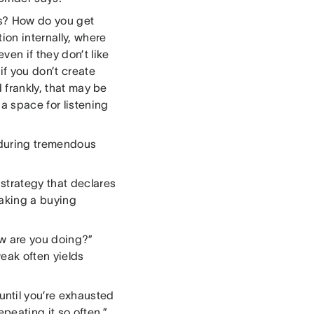
ds? How do you get
on internally, where
ven if they don’t like
if you don’t create
d frankly, that may be
a space for listening
 during tremendous
strategy that declares
aking a buying
ow are you doing?”
weak often yields
until you’re exhausted
eating it so often,”