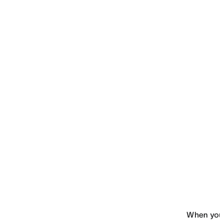
When you