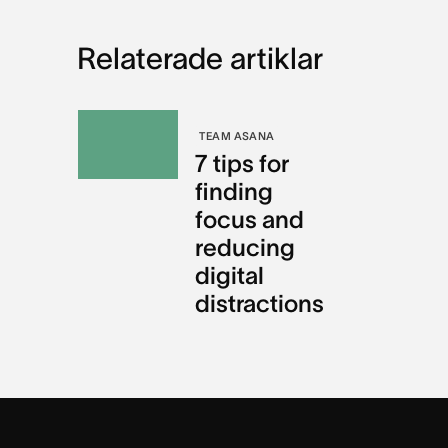
Relaterade artiklar
TEAM ASANA
7 tips for
finding
focus and
reducing
digital
distractions