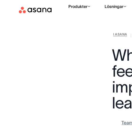
Produkter
Lösningar
I ASANA
|
Wh
fee
im
le
Tea