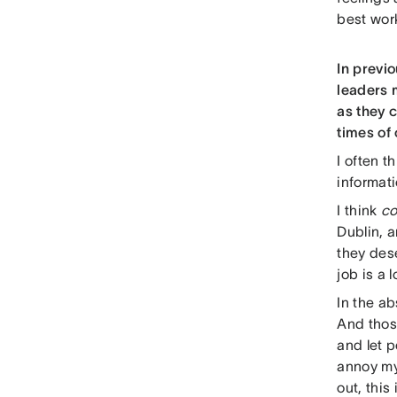
best work
In previo
leaders 
as they 
times of
I often t
informat
I think
co
Dublin, a
they dese
job is a
In the a
And those
and let p
annoy my
out, this