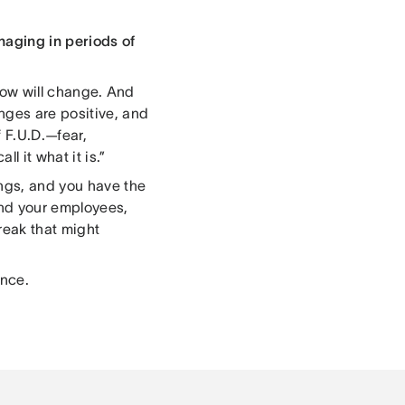
naging in periods of
know will change. And
nges are positive, and
f F.U.D.—fear,
l it what it is.”
ings, and you have the
and your employees,
reak that might
ence.