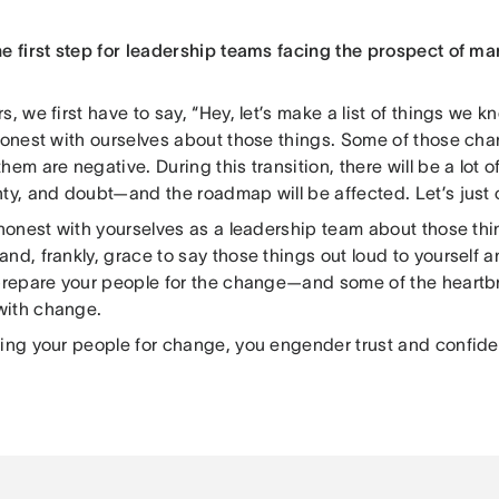
he first step for leadership teams facing the prospect of ma
s, we first have to say, “Hey, let’s make a list of things we 
 honest with ourselves about those things. Some of those cha
hem are negative. During this transition, there will be a lot o
ty, and doubt—and the roadmap will be affected. Let’s just cal
e honest with yourselves as a leadership team about those th
nd, frankly, grace to say those things out loud to yourself 
 prepare your people for the change—and some of the heartb
with change.
ring your people for change, you engender trust and confid