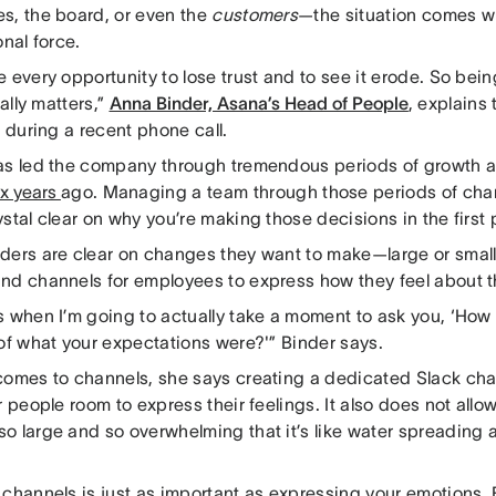
s, the board, or even the
customers
—the situation comes wi
onal force.
 every opportunity to lose trust and to see it erode. So be
eally matters,”
Anna Binder, Asana’s Head of People
, explains 
e during a recent phone call.
as led the company through tremendous periods of growth 
ix years
ago. Managing a team through those periods of ch
stal clear on why you’re making those decisions in the first
ders are clear on changes they want to make—large or smal
nd channels for employees to express how they feel about 
 when I’m going to actually take a moment to ask you, ‘How 
 of what your expectations were?'” Binder says.
comes to channels, she says creating a dedicated Slack chan
r people room to express their feelings. It also does not allo
o large and so overwhelming that it’s like water spreading a
 channels is just as important as expressing your emotions, 