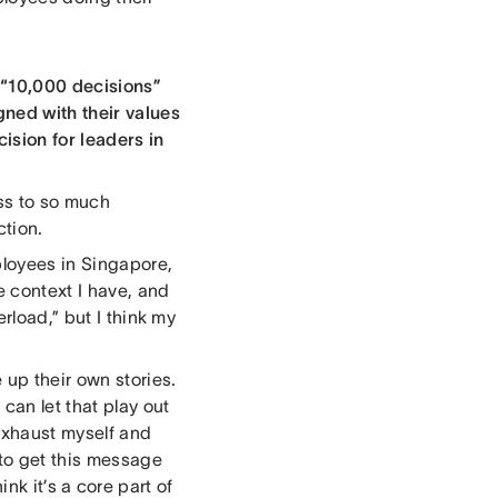
e “10,000 decisions”
gned with their values
ision for leaders in
ess to so much
ction.
ployees in Singapore,
e context I have, and
rload,” but I think my
up their own stories.
can let that play out
 exhaust myself and
to get this message
hink it’s a core part of