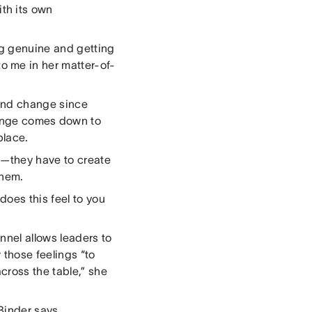
th its own
ing genuine and getting
to me in her matter-of-
and change since
ange comes down to
 place.
l—they have to create
them.
does this feel to you
nel allows leaders to
w those feelings “to
cross the table,” she
Binder says.