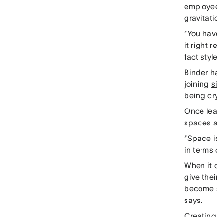
employee
gravitati
“You have
it right r
fact styl
Binder h
joining
s
being cry
Once lea
spaces a
“Space is
in terms
When it 
give thei
become s
says.
Creating