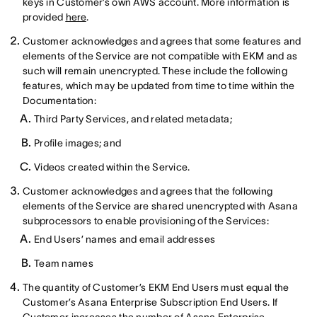
keys in Customer’s own AWS account. More information is
provided
here
.
Customer acknowledges and agrees that some features and
elements of the Service are not compatible with EKM and as
such will remain unencrypted. These include the following
features, which may be updated from time to time within the
Documentation:
Third Party Services, and related metadata;
Profile images; and
Videos created within the Service.
Customer acknowledges and agrees that the following
elements of the Service are shared unencrypted with Asana
subprocessors to enable provisioning of the Services:
End Users’ names and email addresses
Team names
The quantity of Customer’s EKM End Users must equal the
Customer’s Asana Enterprise Subscription End Users. If