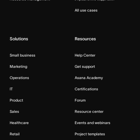
All use cases
Solutions
Resources
Small business
Help Center
Marketing
Get support
Operations
Asana Academy
IT
Certifications
Product
Forum
Sales
Resource center
Healthcare
Events and webinars
Retail
Project templates