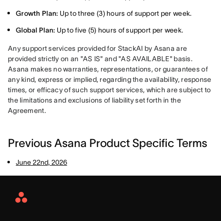
Growth Plan:
Up to three (3) hours of support per week.
Global Plan:
Up to five (5) hours of support per week.
Any support services provided for StackAI by Asana are 
provided strictly on an "AS IS" and "AS AVAILABLE" basis. 
Asana makes no warranties, representations, or guarantees of 
any kind, express or implied, regarding the availability, response 
times, or efficacy of such support services, which are subject to 
the limitations and exclusions of liability set forth in the 
Agreement.
Previous Asana Product Specific Terms
June 22nd, 2026
Asana
Home