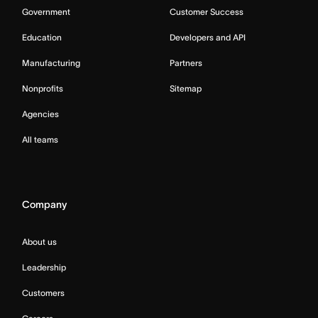
Government
Customer Success
Education
Developers and API
Manufacturing
Partners
Nonprofits
Sitemap
Agencies
All teams
Company
About us
Leadership
Customers