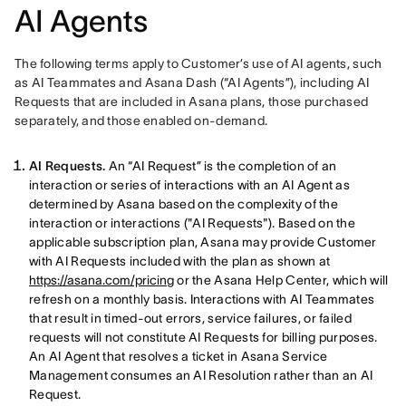
AI Agents
The following terms apply to Customer’s use of AI agents, such 
as AI Teammates and Asana Dash (“AI Agents”), including AI 
Requests that are included in Asana plans, those purchased 
separately, and those enabled on-demand.
AI Requests.
An “AI Request” is the completion of an
interaction or series of interactions with an AI Agent as
determined by Asana based on the complexity of the
interaction or interactions ("AI Requests"). Based on the
applicable subscription plan, Asana may provide Customer
with AI Requests included with the plan as shown at
https://asana.com/pricing
or the Asana Help Center, which will
refresh on a monthly basis. Interactions with AI Teammates
that result in timed-out errors, service failures, or failed
requests will not constitute AI Requests for billing purposes.
An AI Agent that resolves a ticket in Asana Service
Management consumes an AI Resolution rather than an AI
Request.