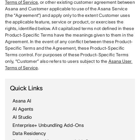
Terms of Service
, or other existing customer agreement between 
Asana and Customer applicable to use of the Asana Service 
(the “Agreement”) and apply only to the extent Customer uses 
the applicable feature, service or product, or exercises the 
rights, identified below. All capitalized terms not defined in these 
Product-Specific Terms have the meanings given to them in the 
Agreement. In the event of any conflict between these Product-
Specific Terms and the Agreement, these Product-Specific 
Terms control. For purposes of these Product-Specific Terms 
only, “Customer” also refers to users subject to the 
Asana User 
Terms of Service
Quick Links
Asana AI
AI Agents
AI Studio
Enterprise+ Unbundling Add-Ons
Data Residency