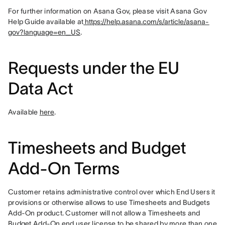
For further information on Asana Gov, please visit Asana Gov 
Help Guide available at
 https://help.asana.com/s/article/asana-
gov?language=en_US
.
Requests under the EU
Data Act
Available 
here
.
Timesheets and Budget
Add-On Terms
Customer retains administrative control over which End Users it 
provisions or otherwise allows to use Timesheets and Budgets 
Add-On product. Customer will not allow a Timesheets and 
Budget Add-On end user license to be shared by more than one 