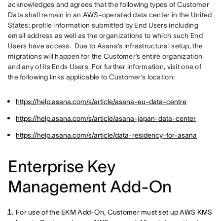
acknowledges and agrees that the following types of Customer 
Data shall remain in an AWS-operated data center in the United 
States: profile information submitted by End Users including 
email address as well as the organizations to which such End 
Users have access.  Due to Asana’s infrastructural setup, the 
migrations will happen for the Customer’s entire organization 
and any of its Ends Users. For further information, visit one of 
the following links applicable to Customer’s location:
https://help.asana.com/s/article/asana-eu-data-centre
https://help.asana.com/s/article/asana-japan-data-center
https://help.asana.com/s/article/data-residency-for-asana
Enterprise Key
Management Add-On
For use of the EKM Add-On, Customer must set up AWS KMS