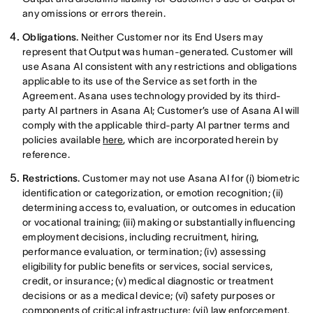
any omissions or errors therein.
Obligations.
Neither Customer nor its End Users may
represent that Output was human-generated. Customer will
use Asana AI consistent with any restrictions and obligations
applicable to its use of the Service as set forth in the
Agreement. Asana uses technology provided by its third-
party AI partners in Asana AI; Customer’s use of Asana AI will
comply with the applicable third-party AI partner terms and
policies available
here
, which are incorporated herein by
reference.
Restrictions.
Customer may not use Asana AI for (i) biometric
identification or categorization, or emotion recognition; (ii)
determining access to, evaluation, or outcomes in education
or vocational training; (iii) making or substantially influencing
employment decisions, including recruitment, hiring,
performance evaluation, or termination; (iv) assessing
eligibility for public benefits or services, social services,
credit, or insurance; (v) medical diagnostic or treatment
decisions or as a medical device; (vi) safety purposes or
components of critical infrastructure; (vii) law enforcement,