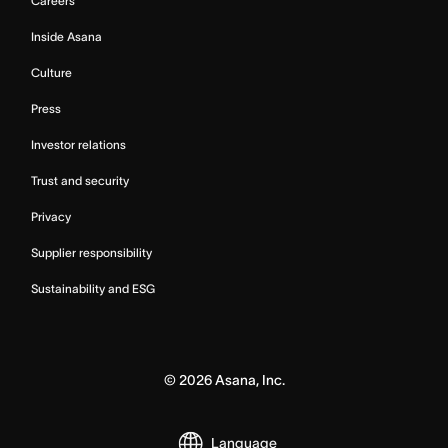
Careers
Inside Asana
Culture
Press
Investor relations
Trust and security
Privacy
Supplier responsibility
Sustainability and ESG
©
2026
Asana, Inc.
Language