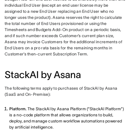
individual End User (except an end user license may be 
assigned to a new End User replacing an End User who no 
longer uses the product). Asana reserves the right to calculate 
the total number of End Users provisioned or using the 
Timesheets and Budgets Add-On product on a periodic basis, 
and if such number exceeds Customer’s current plan size, 
Asana may invoice Customers for the additional increments of 
End Users on a pro rata basis for the remaining months in 
Customer’s then-current Subscription Term.
StackAI by Asana
The following terms apply to purchases of StackAI by Asana 
(SaaS and On-Premise): 
Platform.
The StackAI by Asana Platform (“StackAI Platform”)
is a no-code platform that allows organizations to build,
deploy, and manage custom workflow automations powered
by artificial intelligence.