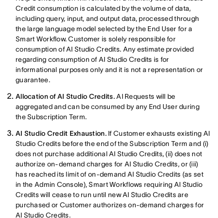
Credit consumption is calculated by the volume of data,
including query, input, and output data, processed through
the large language model selected by the End User for a
Smart Workflow. Customer is solely responsible for
consumption of AI Studio Credits. Any estimate provided
regarding consumption of AI Studio Credits is for
informational purposes only and it is not a representation or
guarantee.
Allocation of AI Studio Credits.
AI Requests will be
aggregated and can be consumed by any End User during
the Subscription Term.
AI Studio Credit Exhaustion.
If Customer exhausts existing AI
Studio Credits before the end of the Subscription Term and (i)
does not purchase additional AI Studio Credits, (ii) does not
authorize on-demand charges for AI Studio Credits, or (iii)
has reached its limit of on-demand AI Studio Credits (as set
in the Admin Console), Smart Workflows requiring AI Studio
Credits will cease to run until new AI Studio Credits are
purchased or Customer authorizes on-demand charges for
AI Studio Credits.