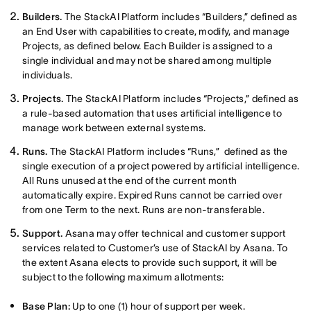
Builders.
The StackAI Platform includes “Builders,” defined as
an End User with capabilities to create, modify, and manage
Projects, as defined below. Each Builder is assigned to a
single individual and may not be shared among multiple
individuals.
Projects.
The StackAI Platform includes “Projects,” defined as
a rule-based automation that uses artificial intelligence to
manage work between external systems.
Runs.
The StackAI Platform includes “Runs,” defined as the
single execution of a project powered by artificial intelligence.
All Runs unused at the end of the current month
automatically expire. Expired Runs cannot be carried over
from one Term to the next. Runs are non-transferable.
Support.
Asana may offer technical and customer support
services related to Customer’s use of StackAI by Asana. To
the extent Asana elects to provide such support, it will be
subject to the following maximum allotments:
Base Plan:
Up to one (1) hour of support per week.