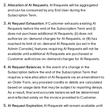
Allocation of AI Requests.
AI Requests will be aggregated
and can be consumed by any End User during the
Subscription Term.
AI Request Exhaustion.
If Customer exhausts existing AI
Requests before the end of the Subscription Term and (i)
does not purchase additional AI Requests, (ii) does not
authorize on-demand charges for AI Requests, or (III) has
reached its limit of on-demand AI Requests (as set in the
Admin Console), features requiring AI Requests will not be
available until additional AI Requests are purchased or
Customer authorizes on-demand charges for AI Requests.
AI Request Balances.
In the event of a change in the
Subscription before the end of the Subscription Term that
requires a new allocation of AI Requests via an amendment to
an Order Form, any prorated credits or debits are calculated
based on usage data that may be subject to reporting delays.
As a result, final and accurate balances will be determined
and reflected solely on the invoice provided to Customer.
AI Request Expiration.
AI Requests will remain available until