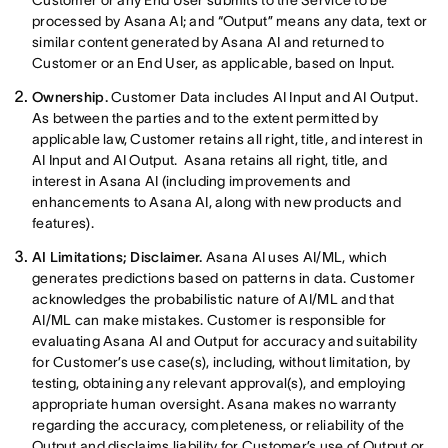
Customer or any End User submits to the Service to be
processed by Asana AI; and “Output” means any data, text or
similar content generated by Asana AI and returned to
Customer or an End User, as applicable, based on Input.
Ownership.
Customer Data includes AI Input and AI Output.
As between the parties and to the extent permitted by
applicable law, Customer retains all right, title, and interest in
AI Input and AI Output. Asana retains all right, title, and
interest in Asana AI (including improvements and
enhancements to Asana AI, along with new products and
features).
AI Limitations; Disclaimer.
Asana AI uses AI/ML, which
generates predictions based on patterns in data. Customer
acknowledges the probabilistic nature of AI/ML and that
AI/ML can make mistakes. Customer is responsible for
evaluating Asana AI and Output for accuracy and suitability
for Customer’s use case(s), including, without limitation, by
testing, obtaining any relevant approval(s), and employing
appropriate human oversight. Asana makes no warranty
regarding the accuracy, completeness, or reliability of the
Output and disclaims liability for Customer’s use of Output or