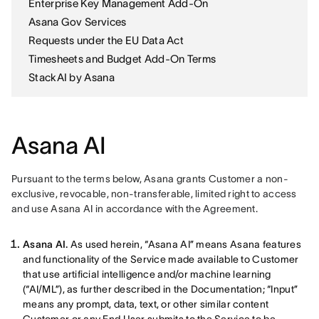
Enterprise Key Management Add-On
Asana Gov Services
Requests under the EU Data Act
Timesheets and Budget Add-On Terms
StackAI by Asana
Asana AI
Pursuant to the terms below, Asana grants Customer a non-
exclusive, revocable, non-transferable, limited right to access 
and use Asana AI in accordance with the Agreement. 
Asana AI.
As used herein, “Asana AI” means Asana features
and functionality of the Service made available to Customer
that use artificial intelligence and/or machine learning
(“AI/ML”), as further described in the Documentation; “Input”
means any prompt, data, text, or other similar content