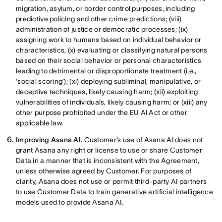
migration, asylum, or border control purposes, including
predictive policing and other crime predictions; (viii)
administration of justice or democratic processes; (ix)
assigning work to humans based on individual behavior or
characteristics, (x) evaluating or classifying natural persons
based on their social behavior or personal characteristics
leading to detrimental or disproportionate treatment (i.e.,
‘social scoring’); (xi) deploying subliminal, manipulative, or
deceptive techniques, likely causing harm; (xii) exploiting
vulnerabilities of individuals, likely causing harm; or (xiii) any
other purpose prohibited under the EU AI Act or other
applicable law.
Improving Asana AI.
Customer’s use of Asana AI does not
grant Asana any right or license to use or share Customer
Data in a manner that is inconsistent with the Agreement,
unless otherwise agreed by Customer. For purposes of
clarity, Asana does not use or permit third-party AI partners
to use Customer Data to train generative artificial intelligence
models used to provide Asana AI.