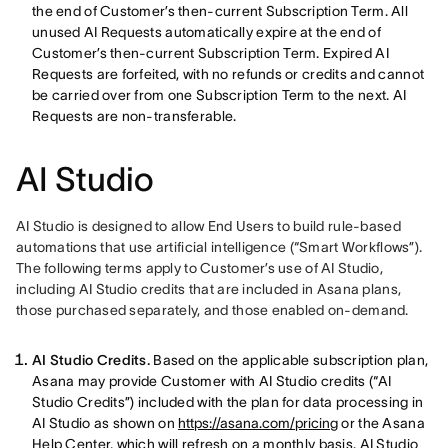
the end of Customer’s then-current Subscription Term. All
unused AI Requests automatically expire at the end of
Customer’s then-current Subscription Term. Expired AI
Requests are forfeited, with no refunds or credits and cannot
be carried over from one Subscription Term to the next. AI
Requests are non-transferable.
AI Studio
AI Studio is designed to allow End Users to build rule-based 
automations that use artificial intelligence (“Smart Workflows”). 
The following terms apply to Customer’s use of AI Studio, 
including AI Studio credits that are included in Asana plans, 
those purchased separately, and those enabled on-demand. 
AI Studio Credits.
Based on the applicable subscription plan,
Asana may provide Customer with AI Studio credits (“AI
Studio Credits”) included with the plan for data processing in
AI Studio as shown on
https://asana.com/pricing
or the Asana
Help Center, which will refresh on a monthly basis.
AI Studio