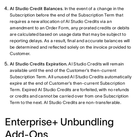
AI Studio Credit Balances.
In the event of a change in the
Subscription before the end of the Subscription Term that
requires a new allocation of AI Studio Credits via an
amendment to an Order Form, any prorated credits or debits
are calculated based on usage data that may be subject to
reporting delays. As a result, final and accurate balances will
be determined and reflected solely on the invoice provided to
Customer.
AI Studio Credits Expiration.
AI Studio Credits will remain
available until the end of the Customer's then-current
Subscription Term. All unused AI Studio Credits automatically
expire at the end of Customer's then-current Subscription
Term. Expired AI Studio Credits are forfeited, with no refunds
or credits and cannot be carried over from one Subscription
Term to the next. AI Studio Credits are non-transferable.
Enterprise+ Unbundling
Add-Ons