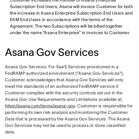
Customer increases the number of Asana Enterprise
Subscription End Users, Asana will invoice Customer for both
the increase in Asana Enterprise Subscription End Users and
EKM End Users in accordance with the terms of the
Agreement. The two Subscriptions will be billed together
under the name “Asana Enterprise" in invoices to Customer.
Asana Gov Services
Asana Gov Services. For SaaS Services provisioned in a 
FedRAMP authorized environment ("Asana Gov Services"), 
Customer acknowledges that Asana Gov Services will only 
meet the standards of an authorized FedRAMP service if 
Customer complies with the security controls set out in the 
Asana Gov Use Requirements and Limitations available at
https://asana.com/terms/asana-gov
. Customer is responsible for 
performing its own risk analysis and monitoring the Customer 
Data that is processed by the Asana Gov Services. The Asana 
Gov Services may not be used to process or store classified 
data. 