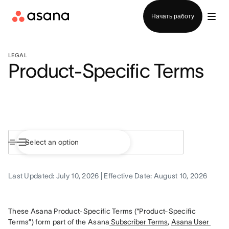
Отдел продаж
Начать работу
LEGAL
Product-Specific Terms
Last Updated: July 10, 2026 | Effective Date: August 10, 2026
These Asana Product-Specific Terms (“Product-Specific 
Terms”) form part of the Asana
 Subscriber Terms
, 
Asana User 