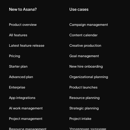
New to Asana?
Use cases
Product overview
Campaign management
All features
Content calendar
Latest feature release
Creative production
Pricing
Goal management
Starter plan
New hire onboarding
Advanced plan
Organizational planning
Enterprise
Product launches
App integrations
Resource planning
AI work management
Strategic planning
Project management
Project intake
Resource management
Управление задачами