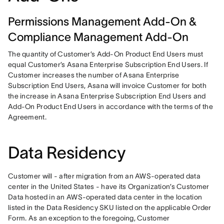
Permissions Management Add-On &
Compliance Management Add-On
The quantity of Customer’s Add-On Product End Users must 
equal Customer’s Asana Enterprise Subscription End Users. If 
Customer increases the number of Asana Enterprise 
Subscription End Users, Asana will invoice Customer for both 
the increase in Asana Enterprise Subscription End Users and 
Add-On Product End Users in accordance with the terms of the 
Agreement.
Data Residency
Customer will - after migration from an AWS-operated data 
center in the United States - have its Organization’s Customer 
Data hosted in an AWS-operated data center in the location 
listed in the Data Residency SKU listed on the applicable Order 
Form. As an exception to the foregoing, Customer 