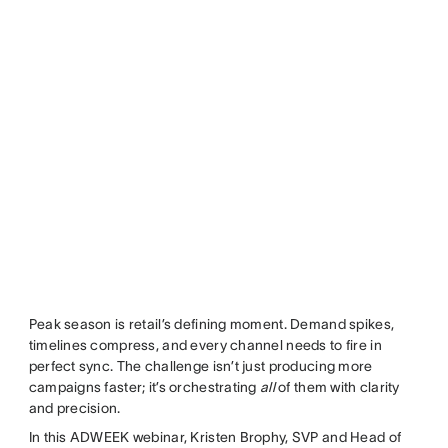
Peak season is retail’s defining moment. Demand spikes,
timelines compress, and every channel needs to fire in
perfect sync. The challenge isn’t just producing more
campaigns faster; it’s orchestrating
all
of them with clarity
and precision.
In this ADWEEK webinar, Kristen Brophy, SVP and Head of