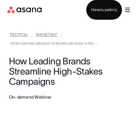
Отдел продаж
Начать работу
РЕСУРСЫ
МАРКЕТИНГ
|
|
HOW LEADING BRANDS STREAMLINE HIGH-STAK ...
How Leading Brands
Streamline High-Stakes
Campaigns
On-demand Webinar