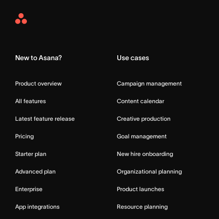
Asana
Home
New to Asana?
Use cases
Product overview
Campaign management
All features
Content calendar
Latest feature release
Creative production
Pricing
Goal management
Starter plan
New hire onboarding
Advanced plan
Organizational planning
Enterprise
Product launches
App integrations
Resource planning