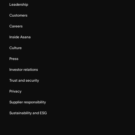
Leadership
Customers
Careers
Inside Asana
Culture
Press
Investor relations
Trust and security
Privacy
Supplier responsibility
Sustainability and ESG