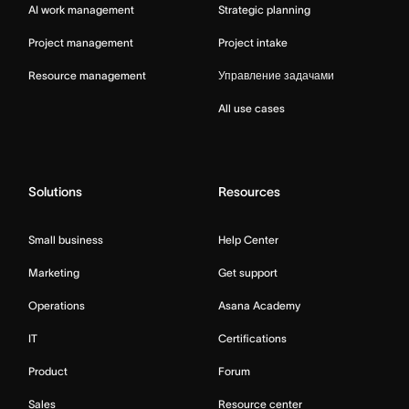
AI work management
Strategic planning
Project management
Project intake
Resource management
Управление задачами
All use cases
Solutions
Resources
Small business
Help Center
Marketing
Get support
Operations
Asana Academy
IT
Certifications
Product
Forum
Sales
Resource center