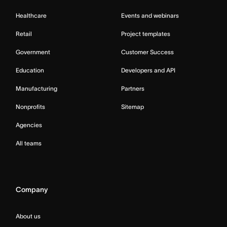
Healthcare
Events and webinars
Retail
Project templates
Government
Customer Success
Education
Developers and API
Manufacturing
Partners
Nonprofits
Sitemap
Agencies
All teams
Company
About us