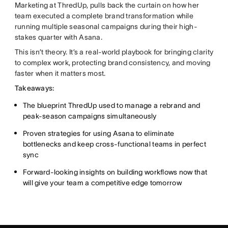
Marketing at ThredUp, pulls back the curtain on how her
team executed a complete brand transformation while
running multiple seasonal campaigns during their high-
stakes quarter with Asana.
This isn’t theory. It’s a real-world playbook for bringing clarity
to complex work, protecting brand consistency, and moving
faster when it matters most.
Takeaways:
The blueprint ThredUp used to manage a rebrand and
peak-season campaigns simultaneously
Proven strategies for using Asana to eliminate
bottlenecks and keep cross-functional teams in perfect
sync
Forward-looking insights on building workflows now that
will give your team a competitive edge tomorrow