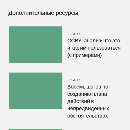
Дополнительные ресурсы
СТАТЬЯ
ССВУ-анализ: что это
и как им пользоваться
(с примерами)
СТАТЬЯ
Восемь шагов по
созданию плана
действий в
непредвиденных
обстоятельствах