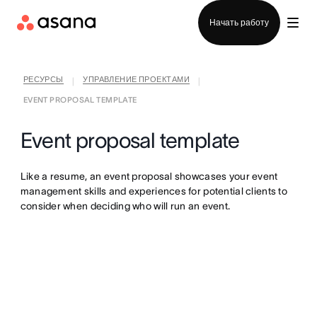
Отдел продаж
Начать работу
РЕСУРСЫ
УПРАВЛЕНИЕ ПРОЕКТАМИ
|
|
EVENT PROPOSAL TEMPLATE
Event proposal template
Like a resume, an event proposal showcases your event
management skills and experiences for potential clients to
consider when deciding who will run an event.