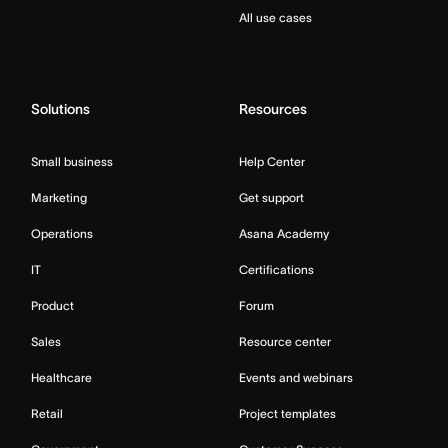
All use cases
Solutions
Resources
Small business
Help Center
Marketing
Get support
Operations
Asana Academy
IT
Certifications
Product
Forum
Sales
Resource center
Healthcare
Events and webinars
Retail
Project templates