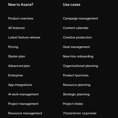
New to Asana?
Use cases
Product overview
Campaign management
All features
Content calendar
Latest feature release
Creative production
Pricing
Goal management
Starter plan
New hire onboarding
Advanced plan
Organizational planning
Enterprise
Product launches
App integrations
Resource planning
AI work management
Strategic planning
Project management
Project intake
Resource management
Управление задачами