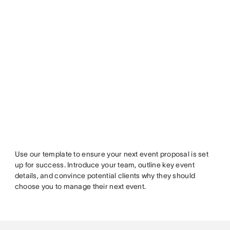
Use our template to ensure your next event proposal is set
up for success. Introduce your team, outline key event
details, and convince potential clients why they should
choose you to manage their next event.