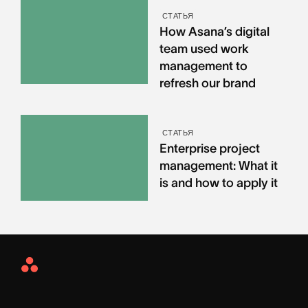
СТАТЬЯ
How Asana’s digital
team used work
management to
refresh our brand
СТАТЬЯ
Enterprise project
management: What it
is and how to apply it
Asana
Home