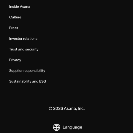
Inside Asana
Culture
Press
Investor relations
Trust and security
Privacy
Supplier responsibility
Sustainability and ESG
©
2026
Asana, Inc.
Language