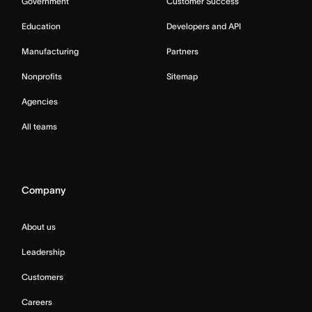
Government
Customer Success
Education
Developers and API
Manufacturing
Partners
Nonprofits
Sitemap
Agencies
All teams
Company
About us
Leadership
Customers
Careers