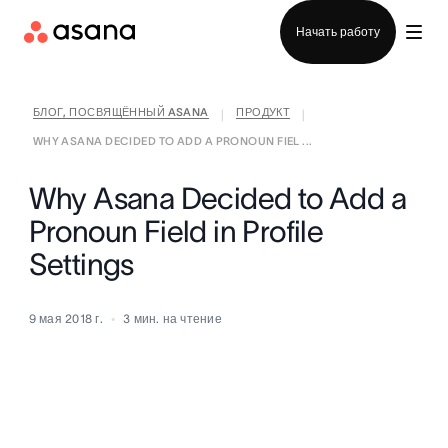
Отдел продаж
Начать работу
БЛОГ, ПОСВЯЩЁННЫЙ ASANA
ПРОДУКТ
|
|
WHY ASANA DECIDED TO ADD A PRONOUN FIEL ...
Why Asana Decided to Add a
Pronoun Field in Profile
Settings
9 мая 2018 г.
3
мин. на чтение