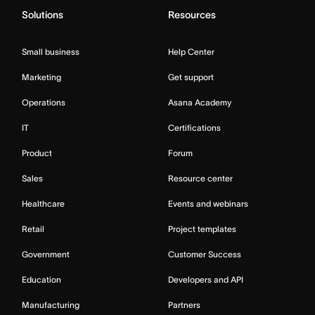
Solutions
Resources
Small business
Help Center
Marketing
Get support
Operations
Asana Academy
IT
Certifications
Product
Forum
Sales
Resource center
Healthcare
Events and webinars
Retail
Project templates
Government
Customer Success
Education
Developers and API
Manufacturing
Partners