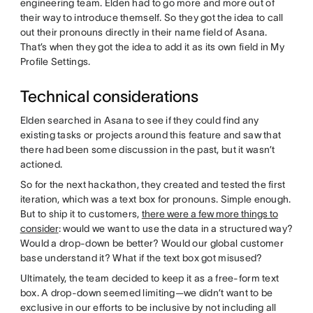
engineering team. Elden had to go more and more out of
their way to introduce themself. So they got the idea to call
out their pronouns directly in their name field of Asana.
That’s when they got the idea to add it as its own field in My
Profile Settings.
Technical considerations
Elden searched in Asana to see if they could find any
existing tasks or projects around this feature and saw that
there had been some discussion in the past, but it wasn’t
actioned.
So for the next hackathon, they created and tested the first
iteration, which was a text box for pronouns. Simple enough.
But to ship it to customers,
there were a few more things to
consider
: would we want to use the data in a structured way?
Would a drop-down be better? Would our global customer
base understand it? What if the text box got misused?
Ultimately, the team decided to keep it as a free-form text
box. A drop-down seemed limiting—we didn’t want to be
exclusive in our efforts to be inclusive by not including all