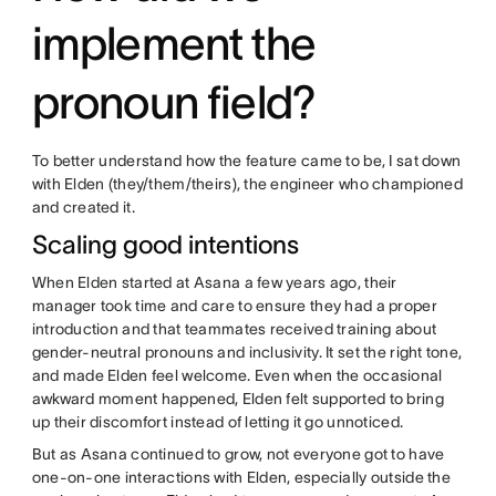
implement the
pronoun field?
To better understand how the feature came to be, I sat down
with Elden (they/them/theirs), the engineer who championed
and created it.
Scaling good intentions
When Elden started at Asana a few years ago, their
manager took time and care to ensure they had a proper
introduction and that teammates received training about
gender-neutral pronouns and inclusivity. It set the right tone,
and made Elden feel welcome. Even when the occasional
awkward moment happened, Elden felt supported to bring
up their discomfort instead of letting it go unnoticed.
But as Asana continued to grow, not everyone got to have
one-on-one interactions with Elden, especially outside the