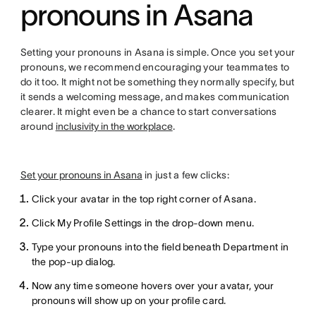
pronouns in Asana
Setting your pronouns in Asana is simple. Once you set your
pronouns, we recommend encouraging your teammates to
do it too. It might not be something they normally specify, but
it sends a welcoming message, and makes communication
clearer. It might even be a chance to start conversations
around
inclusivity in the workplace
.
Set your pronouns in Asana
in just a few clicks:
Click your avatar in the top right corner of Asana.
Click My Profile Settings in the drop-down menu.
Type your pronouns into the field beneath Department in
the pop-up dialog.
Now any time someone hovers over your avatar, your
pronouns will show up on your profile card.