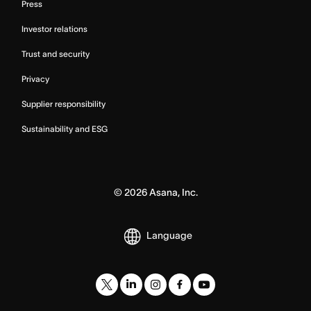
Press
Investor relations
Trust and security
Privacy
Supplier responsibility
Sustainability and ESG
©
2026
Asana, Inc.
Language