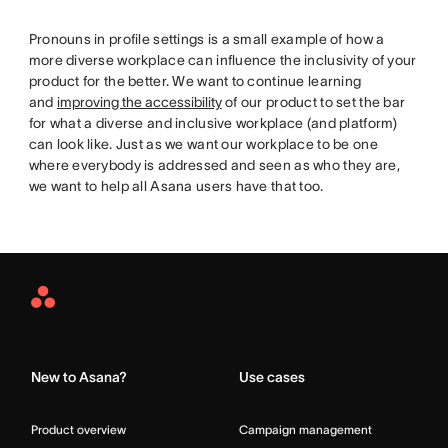
Pronouns in profile settings is a small example of how a
more diverse workplace can influence the inclusivity of your
product for the better. We want to continue learning
and
improving the accessibility
of our product to set the bar
for what a diverse and inclusive workplace (and platform)
can look like. Just as we want our workplace to be one
where everybody is addressed and seen as who they are,
we want to help all Asana users have that too.
Asana
Home
New to Asana?
Use cases
Product overview
Campaign management