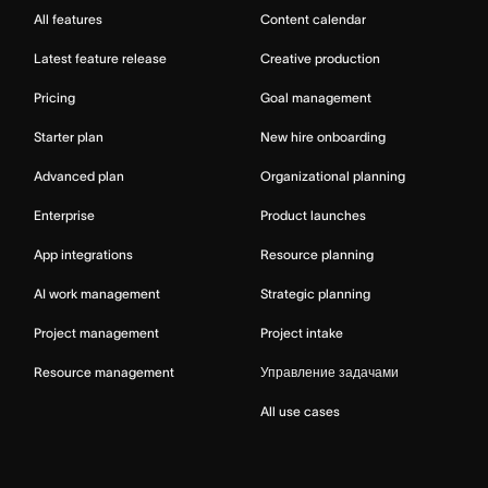
All features
Content calendar
Latest feature release
Creative production
Pricing
Goal management
Starter plan
New hire onboarding
Advanced plan
Organizational planning
Enterprise
Product launches
App integrations
Resource planning
AI work management
Strategic planning
Project management
Project intake
Resource management
Управление задачами
All use cases