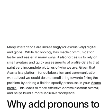
Many interactions are increasingly (or exclusively) digital
and global. While technology has made communication
faster and easier in many ways, it also forces us to rely on
small avatars and quick assessments of profile details that
paint very incomplete pictures of who we are. Given that
Asana is a platform for collaboration and communication,
we realized we could do one small thing towards fixing the
problem by adding a field to specify pronouns in your
Asana
profile
. This leads to more effective communication overall,
and helps build a more inclusive workplace.
Why add pronouns to