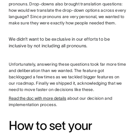
pronouns. Drop-downs also brought translation questions:
how would we translate the drop-down options across every
language? Since pronouns are very personal, we wanted to
make sure they were exactly how people needed them.
We didn’t want to be exclusive in our efforts to be
inclusive by not including all pronouns.
Unfortunately, answering these questions took far more time
and deliberation than we wanted. The feature got
backlogged a few times as we tackled bigger features on
our roadmap. Finally we shipped it, acknowledging that we
need to move faster on decisions like these.
Read the doc with more details
about our decision and
implementation process.
How to set your