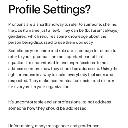
Profile Settings?
Pronouns are
a shorthand way to refer to someone: she, he,
they, ze (to name just a few). They can be (but aren’t always)
gendered, which requires some knowledge about the
person being discussed to use them correctly.
Sometimes your name and role aren’t enough for others to
refer to you—pronouns are an important part of that
equation. It’s uncomfortable and unprofessional to not
address someone how they should be addressed. Using the
right pronouns is a way to make everybody feel seen and
respected. They make communication easier and clearer
for everyone in your organization.
It’s uncomfortable and unprofessional to not address
someone how they should be addressed.
Unfortunately, many transgender and gender non-