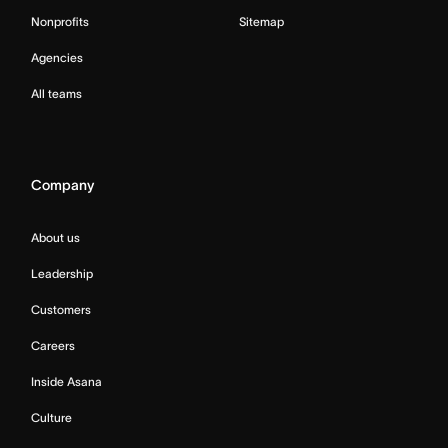
Nonprofits
Sitemap
Agencies
All teams
Company
About us
Leadership
Customers
Careers
Inside Asana
Culture