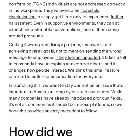
conforming (TGNC) individuals are not addressed correctly
in the workplace. They’ve overcome
incredible
discrimination
to simply get hired only to experience
further
harassment
.
Even in supportive environments
, they can still
expect uncomfortable conversations, one of them being
around pronouns.
Getting it wrong can disrupt projects, teamwork, and
achieving overall goals, not to mention sending the wrong
message to employees
if they feel unsupported
. It takes a toll
to constantly have to explain and correct others, and it
changes how people interact. We think this small feature
can lead to better communication for everyone.
In launching this, we want to stay current on an issue that’s
important to Asana, our employees, and customers. While
many companies have already introduced pronoun fields,
it’s not as common as it should be across platforms, so we
hope
this provides an easy precedent to follow
.
How did we