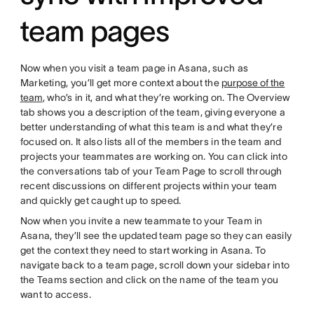
team pages
Now when you visit a team page in Asana, such as
Marketing, you’ll get more context about the
purpose of the
team
, who’s in it, and what they’re working on. The Overview
tab shows you a description of the team, giving everyone a
better understanding of what this team is and what they’re
focused on. It also lists all of the members in the team and
projects your teammates are working on. You can click into
the conversations tab of your Team Page to scroll through
recent discussions on different projects within your team
and quickly get caught up to speed.
Now when you invite a new teammate to your Team in
Asana, they’ll see the updated team page so they can easily
get the context they need to start working in Asana. To
navigate back to a team page, scroll down your sidebar into
the Teams section and click on the name of the team you
want to access.