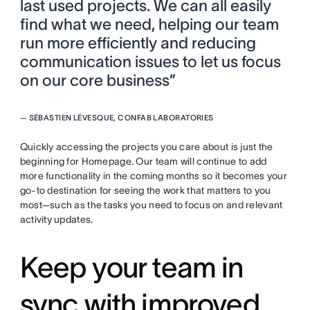
last used projects. We can all easily
find what we need, helping our team
run more efficiently and reducing
communication issues to let us focus
on our core business”
—
SÉBASTIEN LÉVESQUE, CONFAB LABORATORIES
Quickly accessing the projects you care about is just the
beginning for Homepage. Our team will continue to add
more functionality in the coming months so it becomes your
go-to destination for seeing the work that matters to you
most—such as the tasks you need to focus on and relevant
activity updates.
Keep your team in
sync with improved