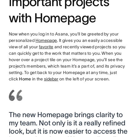
important projects
with Homepage
Now when you log in to Asana, you’ll be greeted by your
personalized
Homepage
. It gives you an easily accessible
view of all your
favorite
and recently viewed projects so you
can quickly get to the work that matters to you. When you
hover over a project tile on your Homepage, you’ll see the
project’s members, which team it’s a part of, and its privacy
setting. To get back to your Homepage at any time, just
click
Home
in the
sidebar
on the left of your screen.
The new Homepage brings clarity to
my team. Not only is it a really refined
look, but it is now easier to access the