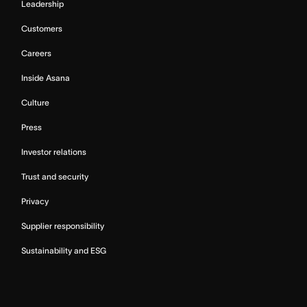
Leadership
Customers
Careers
Inside Asana
Culture
Press
Investor relations
Trust and security
Privacy
Supplier responsibility
Sustainability and ESG