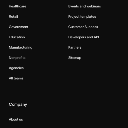
Healthcare
Events and webinars
Retail
Project templates
Government
Customer Success
Education
Developers and API
Manufacturing
Partners
Nonprofits
Sitemap
Agencies
All teams
Company
About us