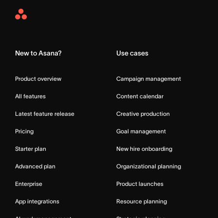
Asana
Home
New to Asana?
Use cases
Product overview
Campaign management
All features
Content calendar
Latest feature release
Creative production
Pricing
Goal management
Starter plan
New hire onboarding
Advanced plan
Organizational planning
Enterprise
Product launches
App integrations
Resource planning