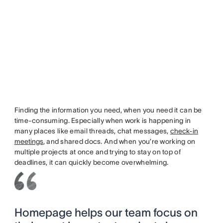
Finding the information you need, when you need it can be
time-consuming. Especially when work is happening in
many places like email threads, chat messages,
check-in
meetings
, and shared docs. And when you’re working on
multiple projects at once and trying to stay on top of
deadlines, it can quickly become overwhelming.
Homepage helps our team focus on