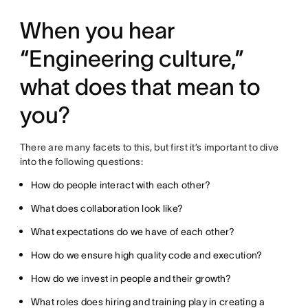
When you hear
“Engineering culture,”
what does that mean to
you?
There are many facets to this, but first it’s important to dive
into the following questions:
How do people interact with each other?
What does collaboration look like?
What expectations do we have of each other?
How do we ensure high quality code and execution?
How do we invest in people and their growth?
What roles does hiring and training play in creating a