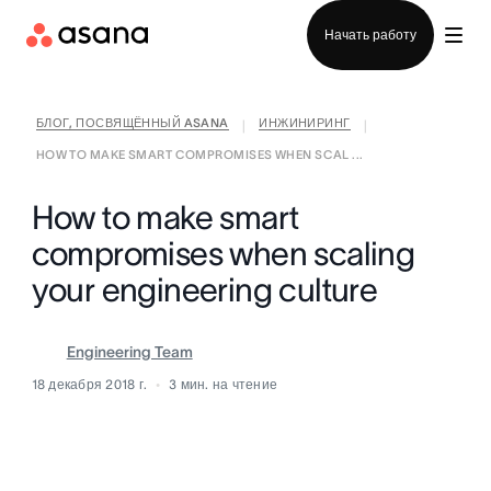
Отдел продаж
Начать работу
БЛОГ, ПОСВЯЩЁННЫЙ ASANA
ИНЖИНИРИНГ
|
|
HOW TO MAKE SMART COMPROMISES WHEN SCAL ...
How to make smart
compromises when scaling
your engineering culture
Engineering Team
18 декабря 2018 г.
3
мин. на чтение