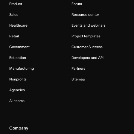
Product
Forum
Sales
Resource center
Healthcare
Events and webinars
Retail
Project templates
Government
Customer Success
Education
Developers and API
Manufacturing
Partners
Nonprofits
Sitemap
Agencies
All teams
Company