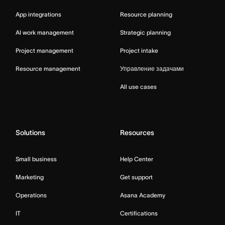
App integrations
Resource planning
AI work management
Strategic planning
Project management
Project intake
Resource management
Управление задачами
All use cases
Solutions
Resources
Small business
Help Center
Marketing
Get support
Operations
Asana Academy
IT
Certifications