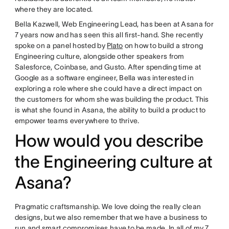
where they are located.
Bella Kazwell, Web Engineering Lead, has been at Asana for
7 years now and has seen this all first-hand. She recently
spoke on a panel hosted by
Plato
on how to build a strong
Engineering culture, alongside other speakers from
Salesforce, Coinbase, and Gusto. After spending time at
Google as a software engineer, Bella was interested in
exploring a role where she could have a direct impact on
the customers for whom she was building the product. This
is what she found in Asana, the ability to build a product to
empower teams everywhere to thrive.
How would you describe
the Engineering culture at
Asana?
Pragmatic craftsmanship. We love doing the really clean
designs, but we also remember that we have a business to
run and smart compromises have to be made. In all of my 7