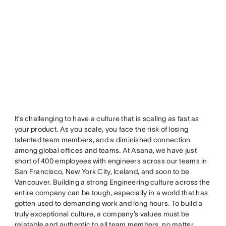
It’s challenging to have a culture that is scaling as fast as
your product. As you scale, you face the risk of losing
talented team members, and a diminished connection
among global offices and teams. At Asana, we have just
short of 400 employees with engineers across our teams in
San Francisco, New York City, Iceland, and soon to be
Vancouver. Building a strong Engineering culture across the
entire company can be tough, especially in a world that has
gotten used to demanding work and long hours. To build a
truly exceptional culture, a company’s values must be
relatable and authentic to all team members, no matter