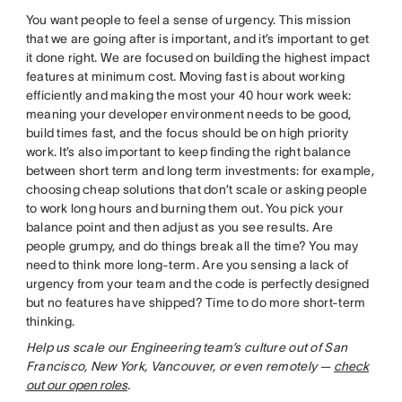
You want people to feel a sense of urgency. This mission
that we are going after is important, and it’s important to get
it done right. We are focused on building the highest impact
features at minimum cost. Moving fast is about working
efficiently and making the most your 40 hour work week:
meaning your developer environment needs to be good,
build times fast, and the focus should be on high priority
work. It’s also important to keep finding the right balance
between short term and long term investments: for example,
choosing cheap solutions that don’t scale or asking people
to work long hours and burning them out. You pick your
balance point and then adjust as you see results. Are
people grumpy, and do things break all the time? You may
need to think more long-term. Are you sensing a lack of
urgency from your team and the code is perfectly designed
but no features have shipped? Time to do more short-term
thinking.
Help us scale our Engineering team’s culture out of San
Francisco, New York, Vancouver, or even remotely —
check
out our open roles
.