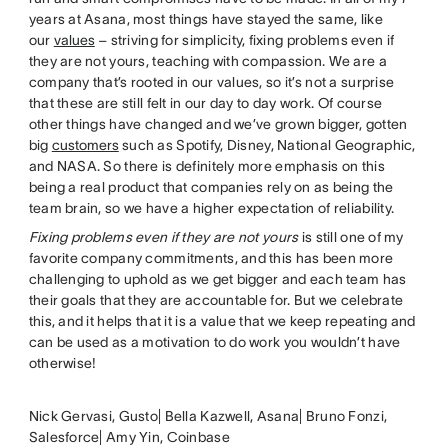
years at Asana, most things have stayed the same, like
our
values
– striving for simplicity, fixing problems even if
they are not yours, teaching with compassion. We are a
company that’s rooted in our values, so it’s not a surprise
that these are still felt in our day to day work. Of course
other things have changed and we’ve grown bigger, gotten
big
customers
such as Spotify, Disney, National Geographic,
and NASA. So there is definitely more emphasis on this
being a real product that companies rely on as being the
team brain, so we have a higher expectation of reliability.
Fixing problems even if they are not yours
is still one of my
favorite company commitments, and this has been more
challenging to uphold as we get bigger and each team has
their goals that they are accountable for. But we celebrate
this, and it helps that it is a value that we keep repeating and
can be used as a motivation to do work you wouldn’t have
otherwise!
Nick Gervasi, Gusto| Bella Kazwell, Asana| Bruno Fonzi,
Salesforce| Amy Yin, Coinbase