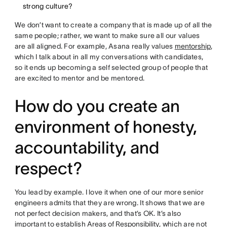
strong culture?
We don’t want to create a company that is made up of all the
same people; rather, we want to make sure all our values
are all aligned. For example, Asana really values
mentorship
,
which I talk about in all my conversations with candidates,
so it ends up becoming a self selected group of people that
are excited to mentor and be mentored.
How do you create an
environment of honesty,
accountability, and
respect?
You lead by example. I love it when one of our more senior
engineers admits that they are wrong. It shows that we are
not perfect decision makers, and that’s OK. It’s also
important to establish
Areas of Responsibility
, which are not