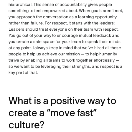
hierarchical. This sense of accountability gives people
something to feel empowered about. When goals aren’t met,
you approach the conversation as a learning opportunity
rather than failure. For respect, it starts with the leaders:
Leaders should treat everyone on their team with respect.
You go out of your way to encourage mutual feedback and
you create a safe space for your team to speak their minds
at any point. I always keep in mind that we’ve hired all these
people to help us achieve our
mission
— to help humanity
thrive by enabling all teams to work together effortlessly —
so we want to be leveraging their strengths, and respect is a
key part of that.
What is a positive way to
create a “move fast”
culture?