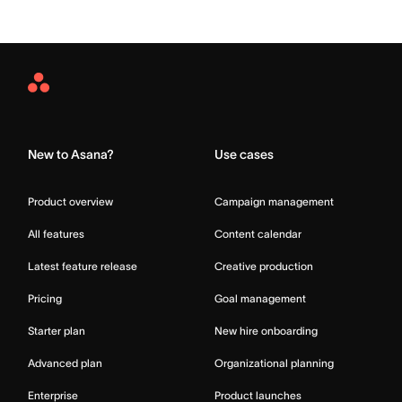
Asana
Home
New to Asana?
Use cases
Product overview
Campaign management
All features
Content calendar
Latest feature release
Creative production
Pricing
Goal management
Starter plan
New hire onboarding
Advanced plan
Organizational planning
Enterprise
Product launches