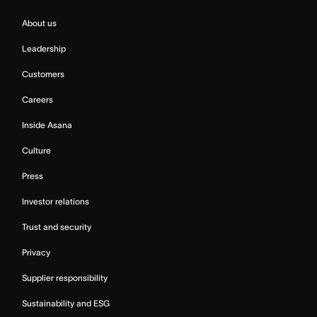
About us
Leadership
Customers
Careers
Inside Asana
Culture
Press
Investor relations
Trust and security
Privacy
Supplier responsibility
Sustainability and ESG