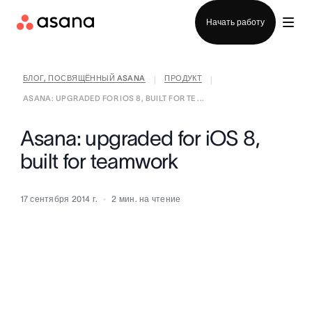
Отдел продаж
Начать работу
БЛОГ, ПОСВЯЩЁННЫЙ ASANA
ПРОДУКТ
|
|
ASANA: UPGRADED FOR IOS 8, BUILT FOR TE ...
Asana: upgraded for iOS 8,
built for teamwork
17 сентября 2014 г.
2
мин. на чтение