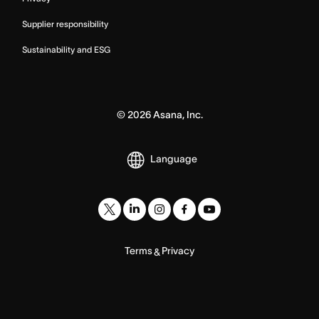
Supplier responsibility
Sustainability and ESG
©
2026
Asana, Inc.
Language
Terms
Privacy
&