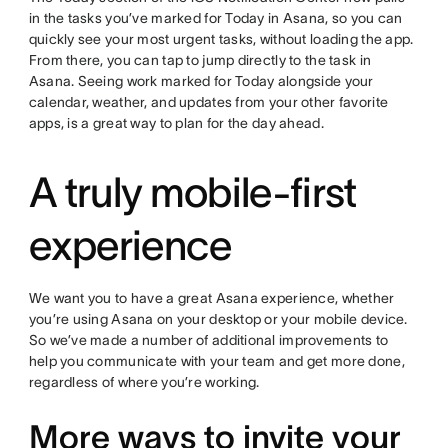
in the tasks you’ve marked for Today in Asana, so you can
quickly see your most urgent tasks, without loading the app.
From there, you can tap to jump directly to the task in
Asana. Seeing work marked for Today alongside your
calendar, weather, and updates from your other favorite
apps, is a great way to plan for the day ahead.
A truly mobile-first
experience
We want you to have a great Asana experience, whether
you’re using Asana on your desktop or your mobile device.
So we’ve made a number of additional improvements to
help you communicate with your team and get more done,
regardless of where you’re working.
More ways to invite your