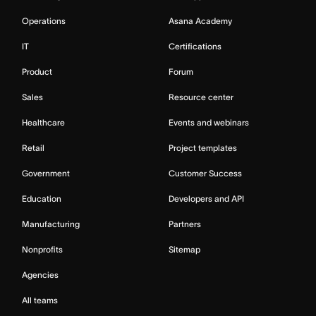
Operations
Asana Academy
IT
Certifications
Product
Forum
Sales
Resource center
Healthcare
Events and webinars
Retail
Project templates
Government
Customer Success
Education
Developers and API
Manufacturing
Partners
Nonprofits
Sitemap
Agencies
All teams