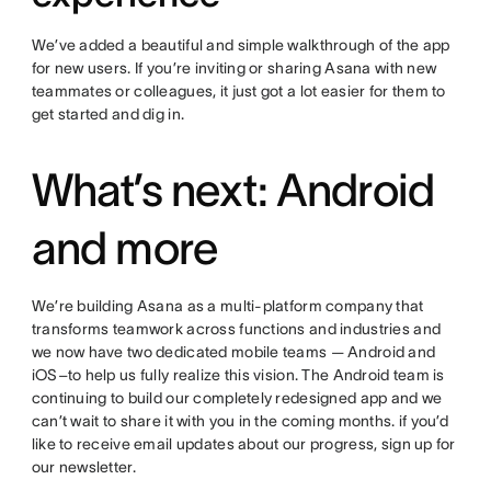
We’ve added a beautiful and simple walkthrough of the app
for new users. If you’re inviting or sharing Asana with new
teammates or colleagues, it just got a lot easier for them to
get started and dig in.
What’s next: Android
and more
We’re building Asana as a multi-platform company that
transforms teamwork across functions and industries and
we now have two dedicated mobile teams — Android and
iOS–to help us fully realize this vision. The Android team is
continuing to build our completely redesigned app and we
can’t wait to share it with you in the coming months. if you’d
like to receive email updates about our progress, sign up for
our newsletter.