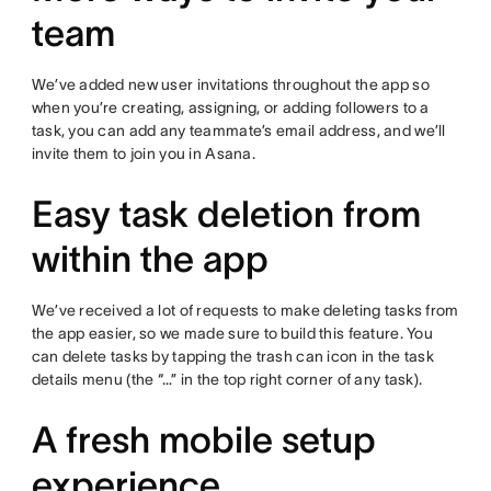
team
We’ve added new user invitations throughout the app so
when you’re creating, assigning, or adding followers to a
task, you can add any teammate’s email address, and we’ll
invite them to join you in Asana.
Easy task deletion from
within the app
We’ve received a lot of requests to make deleting tasks from
the app easier, so we made sure to build this feature. You
can delete tasks by tapping the trash can icon in the task
details menu (the “…” in the top right corner of any task).
A fresh mobile setup
experience