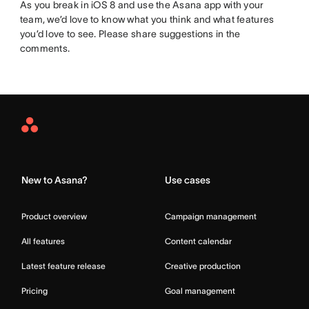
As you break in iOS 8 and use the Asana app with your
team, we’d love to know what you think and what features
you’d love to see. Please share suggestions in the
comments.
Asana
Home
New to Asana?
Use cases
Product overview
Campaign management
All features
Content calendar
Latest feature release
Creative production
Pricing
Goal management