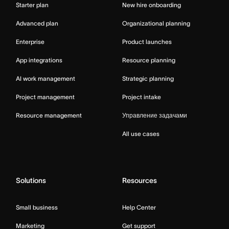
Starter plan
New hire onboarding
Advanced plan
Organizational planning
Enterprise
Product launches
App integrations
Resource planning
AI work management
Strategic planning
Project management
Project intake
Resource management
Управление задачами
All use cases
Solutions
Resources
Small business
Help Center
Marketing
Get support