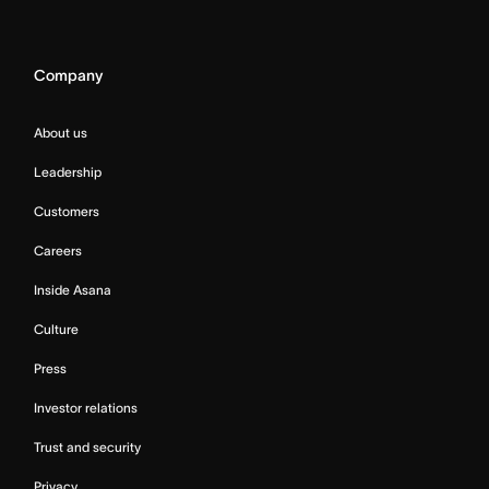
Company
About us
Leadership
Customers
Careers
Inside Asana
Culture
Press
Investor relations
Trust and security
Privacy