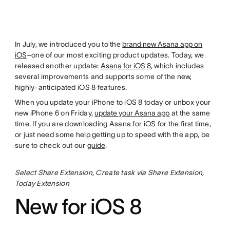
In July, we introduced you to the
brand new Asana app on
iOS
–one of our most exciting product updates. Today, we
released another update:
Asana for iOS 8
, which includes
several improvements and supports some of the new,
highly-anticipated iOS 8 features.
When you update your iPhone to iOS 8 today or unbox your
new iPhone 6 on Friday,
update your Asana app
at the same
time. If you are downloading Asana for iOS for the first time,
or just need some help getting up to speed with the app, be
sure to check out our
guide
.
Select Share Extension, Create task via Share Extension,
Today Extension
New for iOS 8