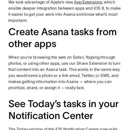
We took advantage of Apple’s new
App Extensions
, which
enable deeper integration between apps and iOS 8, to make
it easier to get your work into Asana and know what’s most
important.
Create Asana tasks from
other apps
When you’re browsing the web on Safari, flipping through
photos, or using other apps, use our Share Extension to turn
that content into an Asana task. This works in the same way
you would send a photo or a link email, Twitter, or SMS, and
makes getting information into Asana — where you can
prioritize, share, or assign it — really fast.
See Today’s tasks in your
Notification Center
The Today section of the iOS Notification Center now pulls