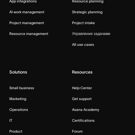
App integrations
Resource planning
AI work management
Strategic planning
Project management
Project intake
Resource management
Управление задачами
All use cases
Solutions
Resources
Small business
Help Center
Marketing
Get support
Operations
Asana Academy
IT
Certifications
Product
Forum