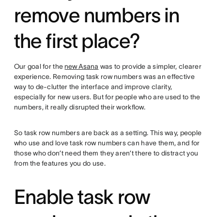
remove numbers in
the first place?
Our goal for the
new Asana
was to provide a simpler, clearer
experience. Removing task row numbers was an effective
way to de-clutter the interface and improve clarity,
especially for new users. But for people who are used to the
numbers, it really disrupted their workflow.
So task row numbers are back as a setting. This way, people
who use and love task row numbers can have them, and for
those who don’t need them they aren’t there to distract you
from the features you do use.
Enable task row