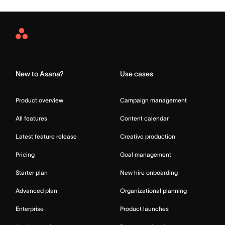
Asana
Home
New to Asana?
Use cases
Product overview
Campaign management
All features
Content calendar
Latest feature release
Creative production
Pricing
Goal management
Starter plan
New hire onboarding
Advanced plan
Organizational planning
Enterprise
Product launches