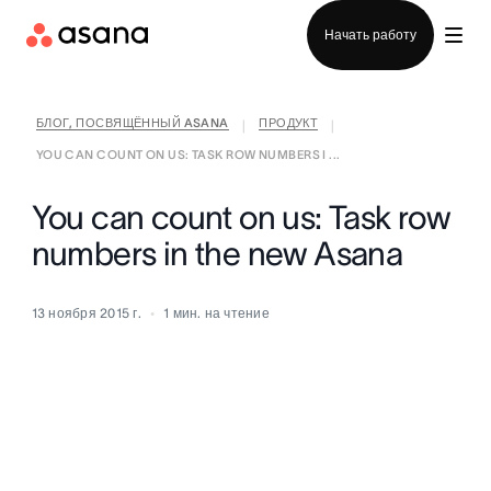
Отдел продаж
Начать работу
БЛОГ, ПОСВЯЩЁННЫЙ ASANA
ПРОДУКТ
|
|
YOU CAN COUNT ON US: TASK ROW NUMBERS I ...
You can count on us: Task row
numbers in the new Asana
13 ноября 2015 г.
1
мин. на чтение