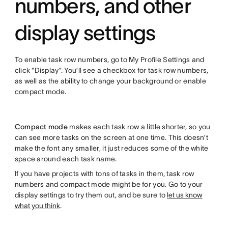
numbers, and other
display settings
To enable task row numbers, go to My Profile Settings and
click “Display”. You’ll see a checkbox for task row numbers,
as well as the ability to change your background or enable
compact mode.
Compact mode
makes each task row a little shorter, so you
can see more tasks on the screen at one time. This doesn’t
make the font any smaller, it just reduces some of the white
space around each task name.
If you have projects with tons of tasks in them, task row
numbers and compact mode might be for you. Go to your
display settings to try them out, and be sure to
let us know
what you think
.