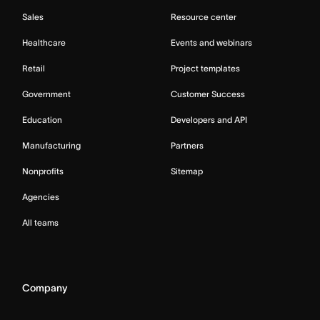
Sales
Resource center
Healthcare
Events and webinars
Retail
Project templates
Government
Customer Success
Education
Developers and API
Manufacturing
Partners
Nonprofits
Sitemap
Agencies
All teams
Company