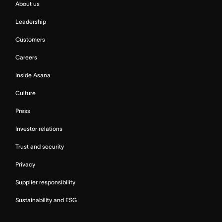
About us
Leadership
Customers
Careers
Inside Asana
Culture
Press
Investor relations
Trust and security
Privacy
Supplier responsibility
Sustainability and ESG