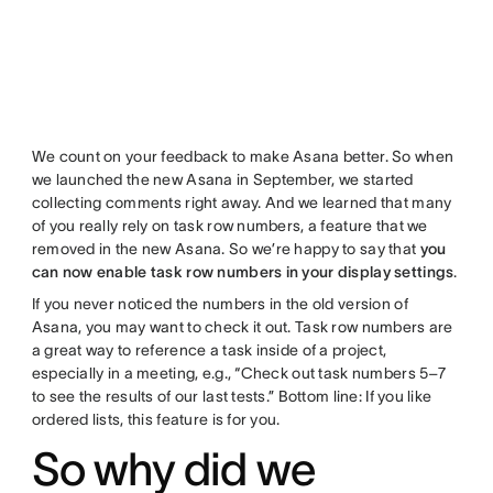
We count on your feedback to make Asana better. So when
we launched the new Asana in September, we started
collecting comments right away. And we learned that many
of you really rely on task row numbers, a feature that we
removed in the new Asana. So we’re happy to say that
you
can now enable task row numbers in your display settings
.
If you never noticed the numbers in the old version of
Asana, you may want to check it out. Task row numbers are
a great way to reference a task inside of a project,
especially in a meeting, e.g., “Check out task numbers 5–7
to see the results of our last tests.” Bottom line: If you like
ordered lists, this feature is for you.
So why did we