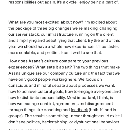
responsibilities out again. It’s a cycle I enjoy being a part of.
What are you most excited about now?
I’m excited about
the package of three big changes we’re making: changing
our server stack, our infrastructure running on the client,
and simplifying and beautifying that client. By the end of this
year we should have a whole new experience: it’ll be faster,
more scalable, and prettier. I can’t wait to see that.
How does Asana’s culture compare to your previous
experiences? What sets it apart?
The two things that make
Asana unique are our company culture and the fact that we
have only good people working here. We focus on
conscious and mindful debate about processes we want,
how to achieve cultural goals, how to engage everyone, and
how to distribute responsibility. Most important, I think, is
how we manage conflict, agreement, and disagreement
through things like coaching and
feedback
(both 1:1 and in
groups). The result is something I never thought could exist: I
don’t see politics, backstabbing, or dysfunctional behaviors.