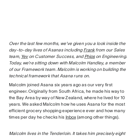
Over the last few months, we’ve given you a look inside the
day-to-day lives of Asanas including
Frank
from our Sales
team,
Yev
on Customer Success, and
Phips
on Engineering.
Today, we’re sitting down with Malcolm Handley, a member
of our Framework team. Malcolm is working on building the
technical framework that Asana runs on.
Malcolm joined Asana six years ago as our very first
engineer. Originally from South Africa, he made his way to
the Bay Area by way of New Zealand, where he lived for 10
years. We asked Malcolm how he uses Asana for the most
efficient grocery shopping experience ever and how many
times per day he checks his
Inbox
(among other things).
Malcolm lives in the Tenderloin. It takes him precisely eight