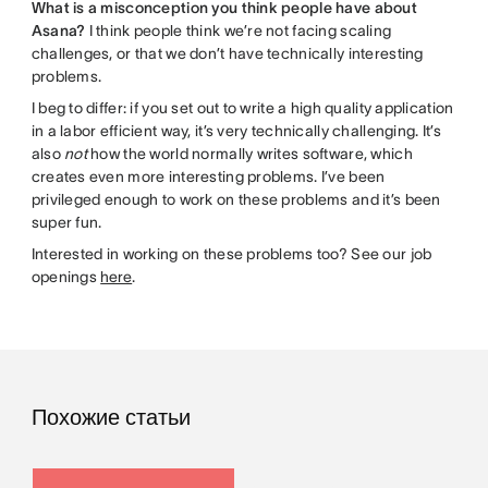
What is a misconception you think people have about
Asana?
I think people think we’re not facing scaling
challenges, or that we don’t have technically interesting
problems.
I beg to differ: if you set out to write a high quality application
in a labor efficient way, it’s very technically challenging. It’s
also
not
how the world normally writes software, which
creates even more interesting problems. I’ve been
privileged enough to work on these problems and it’s been
super fun.
Interested in working on these problems too? See our job
openings
here
.
Похожие статьи