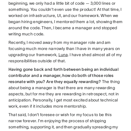
beginning, we only had a little bit of code — 3,000 lines or
something. You couldn’t even use the product! At that time, I
worked on infrastructure, UI, and our framework. When we
began hiring engineers, I mentored them a lot, showing them
around the code. Then, I became a manager and stopped
writing much code.
Recently, I moved away from my manager role and am
focusing much more narrowly than I have in many years on
upgrading our framework,
Luna
. I have shed almost all of my
responsibilities outside of that.
Having gone back and forth between being an individual
contributor and a manager, how do both of those roles
resonate with you? Are they equally rewarding?
The thing
about being a manager is that there are many rewarding
aspects, but for me they are rewarding in retrospect, not in
anticipation. Personally, I get most excited about technical
work, even if it includes more mentorship.
That said, I don’t foresee or wish for my focus to be this
narrow forever. I’m enjoying the process of shipping
something, supporting it, and then gradually spreading my