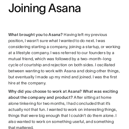
Joining Asana
What brought you to Asana?
Having left my previous
position, I wasn’t sure what I wanted to do next. I was
considering starting a company, joining a startup, or working
at a lifestyle company. I was referred to our founders by a
mutual friend, which was followed by a two-month-long
cycle of courtship and rejection on both sides. I oscillated
between wanting to work with Asana and doing other things,
but eventually I made up my mind and joined. I was the first
hire at the company.
Why did you choose to work at Asana? What was exciting
about the company and product?
After sitting at home
alone tinkering for two months, I had concluded that it’s
actually not that fun. I wanted to work on interesting things,
things that were big enough that I couldn’t do them alone. I
also wanted to work on something useful, and something
that mattered
.