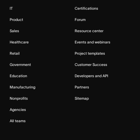
IT
Certifications
Product
Forum
Sales
Resource center
Healthcare
Events and webinars
Retail
Project templates
Government
Customer Success
Education
Developers and API
Manufacturing
Partners
Nonprofits
Sitemap
Agencies
All teams