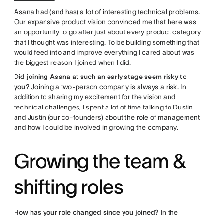
Asana had (and
has
) a lot of interesting technical problems.
Our expansive product vision convinced me that here was
an opportunity to go after just about every product category
that I thought was interesting. To be building something that
would feed into and improve everything I cared about was
the biggest reason I joined when I did.
Did joining Asana at such an early stage seem risky to
you?
Joining a two-person company is always a risk. In
addition to sharing my excitement for the vision and
technical challenges, I spent a lot of time talking to Dustin
and Justin (our co-founders) about the role of management
and how I could be involved in growing the company.
Growing the team &
shifting roles
How has your role changed since you joined?
In the