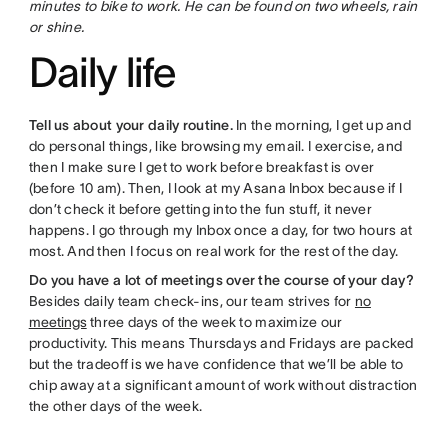
minutes to bike to work. He can be found on two wheels, rain
or shine.
Daily life
Tell us about your daily routine.
In the morning, I get up and
do personal things, like browsing my email. I exercise, and
then I make sure I get to work before breakfast is over
(before 10 am). Then, I look at my Asana Inbox because if I
don’t check it before getting into the fun stuff, it never
happens. I go through my Inbox once a day, for two hours at
most. And then I focus on real work for the rest of the day.
Do you have a lot of meetings over the course of your day?
Besides daily team check-ins, our team strives for
no
meetings
three days of the week to maximize our
productivity. This means Thursdays and Fridays are packed
but the tradeoff is we have confidence that we’ll be able to
chip away at a significant amount of work without distraction
the other days of the week.