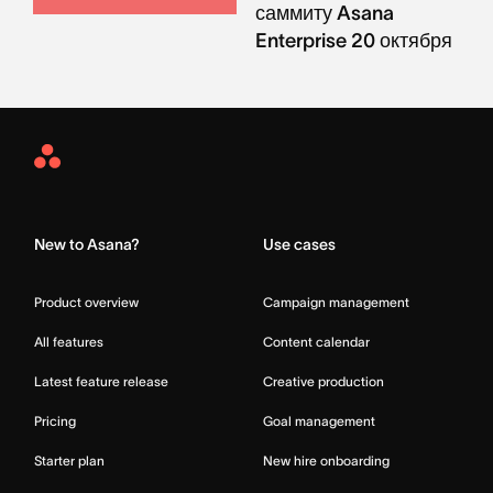
саммиту Asana
Enterprise 20 октября
Asana
Home
New to Asana?
Use cases
Product overview
Campaign management
All features
Content calendar
Latest feature release
Creative production
Pricing
Goal management
Starter plan
New hire onboarding