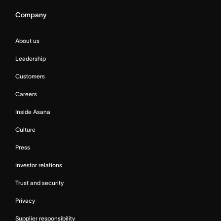
Company
About us
Leadership
Customers
Careers
Inside Asana
Culture
Press
Investor relations
Trust and security
Privacy
Supplier responsibility