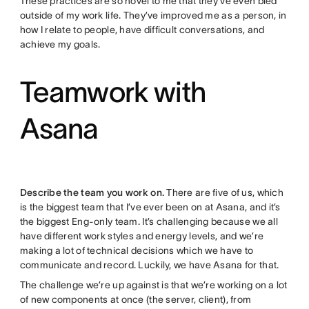
These practices are so novel to me that they’ve even bled
outside of my work life. They’ve improved me as a person, in
how I relate to people, have difficult conversations, and
achieve my goals.
Teamwork with
Asana
Describe the team you work on.
There are five of us, which
is the biggest team that I’ve ever been on at Asana, and it’s
the biggest Eng-only team. It’s challenging because we all
have different work styles and energy levels, and we’re
making a lot of technical decisions which we have to
communicate and record. Luckily, we have Asana for that.
The challenge we’re up against is that we’re working on a lot
of new components at once (the server, client), from