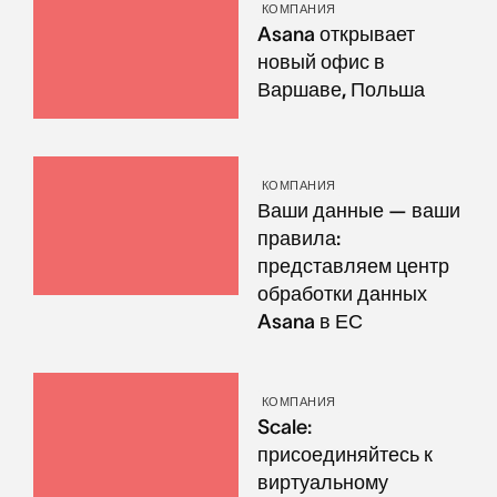
КОМПАНИЯ
Asana открывает
новый офис в
Варшаве, Польша
КОМПАНИЯ
Ваши данные — ваши
правила:
представляем центр
обработки данных
Asana в ЕС
КОМПАНИЯ
Scale:
присоединяйтесь к
виртуальному