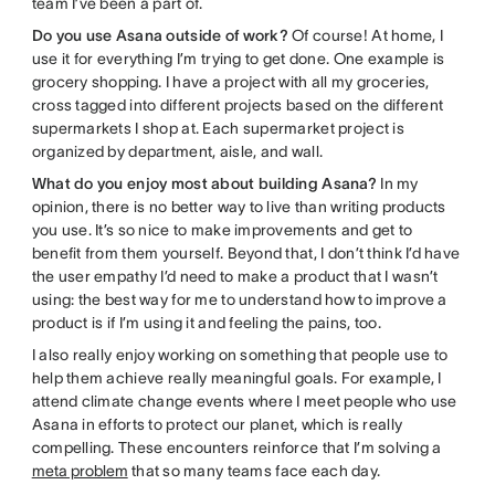
team I’ve been a part of.
Do you use Asana outside of work?
Of course! At home, I
use it for everything I’m trying to get done. One example is
grocery shopping. I have a project with all my groceries,
cross tagged into different projects based on the different
supermarkets I shop at. Each supermarket project is
organized by department, aisle, and wall.
What do you enjoy most about building Asana?
In my
opinion, there is no better way to live than writing products
you use. It’s so nice to make improvements and get to
benefit from them yourself. Beyond that, I don’t think I’d have
the user empathy I’d need to make a product that I wasn’t
using: the best way for me to understand how to improve a
product is if I’m using it and feeling the pains, too.
I also really enjoy working on something that people use to
help them achieve really meaningful goals. For example, I
attend climate change events where I meet people who use
Asana in efforts to protect our planet, which is really
compelling. These encounters reinforce that I’m solving a
meta problem
that so many teams face each day.