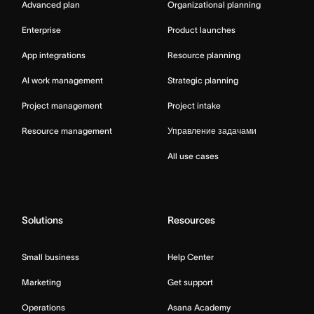
Advanced plan
Organizational planning
Enterprise
Product launches
App integrations
Resource planning
AI work management
Strategic planning
Project management
Project intake
Resource management
Управление задачами
All use cases
Solutions
Resources
Small business
Help Center
Marketing
Get support
Operations
Asana Academy