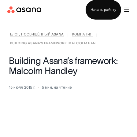
Отдел продаж
Начать работу
БЛОГ, ПОСВЯЩЁННЫЙ ASANA
КОМПАНИЯ
|
|
BUILDING ASANA’S FRAMEWORK: MALCOLM HAN ...
Building Asana’s framework:
Malcolm Handley
15 июля 2015 г.
5
мин. на чтение