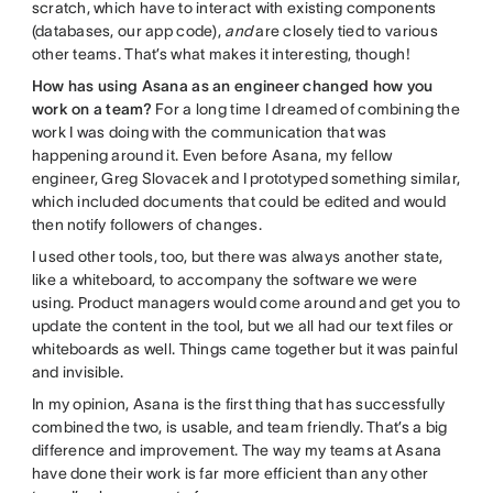
scratch, which have to interact with existing components
(databases, our app code),
and
are closely tied to various
other teams. That’s what makes it interesting, though!
How has using Asana as an engineer changed how you
work on a team?
For a long time I dreamed of combining the
work I was doing with the communication that was
happening around it. Even before Asana, my fellow
engineer, Greg Slovacek and I prototyped something similar,
which included documents that could be edited and would
then notify followers of changes.
I used other tools, too, but there was always another state,
like a whiteboard, to accompany the software we were
using. Product managers would come around and get you to
update the content in the tool, but we all had our text files or
whiteboards as well. Things came together but it was painful
and invisible.
In my opinion, Asana is the first thing that has successfully
combined the two, is usable, and team friendly. That’s a big
difference and improvement. The way my teams at Asana
have done their work is far more efficient than any other