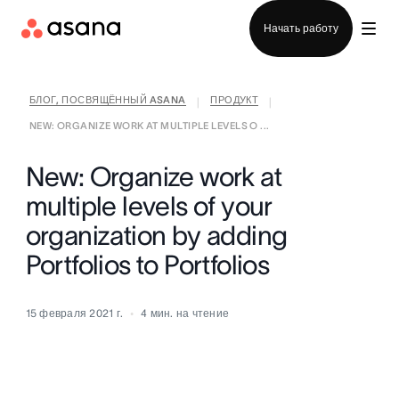
Отдел продаж
Начать работу
БЛОГ, ПОСВЯЩЁННЫЙ ASANA
ПРОДУКТ
|
|
NEW: ORGANIZE WORK AT MULTIPLE LEVELS O ...
New: Organize work at
multiple levels of your
organization by adding
Portfolios to Portfolios
15 февраля 2021 г.
4
мин. на чтение