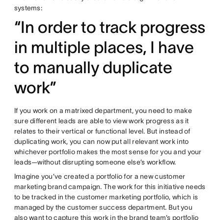
systems:
“In order to track progress
in multiple places, I have
to manually duplicate
work”
If you work on a matrixed department, you need to make
sure different leads are able to view work progress as it
relates to their vertical or functional level. But instead of
duplicating work, you can now put all relevant work into
whichever portfolio makes the most sense for you and your
leads—without disrupting someone else’s workflow.
Imagine you’ve created a portfolio for a new customer
marketing brand campaign. The work for this initiative needs
to be tracked in the customer marketing portfolio, which is
managed by the customer success department. But you
also want to capture this work in the brand team’s portfolio