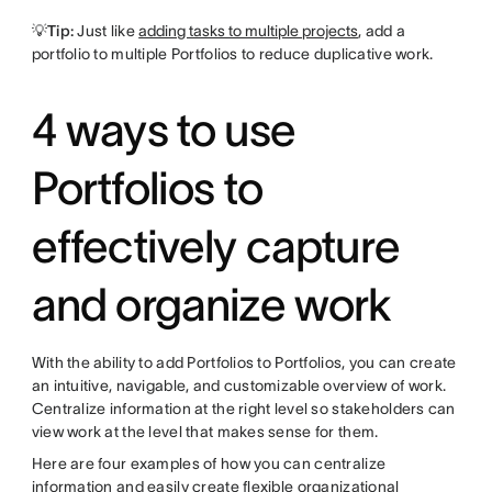
💡Tip:
Just like
adding tasks to multiple projects
, add a
portfolio to multiple Portfolios to reduce duplicative work.
4 ways to use
Portfolios to
effectively capture
and organize work
With the ability to add Portfolios to Portfolios, you can create
an intuitive, navigable, and customizable overview of work.
Centralize information at the right level so stakeholders can
view work at the level that makes sense for them.
Here are four examples of how you can centralize
information and easily create flexible organizational