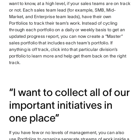
want to know, at a high level, if your sales teams are on track
or not. Each sales team lead (for example, SMB, Mid-
Market, and Enterprise team leads), have their own
Portfolios to track their team’s work. Instead of cycling
through each portfolio on a daily or weekly basis to get an
updated progress report, you can now create a “Master”
sales portfolio that includes each team’s portfolio. If
anything is off track, click into that particular division’s
portfolio to learn more and help get them back on the right
track.
“I want to collect all of our
important initiatives in
one place”
If you have few or no levels of management, you can also
use Portfolios to organize separate streams of work inside a