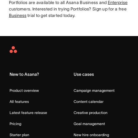
Portfolios are available to all Asana Business and
Enterprise
customers. Interested in trying Portfolios? Sign up for a free
Business
trial to get started today.
Asana
Home
New to Asana?
Use cases
Product overview
Campaign management
All features
Content calendar
Latest feature release
Creative production
Pricing
Goal management
Starter plan
New hire onboarding