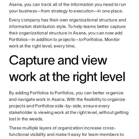
Asana, you can track all of the information you need to run
your business—from strategy to execution—in one place.
Every company has their own organizational structure and
information distribution style. To help teams better capture
their organizational structure in Asana, you can now add
Portfolios—in addition to projects—
to
Portfolios. Monitor
work at the right level, every time.
Capture and view
work at the right level
By adding Portfolios to Portfolios, you can better organize
and navigate work in Asana. With the flexibility to organize
projects and Portfolios side-by-side, ensure every
stakeholder is viewing work at the right level, without getting
lost in the weeds.
These multiple layers of organization increase cross-
functional visibility and make it easy for team members to