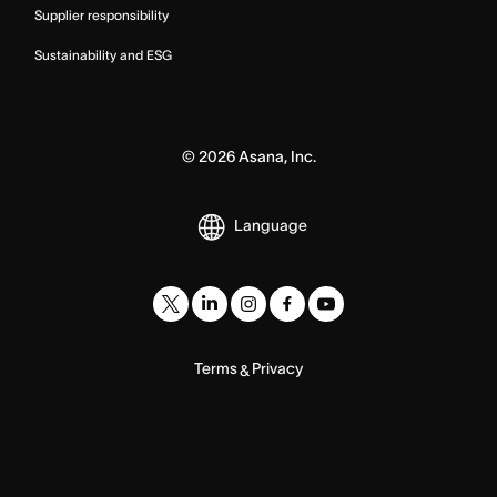
Supplier responsibility
Sustainability and ESG
©
2026
Asana, Inc.
Language
Terms
Privacy
&