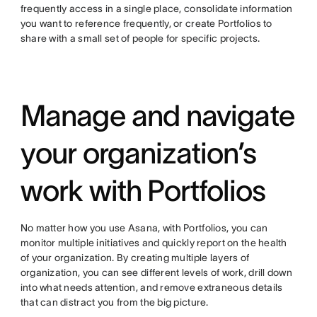
frequently access in a single place, consolidate information
you want to reference frequently, or create Portfolios to
share with a small set of people for specific projects.
Manage and navigate
your organization’s
work with Portfolios
No matter how you use Asana, with Portfolios, you can
monitor multiple initiatives and quickly report on the health
of your organization. By creating multiple layers of
organization, you can see different levels of work, drill down
into what needs attention, and remove extraneous details
that can distract you from the big picture.