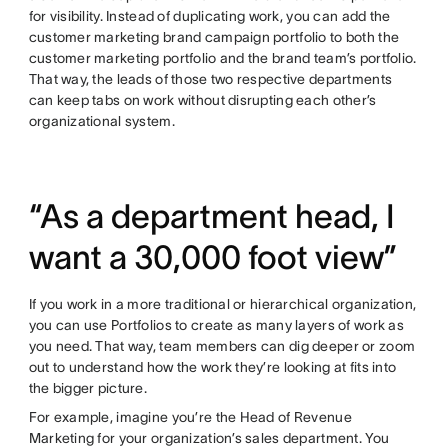
for visibility. Instead of duplicating work, you can add the
customer marketing brand campaign portfolio to both the
customer marketing portfolio and the brand team’s portfolio.
That way, the leads of those two respective departments
can keep tabs on work without disrupting each other’s
organizational system.
“As a department head, I
want a 30,000 foot view”
If you work in a more traditional or hierarchical organization,
you can use Portfolios to create as many layers of work as
you need. That way, team members can dig deeper or zoom
out to understand how the work they’re looking at fits into
the bigger picture.
For example, imagine you’re the Head of Revenue
Marketing for your organization’s sales department. You