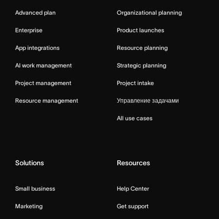
Advanced plan
Organizational planning
Enterprise
Product launches
App integrations
Resource planning
AI work management
Strategic planning
Project management
Project intake
Resource management
Управление задачами
All use cases
Solutions
Resources
Small business
Help Center
Marketing
Get support