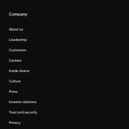
Company
About us
Leadership
Customers
Careers
Inside Asana
Culture
Press
Investor relations
Trust and security
Privacy