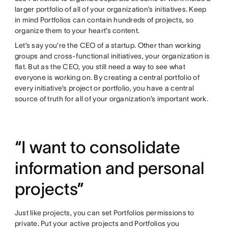
larger portfolio of all of your organization’s initiatives. Keep
in mind Portfolios can contain hundreds of projects, so
organize them to your heart’s content.
Let’s say you’re the CEO of a startup. Other than working
groups and cross-functional initiatives, your organization is
flat. But as the CEO, you still need a way to see what
everyone is working on. By creating a central portfolio of
every initiative’s project or portfolio, you have a central
source of truth for all of your organization’s important work.
“I want to consolidate
information and personal
projects”
Just like projects, you can set Portfolios permissions to
private. Put your active projects and Portfolios you