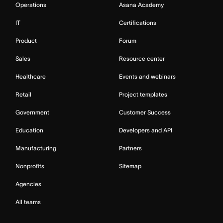
Operations
Asana Academy
IT
Certifications
Product
Forum
Sales
Resource center
Healthcare
Events and webinars
Retail
Project templates
Government
Customer Success
Education
Developers and API
Manufacturing
Partners
Nonprofits
Sitemap
Agencies
All teams