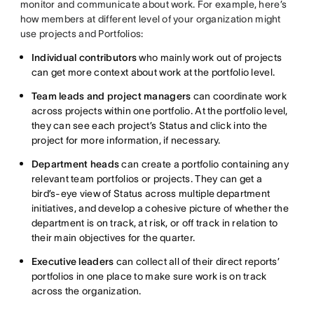
monitor and communicate about work. For example, here’s
how members at different level of your organization might
use projects and Portfolios:
Individual contributors
who mainly work out of projects
can get more context about work at the portfolio level.
Team leads and project managers
can coordinate work
across projects within one portfolio. At the portfolio level,
they can see each project’s Status and click into the
project for more information, if necessary.
Department heads
can create a portfolio containing any
relevant team portfolios or projects. They can get a
bird’s-eye view of Status across multiple department
initiatives, and develop a cohesive picture of whether the
department is on track, at risk, or off track in relation to
their main objectives for the quarter.
Executive leaders
can collect all of their direct reports’
portfolios in one place to make sure work is on track
across the organization.