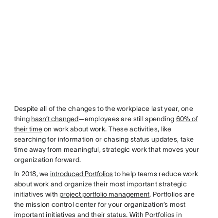
Despite all of the changes to the workplace last year, one
thing
hasn’t changed
—employees are still spending
60% of
their time
on work about work. These activities, like
searching for information or chasing status updates, take
time away from meaningful, strategic work that moves your
organization forward.
In 2018, we
introduced Portfolios
to help teams reduce work
about work and organize their most important strategic
initiatives with
project portfolio management
. Portfolios are
the mission control center for your organization’s most
important initiatives and their status. With Portfolios in