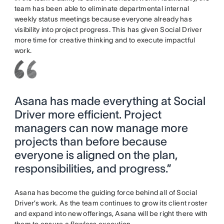
team has been able to eliminate departmental internal
weekly status meetings because everyone already has
visibility into project progress. This has given Social Driver
more time for creative thinking and to execute impactful
work.
Asana has made everything at Social
Driver more efficient. Project
managers can now manage more
projects than before because
everyone is aligned on the plan,
responsibilities, and progress.”
Asana has become the guiding force behind all of Social
Driver’s work. As the team continues to grow its client roster
and expand into new offerings, Asana will be right there with