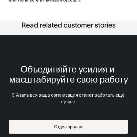
them to ensure a flawless execution.
Read related customer stories
Объединяйте усилия и 
масштабируйте свою работу
С Asana вся ваша организация станет работать ещё 
лучше.
Отдел продаж