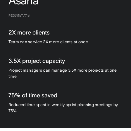
Asana
РЕЗУЛЬТАТЫ
2X more clients
Team can service 2X more clients at once
3.5X project capacity
Project managers can manage 3.5X more projects at one
time
75% of time saved
Reduced time spent in weekly sprint planning meetings by
75%