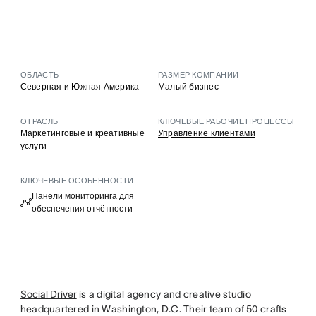
ОБЛАСТЬ
РАЗМЕР КОМПАНИИ
Северная и Южная Америка
Малый бизнес
ОТРАСЛЬ
КЛЮЧЕВЫЕ РАБОЧИЕ ПРОЦЕССЫ
Маркетинговые и креативные
Управление клиентами
услуги
КЛЮЧЕВЫЕ ОСОБЕННОСТИ
Панели мониторинга для
обеспечения отчётности
Social Driver
is a digital agency and creative studio
headquartered in Washington, D.C. Their team of 50 crafts