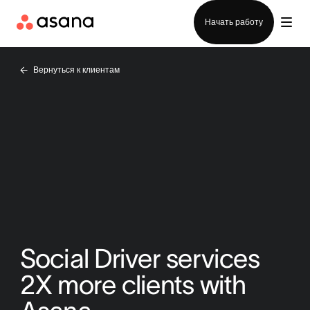
Отдел продаж
Начать работу
Вернуться к клиентам
Social Driver services
2X more clients with