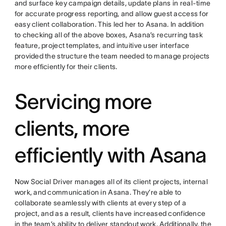
and surface key campaign details, update plans in real-time
for accurate progress reporting, and allow guest access for
easy client collaboration. This led her to Asana. In addition
to checking all of the above boxes, Asana’s recurring task
feature, project templates, and intuitive user interface
provided the structure the team needed to manage projects
more efficiently for their clients.
Servicing more
clients, more
efficiently with Asana
Now Social Driver manages all of its client projects, internal
work, and communication in Asana. They’re able to
collaborate seamlessly with clients at every step of a
project, and as a result, clients have increased confidence
in the team’s ability to deliver standout work. Additionally, the