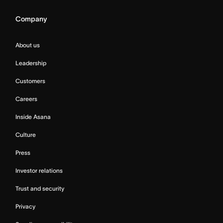
Company
About us
Leadership
Customers
Careers
Inside Asana
Culture
Press
Investor relations
Trust and security
Privacy