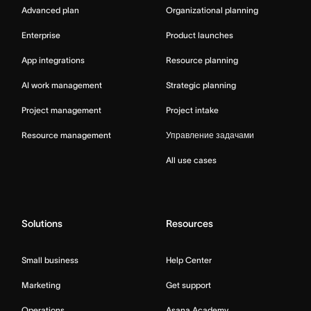
Advanced plan
Organizational planning
Enterprise
Product launches
App integrations
Resource planning
AI work management
Strategic planning
Project management
Project intake
Resource management
Управление задачами
All use cases
Solutions
Resources
Small business
Help Center
Marketing
Get support
Operations
Asana Academy