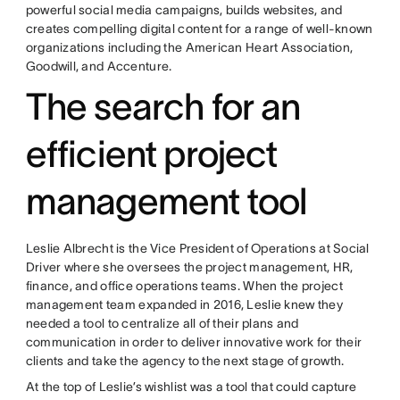
powerful social media campaigns, builds websites, and
creates compelling digital content for a range of well-known
organizations including the American Heart Association,
Goodwill, and Accenture.
The search for an
efficient project
management tool
Leslie Albrecht is the Vice President of Operations at Social
Driver where she oversees the project management, HR,
finance, and office operations teams. When the project
management team⁠ expanded in 2016, Leslie knew they
needed a tool to centralize all of their plans and
communication in order to deliver innovative work for their
clients and take the agency to the next stage of growth.
At the top of Leslie’s wishlist was a tool that could capture