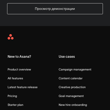
Просмотр демонстрации
Asana
Home
New to Asana?
Use cases
Product overview
Campaign management
All features
Content calendar
Latest feature release
Creative production
Pricing
Goal management
Starter plan
New hire onboarding