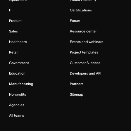
IT
Certifications
Product
Forum
Sales
Resource center
Healthcare
Events and webinars
Retail
Project templates
Government
Customer Success
Education
Developers and API
Manufacturing
Partners
Nonprofits
Sitemap
Agencies
All teams