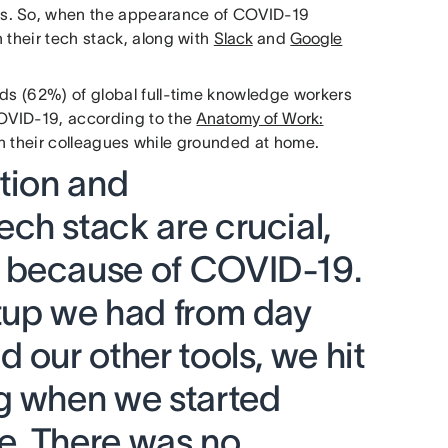
ms. So, when the appearance of COVID-19
 their tech stack, along with
Slack
and
Google
rds (62%) of global full-time knowledge workers
COVID-19, according to the
Anatomy of Work:
th their colleagues while grounded at home.
ation and
ch stack are crucial,
 because of COVID-19.
tup we had from day
 our other tools, we hit
g when we started
e. There was no