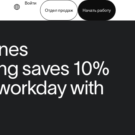
Войти
Отдел продаж
Начать работу
demo
Download app
nes
ing saves 10%
r workday with