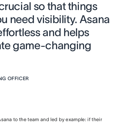
rucial so that things
ou need visibility. Asana
fortless and helps
eate game-changing
NG OFFICER
ana to the team and led by example: if their