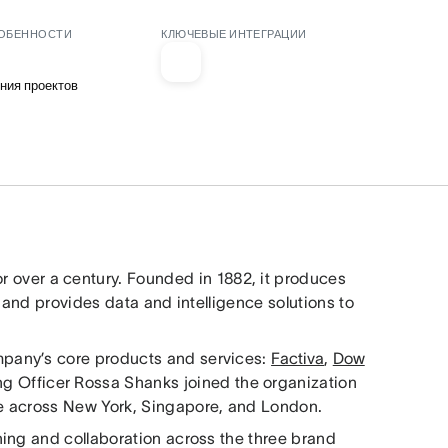
ОБЕННОСТИ
КЛЮЧЕВЫЕ ИНТЕГРАЦИИ
ния проектов
or over a century. Founded in 1882, it produces
 and provides data and intelligence solutions to
pany’s core products and services:
Factiva
,
Dow
ng Officer Rossa Shanks joined the organization
e across New York, Singapore, and London.
ing and collaboration across the three brand