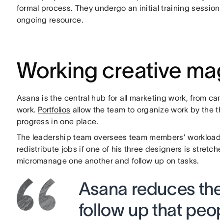
formal process. They undergo an initial training sessi
ongoing resource.
Working creative ma
Asana is the central hub for all marketing work, from c
work.
Portfolios
allow the team to organize work by the t
progress in one place.
The leadership team oversees team members’ workloads;
redistribute jobs if one of his three designers is stret
micromanage one another and follow up on tasks.
Asana reduces the
follow up that pe