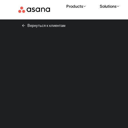
Products
Solutions
Вернуться к клиентам