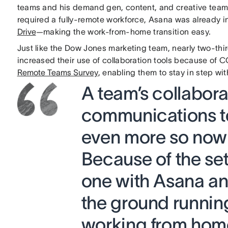
teams and his demand gen, content, and creative tea
required a fully-remote workforce, Asana was already in
Drive
—making the work-from-home transition easy.
Just like the Dow Jones marketing team, nearly two-thi
increased their use of collaboration tools because of 
Remote Teams Survey
, enabling them to stay in step wi
A team’s collabor
communications te
even more so now
Because of the se
one with Asana and
the ground runnin
working from hom