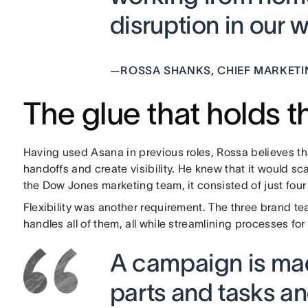
disruption in our w
—
ROSSA SHANKS, CHIEF MARKETI
The glue that holds 
Having used Asana in previous roles, Rossa believes th
handoffs and create visibility. He knew that it would s
the Dow Jones marketing team, it consisted of just four
Flexibility was another requirement. The three brand t
handles all of them, all while streamlining processes f
A campaign is mad
parts and tasks a