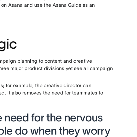
on on Asana and use the
Asana Guide
as an
gic
ampaign planning to content and creative
hree major product divisions yet see all campaign
 for example, the creative director can
ched. It also removes the need for teammates to
 need for the nervous
ople do when they worry