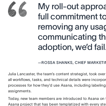
My roll-out appr
full commitment to
removing any usa
communicating that
adoption, we’d fail.
—
ROSSA SHANKS, CHIEF MARKETI
Julia Lancaster, the team’s content strategist, took ove
all workflows, tasks, and technical details were incorp
processes for how they’d use Asana, including labeling,
assignments.
Today, new team members are introduced to Asana on th
Asana project that has been templatized with every ste