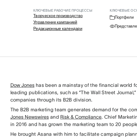
КЛЮЧЕВЫЕ РАБОЧИЕ ПРОЦЕССЫ
КЛЮЧЕВЫЕ ОС
Творческое производство
Портфели
Управление кампанией
Представле
Редакционные календари
Dow Jones
has been a mainstay of the financial world f
leading publications, such as “The Wall Street Journal,”
companies through its B2B division.
The B2B marketing team generates demand for the com
Jones Newswires
and
Risk & Compliance
. Chief Marketi
in 2016 and has grown the marketing team to 20 peopl
He brought Asana with him to facilitate campaign plann