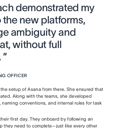
oach demonstrated my
 the new platforms,
ge ambiguity and
, without full
 ”
NG OFFICER
r the setup of Asana from there. She ensured that
orated. Along with the teams, she developed
 naming conventions, and internal rules for task
eir first day. They onboard by following an
p they need to complete—just like every other