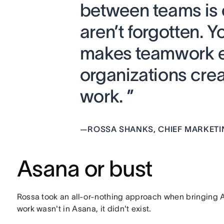
between teams is c
aren’t forgotten. Y
makes teamwork ef
organizations cr
work. ”
—
ROSSA SHANKS, CHIEF MARKETI
Asana or bust
Rossa took an all-or-nothing approach when bringing As
work wasn't in Asana, it didn't exist.