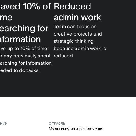
aved 10% of
Reduced
ime
admin work
earching for
Team can focus on
creative projects and
nformation
strategic thinking
ve up to 10% of time
because admin work is
r day previously spent
reduced.
arching for information
eded to do tasks.
АНИИ
ОТРАСЛЬ
Мультимедиа и развлечения