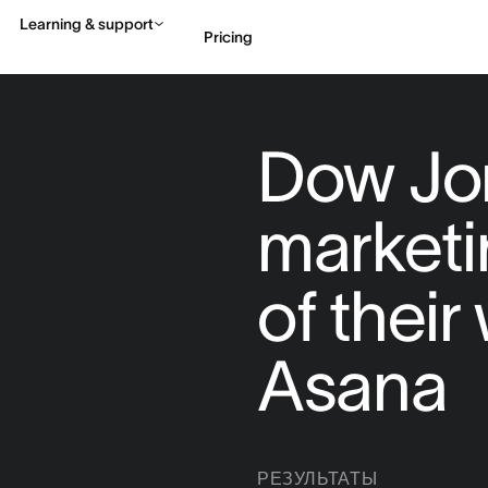
Learning & support
Pricing
Contact sales
View 
Dow Jo
market
of thei
Asana
РЕЗУЛЬТАТЫ