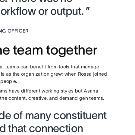
orkflow or output. ”
NG OFFICER
the team together
at teams can benefit from tools that manage
cale as the organization grew; when Rossa joined
 people.
eams have different working styles but Asana
or the content, creative, and demand gen teams.
e of many constituent
nd that connection