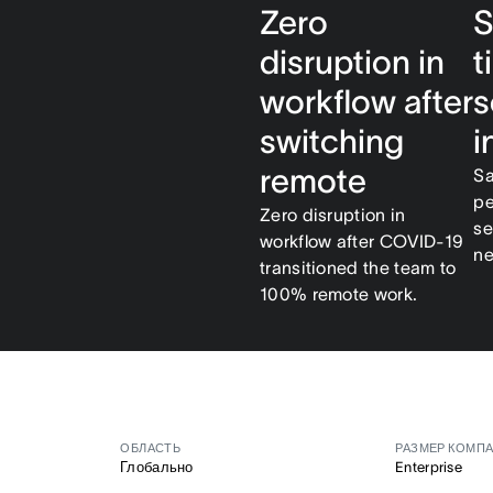
Zero
S
disruption in
t
workflow after
s
switching
i
remote
Sa
pe
Zero disruption in
se
workflow after COVID-19
ne
transitioned the team to
100% remote work.
ОБЛАСТЬ
РАЗМЕР КОМП
Глобально
Enterprise