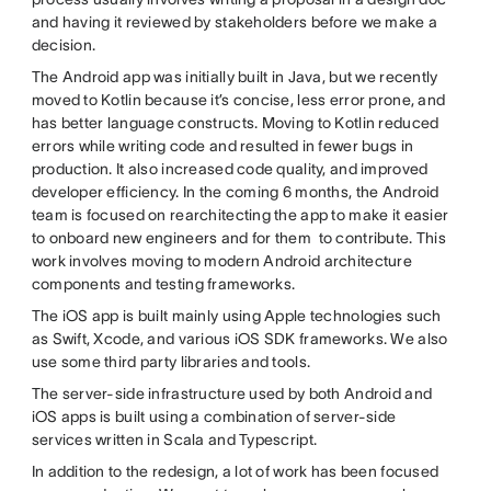
and having it reviewed by stakeholders before we make a
decision.
The Android app was initially built in Java, but we recently
moved to Kotlin because it’s concise, less error prone, and
has better language constructs. Moving to Kotlin reduced
errors while writing code and resulted in fewer bugs in
production. It also increased code quality, and improved
developer efficiency. In the coming 6 months, the Android
team is focused on rearchitecting the app to make it easier
to onboard new engineers and for them to contribute. This
work involves moving to modern Android architecture
components and testing frameworks.
The iOS app is built mainly using Apple technologies such
as Swift, Xcode, and various iOS SDK frameworks. We also
use some third party libraries and tools.
The server-side infrastructure used by both Android and
iOS apps is built using a combination of server-side
services written in Scala and Typescript.
In addition to the redesign, a lot of work has been focused