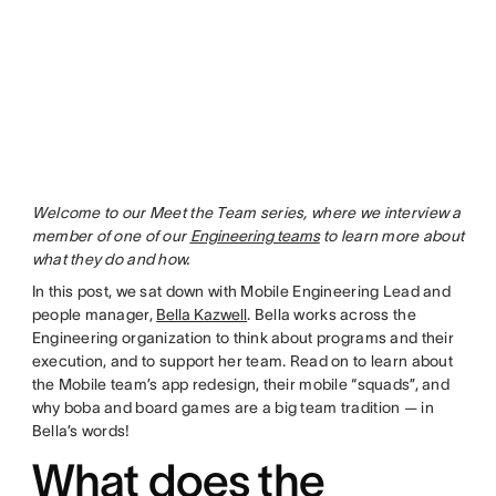
Welcome to our Meet the Team series, where we interview a
member of one of our
Engineering teams
to learn more about
what they do and how.
In this post, we sat down with Mobile Engineering Lead and
people manager,
Bella Kazwell
. Bella works across the
Engineering organization to think about programs and their
execution, and to support her team. Read on to learn about
the Mobile team’s app redesign, their mobile “squads”, and
why boba and board games are a big team tradition — in
Bella’s words!
What does the