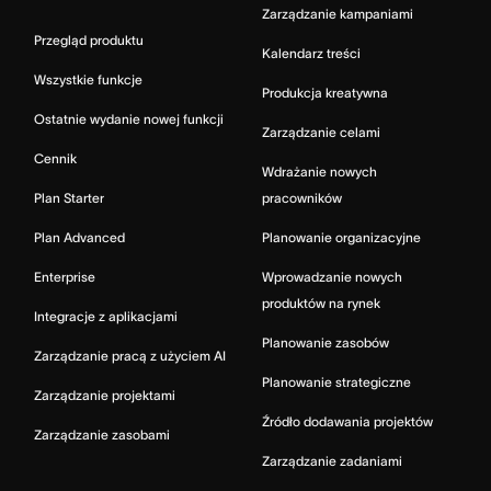
Zarządzanie kampaniami
Przegląd produktu
Kalendarz treści
Wszystkie funkcje
Produkcja kreatywna
Ostatnie wydanie nowej funkcji
Zarządzanie celami
Cennik
Wdrażanie nowych
Plan Starter
pracowników
Plan Advanced
Planowanie organizacyjne
Enterprise
Wprowadzanie nowych
produktów na rynek
Integracje z aplikacjami
Planowanie zasobów
Zarządzanie pracą z użyciem AI
Planowanie strategiczne
Zarządzanie projektami
Źródło dodawania projektów
Zarządzanie zasobami
Zarządzanie zadaniami