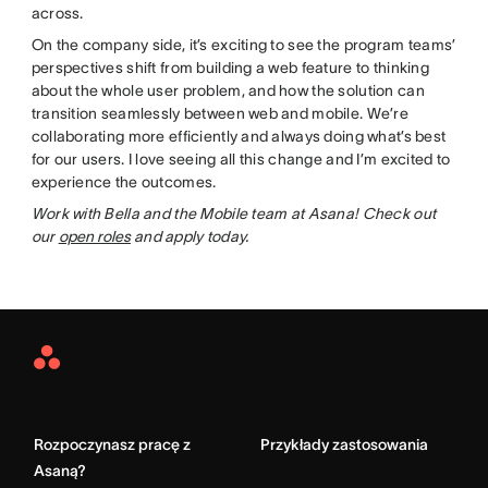
across.
On the company side, it’s exciting to see the program teams’
perspectives shift from building a web feature to thinking
about the whole user problem, and how the solution can
transition seamlessly between web and mobile. We’re
collaborating more efficiently and always doing what’s best
for our users. I love seeing all this change and I’m excited to
experience the outcomes.
Work with Bella and the Mobile team at Asana! Check out
our
open roles
and apply today.
Asana
Home
Rozpoczynasz pracę z
Przykłady zastosowania
Asaną?