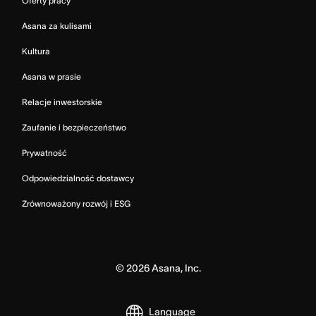
Oferty pracy
Asana za kulisami
Kultura
Asana w prasie
Relacje inwestorskie
Zaufanie i bezpieczeństwo
Prywatność
Odpowiedzialność dostawcy
Zrównoważony rozwój i ESG
©
2026
Asana, Inc.
Language