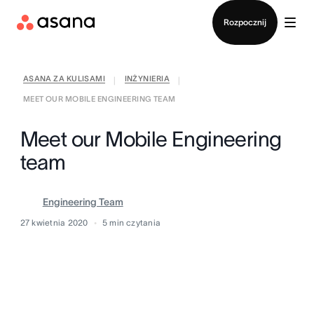
Kontakt ze sprzedażą
Rozpocznij
ASANA ZA KULISAMI
INŻYNIERIA
|
|
MEET OUR MOBILE ENGINEERING TEAM
Meet our Mobile Engineering
team
Engineering Team
27 kwietnia 2020
5
min czytania