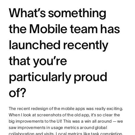
What’s something
the Mobile team has
launched recently
that you’re
particularly proud
of?
The recent redesign of the mobile apps was really exciting.
When I look at screenshots of the old app, it’s so clear the
big improvements to the UI! This was a win all around — we
saw improvements in usage metrics around global
collaboration and visits. Local metrics like task completion,