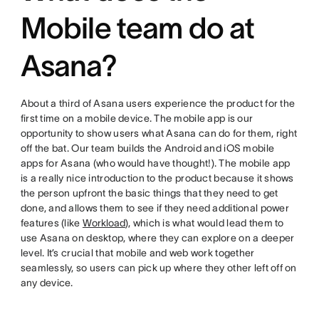
Mobile team do at
Asana?
About a third of Asana users experience the product for the
first time on a mobile device. The mobile app is our
opportunity to show users what Asana can do for them, right
off the bat. Our team builds the Android and iOS mobile
apps for Asana (who would have thought!). The mobile app
is a really nice introduction to the product because it shows
the person upfront the basic things that they need to get
done, and allows them to see if they need additional power
features (like
Workload
), which is what would lead them to
use Asana on desktop, where they can explore on a deeper
level. It’s crucial that mobile and web work together
seamlessly, so users can pick up where they other left off on
any device.