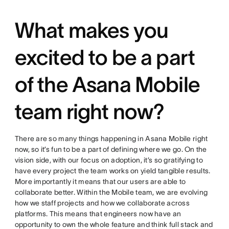
What makes you
excited to be a part
of the Asana Mobile
team right now?
There are so many things happening in Asana Mobile right
now, so it’s fun to be a part of defining where we go. On the
vision side, with our focus on adoption, it’s so gratifying to
have every project the team works on yield tangible results.
More importantly it means that our users are able to
collaborate better. Within the Mobile team, we are evolving
how we staff projects and how we collaborate across
platforms. This means that engineers now have an
opportunity to own the whole feature and think full stack and