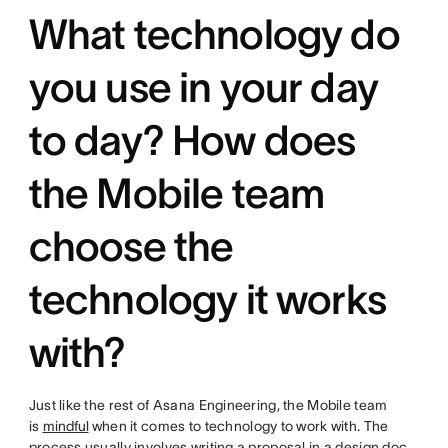
What technology do
you use in your day
to day? How does
the Mobile team
choose the
technology it works
with?
Just like the rest of Asana Engineering, the Mobile team
is
mindful
when it comes to technology to work with. The
process usually involves writing a proposal in a design doc