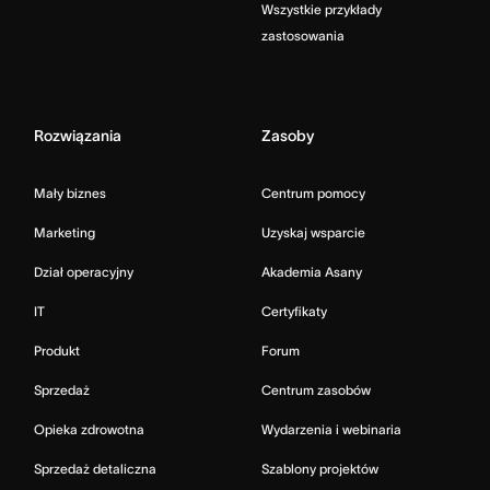
Wszystkie przykłady
zastosowania
Rozwiązania
Zasoby
Mały biznes
Centrum pomocy
Marketing
Uzyskaj wsparcie
Dział operacyjny
Akademia Asany
IT
Certyfikaty
Produkt
Forum
Sprzedaż
Centrum zasobów
Opieka zdrowotna
Wydarzenia i webinaria
Sprzedaż detaliczna
Szablony projektów