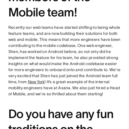
Mobile team!
Recently our web teams have started shifting to being whole
feature teams, and are now building their solutions for both
web and mobile. This means that more engineers have been
contributing to the mobile codebase. One web engineer,
Shen, has worked on Android before, so not only did he
implement the feature for his team, he also provided strong
insights on what would make the Android codebase easier
for more engineers to onboard onto and contribute to. We’re
very excited that Shen has just joined the Android team full
time, from
New York
! It’s a great example of the internal
mobility engineers have at Asana. We also just hired a Head
of Mobile, and we’re so thrilled about them starting!
Do you have any fun
traditions on the