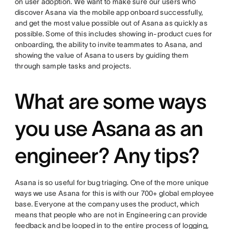
on user adoption. We want to make sure our users who
discover Asana via the mobile app onboard successfully,
and get the most value possible out of Asana as quickly as
possible. Some of this includes showing in-product cues for
onboarding, the ability to invite teammates to Asana, and
showing the value of Asana to users by guiding them
through sample tasks and projects.
What are some ways
you use Asana as an
engineer? Any tips?
Asana is so useful for bug triaging. One of the more unique
ways we use Asana for this is with our 700+ global employee
base. Everyone at the company uses the product, which
means that people who are not in Engineering can provide
feedback and be looped in to the entire process of logging,