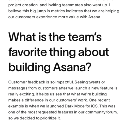
project creation, and inviting teammates also went up. I
believe this big jump in metrics indicates that we are helping
our customers experience more value with Asana.
What is the team’s
favorite thing about
building Asana?
Customer feedback is so impactful. Seeing
tweets
or
messages from customers after we launch a new feature is
really exciting. It helps us see that what we’re building
makes a difference in our customers’ work. One recent
example is when we launched
Dark Mode for iOS
. This was
one of the most requested features in our
community forum
,
so we decided to prioritize it.