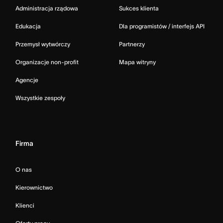
Administracja rządowa
Sukces klienta
Edukacja
Dla programistów / interfejs API
Przemysł wytwórczy
Partnerzy
Organizacje non-profit
Mapa witryny
Agencje
Wszystkie zespoły
Firma
O nas
Kierownictwo
Klienci