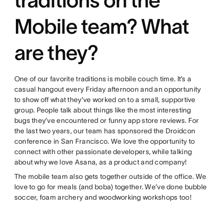
Mobile team? What
are they?
One of our favorite traditions is mobile couch time. It’s a
casual hangout every Friday afternoon and an opportunity
to show off what they’ve worked on to a small, supportive
group. People talk about things like the most interesting
bugs they’ve encountered or funny app store reviews. For
the last two years, our team has sponsored the Droidcon
conference in San Francisco. We love the opportunity to
connect with other passionate developers, while talking
about why we love Asana, as a product and company!
The mobile team also gets together outside of the office. We
love to go for meals (and boba) together. We’ve done bubble
soccer, foam archery and woodworking workshops too!