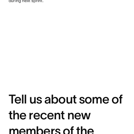
during next sprint.
Tell us about some of
the recent new
members of the