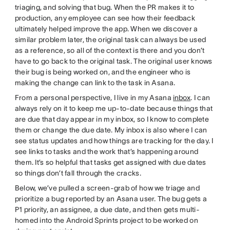
triaging, and solving that bug. When the PR makes it to
production, any employee can see how their feedback
ultimately helped improve the app. When we discover a
similar problem later, the original task can always be used
as a reference, so all of the context is there and you don’t
have to go back to the original task. The original user knows
their bug is being worked on, and the engineer who is
making the change can link to the task in Asana.
From a personal perspective, I live in my Asana
inbox
. I can
always rely on it to keep me up-to-date because things that
are due that day appear in my inbox, so I know to complete
them or change the due date. My inbox is also where I can
see status updates and how things are tracking for the day. I
see links to tasks and the work that’s happening around
them. It’s so helpful that tasks get assigned with due dates
so things don’t fall through the cracks.
Below, we’ve pulled a screen-grab of how we triage and
prioritize a bug reported by an Asana user. The bug gets a
P1 priority, an assignee, a due date, and then gets multi-
homed into the Android Sprints project to be worked on