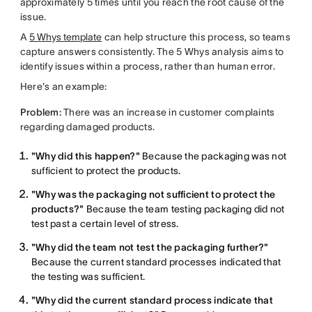
approximately 5 times until you reach the root cause of the
issue.
A
5 Whys template
can help structure this process, so teams
capture answers consistently. The 5 Whys analysis aims to
identify issues within a process, rather than human error.
Here's an example:
Problem:
There was an increase in customer complaints
regarding damaged products.
"Why did this happen?"
Because the packaging was not
sufficient to protect the products.
"Why was the packaging not sufficient to protect the
products?"
Because the team testing packaging did not
test past a certain level of stress.
"Why did the team not test the packaging further?"
Because the current standard processes indicated that
the testing was sufficient.
"Why did the current standard process indicate that