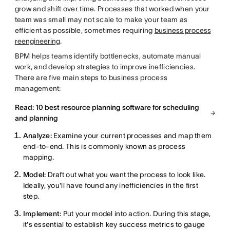
grow and shift over time. Processes that worked when your
team was small may not scale to make your team as
efficient as possible, sometimes requiring
business process
reengineering
.
BPM helps teams identify bottlenecks, automate manual
work, and develop strategies to improve inefficiencies.
There are five main steps to business process
management:
Read: 10 best resource planning software for scheduling
and planning
Analyze:
Examine your current processes and map them
end-to-end. This is commonly known as process
mapping.
Model:
Draft out what you want the process to look like.
Ideally, you'll have found any inefficiencies in the first
step.
Implement
: Put your model into action. During this stage,
it's essential to establish key success metrics to gauge