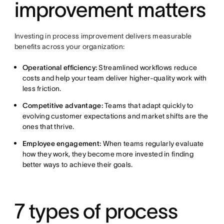
improvement matters
Investing in process improvement delivers measurable
benefits across your organization:
Operational efficiency:
Streamlined workflows reduce
costs and help your team deliver higher-quality work with
less friction.
Competitive advantage:
Teams that adapt quickly to
evolving customer expectations and market shifts are the
ones that thrive.
Employee engagement:
When teams regularly evaluate
how they work, they become more invested in finding
better ways to achieve their goals.
7 types of process