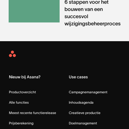
6 stappen voor het
bouwen van een
succesvol
wijzigingsbeheerproces
Asana
Home
Nieuw bij Asana?
Use cases
Productoverzicht
Campagnemanagement
Alle functies
Inhoudsagenda
Meest recente functierelease
Creatieve productie
Prijsberekening
Doelmanagement