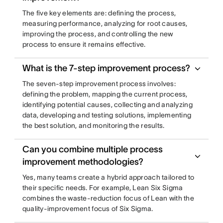
The five key elements are: defining the process,
measuring performance, analyzing for root causes,
improving the process, and controlling the new
process to ensure it remains effective.
What is the 7-step improvement process?
The seven-step improvement process involves:
defining the problem, mapping the current process,
identifying potential causes, collecting and analyzing
data, developing and testing solutions, implementing
the best solution, and monitoring the results.
Can you combine multiple process
improvement methodologies?
Yes, many teams create a hybrid approach tailored to
their specific needs. For example, Lean Six Sigma
combines the waste-reduction focus of Lean with the
quality-improvement focus of Six Sigma.