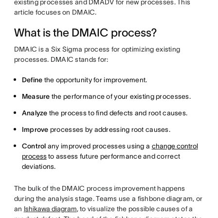
existing processes and DMADV for new processes. This
article focuses on DMAIC.
What is the DMAIC process?
DMAIC is a Six Sigma process for optimizing existing
processes. DMAIC stands for:
Define
the opportunity for improvement.
Measure
the performance of your existing processes.
Analyze
the process to find defects and root causes.
Improve
processes by addressing root causes.
Control
any improved processes using a
change control
process
to assess future performance and correct
deviations.
The bulk of the DMAIC process improvement happens
during the analysis stage. Teams use a fishbone diagram, or
an
Ishikawa diagram
, to visualize the possible causes of a