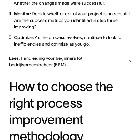
whether the changes made were successful.
Monitor:
Decide whether or not your project is successful.
Are the success metrics you identified in step three
improving?
Optimize:
As the process evolves, continue to look for
inefficiencies and optimize as you go.
Lees: Handleiding voor beginners tot
bedrijfsprocesbeheer (BPM)
How to choose the
right process
improvement
methodology