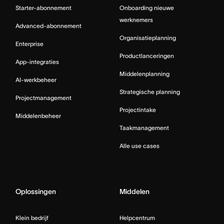
Starter-abonnement
Onboarding nieuwe
werknemers
Advanced-abonnement
Organisatieplanning
Enterprise
Productlanceringen
App-integraties
Middelenplanning
AI-werkbeheer
Strategische planning
Projectmanagement
Projectintake
Middelenbeheer
Taakmanagement
Alle use cases
Oplossingen
Middelen
Klein bedrijf
Helpcentrum