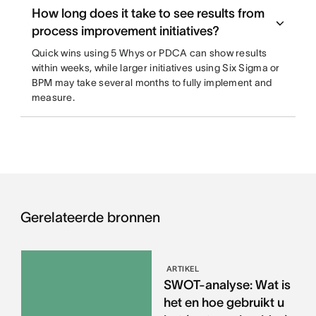
How long does it take to see results from
process improvement initiatives?
Quick wins using 5 Whys or PDCA can show results
within weeks, while larger initiatives using Six Sigma or
BPM may take several months to fully implement and
measure.
Gerelateerde bronnen
ARTIKEL
SWOT-analyse: Wat is
het en hoe gebruikt u