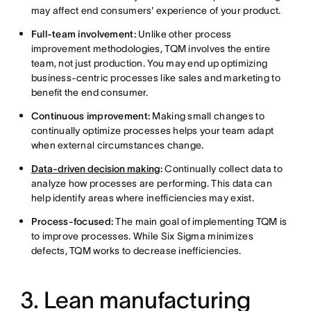
may affect end consumers' experience of your product.
Full-team involvement:
Unlike other process
improvement methodologies, TQM involves the entire
team, not just production. You may end up optimizing
business-centric processes like sales and marketing to
benefit the end consumer.
Continuous improvement:
Making small changes to
continually optimize processes helps your team adapt
when external circumstances change.
Data-driven decision making
:
Continually collect data to
analyze how processes are performing. This data can
help identify areas where inefficiencies may exist.
Process-focused:
The main goal of implementing TQM is
to improve processes. While Six Sigma minimizes
defects, TQM works to decrease inefficiencies.
3. Lean manufacturing