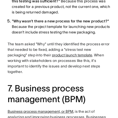
this testing was sufficient?"
Because this process was
created for a previous product, not the current one, which
is being returned damaged.
"Why wasn't there a new process for the new product?"
Because the project template for launching new products
doesn't include stress testing the new packaging.
The team asked "Why" until they identified the process error
that needed to be fixed, adding a "stress test new
packaging" step into their
product launch template
. When
working with stakeholders on processes like this, it's
important to identify the issues and develop next steps
together.
7. Business process
management (BPM)
Business process management, or BPM
, is the act of
analyzing and improving business processes. Businesses