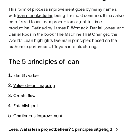
This form of process improvement goes by many names,
with
lean manufacturing
being the most common. It may also
be referred to as Lean production or just-in-time
production. Defined by James P. Womack, Daniel Jones, and
Daniel Roos in the book "The Machine That Changed the
World," Lean highlights five main principles based on the
authors'experiences at Toyota manufacturing.
The 5 principles of lean
Identify value
Value stream mapping
Create flow
Establish pull
Continuous improvement
Lees: Wat is lean projectbeheer? 5 principes uitgelegd