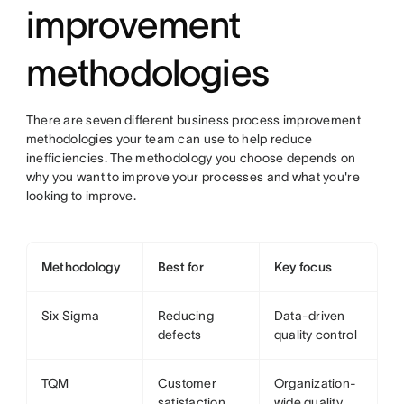
improvement
methodologies
There are seven different business process improvement
methodologies your team can use to help reduce
inefficiencies. The methodology you choose depends on
why you want to improve your processes and what you're
looking to improve.
Methodology
Best for
Key focus
Six Sigma
Reducing
Data-driven
defects
quality control
TQM
Customer
Organization-
satisfaction
wide quality