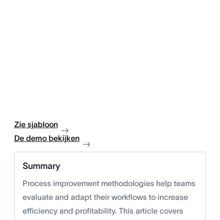
Zie sjabloon
De demo bekijken
Summary
Process improvement methodologies help teams
evaluate and adapt their workflows to increase
efficiency and profitability. This article covers