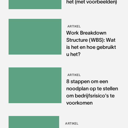
het (met voorbeelden)
ARTIKEL
Work Breakdown
Structure (WBS): Wat
is het en hoe gebruikt
u het?
ARTIKEL
8 stappen om een
noodplan op te stellen
om bedrijfsrisico's te
voorkomen
ARTIKEL