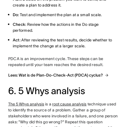
create a plan to address it.
Do:
Test and implement the plan at a small scale.
Check:
Review how the actions in the Do stage
performed.
Act:
After reviewing the test results, decide whether to
implement the change at a larger scale.
PDCA is an improvement cycle. These steps can be
repeated until your team reaches the desired result.
Lees: Wat is de Plan-Do-Check-Act (PDCA) cyclus?
6. 5 Whys analysis
The 5 Whys analysis
is a
root cause analysis
technique used
to identify the source of a problem. Gather a group of
stakeholders who were involved in a failure, and one person
asks: "Why did this go wrong?" Repeat this question