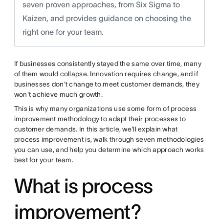
seven proven approaches, from Six Sigma to
Kaizen, and provides guidance on choosing the
right one for your team.
If businesses consistently stayed the same over time, many
of them would collapse. Innovation requires change, and if
businesses don't change to meet customer demands, they
won't achieve much growth.
This is why many organizations use some form of process
improvement methodology to adapt their processes to
customer demands. In this article, we'll explain what
process improvement is, walk through seven methodologies
you can use, and help you determine which approach works
best for your team.
What is process
improvement?