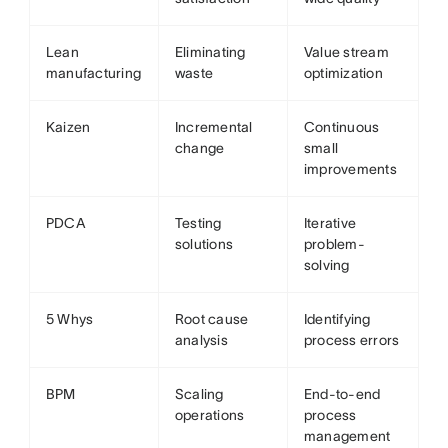
Lean
Eliminating
Value stream
manufacturing
waste
optimization
Kaizen
Incremental
Continuous
change
small
improvements
PDCA
Testing
Iterative
solutions
problem-
solving
5 Whys
Root cause
Identifying
analysis
process errors
BPM
Scaling
End-to-end
operations
process
management