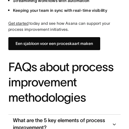
Streamlining workflows with automation
Keeping your team in sync with real-time visibility
Get started
today and see how Asana can support your
process improvement initiatives.
Een sjabloon voor een proceskaart maken
FAQs about process
improvement
methodologies
What are the 5 key elements of process
improvement?