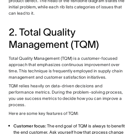
product defect. The head of the fishbone diagram states the
initial problem, while each rib lists categories of issues that
can lead to it.
2. Total Quality
Management (TQM)
Total Quality Management (TQM) is a customer-focused
approach that emphasizes continuous improvement over
time. This technique is frequently employed in supply chain
management and customer satisfaction initiatives.
TQM relies heavily on data-driven decisions and
performance metrics. During the problem-solving process,
you use success metrics to decide how you can improve a
process.
Here are some key features of TQM:
Customer focus:
The end goal of TQM is always to benefit
the end customer. Ask yourself how that process change