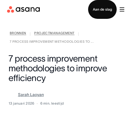
Contact opnemen met verkoop
Aan de slag
BRONNEN
PROJECTMANAGEMENT
|
|
7 PROCESS IMPROVEMENT METHODOLOGIES TO ...
7 process improvement
methodologies to improve
efficiency
Sarah Laoyan
13 januari 2026
6
min. leestijd