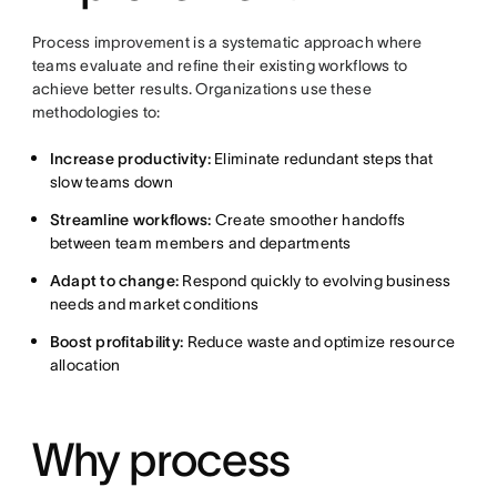
Process improvement is a systematic approach where
teams evaluate and refine their existing workflows to
achieve better results. Organizations use these
methodologies to:
Increase productivity:
Eliminate redundant steps that
slow teams down
Streamline workflows:
Create smoother handoffs
between team members and departments
Adapt to change:
Respond quickly to evolving business
needs and market conditions
Boost profitability:
Reduce waste and optimize resource
allocation
Why process