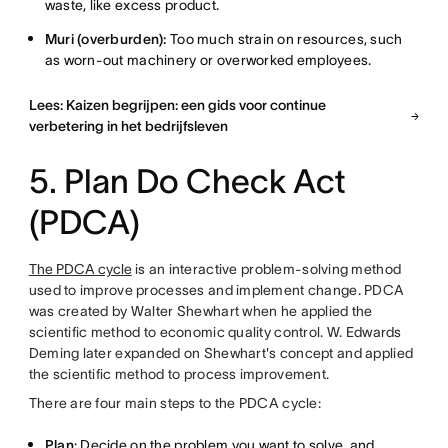
waste, like excess product.
Muri (overburden):
Too much strain on resources, such
as worn-out machinery or overworked employees.
Lees: Kaizen begrijpen: een gids voor continue
verbetering in het bedrijfsleven
5. Plan Do Check Act
(PDCA)
The PDCA cycle
is an interactive problem-solving method
used to improve processes and implement change. PDCA
was created by Walter Shewhart when he applied the
scientific method to economic quality control. W. Edwards
Deming later expanded on Shewhart's concept and applied
the scientific method to process improvement.
There are four main steps to the PDCA cycle:
Plan
: Decide on the problem you want to solve, and