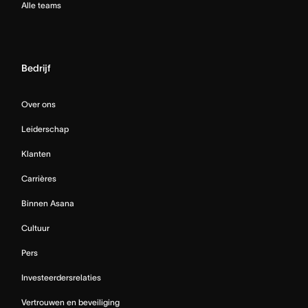
Alle teams
Bedrijf
Over ons
Leiderschap
Klanten
Carrières
Binnen Asana
Cultuur
Pers
Investeerdersrelaties
Vertrouwen en beveiliging