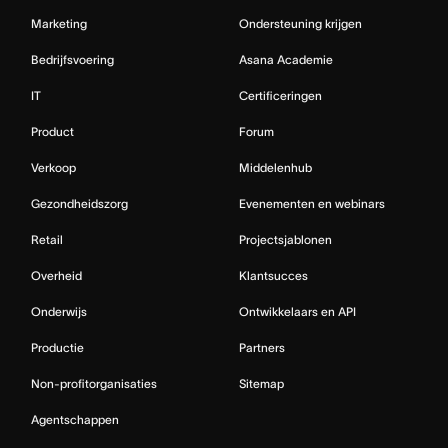
Marketing
Ondersteuning krijgen
Bedrijfsvoering
Asana Academie
IT
Certificeringen
Product
Forum
Verkoop
Middelenhub
Gezondheidszorg
Evenementen en webinars
Retail
Projectsjablonen
Overheid
Klantsucces
Onderwijs
Ontwikkelaars en API
Productie
Partners
Non-profitorganisaties
Sitemap
Agentschappen