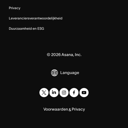
Privacy
Leveranciersverantwoordelijkheid
Duurzaamheid en ESG
©
2026
Asana, Inc.
Language
Voorwaarden
Privacy
&