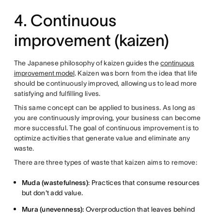
4. Continuous
improvement (kaizen)
The Japanese philosophy of kaizen guides the
continuous
improvement model
. Kaizen was born from the idea that life
should be continuously improved, allowing us to lead more
satisfying and fulfilling lives.
This same concept can be applied to business. As long as
you are continuously improving, your business can become
more successful. The goal of continuous improvement is to
optimize activities that generate value and eliminate any
waste.
There are three types of waste that kaizen aims to remove:
Muda (wastefulness)
: Practices that consume resources
but don't add value.
Mura (unevenness):
Overproduction that leaves behind