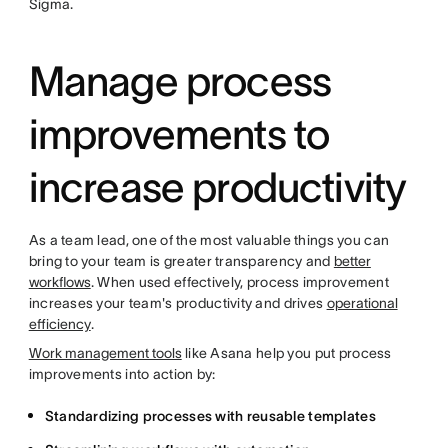
Sigma.
Manage process
improvements to
increase productivity
As a team lead, one of the most valuable things you can
bring to your team is greater transparency and
better
workflows
. When used effectively, process improvement
increases your team's productivity and drives
operational
efficiency
.
Work management tools
like Asana help you put process
improvements into action by:
Standardizing processes with reusable templates