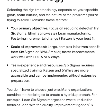
Selecting the right methodology depends on your specific
goals, team culture, and the nature of the problems you're
trying to solve. Consider these factors:
Your primary objective:
Focus on reducing defects? Try
Six Sigma. Eliminating waste? Lean manufacturing.
Fostering incremental change? Kaizen is your best fit.
Scale of improvement:
Large, complex initiatives benefit
from Six Sigma or BPM. Smaller, faster improvements
work well with PDCA or 5 Whys.
Team experience and resources:
Six Sigma requires
specialized training. Kaizen and 5 Whys are more
accessible and can be implemented without extensive
preparation.
You don't have to choose just one. Many organizations
combine methodologies to create a hybrid approach. For
example, Lean Six Sigma merges the waste-reduction
focus of Lean with the quality-improvement rigor of Six