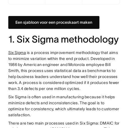
Een sjabloon voor een proceskaart maken
1. Six Sigma methodology
Six Sigma
is a process improvement methodology that aims
to minimize variation within the end product. Developed in
1986 by American engineer and Motorola employee Bill
Smith, this process uses statistical data as benchmarks to
help business leaders understand how well their processes
work. A process is considered optimized if it produces fewer
than 3.4 defects per one million cycles.
Six Sigma is often used in manufacturing because it helps
minimize defects and inconsistencies. The goal is to
optimize for consistency, which ultimately leads to customer
satisfaction.
There are two main processes used in Six Sigma: DMAIC for