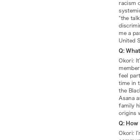
racism 
systemi
“the tal
discrimi
me a pas
United S
Q: Wha
Okori: I
members
feel par
time in 
the Bla
Asana a
family 
origins 
Q: How 
Okori: I