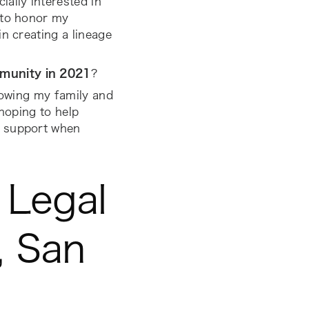
ally interested in
 to honor my
n creating a lineage
mmunity in 2021
?
growing my family and
 hoping to help
c support when
 Legal
, San