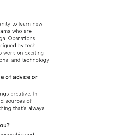
unity to learn new
 teams who are
egal Operations
trigued by tech
to work on exciting
ions, and technology
e of advice or
ngs creative. In
and sources of
hing that’s always
you?
onsorship and