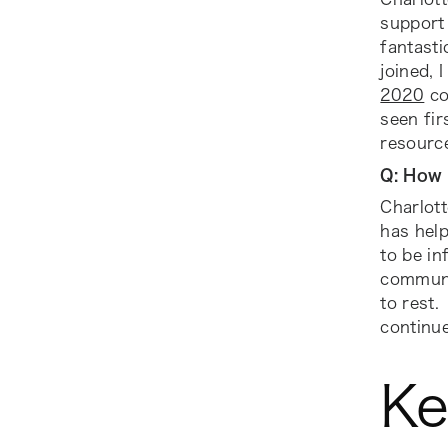
support 
fantasti
joined, 
2020
co
seen fi
resource
Q: How 
Charlott
has help
to be in
communit
to rest.
continue
Ke