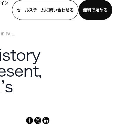
グイン
セールスチームに問い合わせる
無料で始める
 PA ...
わせる
デモを見る
モバイルアプリをダウンロード
istory
esent,
’s
facebook
x-
linkedin
twitter