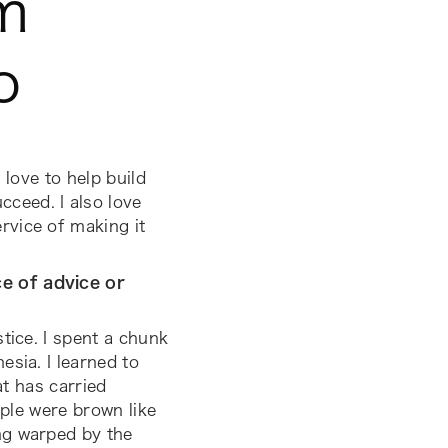
m
o
 love to help build
ceed. I also love
rvice of making it
e of advice or
tice. I spent a chunk
sia. I learned to
at has carried
ople were brown like
ng warped by the