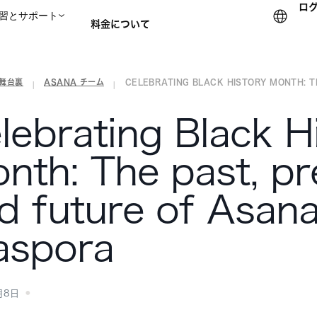
ロ
習とサポート
料金について
の舞台裏
ASANA チーム
CELEBRATING BLACK HISTORY MONTH: THE
セールスチームに問い合
|
|
lebrating Black H
nth: The past, pr
d future of Asana
aspora
月8日