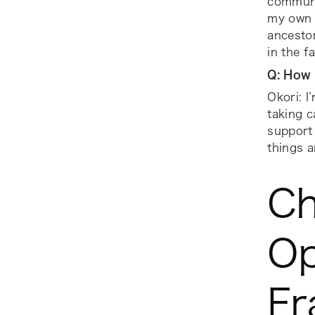
communit
my own f
ancestor
in the f
Q: How 
Okori: I
taking c
support
things a
Ch
Op
Fr