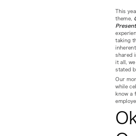
This yea
theme,
Present
experien
taking 
inherent
shared i
it all, 
stated b
Our mon
while ce
know a 
employe
Ok