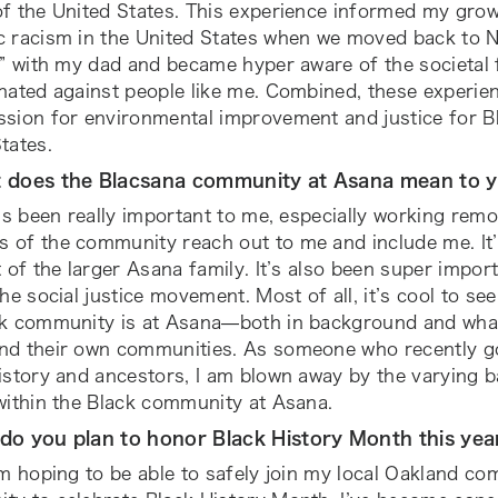
of the United States. This experience informed my gro
c racism in the United States when we moved back to N
k” with my dad and became hyper aware of the societal
nated against people like me. Combined, these experienc
sion for environmental improvement and justice for Bl
tates.
t does the Blacsana community at Asana mean to 
t’s been really important to me, especially working remo
 of the community reach out to me and include me. It’
t of the larger Asana family. It’s also been super import
the social justice movement. Most of all, it’s cool to s
ck community is at Asana—both in background and what
nd their own communities. As someone who recently go
history and ancestors, I am blown away by the varying
within the Black community at Asana.
do you plan to honor Black History Month this ye
’m hoping to be able to safely join my local Oakland 