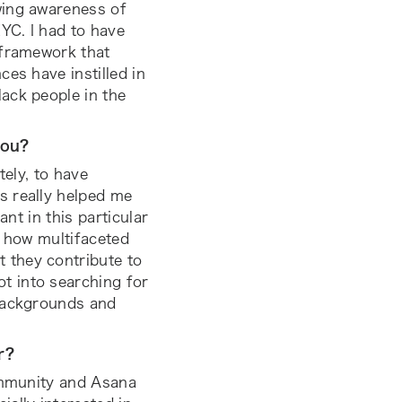
wing awareness of
YC. I had to have
 framework that
es have instilled in
ack people in the
you?
tely, to have
s really helped me
ant in this particular
ee how multifaceted
 they contribute to
t into searching for
 backgrounds and
ar?
community and Asana