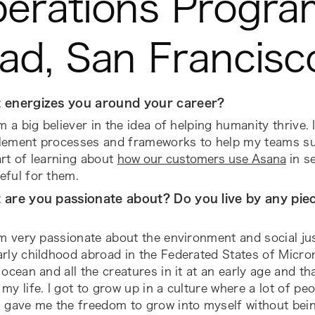
erations Progra
ad, San Francisc
 energizes you around your career?
’m a big believer in the idea of helping humanity thrive. I
lement processes and frameworks to help my teams suc
rt of learning about
how our customers use Asana
in se
eful for them.
 are you passionate about? Do you live by any piec
’m very passionate about the environment and social jus
rly childhood abroad in the Federated States of Microne
 ocean and all the creatures in it at an early age and th
my life. I got to grow up in a culture where a lot of pe
s gave me the freedom to grow into myself without bei