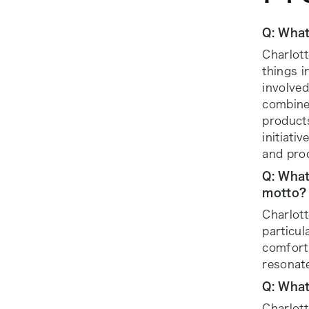
Q: What
Charlott
things i
involved
combines
products
initiati
and pro
Q: What
motto?
Charlott
particul
comfort 
resonate
Q: What
Charlot