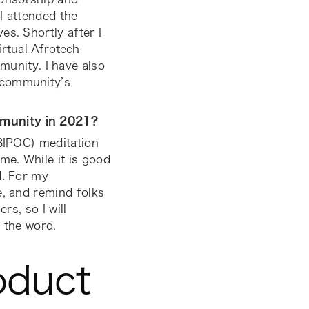
I attended the
s. Shortly after I
irtual
Afrotech
unity. I have also
 community’s
mmunity in 2021?
(BIPOC) meditation
me. While it is good
d. For my
e, and remind folks
rs, so I will
 the word.
oduct