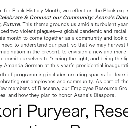
r for Black History Month, we reflect on the Black expe
Celebrate & Connect our Community: Asana’s Diasp
, Future
. This theme grounds us amid a turbulent year
ced two violent plagues—a global pandemic and racial 
this month to come together as a community and look c
 need to understand our past, so that we may harvest 
magination in the present, to envision a new and more 
we commit ourselves to “seeing the light, and being the lig
y Amanda Gorman at this year’s presidential inaugurat
th of programming includes creating spaces for learn
lebrating our employees and community. As part of the 
few members of Blacsana, our Employee Resource Grou
es, and how they plan to honor Asana’s Diaspora.
ori Puryear, Res