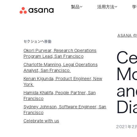
製品
活用方法
学
ASANA 
セクションへ移動
Okori Puryear, Research Operations
Ce
Program Lead, San Francisco
Charlotte Manning, Legal Operations
Mo
Analyst, San Francisco
Kenan Kigunda, Product Engineer, New
an
York
Hamida Khalifa, People Partner, San
Francisco
Di
Sydney Johnson, Software Engineer, San
Francisco
Celebrate with us
2021年2