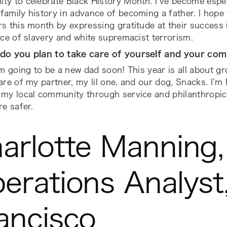
y to celebrate Black History Month. I’ve become especi
amily history in advance of becoming a father. I hope
s this month by expressing gratitude at their success i
ace of slavery and white supremacist terrorism.
do you plan to take care of yourself and your co
’m going to be a new dad soon! This year is all about 
are of my partner, my lil one, and our dog, Snacks. I’m
 my local community through service and philanthropi
re safer.
arlotte Manning,
erations Analyst
ancisco