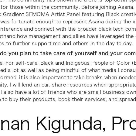
for those within the community. Before joining Asana, 
c Gradient SFMOMA Artist Panel featuring Black creative
I was fortunate enough to represent Asana during the v
nference and connect with the broader black tech comm
rsthand how management and allies have leveraged the
s to further support me and others in the day to day.
do you plan to take care of yourself and your co
e: For self-care, Black and Indigeous People of Color 
ed a lot as well as being mindful of what media I consu
formed, it is also important to take breaks when neede
y, I will lend an ear, share resources when appropriat
 I also have a lot of friends who are small business owne
 to buy their products, book their services, and spread
nan Kigunda, Pr