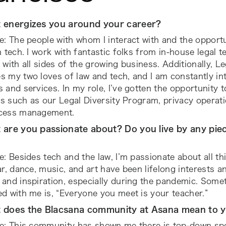
 energizes you around your career?
e: The people with whom I interact with and the opport
n tech. I work with fantastic folks from in-house legal
 with all sides of the growing business. Additionally, L
 my two loves of law and tech, and I am constantly in
 and services. In my role, I’ve gotten the opportunity 
ves such as our Legal Diversity Program, privacy operat
cess management.
 are you passionate about? Do you live by any piec
e: Besides tech and the law, I’m passionate about all thi
ar, dance, music, and art have been lifelong interests 
and inspiration, especially during the pandemic. Somet
d with me is, “Everyone you meet is your teacher.”
 does the Blacsana community at Asana mean to 
te: This community has shown me there is top-down sp