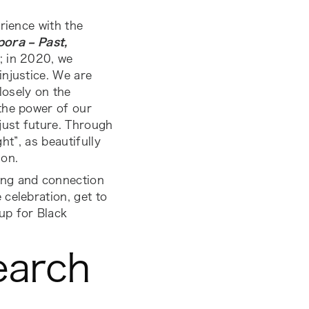
rience with the
ora – Past,
; in 2020, we
injustice. We are
losely on the
the power of our
just future. Through
ht”, as beautifully
ion.
ing and connection
celebration, get to
p for Black
earch