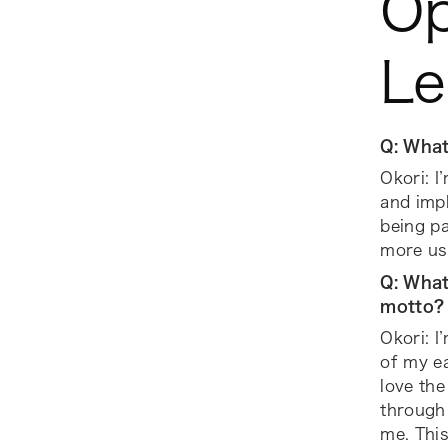
Op
Le
Q: What
Okori: I
and imp
being pa
more us
Q: What
motto?
Okori: I
of my ea
love the
through 
me. Thi