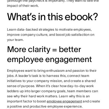
(although the paycheck is important). They want to see the
impact of their work.
What’s in this ebook?
Learn data-backed strategies to motivate employees,
improve company culture, and boost job satisfaction on
your team.
More clarity = better
employee engagement
Employees want to bring enthusiasm and passion to their
jobs. A leader’s task is to harness this, connect team
initiatives to your company mission, and create a shared
sense of purpose. When it’s clear how day-to-day work
ladders up into larger company goals, team members can
see why their hard work matters. Learn why this is an
important factor to boost
employee engagement
and create
a positive and productive employee experience.