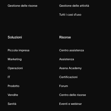
Gestione delle risorse
Gestione delle attività
Tutti i casi d’uso
Soluzioni
Risorse
Piccola impresa
Centro assistenza
Marketing
Assistenza
Operazioni
Asana Academy
IT
Certificazioni
Prodotto
Forum
Vendite
Centro delle risorse
Sanità
Eventi e webinar