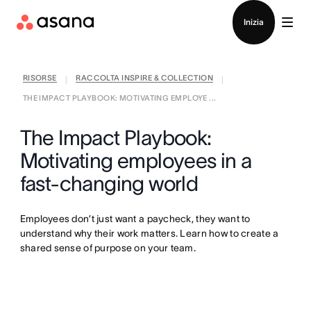
Contatta le vendite
Inizia
RISORSE
RACCOLTA INSPIRE & COLLECTION
|
|
THE IMPACT PLAYBOOK: MOTIVATING EMPLOYE ...
The Impact Playbook:
Motivating employees in a
fast-changing world
Employees don’t just want a paycheck, they want to
understand why their work matters. Learn how to create a
shared sense of purpose on your team.