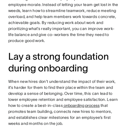
employee morale. Instead of letting your team get lost in the
weeds, learn how to streamline teamwork, reduce meeting
overload, and help team members work towards concrete,
achievable goals. By reducing work about work and
prioritizing what’s really important, you can improve work-
life balance and give co-workers the time they need to
produce good work.
Lay a strong foundation
during onboarding
When new hires don’t understand the impact of their work,
it’s harder for them to find their place within the team and
develop a sense of belonging. Over time, this can lead to
lower employee retention and employee satisfaction. Learn
how to create a best-in-class
onboarding process
that
promotes team building, connects new hires to mentors,
and establishes clear milestones for an employee’s first
weeks and months on the job.