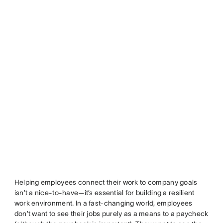
Helping employees connect their work to company goals
isn’t a nice-to-have—it’s essential for building a resilient
work environment. In a fast-changing world, employees
don’t want to see their jobs purely as a means to a paycheck