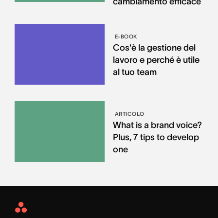
cambiamento efficace
E-BOOK
Cos'è la gestione del
lavoro e perché è utile
al tuo team
ARTICOLO
What is a brand voice?
Plus, 7 tips to develop
one
Asana