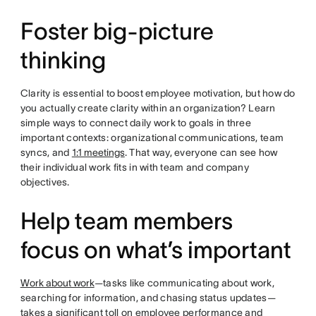
Foster big-picture
thinking
Clarity is essential to boost employee motivation, but how do
you actually create clarity within an organization? Learn
simple ways to connect daily work to goals in three
important contexts: organizational communications, team
syncs, and
1:1 meetings
. That way, everyone can see how
their individual work fits in with team and company
objectives.
Help team members
focus on what’s important
Work about work
—tasks like communicating about work,
searching for information, and chasing status updates—
takes a significant toll on employee performance and