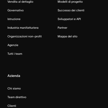
Vendita al dettaglio
Modelli di progetto
Governativo
Successo dei clienti
Istruzione
Sviluppatori e API
Industria manifatturiera
Partner
Organizzazioni non-profit
Mappa del sito
Agenzie
Tutti i team
Azienda
Chi siamo
Team direttivo
Clienti