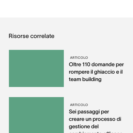
Risorse correlate
ARTICOLO
Oltre 110 domande per
rompere il ghiaccio e il
team building
ARTICOLO
Sei passaggi per
creare un processo di
gestione del