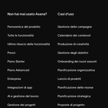
Home
Non hai mai usato Asana?
Casi d’uso
Panoramica del prodotto
Gestione delle campagne
Tutte le funzionalità
Calendario dei contenuti
Ultimo rilascio delle funzionalità
Produzione di creatività
Prezzi
Gestione degli obiettivi
Piano Starter
Onboarding dei nuovi assunti
Piano Advanced
Pianificazione organizzativa
Enterprise
Lancio di prodotti
Integrazioni di app
Pianificazione delle risorse
AI e gestione del lavoro
Pianificazione strategica
Gestione dei progetti
Proposte di progetto