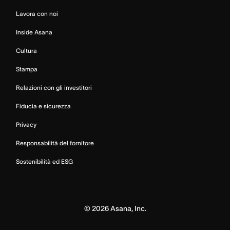
Lavora con noi
Inside Asana
Cultura
Stampa
Relazioni con gli investitori
Fiducia e sicurezza
Privacy
Responsabilità del fornitore
Sostenibilità ed ESG
©
2026
Asana, Inc.