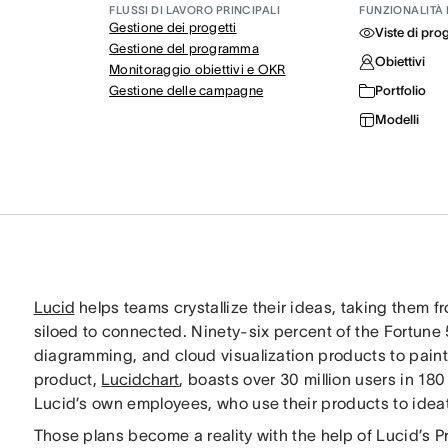
FLUSSI DI LAVORO PRINCIPALI
FUNZIONALITÀ 
Gestione dei progetti
Viste di pro
Gestione del programma
Obiettivi
Monitoraggio obiettivi e OKR
Gestione delle campagne
Portfolio
Modelli
Lucid
helps teams crystallize their ideas, taking them f
siloed to connected. Ninety-six percent of the Fortune 5
diagramming, and cloud visualization products to paint a 
product,
Lucidchart
, boasts over 30 million users in 1
Lucid’s own employees, who use their products to ideat
Those plans become a reality with the help of Lucid’s