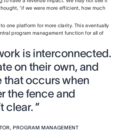
ing to have a revenue impact. We may not see it
hought, ‘if we were more efficient, how much
to one platform for more clarity. This eventually
ntral program management function for all of
 work is interconnected.
e on their own, and
ue that occurs when
er the fence and
 clear. ”
ECTOR, PROGRAM MANAGEMENT