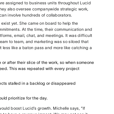
are assigned to business units throughout Lucid
They also oversee companywide strategic work,
 can involve hundreds of collaborators.
t exist yet. She came on board to help the
mmitments. At the time, their communication and
rms, email, chat, and meetings. It was difficult
eam to team, and marketing was so siloed that
t less like a baton pass and more like catching a
or after their slice of the work, so when someone
speed. This was repeated with every project
ects stalled in a backlog or disappeared
ld prioritize for the day.
would boost Lucid’s growth. Michelle says, “If