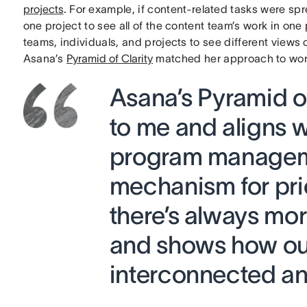
projects
. For example, if content-related tasks were spr
one project to see all of the content team’s work in one 
teams, individuals, and projects to see different views 
Asana’s
Pyramid of Clarity
matched her approach to wo
Asana’s Pyramid o
to me and aligns w
program managemen
mechanism for pri
there’s always mo
and shows how our
interconnected and 