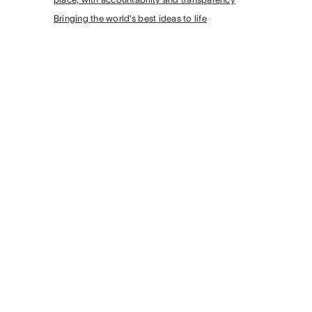
Bringing the world’s best ideas to life