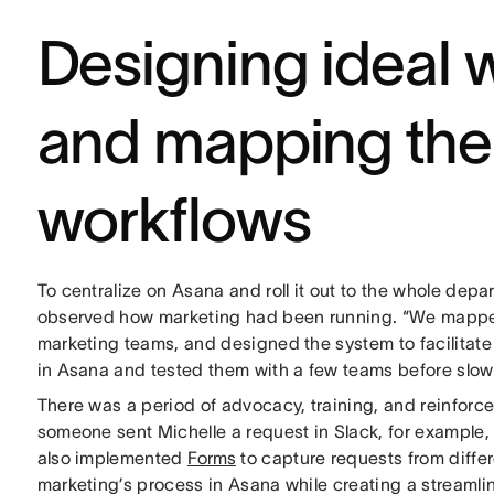
Designing ideal 
and mapping the
workflows
To centralize on Asana and roll it out to the whole dep
observed how marketing had been running. “We mapped
marketing teams, and designed the system to facilitate
in Asana and tested them with a few teams before slowly 
There was a period of advocacy, training, and reinfor
someone sent Michelle a request in Slack, for example, 
also implemented
Forms
to capture requests from diff
marketing’s process in Asana while creating a streamli