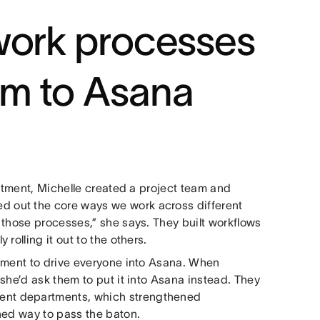
work processes
m to Asana
artment, Michelle created a project team and
 out the core ways we work across different
 those processes,” she says. They built workflows
rolling it out to the others.
cement to drive everyone into Asana. When
she’d ask them to put it into Asana instead. They
erent departments, which strengthened
ned way to pass the baton.