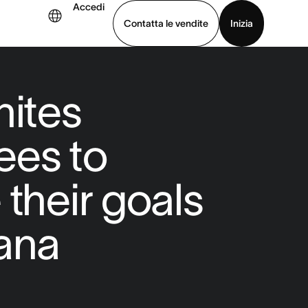
Accedi
Contatta le vendite
Inizia
uarda la demo
Scarica l’app
nites
ees to
 their goals
ana