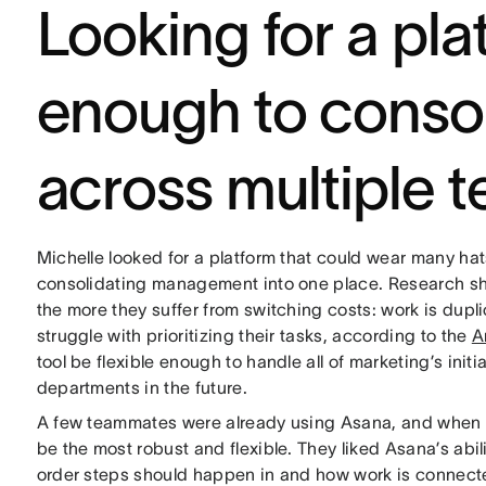
Looking for a pla
enough to conso
across multiple 
Michelle looked for a platform that could wear many hat
consolidating management into one place. Research s
the more they suffer from switching costs: work is dup
struggle with prioritizing their tasks, according to the
A
tool be flexible enough to handle all of marketing’s init
departments in the future.
A few teammates were already using Asana, and when ma
be the most robust and flexible. They liked Asana’s abil
order steps should happen in and how work is connected