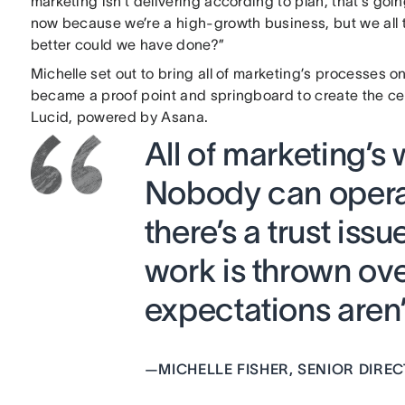
marketing isn’t delivering according to plan, that’s go
now because we’re a high-growth business, but we all t
better could we have done?”
Michelle set out to bring all of marketing’s processes on
became a proof point and springboard to create the ce
Lucid, powered by Asana.
All of marketing’s
Nobody can operat
there’s a trust iss
work is thrown ov
expectations aren’t
—
MICHELLE FISHER, SENIOR DIR