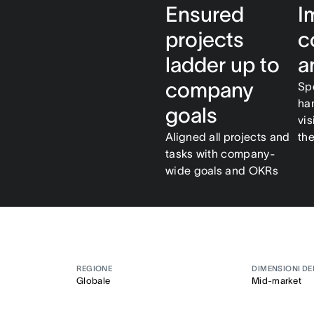
Ensured
I
projects
c
ladder up to
a
company
Sp
ha
goals
vis
Aligned all projects and
th
tasks with company-
wide goals and OKRs
REGIONE
DIMENSIONI DE
Globale
Mid-market