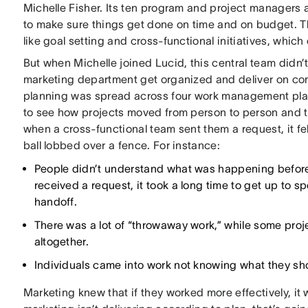
Michelle Fisher. Its ten program and project managers 
to make sure things get done on time and on budget. 
like goal setting and cross-functional initiatives, which
But when Michelle joined Lucid, this central team didn’
marketing department get organized and deliver on co
planning was spread across four work management platfo
to see how projects moved from person to person and t
when a cross-functional team sent them a request, it fel
ball lobbed over a fence. For instance:
People didn’t understand what was happening before 
received a request, it took a long time to get up to 
handoff.
There was a lot of “throwaway work,” while some proj
altogether.
Individuals came into work not knowing what they shou
Marketing knew that if they worked more effectively, it 