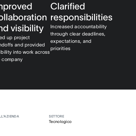
mproved
Clarified
ollaboration
responsibilities
nd visibility
Increased accountability
through clear deadlines,
ed up project
expectations, and
ndoffs and provided
priorities
ibility into work across
e company
LL’AZIENDA
SETTORE
Tecnologico