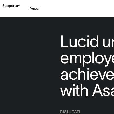
Supporto
Prezzi
Contatta le vendite
G
Lucid u
employ
achieve
with As
RISULTATI