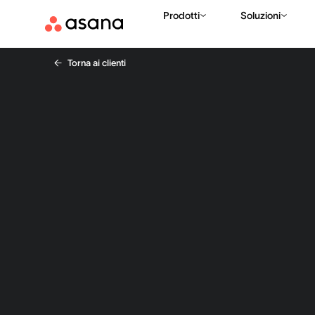
Prodotti
Soluzioni
Torna ai clienti