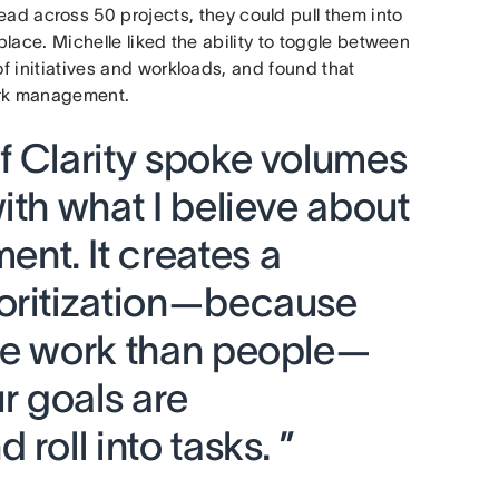
ead across 50 projects, they could pull them into
place. Michelle liked the ability to toggle between
of initiatives and workloads, and found that
rk management.
f Clarity spoke volumes
ith what I believe about
t. It creates a
oritization—because
re work than people—
 goals are
roll into tasks. ”