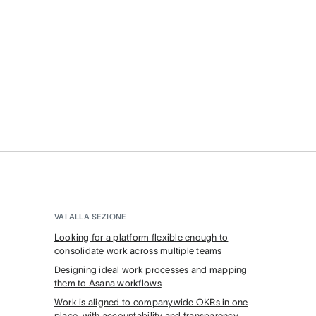
VAI ALLA SEZIONE
Looking for a platform flexible enough to
consolidate work across multiple teams
Designing ideal work processes and mapping
them to Asana workflows
Work is aligned to companywide OKRs in one
place, with accountability and transparency