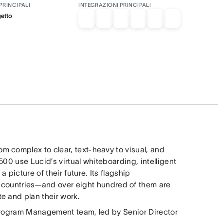
PRINCIPALI
INTEGRAZIONI PRINCIPALI
getto
rom complex to clear, text-heavy to visual, and
00 use Lucid’s virtual whiteboarding, intelligent
picture of their future. Its flagship
80 countries—and over eight hundred of them are
e and plan their work.
 Program Management team, led by Senior Director