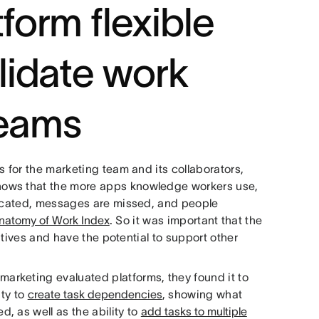
tform flexible
lidate work
teams
s for the marketing team and its collaborators,
hows that the more apps knowledge workers use,
licated, messages are missed, and people
natomy of Work Index
. So it was important that the
iatives and have the potential to support other
rketing evaluated platforms, they found it to
ity to
create task dependencies
, showing what
, as well as the ability to
add tasks to multiple