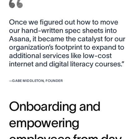
Once we figured out how to move
our hand-written spec sheets into
Asana, it became the catalyst for our
organization’s footprint to expand to
additional services like low-cost
internet and digital literacy courses.”
—
GABE MIDDLETON, FOUNDER
Onboarding and
empowering
employees from day