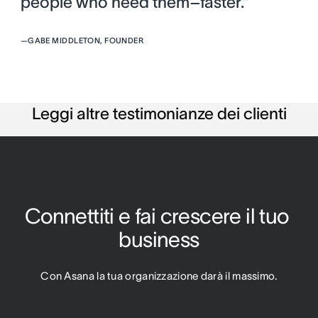
people who need them–faster.”
—
GABE MIDDLETON, FOUNDER
Leggi altre testimonianze dei clienti
Connettiti e fai crescere il tuo 
business
Con Asana la tua organizzazione darà il massimo.