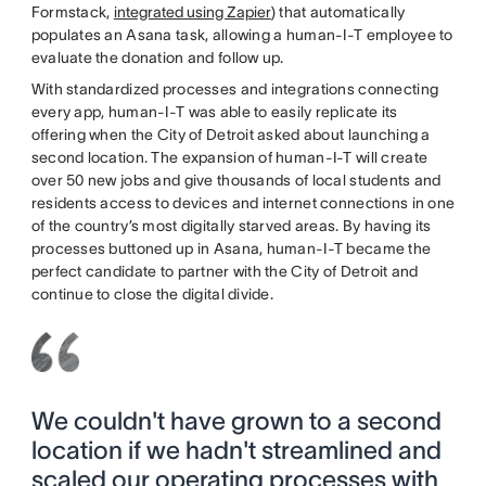
Formstack,
integrated using Zapier
) that automatically
populates an Asana task, allowing a human-I-T employee to
evaluate the donation and follow up.
With standardized processes and integrations connecting
every app, human-I-T was able to easily replicate its
offering when the City of Detroit asked about launching a
second location. The expansion of human-I-T will create
over 50 new jobs and give thousands of local students and
residents access to devices and internet connections in one
of the country’s most digitally starved areas. By having its
processes buttoned up in Asana, human-I-T became the
perfect candidate to partner with the City of Detroit and
continue to close the digital divide.
We couldn't have grown to a second
location if we hadn't streamlined and
scaled our operating processes with