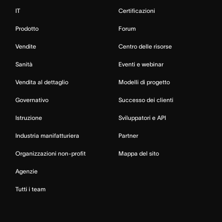
IT
Certificazioni
Prodotto
Forum
Vendite
Centro delle risorse
Sanità
Eventi e webinar
Vendita al dettaglio
Modelli di progetto
Governativo
Successo dei clienti
Istruzione
Sviluppatori e API
Industria manifatturiera
Partner
Organizzazioni non-profit
Mappa del sito
Agenzie
Tutti i team