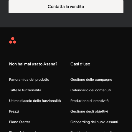
Contatta le vendite
Asana
Home
Non hai mai usato Asana?
Casi d’uso
Panoramica del prodotto
Gestione delle campagne
Tutte le funzionalità
Calendario dei contenuti
Ultimo rilascio delle funzionalità
Produzione di creatività
Prezzi
Gestione degli obiettivi
Piano Starter
Onboarding dei nuovi assunti