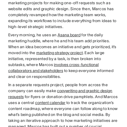
marketing projects for making one-off requests such as
website edits and graphic design. Since then, Marcos has
completely revamped how the marketing team works,
expanding its workflows to include everything from ideas to
high-level strategic initiatives.
Every morning, he uses an
Asana board
for the daily
marketing huddle, where he and his team add priorities.
When an idea becomes an initiative and gets prioritized, it’s
moved into the
marketing strategy project
. Each large
initiative, represented by a task, is then broken into
subtasks, where Marcos
involves cross-functional
collaborators and stakeholders
to keep everyone informed
and clear on responsibilities.
In a separate requests project, people from across the
company can easily make
copywriting and graphic design
requests
for flyers or donation drive pamphlets. And Marcos
uses a central
content calendar
to track the organization’s
content roadmap, where everyone can follow along to know
what’s being published on the blog and social media. By
taking an iterative approach to how marketing initiatives are
managed, Marcos has built out a number of crucial