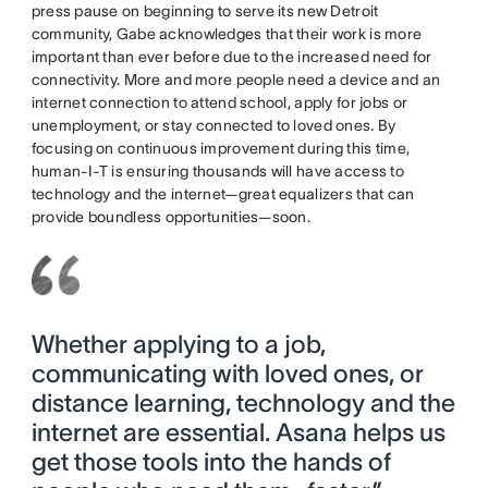
press pause on beginning to serve its new Detroit
community, Gabe acknowledges that their work is more
important than ever before due to the increased need for
connectivity. More and more people need a device and an
internet connection to attend school, apply for jobs or
unemployment, or stay connected to loved ones. By
focusing on continuous improvement during this time,
human-I-T is ensuring thousands will have access to
technology and the internet—great equalizers that can
provide boundless opportunities—soon.
Whether applying to a job,
communicating with loved ones, or
distance learning, technology and the
internet are essential. Asana helps us
get those tools into the hands of