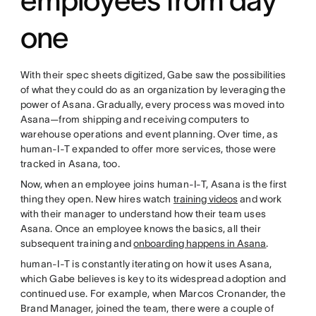
one
With their spec sheets digitized, Gabe saw the possibilities
of what they could do as an organization by leveraging the
power of Asana. Gradually, every process was moved into
Asana—from shipping and receiving computers to
warehouse operations and event planning. Over time, as
human-I-T expanded to offer more services, those were
tracked in Asana, too.
Now, when an employee joins human-I-T, Asana is the first
thing they open. New hires watch
training videos
and work
with their manager to understand how their team uses
Asana. Once an employee knows the basics, all their
subsequent training and
onboarding happens in Asana
.
human-I-T is constantly iterating on how it uses Asana,
which Gabe believes is key to its widespread adoption and
continued use. For example, when Marcos Cronander, the
Brand Manager, joined the team, there were a couple of