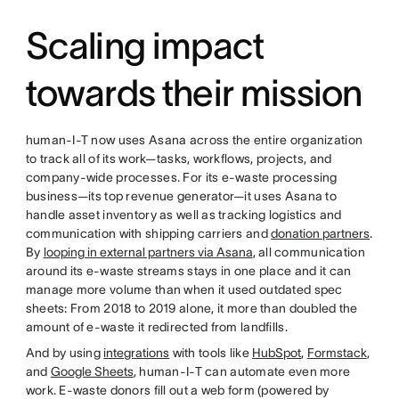
Scaling impact
towards their mission
human-I-T now uses Asana across the entire organization
to track all of its work—tasks, workflows, projects, and
company-wide processes. For its e-waste processing
business—its top revenue generator—it uses Asana to
handle asset inventory as well as tracking logistics and
communication with shipping carriers and
donation partners
.
By
looping in external partners via Asana
, all communication
around its e-waste streams stays in one place and it can
manage more volume than when it used outdated spec
sheets: From 2018 to 2019 alone, it more than doubled the
amount of e-waste it redirected from landfills.
And by using
integrations
with tools like
HubSpot
,
Formstack
,
and
Google Sheets
, human-I-T can automate even more
work. E-waste donors fill out a web form (powered by