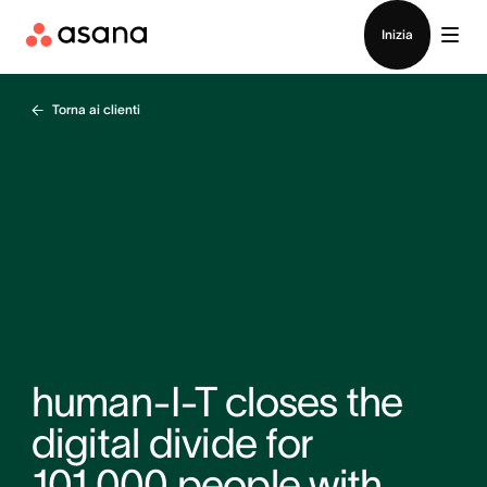
Contatta le vendite
Inizia
Torna ai clienti
human-I-T closes the
digital divide for
101,000 people with