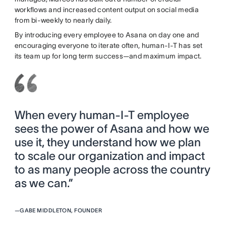
workflows and increased content output on social media
from bi-weekly to nearly daily.
By introducing every employee to Asana on day one and
encouraging everyone to iterate often, human-I-T has set
its team up for long term success—and maximum impact.
When every human-I-T employee
sees the power of Asana and how we
use it, they understand how we plan
to scale our organization and impact
to as many people across the country
as we can.”
—
GABE MIDDLETON, FOUNDER