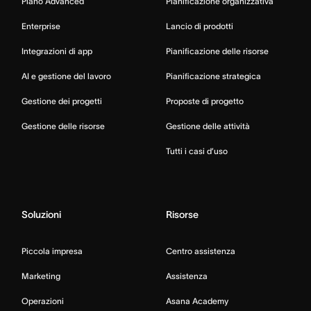
Piano Advanced
Pianificazione organizzativa
Enterprise
Lancio di prodotti
Integrazioni di app
Pianificazione delle risorse
AI e gestione del lavoro
Pianificazione strategica
Gestione dei progetti
Proposte di progetto
Gestione delle risorse
Gestione delle attività
Tutti i casi d’uso
Soluzioni
Risorse
Piccola impresa
Centro assistenza
Marketing
Assistenza
Operazioni
Asana Academy