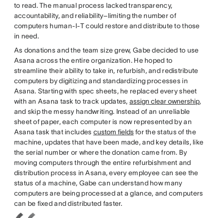
to read. The manual process lacked transparency,
accountability, and reliability–limiting the number of
computers human-I-T could restore and distribute to those
in need.
As donations and the team size grew, Gabe decided to use
Asana across the entire organization. He hoped to
streamline their ability to take in, refurbish, and redistribute
computers by digitizing and standardizing processes in
Asana. Starting with spec sheets, he replaced every sheet
with an Asana task to track updates,
assign clear ownership
,
and skip the messy handwriting. Instead of an unreliable
sheet of paper, each computer is now represented by an
Asana task that includes
custom fields
for the status of the
machine, updates that have been made, and key details, like
the serial number or where the donation came from. By
moving computers through the entire refurbishment and
distribution process in Asana, every employee can see the
status of a machine, Gabe can understand how many
computers are being processed at a glance, and computers
can be fixed and distributed faster.