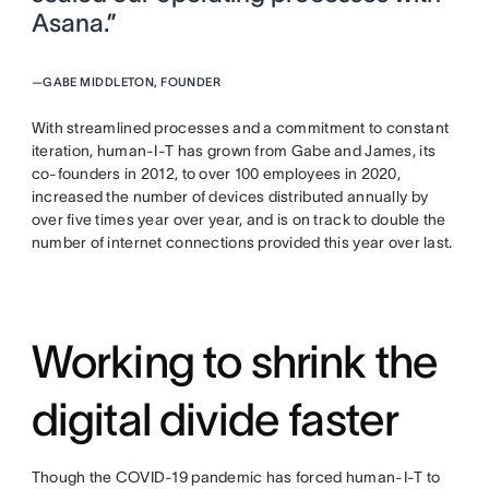
Asana.”
—
GABE MIDDLETON, FOUNDER
With streamlined processes and a commitment to constant
iteration, human-I-T has grown from Gabe and James, its
co-founders in 2012, to over 100 employees in 2020,
increased the number of devices distributed annually by
over five times year over year, and is on track to double the
number of internet connections provided this year over last.
Working to shrink the
digital divide faster
Though the COVID-19 pandemic has forced human-I-T to