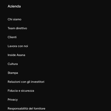
Azienda
Chi siamo
Team direttivo
Clienti
Lavora con noi
Inside Asana
Cultura
Stampa
Relazioni con gli investitori
Fiducia e sicurezza
Privacy
Responsabilità del fornitore