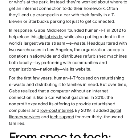
or who's at the park. Instead, they’re worried about where to
get an internet connection to do their homework. Often
they’ll end up cramped in a car with their family in a 7-
Eleven or Starbucks parking lot just to get connected.
In response, Gabe Middleton founded
human-I-T
in 2012 to
help close this
digital divide
, while also putting a dent in the
world’s largest waste stream—
e-waste
. Headquartered with
two warehouses in Los Angeles, the organization accepts
donations nationwide and distributes refurbished machines
both locally—by partnering with communities and
organizations—nationally—via its
website
.
For the first few years, human-I-T focused on refurbishing
e-waste and distributing it to families in need. But over time,
Gabe realized that a computer without an internet
connection is like a car without gasoline. In 2015, the
nonprofit expanded its offering to provide refurbished
computers and
low-cost internet
. By 2019, it added
digital
literacy services
and
tech support
for over thirty-thousand
families.
From spec to tech: