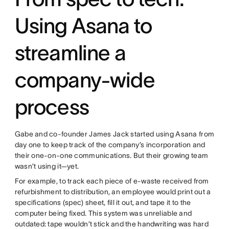
Using Asana to
streamline a
company-wide
process
Gabe and co-founder James Jack started using Asana from
day one to keep track of the company’s incorporation and
their one-on-one communications. But their growing team
wasn’t using it—yet.
For example, to track each piece of e-waste received from
refurbishment to distribution, an employee would print out a
specifications (spec) sheet, fill it out, and tape it to the
computer being fixed. This system was unreliable and
outdated: tape wouldn’t stick and the handwriting was hard