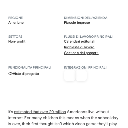
REGIONE
DIMENSIONI DELL’AZIENDA
Americhe
Piccole imprese
SETTORE
FLUSSI DI LAVORO PRINCIPALI
Non-profit
Calendari editoriali
Richieste di lavoro
Gestione dei progetti
FUNZIONALITÀ PRINCIPALI
INTEGRAZIONI PRINCIPALI
Viste di progetto
It’s
estimated that over 20 million
Americans live without
internet. For many children this means when the school day
is over, their first thought isn’t which video game they’ll play