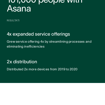
Asana
RISULTATI
4x expanded service offerings
Grew service offering 4x by streamlining processes and
eliminating inefficiencies
2x distribution
Distributed 2x more devices from 2019 to 2020