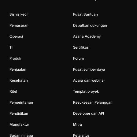
Bisnis kecil
Pusat Bantuan
Pemasaran
Dapatkan dukungan
Operasi
Asana Academy
TI
Sertifikasi
Produk
Forum
Penjualan
Pusat sumber daya
Kesehatan
Acara dan webinar
Ritel
Templat proyek
Pemerintahan
Kesuksesan Pelanggan
Pendidikan
Developer dan API
Manufaktur
Mitra
Badan nirlaba
Peta situs