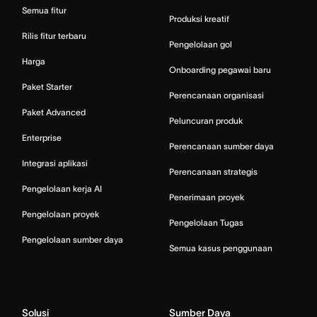
Semua fitur
Produksi kreatif
Rilis fitur terbaru
Pengelolaan gol
Harga
Onboarding pegawai baru
Paket Starter
Perencanaan organisasi
Paket Advanced
Peluncuran produk
Enterprise
Perencanaan sumber daya
Integrasi aplikasi
Perencanaan strategis
Pengelolaan kerja AI
Penerimaan proyek
Pengelolaan proyek
Pengelolaan Tugas
Pengelolaan sumber daya
Semua kasus penggunaan
Solusi
Sumber Daya