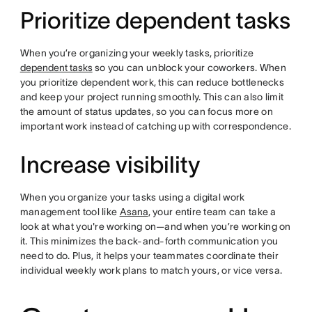
Prioritize dependent tasks
When you’re organizing your weekly tasks, prioritize
dependent tasks
so you can unblock your coworkers. When
you prioritize dependent work, this can reduce bottlenecks
and keep your project running smoothly. This can also limit
the amount of status updates, so you can focus more on
important work instead of catching up with correspondence.
Increase visibility
When you organize your tasks using a digital work
management tool like
Asana
, your entire team can take a
look at what you're working on—and when you’re working on
it. This minimizes the back-and-forth communication you
need to do. Plus, it helps your teammates coordinate their
individual weekly work plans to match yours, or vice versa.