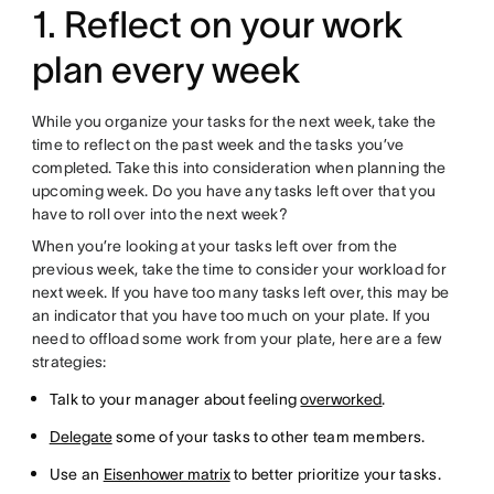
1. Reflect on your work
plan every week
While you organize your tasks for the next week, take the
time to reflect on the past week and the tasks you’ve
completed. Take this into consideration when planning the
upcoming week. Do you have any tasks left over that you
have to roll over into the next week?
When you’re looking at your tasks left over from the
previous week, take the time to consider your workload for
next week. If you have too many tasks left over, this may be
an indicator that you have too much on your plate. If you
need to offload some work from your plate, here are a few
strategies:
Talk to your manager about feeling
overworked
.
Delegate
some of your tasks to other team members.
Use an
Eisenhower matrix
to better prioritize your tasks.