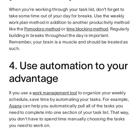
When you're working through your task list, don't forget to
take some time out of your day for breaks. Use the weekly
work plan method in addition to another productivity method
like the
Pomodoro method
or
time blocking method
. Regularly
building in breaks throughout the day is important.
Remember, your brain is a muscle and should be treated as
such.
4. Use automation to your
advantage
If you use a
work management tool
to organize your weekly
schedule, save time by automating your tasks. For example,
Asana
can help you automatically pull all of the tasks you
need to complete into one section of your task list. That way,
you don't have to spend time manually choosing the tasks
you need to work on.