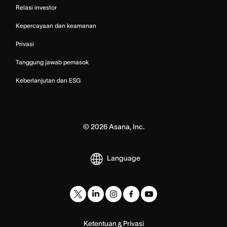
Relasi investor
Kepercayaan dan keamanan
Privasi
Tanggung jawab pemasok
Keberlanjutan dan ESG
©
2026
Asana, Inc.
Language
Ketentuan
Privasi
&