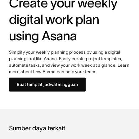
Create your weekly
digital work plan
using Asana
Simplify your weekly planning process by using a digital
planning tool like Asana. Easily create project templates,
automate tasks, and view your work week at a glance. Learn
more about how Asana can help your team.
Buat templat jadwal mingguan
Sumber daya terkait