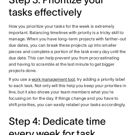
tasks effectively
How you prioritize your tasks for the week is extremely
important. Balancing timelines with priority is a tricky skill to
manage. When you have long-term projects with farther-out
due dates, you can break these projects up into smaller
pieces and complete a portion of the task every day until the
due date. This can help prevent you from procrastinating
and having to scramble at the last minute to get bigger
projects done.
If you use a
work management tool
, try adding a priority label
to each task. Not only will this help you keep your priorities in
line, but it also shows your team members what you’re
focusing on for the day. If things change and you have to
shift priorities, you can easily relabel your tasks accordingly.
Step 4: Dedicate time
every week for task