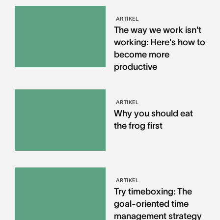
ARTIKEL
The way we work isn't
working: Here's how to
become more
productive
ARTIKEL
Why you should eat
the frog first
ARTIKEL
Try timeboxing: The
goal-oriented time
management strategy