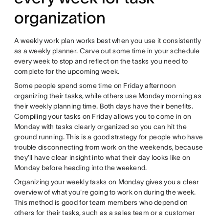
organization
A weekly work plan works best when you use it consistently
as a weekly planner. Carve out some time in your schedule
every week to stop and reflect on the tasks you need to
complete for the upcoming week.
Some people spend some time on Friday afternoon
organizing their tasks, while others use Monday morning as
their weekly planning time. Both days have their benefits.
Compiling your tasks on Friday allows you to come in on
Monday with tasks clearly organized so you can hit the
ground running. This is a good strategy for people who have
trouble disconnecting from work on the weekends, because
they’ll have clear insight into what their day looks like on
Monday before heading into the weekend.
Organizing your weekly tasks on Monday gives you a clear
overview of what you're going to work on during the week.
This method is good for team members who depend on
others for their tasks, such as a sales team or a customer