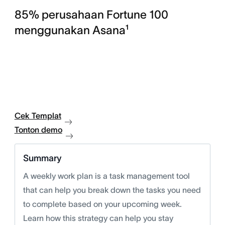
85% perusahaan Fortune 100
menggunakan Asana¹
Cek Templat
Tonton demo
Summary
A weekly work plan is a task management tool
that can help you break down the tasks you need
to complete based on your upcoming week.
Learn how this strategy can help you stay