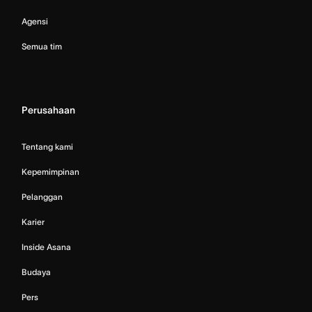
Agensi
Semua tim
Perusahaan
Tentang kami
Kepemimpinan
Pelanggan
Karier
Inside Asana
Budaya
Pers