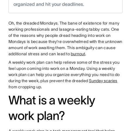
organized and hit your deadlines.
Oh, the dreaded Mondays. The bane of existence for many
working professionals and lasagna-eating tabby cats. One
of the reasons why people dread heading into work on
Mondays is because they’re overwhelmed with the unknown
amount of work awaiting them. This ambiguity can cause
additional stress and can lead to
burnout
.
A weekly work plan can help relieve some of the stress you
feel upon coming into work on a Monday. Using a weekly
work plan can help you organize everything you need to do
during the week, plus prevent the dreaded
Sunday scaries
from cropping up.
What is a weekly
work plan?