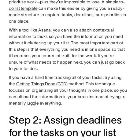
prioritize work—plus they’re impossible to lose. A
simple to-
do list template
can make this easier by giving you a ready-
made structure to capture tasks, deadlines, and priorities in
one place.
With a tool like
Asana
, you can also attach contextual
information to tasks so you have the information you need
without it cluttering up your list. The most important part of
this step is that everything you need is in one space so that
it becomes your source of truth for the week. If you’re
unsure of what needs to happen next, you can just go back
to your to-dos.
If you have a hard time tracking all of your tasks, try using
the
Getting Things Done (GTD)
method. This technique
focuses on organizing all your thoughts in one place, so you
can offload the information in your brain instead of trying to
mentally juggle everything.
Step 2: Assign deadlines
for the tasks on your list