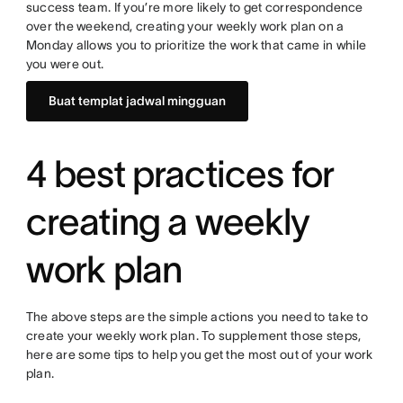
success team. If you’re more likely to get correspondence
over the weekend, creating your weekly work plan on a
Monday allows you to prioritize the work that came in while
you were out.
Buat templat jadwal mingguan
4 best practices for
creating a weekly
work plan
The above steps are the simple actions you need to take to
create your weekly work plan. To supplement those steps,
here are some tips to help you get the most out of your work
plan.