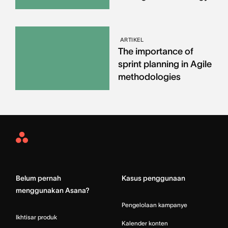
ARTIKEL
The importance of
sprint planning in Agile
methodologies
Asana
Home
Belum pernah
Kasus penggunaan
menggunakan Asana?
Pengelolaan kampanye
Ikhtisar produk
Kalender konten