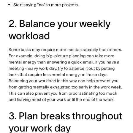
Start saying “no” to more projects.
2. Balance your weekly
workload
Some tasks may require more mental capacity than others.
For example, doing big-picture planning can take more
mental energy than answering a quick email. If you have a
meeting-heavy work day, try to balance it out by putting
tasks that require less mental energy on those days.
Balancing your workload in this way can help prevent you
from getting mentally exhausted too early in the work week.
This can also prevent you from procrastinating too much
and leaving most of your work until the end of the week.
3. Plan breaks throughout
your work day