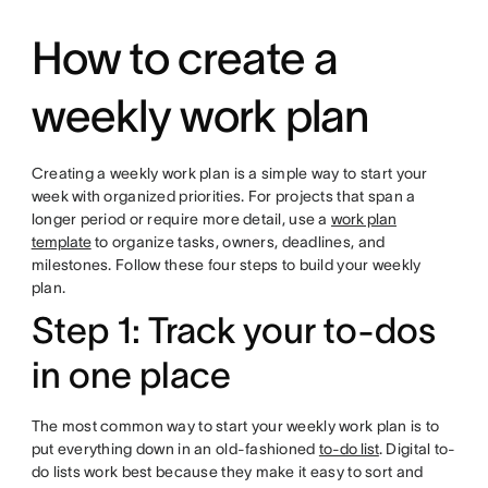
How to create a
weekly work plan
Creating a weekly work plan is a simple way to start your
week with organized priorities. For projects that span a
longer period or require more detail, use a
work plan
template
to organize tasks, owners, deadlines, and
milestones. Follow these four steps to build your weekly
plan.
Step 1: Track your to-dos
in one place
The most common way to start your weekly work plan is to
put everything down in an old-fashioned
to-do list
. Digital to-
do lists work best because they make it easy to sort and