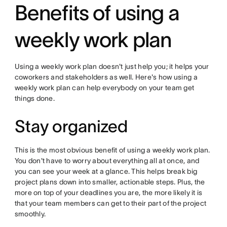
Benefits of using a
weekly work plan
Using a weekly work plan doesn't just help you; it helps your
coworkers and stakeholders as well. Here's how using a
weekly work plan can help everybody on your team get
things done.
Stay organized
This is the most obvious benefit of using a weekly work plan.
You don't have to worry about everything all at once, and
you can see your week at a glance. This helps break big
project plans down into smaller, actionable steps. Plus, the
more on top of your deadlines you are, the more likely it is
that your team members can get to their part of the project
smoothly.