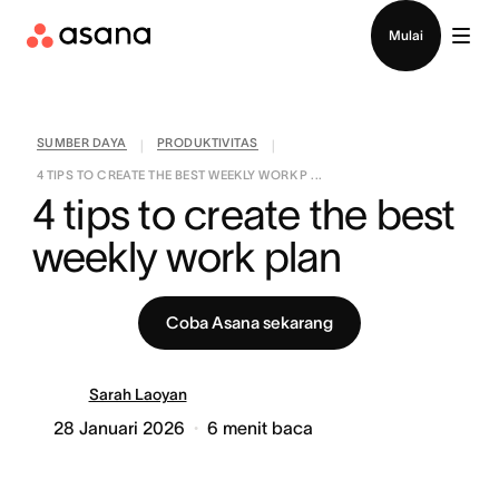
Hubungi penjualan
Mulai
SUMBER DAYA
PRODUKTIVITAS
|
|
4 TIPS TO CREATE THE BEST WEEKLY WORK P ...
4 tips to create the best 
weekly work plan
Coba Asana sekarang
Sarah Laoyan
28 Januari 2026
6
menit baca