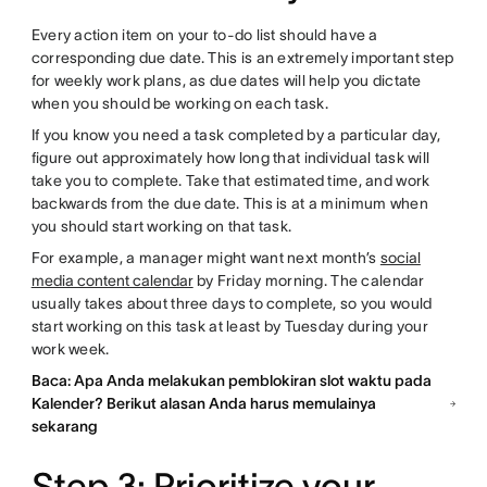
Every action item on your to-do list should have a
corresponding due date. This is an extremely important step
for weekly work plans, as due dates will help you dictate
when you should be working on each task.
If you know you need a task completed by a particular day,
figure out approximately how long that individual task will
take you to complete. Take that estimated time, and work
backwards from the due date. This is at a minimum when
you should start working on that task.
For example, a manager might want next month’s
social
media content calendar
by Friday morning. The calendar
usually takes about three days to complete, so you would
start working on this task at least by Tuesday during your
work week.
Baca: Apa Anda melakukan pemblokiran slot waktu pada
Kalender? Berikut alasan Anda harus memulainya
sekarang
Step 3: Prioritize your