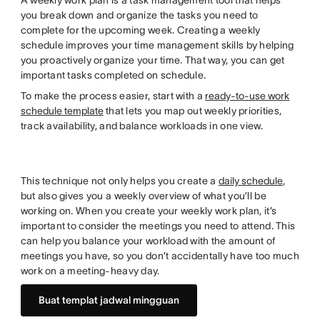
A weekly work plan is a task management tool that helps
you break down and organize the tasks you need to
complete for the upcoming week. Creating a weekly
schedule improves your time management skills by helping
you proactively organize your time. That way, you can get
important tasks completed on schedule.
To make the process easier, start with a
ready-to-use work
schedule template
that lets you map out weekly priorities,
track availability, and balance workloads in one view.
This technique not only helps you create a
daily schedule
,
but also gives you a weekly overview of what you’ll be
working on. When you create your weekly work plan, it’s
important to consider the meetings you need to attend. This
can help you balance your workload with the amount of
meetings you have, so you don’t accidentally have too much
work on a meeting-heavy day.
Buat templat jadwal mingguan