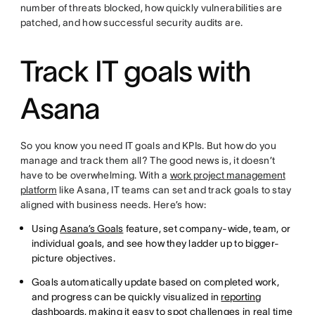
number of threats blocked, how quickly vulnerabilities are
patched, and how successful security audits are.
Track IT goals with
Asana
So you know you need IT goals and KPIs. But how do you
manage and track them all? The good news is, it doesn’t
have to be overwhelming. With a
work project management
platform
like Asana, IT teams can set and track goals to stay
aligned with business needs. Here’s how:
Using
Asana’s Goals
feature, set company-wide, team, or
individual goals, and see how they ladder up to bigger-
picture objectives.
Goals automatically update based on completed work,
and progress can be quickly visualized in
reporting
dashboards
, making it easy to spot challenges in real time