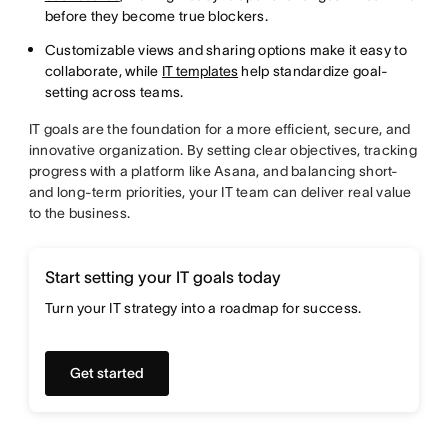
before they become true blockers.
Customizable views and sharing options make it easy to
collaborate, while
IT templates
help standardize goal-
setting across teams.
IT goals are the foundation for a more efficient, secure, and
innovative organization. By setting clear objectives, tracking
progress with a platform like Asana, and balancing short-
and long-term priorities, your IT team can deliver real value
to the business.
Start setting your IT goals today
Turn your IT strategy into a roadmap for success.
Get started