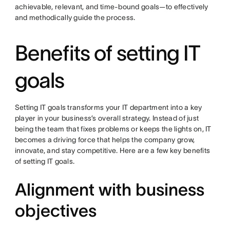
achievable, relevant, and time-bound goals—to effectively
and methodically guide the process.
Benefits of setting IT
goals
Setting IT goals transforms your IT department into a key
player in your business’s overall strategy. Instead of just
being the team that fixes problems or keeps the lights on, IT
becomes a driving force that helps the company grow,
innovate, and stay competitive. Here are a few key benefits
of setting IT goals.
Alignment with business
objectives