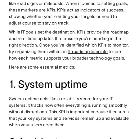
like road signs or mileposts. When it comes to setting goals,
these markers are
KPIs
. KPIs act as indicators of success,
showing whether you’re hitting your targets or need to
adjust course to stay on track.
While IT goals set the destination, KPIs provide the roadmap
and real-time updates that ensure you’re heading in the
right direction. Once you’ve identified which KPIs to monitor,
try organizing them within an
IT roadmap template
to see
how each metric supports your broader technology goals.
Here are some essential metrics:
1. System uptime
System uptime acts like a reliability score for your IT
systems: It tracks how often everything is running smoothly
without disruptions. This KPI is important because it ensures
that your key systems and services remain up and available
when your users need them.