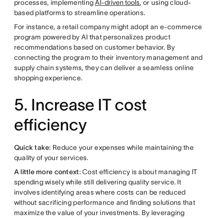
processes, implementing
AI-driven tools
, or using cloud-
based platforms to streamline operations.
For instance, a retail company might adopt an e-commerce
program powered by AI that personalizes product
recommendations based on customer behavior. By
connecting the program to their inventory management and
supply chain systems, they can deliver a seamless online
shopping experience.
5. Increase IT cost
efficiency
Quick take
: Reduce your expenses while maintaining the
quality of your services.
A little more context
: Cost efficiency is about managing IT
spending wisely while still delivering quality service. It
involves identifying areas where costs can be reduced
without sacrificing performance and finding solutions that
maximize the value of your investments. By leveraging