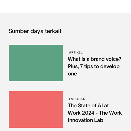
Sumber daya terkait
ARTIKEL
What is a brand voice?
Plus, 7 tips to develop
one
LAPORAN
The State of AI at
Work 2024 - The Work
Innovation Lab