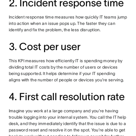
2. Incident response time
Incident response time measures how quickly IT teams jump
into action when an issue pops up. The faster they can
identify and fix the problem, the less disruption.
3. Cost per user
This KPI measures how efficiently IT is spending money by
dividing total IT costs by the number of users or devices
being supported. It helps determine if your IT spending
aligns with the number of people or devices you’re serving.
4. First call resolution rate
Imagine you work at a large company and you’re having
trouble logging into your internal system. You call the IT help
desk, and they immediately identify that the issue is due to a
password reset and resolve it on the spot. You’re able to get