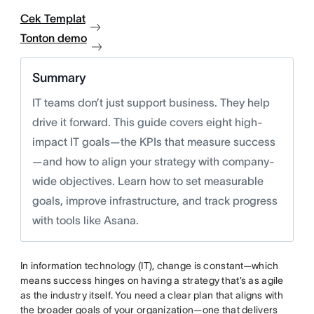
Cek Templat
Tonton demo
Summary
IT teams don’t just support business. They help
drive it forward. This guide covers eight high-
impact IT goals—the KPIs that measure success
—and how to align your strategy with company-
wide objectives. Learn how to set measurable
goals, improve infrastructure, and track progress
with tools like Asana.
In information technology (IT), change is constant—which
means success hinges on having a strategy that’s as agile
as the industry itself. You need a clear plan that aligns with
the broader goals of your organization—one that delivers