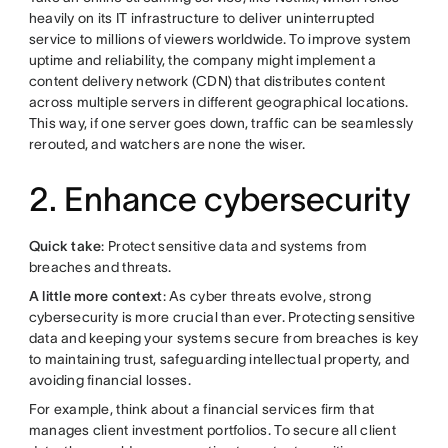
heavily on its IT infrastructure to deliver uninterrupted
service to millions of viewers worldwide. To improve system
uptime and reliability, the company might implement a
content delivery network (CDN) that distributes content
across multiple servers in different geographical locations.
This way, if one server goes down, traffic can be seamlessly
rerouted, and watchers are none the wiser.
2. Enhance cybersecurity
Quick take
: Protect sensitive data and systems from
breaches and threats.
A little more context
: As cyber threats evolve, strong
cybersecurity is more crucial than ever. Protecting sensitive
data and keeping your systems secure from breaches is key
to maintaining trust, safeguarding intellectual property, and
avoiding financial losses.
For example, think about a financial services firm that
manages client investment portfolios. To secure all client