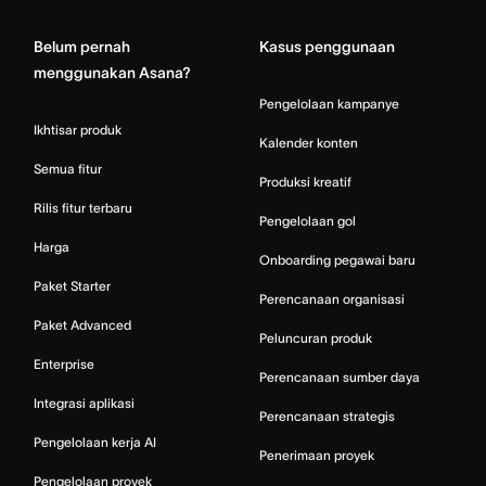
Belum pernah
Kasus penggunaan
menggunakan Asana?
Pengelolaan kampanye
Ikhtisar produk
Kalender konten
Semua fitur
Produksi kreatif
Rilis fitur terbaru
Pengelolaan gol
Harga
Onboarding pegawai baru
Paket Starter
Perencanaan organisasi
Paket Advanced
Peluncuran produk
Enterprise
Perencanaan sumber daya
Integrasi aplikasi
Perencanaan strategis
Pengelolaan kerja AI
Penerimaan proyek
Pengelolaan proyek