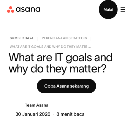
Hubungi penjualan
Mulai
SUMBER DAYA
PERENCANAAN STRATEGIS
|
|
WHAT ARE IT GOALS AND WHY DO THEY MATTE ...
What are IT goals and 
why do they matter?
Coba Asana sekarang
Team Asana
30 Januari 2026
8
menit baca