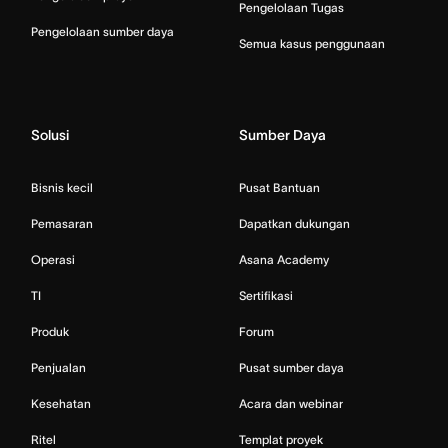
Pengelolaan Tugas
Pengelolaan sumber daya
Semua kasus penggunaan
Solusi
Sumber Daya
Bisnis kecil
Pusat Bantuan
Pemasaran
Dapatkan dukungan
Operasi
Asana Academy
TI
Sertifikasi
Produk
Forum
Penjualan
Pusat sumber daya
Kesehatan
Acara dan webinar
Ritel
Templat proyek