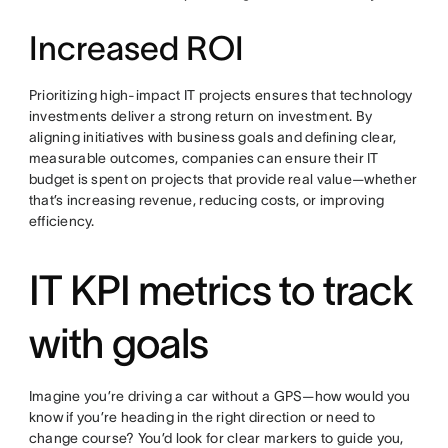
Increased ROI
Prioritizing high-impact IT projects ensures that technology
investments deliver a strong return on investment. By
aligning initiatives with business goals and defining clear,
measurable outcomes, companies can ensure their IT
budget is spent on projects that provide real value—whether
that’s increasing revenue, reducing costs, or improving
efficiency.
IT KPI metrics to track
with goals
Imagine you’re driving a car without a GPS—how would you
know if you’re heading in the right direction or need to
change course? You’d look for clear markers to guide you,