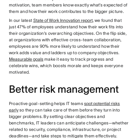
motivation, team members know exactly what’s expected of
them and how their work contributes to the bigger picture.
In our latest
State of Work Innovation report
, we found that
just 47% of employees understand how their work fits into
their organization’s overarching objectives. On the flip side,
at organizations with effective cross-team collaboration,
employees are 90% more likely to understand how their
work adds value and ladders up to company objectives.
Measurable goals
make it easy to track progress and
celebrate wins, which boosts morale and keeps everyone
motivated.
Better risk management
Proactive goal-setting helps IT teams
spot potential risks
early
so they can take care of them before they turn into
bigger problems. By setting clear objectives and
benchmarks, IT leaders can anticipate challenges—whether
related to security, compliance, infrastructure, or project
deadlines—and take steps to mitigate them effectively.