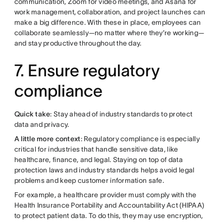
communication, Zoom for video meetings, and Asana for
work management, collaboration, and project launches can
make a big difference. With these in place, employees can
collaborate seamlessly—no matter where they’re working—
and stay productive throughout the day.
7. Ensure regulatory
compliance
Quick take
: Stay ahead of industry standards to protect
data and privacy.
A little more context
: Regulatory compliance is especially
critical for industries that handle sensitive data, like
healthcare, finance, and legal. Staying on top of data
protection laws and industry standards helps avoid legal
problems and keep customer information safe.
For example, a healthcare provider must comply with the
Health Insurance Portability and Accountability Act (HIPAA)
to protect patient data. To do this, they may use encryption,