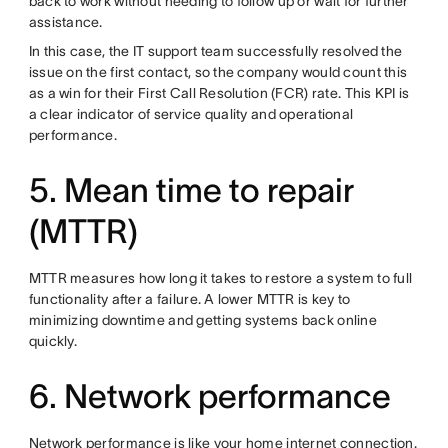
back to work without needing to follow up or wait for further
assistance.
In this case, the IT support team successfully resolved the
issue on the first contact, so the company would count this
as a win for their First Call Resolution (FCR) rate. This KPI is
a clear indicator of service quality and operational
performance.
5. Mean time to repair
(MTTR)
MTTR measures how long it takes to restore a system to full
functionality after a failure. A lower MTTR is key to
minimizing downtime and getting systems back online
quickly.
6. Network performance
Network performance is like your home internet connection.