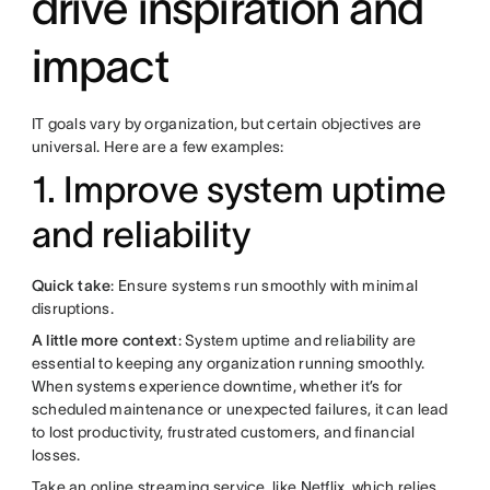
drive inspiration and
impact
IT goals vary by organization, but certain objectives are
universal. Here are a few examples:
1. Improve system uptime
and reliability
Quick take
: Ensure systems run smoothly with minimal
disruptions.
A little more context
: System uptime and reliability are
essential to keeping any organization running smoothly.
When systems experience downtime, whether it’s for
scheduled maintenance or unexpected failures, it can lead
to lost productivity, frustrated customers, and financial
losses.
Take an online streaming service, like Netflix, which relies