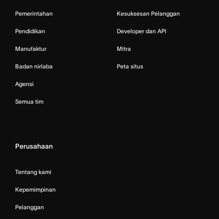
Pemerintahan
Kesuksesan Pelanggan
Pendidikan
Developer dan API
Manufaktur
Mitra
Badan nirlaba
Peta situs
Agensi
Semua tim
Perusahaan
Tentang kami
Kepemimpinan
Pelanggan