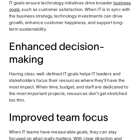
IT goals ensure technology initiatives drive broader
business
goals
, such as customer satisfaction. When IT is in sync with
the business strategy, technology investments can drive
growth, enhance customer happiness, and support long-
term sustainability.
Enhanced decision-
making
Having clear, well-defined IT goals helps IT leaders and
stakeholders focus their resources where they’ll have the
most impact. When time, budget, and staff are dedicated to
the most important projects, resources don’t get stretched
too thin.
Improved team focus
When IT teams have measurable goals, they can stay
focused on what really matters. With clear direction and