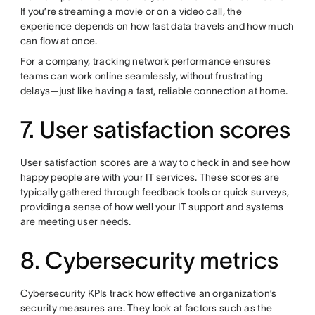
If you’re streaming a movie or on a video call, the
experience depends on how fast data travels and how much
can flow at once.
For a company, tracking network performance ensures
teams can work online seamlessly, without frustrating
delays—just like having a fast, reliable connection at home.
7. User satisfaction scores
User satisfaction scores are a way to check in and see how
happy people are with your IT services. These scores are
typically gathered through feedback tools or quick surveys,
providing a sense of how well your IT support and systems
are meeting user needs.
8. Cybersecurity metrics
Cybersecurity KPIs track how effective an organization’s
security measures are. They look at factors such as the