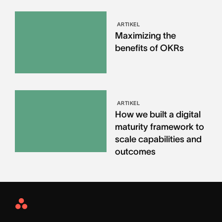
ARTIKEL
Maximizing the
benefits of OKRs
ARTIKEL
How we built a digital
maturity framework to
scale capabilities and
outcomes
Asana
Home