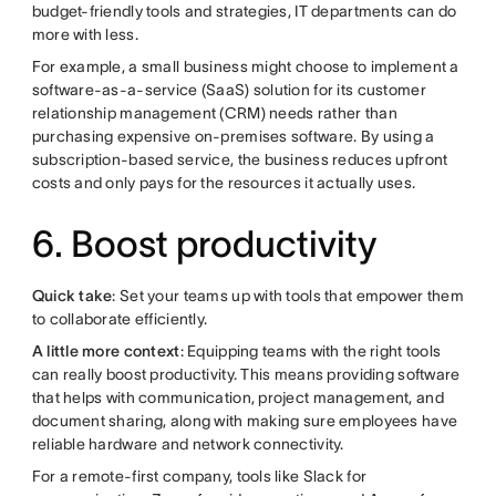
budget-friendly tools and strategies, IT departments can do
more with less.
For example, a small business might choose to implement a
software-as-a-service (SaaS) solution for its customer
relationship management (CRM) needs rather than
purchasing expensive on-premises software. By using a
subscription-based service, the business reduces upfront
costs and only pays for the resources it actually uses.
6. Boost productivity
Quick take
: Set your teams up with tools that empower them
to collaborate efficiently.
A little more context
: Equipping teams with the right tools
can really boost productivity. This means providing software
that helps with communication, project management, and
document sharing, along with making sure employees have
reliable hardware and network connectivity.
For a remote-first company, tools like Slack for