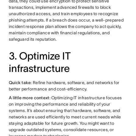
data, they could use encryption to protect sensitive
transactions, implement advanced firewalls to block
unauthorized access, and train employees to recognize
phishing attempts. If a breach does occur, a well-prepared
incident response plan allows the company to act quickly,
maintain compliance with financial regulations, and
safeguard its reputation.
3. Optimize IT
infrastructure
Quick take
: Refine hardware, software, and networks for
better performance and cost-efficiency.
A little more context
: Optimizing IT infrastructure focuses
on improving the performance and reliability of your
systems. It’s about ensuring that hardware, software, and
networks are used efficiently to meet current needs while
staying adaptable for future growth. You might want to
upgrade outdated systems, consolidate resources, or