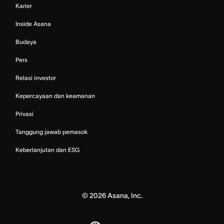
Karier
Inside Asana
Budaya
Pers
Relasi investor
Kepercayaan dan keamanan
Privasi
Tanggung jawab pemasok
Keberlanjutan dan ESG
©
2026
Asana, Inc.