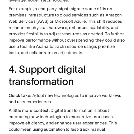
leverage modern technologies.
For example, a company might migrate some of its on-
premises infrastructure to cloud services such as Amazon
Web Services (AWS) or Microsoft Azure. This shift reduces
reliance on physical hardware, enhances scalability, and
provides flexibility to adjust resources as needed. To further
improve performance without overspending, they could also
use a tool like Asana to track resource usage, prioritize
tasks, and collaborate on adjustments.
4. Support digital
transformation
Quick take
: Adopt new technologies to improve workflows
and user experiences.
A little more context
: Digital transformation is about
embracing new technologies to modernize processes,
improve efficiency, and enhance user experiences. This
could mean
using automation
to fast-track manual