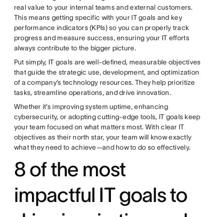
real value to your internal teams and external customers.
This means getting specific with your IT goals and key
performance indicators (KPIs) so you can properly track
progress and measure success, ensuring your IT efforts
always contribute to the bigger picture.
Put simply, IT goals are well-defined, measurable objectives
that guide the strategic use, development, and optimization
of a company’s technology resources. They help prioritize
tasks, streamline operations, and drive innovation.
Whether it’s improving system uptime, enhancing
cybersecurity, or adopting cutting-edge tools, IT goals keep
your team focused on what matters most. With clear IT
objectives as their north star, your team will know exactly
what they need to achieve—and how to do so effectively.
8 of the most
impactful IT goals to