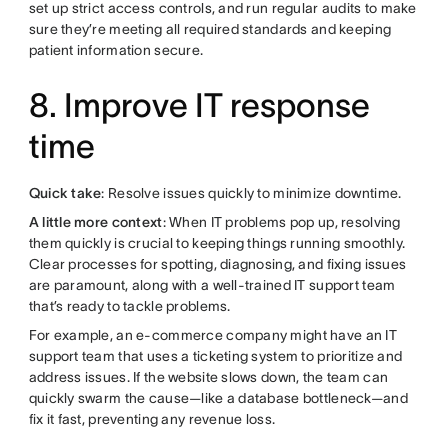
set up strict access controls, and run regular audits to make
sure they’re meeting all required standards and keeping
patient information secure.
8. Improve IT response
time
Quick take
: Resolve issues quickly to minimize downtime.
A little more context
: When IT problems pop up, resolving
them quickly is crucial to keeping things running smoothly.
Clear processes for spotting, diagnosing, and fixing issues
are paramount, along with a well-trained IT support team
that’s ready to tackle problems.
For example, an e-commerce company might have an IT
support team that uses a ticketing system to prioritize and
address issues. If the website slows down, the team can
quickly swarm the cause—like a database bottleneck—and
fix it fast, preventing any revenue loss.