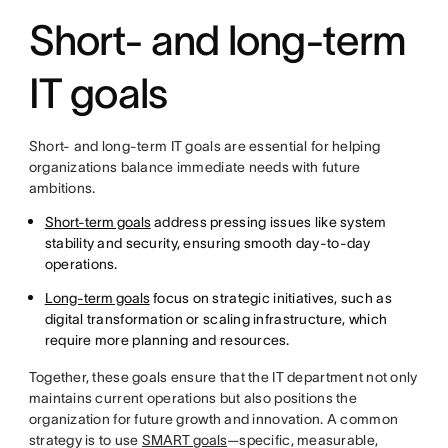
Short- and long-term
IT goals
Short- and long-term IT goals are essential for helping
organizations balance immediate needs with future
ambitions.
Short-term goals
address pressing issues like system
stability and security, ensuring smooth day-to-day
operations.
Long-term goals
focus on strategic initiatives, such as
digital transformation or scaling infrastructure, which
require more planning and resources.
Together, these goals ensure that the IT department not only
maintains current operations but also positions the
organization for future growth and innovation. A common
strategy is to use
SMART goals
—specific, measurable,