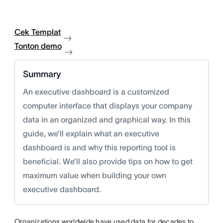
Cek Templat
Tonton demo
Summary
An executive dashboard is a customized
computer interface that displays your company
data in an organized and graphical way. In this
guide, we’ll explain what an executive
dashboard is and why this reporting tool is
beneficial. We’ll also provide tips on how to get
maximum value when building your own
executive dashboard.
Organizations worldwide have used data for decades to