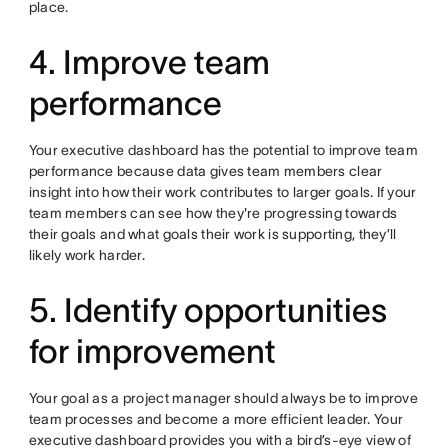
place.
4. Improve team
performance
Your executive dashboard has the potential to improve team
performance because data gives team members clear
insight into how their work contributes to larger goals. If your
team members can see how they're progressing towards
their goals and what goals their work is supporting, they’ll
likely work harder.
5. Identify opportunities
for improvement
Your goal as a project manager should always be to improve
team processes and become a more efficient leader. Your
executive dashboard provides you with a bird’s-eye view of