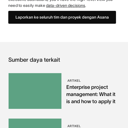
need to easily make
data-driven decisions
.
Laporkan ke seluruh tim dan proyek dengan Asana
Sumber daya terkait
ARTIKEL
Enterprise project
management: What it
is and how to apply it
ARTIKEL