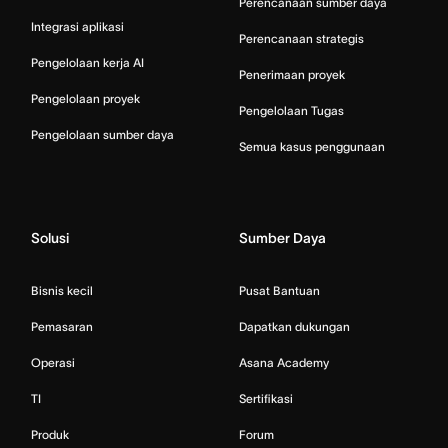
Perencanaan sumber daya
Integrasi aplikasi
Perencanaan strategis
Pengelolaan kerja AI
Penerimaan proyek
Pengelolaan proyek
Pengelolaan Tugas
Pengelolaan sumber daya
Semua kasus penggunaan
Solusi
Sumber Daya
Bisnis kecil
Pusat Bantuan
Pemasaran
Dapatkan dukungan
Operasi
Asana Academy
TI
Sertifikasi
Produk
Forum