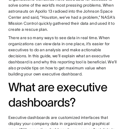
solve some of the world’s most pressing problems. When
astronauts on Apollo 13 radioed into the Johnson Space
Center and said, “Houston, we’ve had a problem,” NASA’s
Mission Control quickly gathered their data and used it to
create a rescue plan.
There are so many ways to see data in real time. When
organizations can view data in one place, it’s easier for
executives to do an analysis and make actionable
decisions. In this guide, we’ll explain what an executive
dashboard is and why this reporting tool is beneficial. We’ll
also provide tips on how to get maximum value when
building your own executive dashboard.
What are executive
dashboards?
Executive dashboards are customized interfaces that
display your company data in organized and graphical