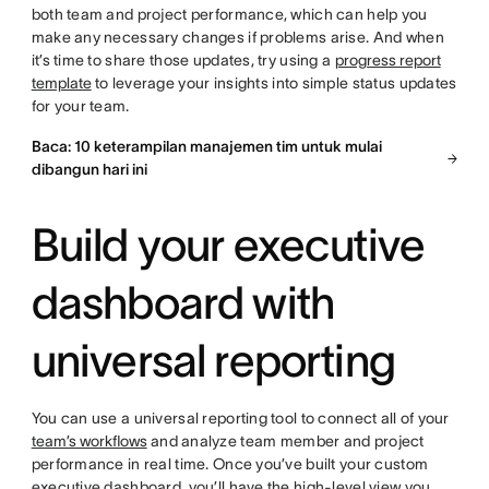
both team and project performance, which can help you
make any necessary changes if problems arise. And when
it’s time to share those updates, try using a
progress report
template
to leverage your insights into simple status updates
for your team.
Baca: 10 keterampilan manajemen tim untuk mulai
dibangun hari ini
Build your executive
dashboard with
universal reporting
You can use a universal reporting tool to connect all of your
team’s workflows
and analyze team member and project
performance in real time. Once you’ve built your custom
executive dashboard, you’ll have the high-level view you