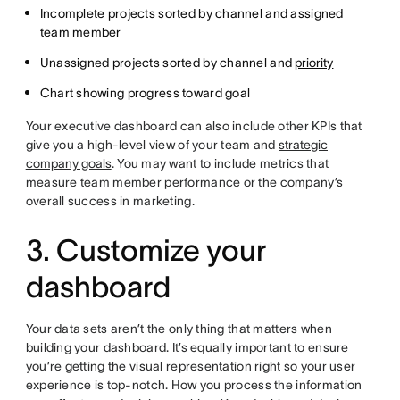
Incomplete projects sorted by channel and assigned
team member
Unassigned projects sorted by channel and
priority
Chart showing progress toward goal
Your executive dashboard can also include other KPIs that
give you a high-level view of your team and
strategic
company goals
. You may want to include metrics that
measure team member performance or the company’s
overall success in marketing.
3. Customize your
dashboard
Your data sets aren’t the only thing that matters when
building your dashboard. It’s equally important to ensure
you’re getting the visual representation right so your user
experience is top-notch. How you process the information