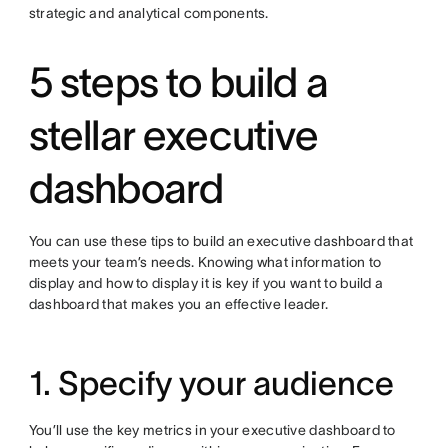
strategic and analytical components.
5 steps to build a
stellar executive
dashboard
You can use these tips to build an executive dashboard that
meets your team’s needs. Knowing what information to
display and how to display it is key if you want to build a
dashboard that makes you an effective leader.
1. Specify your audience
You’ll use the key metrics in your executive dashboard to