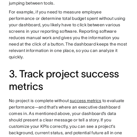
jumping between tools.
For example, if you need to measure employee
performance or determine total budget spent without using
your dashboard, you likely have to click between various
screens in your reporting software. Reporting software
reduces manual work and gives you the information you
need at the click of a button. The dashboard keeps the most
relevant information in one place, so you can analyze it
quickly.
3. Track project success
metrics
No project is complete without
success metrics
to evaluate
performance—and that’s where an executive dashboard
comes in. As mentioned above, your dashboard’s data
should present a clear message or tell a story. If you
customize your KPIs correctly, you can see a project’s
background, current status, and potential future all in one