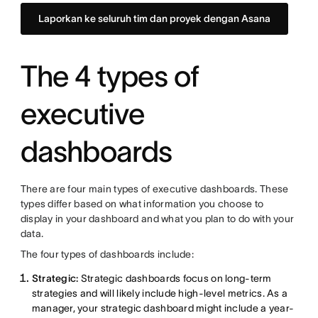
Laporkan ke seluruh tim dan proyek dengan Asana
The 4 types of
executive
dashboards
There are four main types of executive dashboards. These
types differ based on what information you choose to
display in your dashboard and what you plan to do with your
data.
The four types of dashboards include:
Strategic:
Strategic dashboards focus on long-term
strategies and will likely include high-level metrics. As a
manager, your strategic dashboard might include a year-