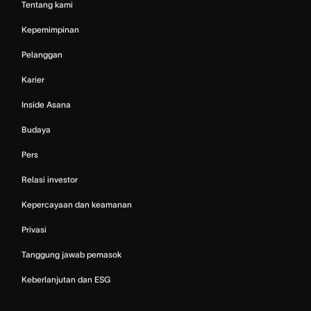
Tentang kami
Kepemimpinan
Pelanggan
Karier
Inside Asana
Budaya
Pers
Relasi investor
Kepercayaan dan keamanan
Privasi
Tanggung jawab pemasok
Keberlanjutan dan ESG