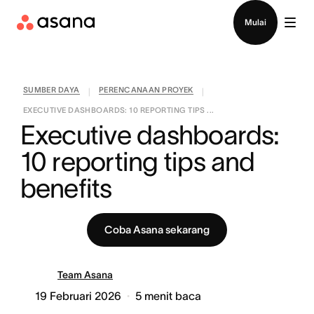
Hubungi penjualan
Mulai
SUMBER DAYA
PERENCANAAN PROYEK
|
|
EXECUTIVE DASHBOARDS: 10 REPORTING TIPS ...
Executive dashboards: 
10 reporting tips and 
benefits
Coba Asana sekarang
Team Asana
19 Februari 2026
5
menit baca