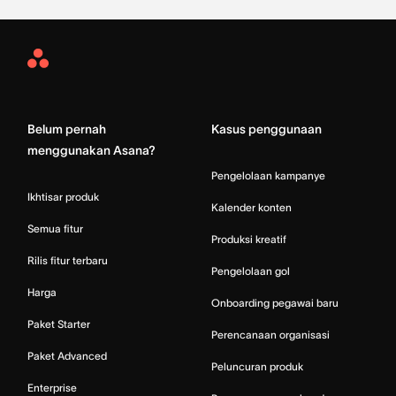
Asana
Home
Belum pernah
Kasus penggunaan
menggunakan Asana?
Pengelolaan kampanye
Ikhtisar produk
Kalender konten
Semua fitur
Produksi kreatif
Rilis fitur terbaru
Pengelolaan gol
Harga
Onboarding pegawai baru
Paket Starter
Perencanaan organisasi
Paket Advanced
Peluncuran produk
Enterprise