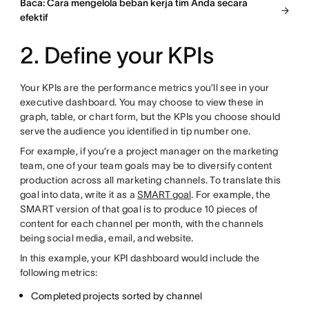
Baca: Cara mengelola beban kerja tim Anda secara
efektif
2. Define your KPIs
Your KPIs are the performance metrics you’ll see in your
executive dashboard. You may choose to view these in
graph, table, or chart form, but the KPIs you choose should
serve the audience you identified in tip number one.
For example, if you’re a project manager on the marketing
team, one of your team goals may be to diversify content
production across all marketing channels. To translate this
goal into data, write it as a
SMART goal
. For example, the
SMART version of that goal is to produce 10 pieces of
content for each channel per month, with the channels
being social media, email, and website.
In this example, your KPI dashboard would include the
following metrics:
Completed projects sorted by channel