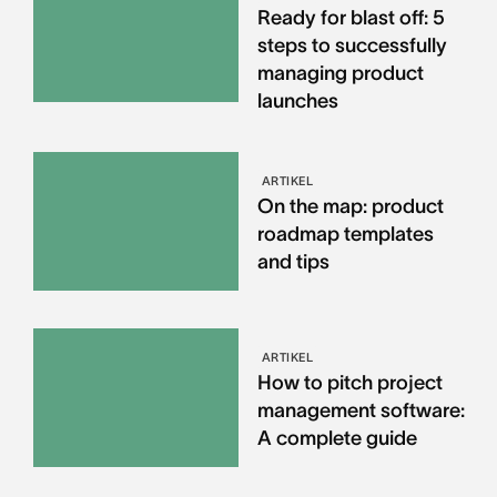
Ready for blast off: 5
steps to successfully
managing product
launches
ARTIKEL
On the map: product
roadmap templates
and tips
ARTIKEL
How to pitch project
management software:
A complete guide