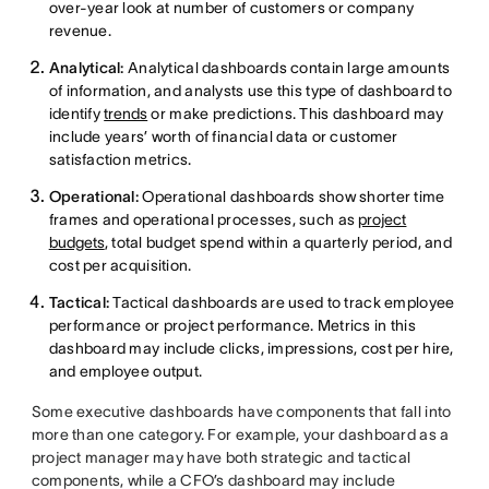
over-year look at number of customers or company
revenue.
Analytical:
Analytical dashboards contain large amounts
of information, and analysts use this type of dashboard to
identify
trends
or make predictions. This dashboard may
include years’ worth of financial data or customer
satisfaction metrics.
Operational:
Operational dashboards show shorter time
frames and operational processes, such as
project
budgets
, total budget spend within a quarterly period, and
cost per acquisition.
Tactical:
Tactical dashboards are used to track employee
performance or project performance. Metrics in this
dashboard may include clicks, impressions, cost per hire,
and employee output.
Some executive dashboards have components that fall into
more than one category. For example, your dashboard as a
project manager may have both strategic and tactical
components, while a CFO’s dashboard may include