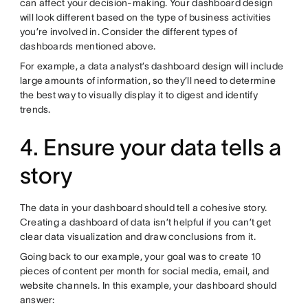
can affect your decision-making. Your dashboard design
will look different based on the type of business activities
you’re involved in. Consider the different types of
dashboards mentioned above.
For example, a data analyst’s dashboard design will include
large amounts of information, so they’ll need to determine
the best way to visually display it to digest and identify
trends.
4. Ensure your data tells a
story
The data in your dashboard should tell a cohesive story.
Creating a dashboard of data isn’t helpful if you can’t get
clear data visualization and draw conclusions from it.
Going back to our example, your goal was to create 10
pieces of content per month for social media, email, and
website channels. In this example, your dashboard should
answer: