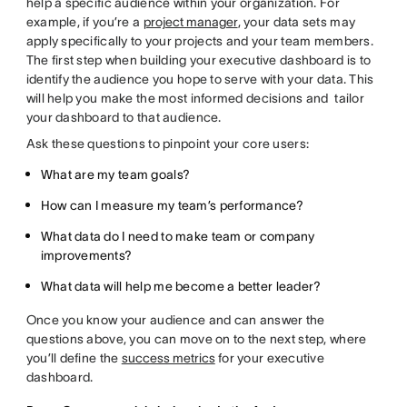
help a specific audience within your organization. For
example, if you’re a
project manager
, your data sets may
apply specifically to your projects and your team members.
The first step when building your executive dashboard is to
identify the audience you hope to serve with your data. This
will help you make the most informed decisions and tailor
your dashboard to that audience.
Ask these questions to pinpoint your core users:
What are my team goals?
How can I measure my team’s performance?
What data do I need to make team or company
improvements?
What data will help me become a better leader?
Once you know your audience and can answer the
questions above, you can move on to the next step, where
you’ll define the
success metrics
for your executive
dashboard.