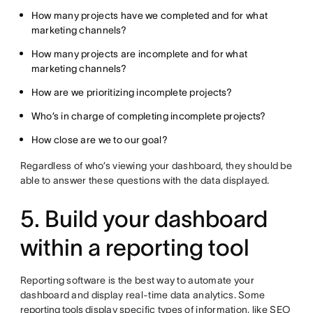
How many projects have we completed and for what
marketing channels?
How many projects are incomplete and for what
marketing channels?
How are we prioritizing incomplete projects?
Who’s in charge of completing incomplete projects?
How close are we to our goal?
Regardless of who’s viewing your dashboard, they should be
able to answer these questions with the data displayed.
5. Build your dashboard
within a reporting tool
Reporting software is the best way to automate your
dashboard and display real-time data analytics. Some
reporting tools
display specific types of information, like SEO