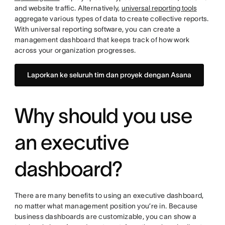
and website traffic. Alternatively,
universal reporting tools
aggregate various types of data to create collective reports.
With universal reporting software, you can create a
management dashboard that keeps track of how work
across your organization progresses.
Laporkan ke seluruh tim dan proyek dengan Asana
Why should you use
an executive
dashboard?
There are many benefits to using an executive dashboard,
no matter what management position you’re in. Because
business dashboards are customizable, you can show a