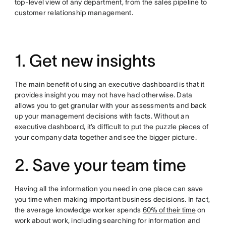
top-level view of any department, from the sales pipeline to
customer relationship management.
1. Get new insights
The main benefit of using an executive dashboard is that it
provides insight you may not have had otherwise. Data
allows you to get granular with your assessments and back
up your management decisions with facts. Without an
executive dashboard, it’s difficult to put the puzzle pieces of
your company data together and see the bigger picture.
2. Save your team time
Having all the information you need in one place can save
you time when making important business decisions. In fact,
the average knowledge worker spends
60% of their time
on
work about work, including searching for information and