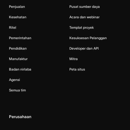
Penjualan
Pusat sumber daya
Kesehatan
Acara dan webinar
Ritel
Templat proyek
Pemerintahan
Kesuksesan Pelanggan
Pendidikan
Developer dan API
Manufaktur
Mitra
Badan nirlaba
Peta situs
Agensi
Semua tim
Perusahaan