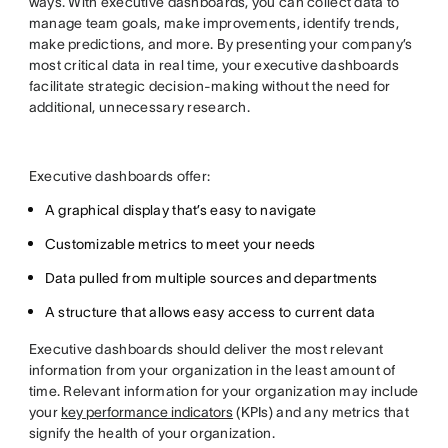
ways. With executive dashboards, you can collect data to
manage team goals, make improvements, identify trends,
make predictions, and more. By presenting your company’s
most critical data in real time, your executive dashboards
facilitate strategic decision-making without the need for
additional, unnecessary research.
Executive dashboards offer:
A graphical display that’s easy to navigate
Customizable metrics to meet your needs
Data pulled from multiple sources and departments
A structure that allows easy access to current data
Executive dashboards should deliver the most relevant
information from your organization in the least amount of
time. Relevant information for your organization may include
your
key performance indicators
(KPIs) and any metrics that
signify the health of your organization.