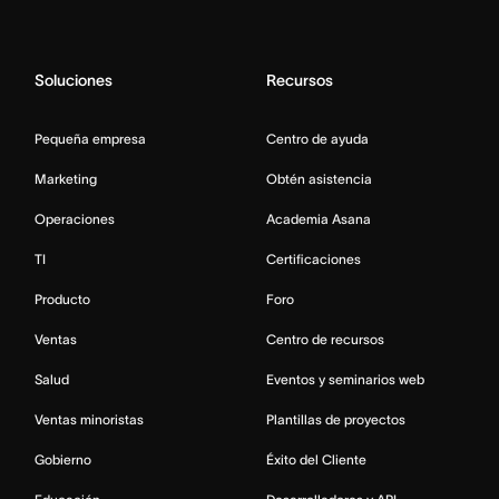
Soluciones
Recursos
Pequeña empresa
Centro de ayuda
Marketing
Obtén asistencia
Operaciones
Academia Asana
TI
Certificaciones
Producto
Foro
Ventas
Centro de recursos
Salud
Eventos y seminarios web
Ventas minoristas
Plantillas de proyectos
Gobierno
Éxito del Cliente