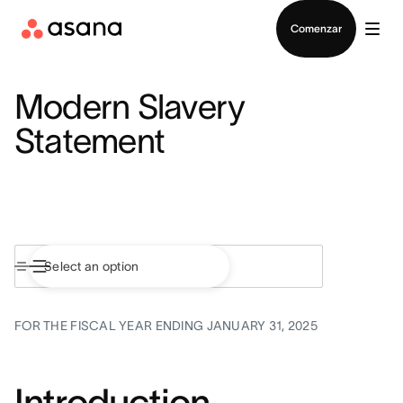
Contactar a Ventas
Comenzar
Modern Slavery
Statement
FOR THE FISCAL YEAR ENDING JANUARY 31, 2025
Introduction