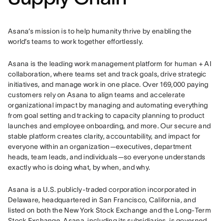
Asana’s mission is to help humanity thrive by enabling the 
world’s teams to work together effortlessly.
Asana is the leading work management platform for human + AI 
collaboration, where teams set and track goals, drive strategic 
initiatives, and manage work in one place. Over 169,000 paying 
customers rely on Asana to align teams and accelerate 
organizational impact by managing and automating everything 
from goal setting and tracking to capacity planning to product 
launches and employee onboarding, and more. Our secure and 
stable platform creates clarity, accountability, and impact for 
everyone within an organization—executives, department 
heads, team leads, and individuals—so everyone understands 
exactly who is doing what, by when, and why.
Asana is a U.S. publicly-traded corporation incorporated in 
Delaware, headquartered in San Francisco, California, and 
listed on both the New York Stock Exchange and the Long-Term 
Stock Exchange. Asana, including its subsidiaries, is governed 