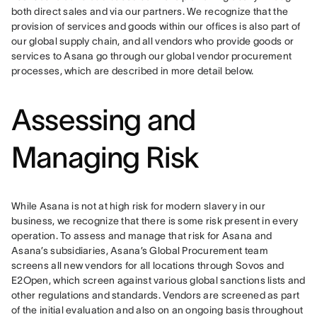
both direct sales and via our partners. We recognize that the 
provision of services and goods within our offices is also part of 
our global supply chain, and all vendors who provide goods or 
services to Asana go through our global vendor procurement 
processes, which are described in more detail below.
Assessing and
Managing Risk
While Asana is not at high risk for modern slavery in our 
business, we recognize that there is some risk present in every 
operation. To assess and manage that risk for Asana and 
Asana’s subsidiaries, Asana’s Global Procurement team 
screens all new vendors for all locations through Sovos and 
E2Open, which screen against various global sanctions lists and 
other regulations and standards. Vendors are screened as part 
of the initial evaluation and also on an ongoing basis throughout 