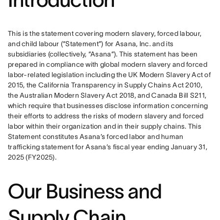
This is the statement covering modern slavery, forced labour, 
and child labour (“Statement”) for Asana, Inc. and its 
subsidiaries (collectively, “Asana”). This statement has been 
prepared in compliance with global modern slavery and forced 
labor-related legislation including the UK Modern Slavery Act of 
2015, the California Transparency in Supply Chains Act 2010, 
the Australian Modern Slavery Act 2018, and Canada Bill S211, 
which require that businesses disclose information concerning 
their efforts to address the risks of modern slavery and forced 
labor within their organization and in their supply chains. This 
Statement constitutes Asana’s forced labor and human 
trafficking statement for Asana’s fiscal year ending January 31, 
2025 (FY2025).
Our Business and
Supply Chain