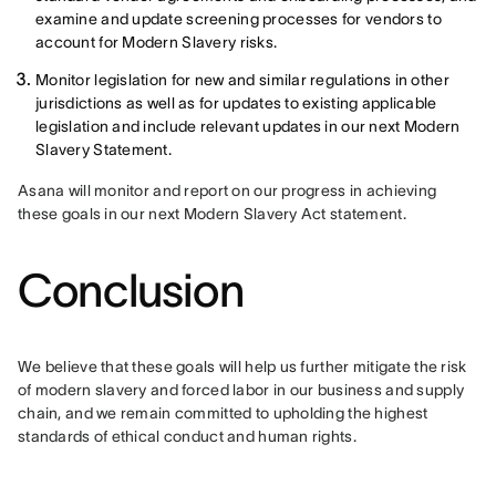
examine and update screening processes for vendors to
account for Modern Slavery risks.
Monitor legislation for new and similar regulations in other
jurisdictions as well as for updates to existing applicable
legislation and include relevant updates in our next Modern
Slavery Statement.
Asana will monitor and report on our progress in achieving 
these goals in our next Modern Slavery Act statement.
Conclusion
We believe that these goals will help us further mitigate the risk 
of modern slavery and forced labor in our business and supply 
chain, and we remain committed to upholding the highest 
standards of ethical conduct and human rights.