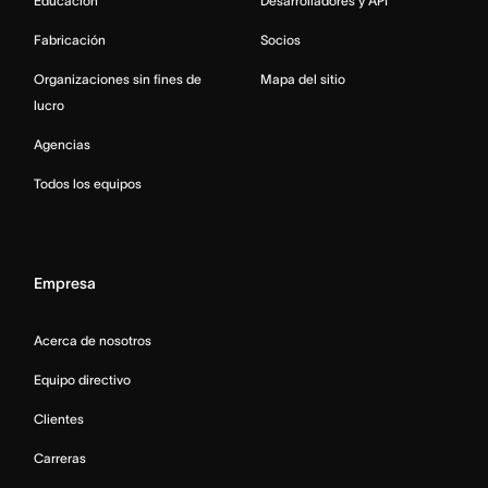
Educación
Desarrolladores y API
Fabricación
Socios
Organizaciones sin fines de
Mapa del sitio
lucro
Agencias
Todos los equipos
Empresa
Acerca de nosotros
Equipo directivo
Clientes
Carreras