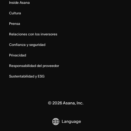
Inside Asana
Cultura
Prensa
Relaciones con los inversores
Confianza y seguridad
Privacidad
Responsabilidad del proveedor
Sustentabilidad y ESG
©
2026
Asana, Inc.
Language