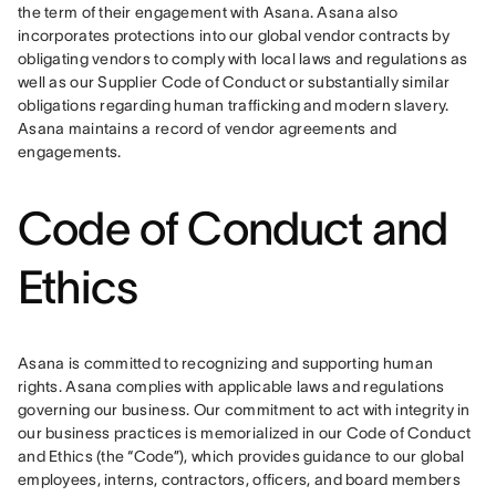
the term of their engagement with Asana. Asana also 
incorporates protections into our global vendor contracts by 
obligating vendors to comply with local laws and regulations as 
well as our Supplier Code of Conduct or substantially similar 
obligations regarding human trafficking and modern slavery. 
Asana maintains a record of vendor agreements and 
engagements.
Code of Conduct and
Ethics
Asana is committed to recognizing and supporting human 
rights. Asana complies with applicable laws and regulations 
governing our business. Our commitment to act with integrity in 
our business practices is memorialized in our Code of Conduct 
and Ethics (the “Code”), which provides guidance to our global 
employees, interns, contractors, officers, and board members 