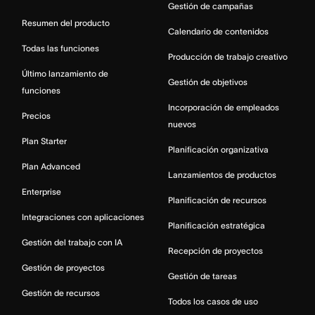
Gestión de campañas
Resumen del producto
Calendario de contenidos
Todas las funciones
Producción de trabajo creativo
Último lanzamiento de
Gestión de objetivos
funciones
Incorporación de empleados
Precios
nuevos
Plan Starter
Planificación organizativa
Plan Advanced
Lanzamientos de productos
Enterprise
Planificación de recursos
Integraciones con aplicaciones
Planificación estratégica
Gestión del trabajo con IA
Recepción de proyectos
Gestión de proyectos
Gestión de tareas
Gestión de recursos
Todos los casos de uso