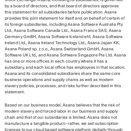
by a board of directors, and that board of directors approves 
this statement for all subsidiaries before publication. Asana 
provides this joint statement for itself and on behalf of certain of 
its foreign subsidiaries, including Asana Software Australia Pty 
Ltd., Asana Software Canada Ltd., Asana France SAS, Asana 
Germany GmBH, Asana Software Iceland ehf, Asana Software 
Ireland Ltd., Asana Ireland Technology Ltd., Asana Japan KK, 
Asana Poland sp. z o.o., Asana Switzerland GmbH, Asana 
Software UK Ltd., and Asana Software Singapore Pte Ltd. Asana 
has one or more offices in each country where it has a 
subsidiary, and each local office has employees in that location. 
Asana and its consolidated subsidiaries share the same core 
business operations and supply chains as well as modern 
slavery policies, processes, and risks further described in this 
statement.
Based on our business model, Asana believes that the risk of 
modern slavery and forced labor in our business and supply 
chain and that of our subsidiaries is limited. Asana does not 
manufacture a tangible product—rather, we sell subscription 
licenses to our cloud based software platform globally through 