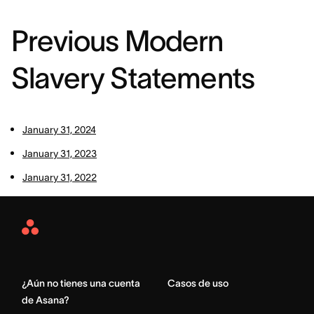
Previous Modern
Slavery Statements
January 31, 2024
January 31, 2023
January 31, 2022
Asana
Home
¿Aún no tienes una cuenta
Casos de uso
de Asana?