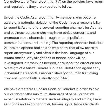
(collectively, the “Asana community”) on the policies, laws, rules, 
and regulations they are expected to follow. 
Under the Code, Asana community members who become 
aware of a potential violation of the Code have a responsibility 
to report it. Asana offers several reporting channels for Asanas 
and business partners who may have ethics concerns, and 
promotes those channels through internal policies, 
communications, and training. The reporting channels include a 
24-hour telephone hotline and web portal that allow users to 
report anonymously and often in the local language of our 
Asana offices. Any allegations of forced labor will be 
investigated internally, as needed, and under the direction and 
oversight of Asana’s General Counsel. Retaliation against any 
individual that reports a modern slavery or human trafficking 
concern in good faith is strictly prohibited. 
We have created a Supplier Code of Conduct in order to hold 
our vendors to the minimum standards of behavior that we 
expect in relation to matters such as integrity and ethics, trade 
sanctions and export controls, human rights, labor standards, 