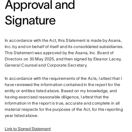
Approval and
Signature
In accordance with the Act, this Statement is made by Asana, 
Inc. by and on behalf of itself and its consolidated subsidiaries. 
This Statement was approved by the Asana, Inc. Board of 
Directors on 30 May 2025, and then signed by Eleanor Lacey, 
General Counsel and Corporate Secretary. 
In accordance with the requirements of the Acts, I attest that I 
have reviewed the information contained in the report for the 
entity or entities listed above. Based on my knowledge, and 
having exercised reasonable diligence, I attest that the 
information in the report is true, accurate and complete in all 
material respects for the purposes of the Act, for the reporting 
year listed above.
Link to Signed Statement