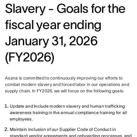
Slavery - Goals for the
fiscal year ending
January 31, 2026
(FY2026)
Asana is committed to continuously improving our efforts to 
combat modern slavery and forced labor in our operations and 
supply chain. In FY2026, we will focus on the following goals: 
Update and Include modern slavery and human trafficking
awareness training in the annual compliance training for all
employees.
Maintain inclusion of our Supplier Code of Conduct in
standard vendor agreements and onboarding processes, and