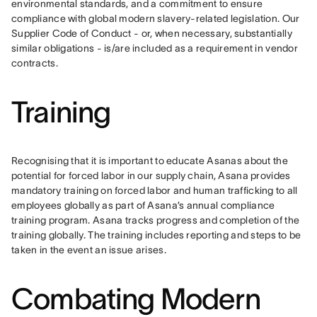
environmental standards, and a commitment to ensure 
compliance with global modern slavery-related legislation. Our 
Supplier Code of Conduct - or, when necessary, substantially 
similar obligations - is/are included as a requirement in vendor 
contracts.
Training
Recognising that it is important to educate Asanas about the 
potential for forced labor in our supply chain, Asana provides 
mandatory training on forced labor and human trafficking to all 
employees globally as part of Asana’s annual compliance 
training program. Asana tracks progress and completion of the 
training globally. The training includes reporting and steps to be 
taken in the event an issue arises. 
Combating Modern