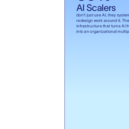
AI Scalers
don't just use AI, they syste
redesign work around it. The
infrastructure that turns AI f
into an organizational multipl