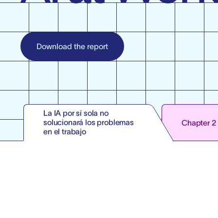
Download the report
La IA por sí sola no
solucionará los problemas
Chapter 2
en el trabajo