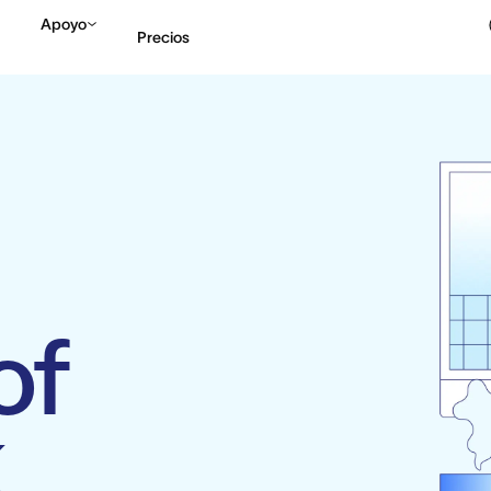
Apoyo
Precios
Contactar a Ventas
V
of
k