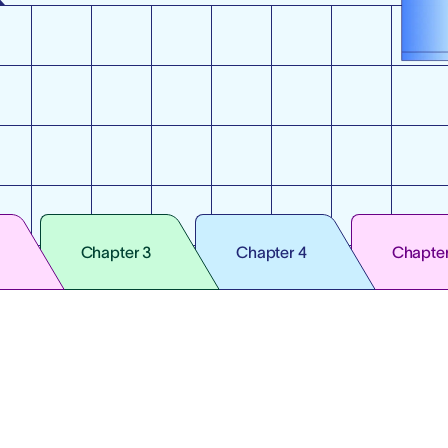
Chapter 3
Chapter 4
Chapter