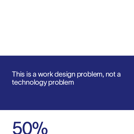
Download the report
1
.
2
.
This is a work design problem, not a
technology problem
50
%