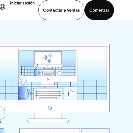
Iniciar sesión
Contactar a Ventas
Comenzar
er demo
Descargar la aplicación