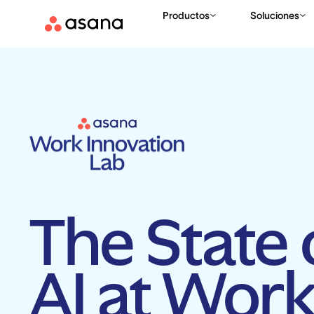
Productos
Soluciones
The State 
AI at Wor