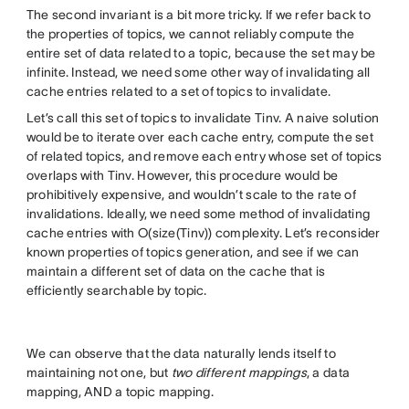
The second invariant is a bit more tricky. If we refer back to
the properties of topics, we cannot reliably compute the
entire set of data related to a topic, because the set may be
infinite. Instead, we need some other way of invalidating all
cache entries related to a set of topics to invalidate.
Let’s call this set of topics to invalidate Tinv. A naive solution
would be to iterate over each cache entry, compute the set
of related topics, and remove each entry whose set of topics
overlaps with Tinv. However, this procedure would be
prohibitively expensive, and wouldn’t scale to the rate of
invalidations. Ideally, we need some method of invalidating
cache entries with O(size(Tinv)) complexity. Let’s reconsider
known properties of topics generation, and see if we can
maintain a different set of data on the cache that is
efficiently searchable by topic.
We can observe that the data naturally lends itself to
maintaining not one, but
two different mappings
, a data
mapping, AND a topic mapping.