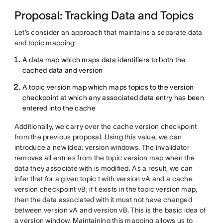
Proposal: Tracking Data and Topics
Let’s consider an approach that maintains a separate data
and topic mapping:
A data map which maps data identifiers to both the
cached data and version
A topic version map which maps topics to the version
checkpoint at which any associated data entry has been
entered into the cache
Additionally, we carry over the cache version checkpoint
from the previous proposal. Using this value, we can
introduce a new idea: version windows. The invalidator
removes all entries from the topic version map when the
data they associate with is modified. As a result, we can
infer that for a given topic t with version vA and a cache
version checkpoint vB, if t exists in the topic version map,
then the data associated with it must not have changed
between version vA and version vB. This is the basic idea of
a version window. Maintaining this mapping allows us to