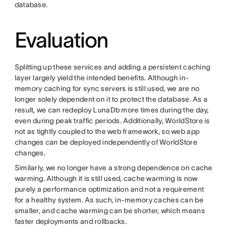
database.
Evaluation
Splitting up these services and adding a persistent caching
layer largely yield the intended benefits. Although in-
memory caching for sync servers is still used, we are no
longer solely dependent on it to protect the database. As a
result, we can redeploy LunaDb more times during the day,
even during peak traffic periods. Additionally, WorldStore is
not as tightly coupled to the web framework, so web app
changes can be deployed independently of WorldStore
changes.
Similarly, we no longer have a strong dependence on cache
warming. Although it is still used, cache warming is now
purely a performance optimization and not a requirement
for a healthy system. As such, in-memory caches can be
smaller, and cache warming can be shorter, which means
faster deployments and rollbacks.