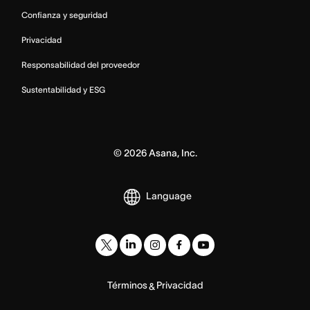
Confianza y seguridad
Privacidad
Responsabilidad del proveedor
Sustentabilidad y ESG
©
2026
Asana, Inc.
Language
Términos
Privacidad
&