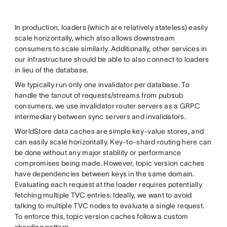
In production, loaders (which are relatively stateless) easily
scale horizontally, which also allows downstream
consumers to scale similarly. Additionally, other services in
our infrastructure should be able to also connect to loaders
in lieu of the database.
We typically run only one invalidator per database. To
handle the fanout of requests/streams from pubsub
consumers, we use invalidator router servers as a GRPC
intermediary between sync servers and invalidators.
WorldStore data caches are simple key-value stores, and
can easily scale horizontally. Key-to-shard routing here can
be done without any major stability or performance
compromises being made. However, topic version caches
have dependencies between keys in the same domain.
Evaluating each request at the loader requires potentially
fetching multiple TVC entries. Ideally, we want to avoid
talking to multiple TVC nodes to evaluate a single request.
To enforce this, topic version caches follow a custom
sharding pattern.