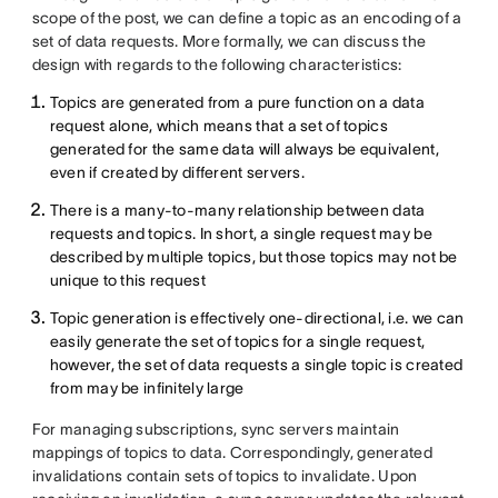
scope of the post, we can define a topic as an encoding of a
set of data requests. More formally, we can discuss the
design with regards to the following characteristics:
Topics are generated from a pure function on a data
request alone, which means that a set of topics
generated for the same data will always be equivalent,
even if created by different servers.
There is a many-to-many relationship between data
requests and topics. In short, a single request may be
described by multiple topics, but those topics may not be
unique to this request
Topic generation is effectively one-directional, i.e. we can
easily generate the set of topics for a single request,
however, the set of data requests a single topic is created
from may be infinitely large
For managing subscriptions, sync servers maintain
mappings of topics to data. Correspondingly, generated
invalidations contain sets of topics to invalidate. Upon