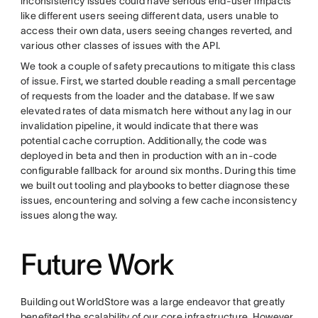
inconsistency issues could have serious end-user impacts
like different users seeing different data, users unable to
access their own data, users seeing changes reverted, and
various other classes of issues with the API.
We took a couple of safety precautions to mitigate this class
of issue. First, we started double reading a small percentage
of requests from the loader and the database. If we saw
elevated rates of data mismatch here without any lag in our
invalidation pipeline, it would indicate that there was
potential cache corruption. Additionally, the code was
deployed in beta and then in production with an in-code
configurable fallback for around six months. During this time
we built out tooling and playbooks to better diagnose these
issues, encountering and solving a few cache inconsistency
issues along the way.
Future Work
Building out WorldStore was a large endeavor that greatly
benefited the scalability of our core infrastructure. However,