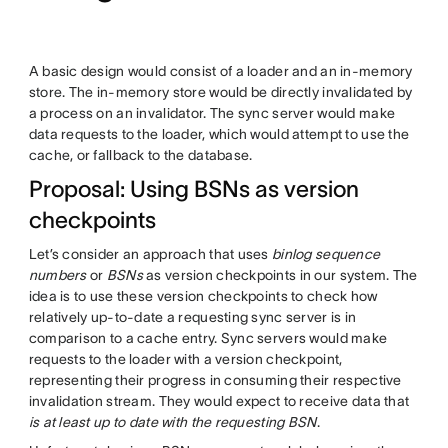
A basic design would consist of a loader and an in-memory
store. The in-memory store would be directly invalidated by
a process on an invalidator. The sync server would make
data requests to the loader, which would attempt to use the
cache, or fallback to the database.
Proposal: Using BSNs as version
checkpoints
Let’s consider an approach that uses
binlog sequence
numbers
or
BSNs
as version checkpoints in our system. The
idea is to use these version checkpoints to check how
relatively up-to-date a requesting sync server is in
comparison to a cache entry. Sync servers would make
requests to the loader with a version checkpoint,
representing their progress in consuming their respective
invalidation stream. They would expect to receive data that
is at least up to date with the requesting BSN
.