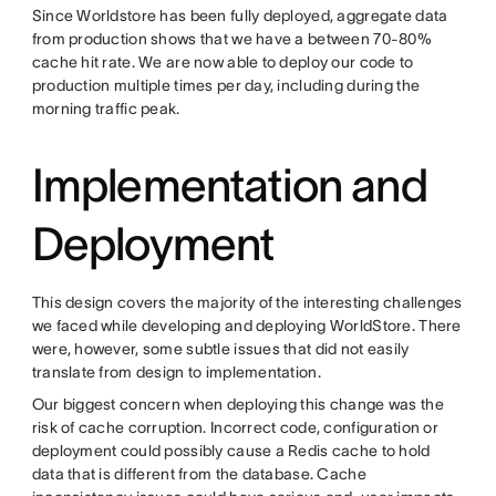
Since Worldstore has been fully deployed, aggregate data
from production shows that we have a between 70-80%
cache hit rate. We are now able to deploy our code to
production multiple times per day, including during the
morning traffic peak.
Implementation and
Deployment
This design covers the majority of the interesting challenges
we faced while developing and deploying WorldStore. There
were, however, some subtle issues that did not easily
translate from design to implementation.
Our biggest concern when deploying this change was the
risk of cache corruption. Incorrect code, configuration or
deployment could possibly cause a Redis cache to hold
data that is different from the database. Cache