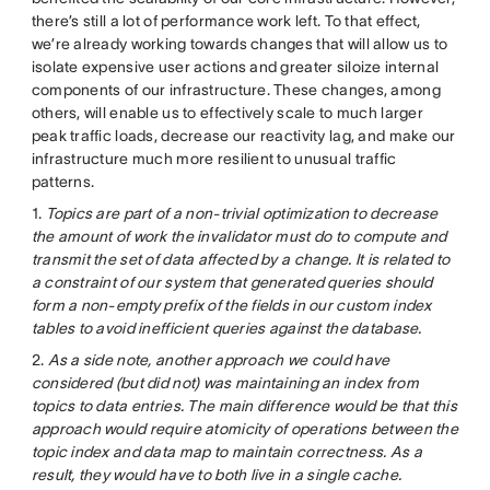
there’s still a lot of performance work left. To that effect,
we’re already working towards changes that will allow us to
isolate expensive user actions and greater siloize internal
components of our infrastructure. These changes, among
others, will enable us to effectively scale to much larger
peak traffic loads, decrease our reactivity lag, and make our
infrastructure much more resilient to unusual traffic
patterns.
1.
Topics are part of a non-trivial optimization to decrease
the amount of work the invalidator must do to compute and
transmit the set of data affected by a change. It is related to
a constraint of our system that generated queries should
form a non-empty prefix of the fields in our custom index
tables to avoid inefficient queries against the database.
2.
As a side note, another approach we could have
considered (but did not) was maintaining an index from
topics to data entries. The main difference would be that this
approach would require atomicity of operations between the
topic index and data map to maintain correctness. As a
result, they would have to both live in a single cache.