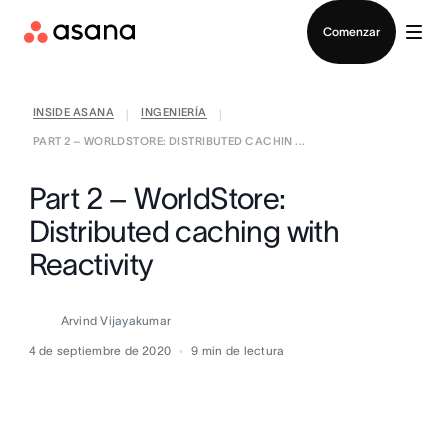
Contactar a Ventas
Comenzar
INSIDE ASANA
INGENIERÍA
|
|
PART 2 – WORLDSTORE: DISTRIBUTED CACHIN ...
Part 2 – WorldStore:
Distributed caching with
Reactivity
Arvind Vijayakumar
4 de septiembre de 2020
9
min de lectura