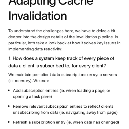
Adapting Cache
Invalidation
To understand the challenges here, we have to delve a bit
deeper into the design details of the invalidation pipeline. In
particular, let’s take a look back at how it solves key issues in
implementing data reactivity:
1. How does a system keep track of every piece of
data a client is subscribed to, for every client?
We maintain per-client data subscriptions on sync servers
(in-memory). We can:
Add subscription entries (ie. when loading a page, or
opening a task pane)
Remove relevant subscription entries to reflect clients
unsubscribing from data (ie. navigating away from page)
Refresh a subscription entry (ie. when data has changed)