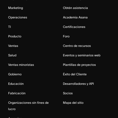
Marketing
Obtén asistencia
Operaciones
Academia Asana
TI
Certificaciones
Producto
Foro
Ventas
Centro de recursos
Salud
Eventos y seminarios web
Ventas minoristas
Plantillas de proyectos
Gobierno
Éxito del Cliente
Educación
Desarrolladores y API
Fabricación
Socios
Organizaciones sin fines de
Mapa del sitio
lucro