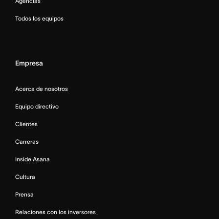
Agencias
Todos los equipos
Empresa
Acerca de nosotros
Equipo directivo
Clientes
Carreras
Inside Asana
Cultura
Prensa
Relaciones con los inversores