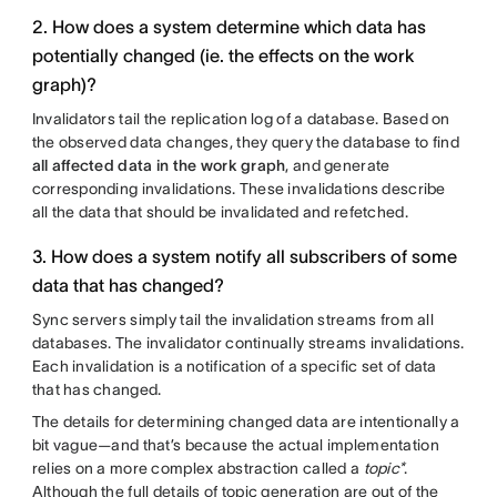
2. How does a system determine which data has
potentially changed (ie. the effects on the work
graph)?
Invalidators tail the replication log of a database. Based on
the observed data changes, they query the database to find
all affected data in the work graph
, and generate
corresponding invalidations. These invalidations describe
all the data that should be invalidated and refetched.
3. How does a system notify all subscribers of some
data that has changed?
Sync servers simply tail the invalidation streams from all
databases. The invalidator continually streams invalidations.
Each invalidation is a notification of a specific set of data
that has changed.
The details for determining changed data are intentionally a
bit vague—and that’s because the actual implementation
relies on a more complex abstraction called a
topic*
.
Although the full details of topic generation are out of the