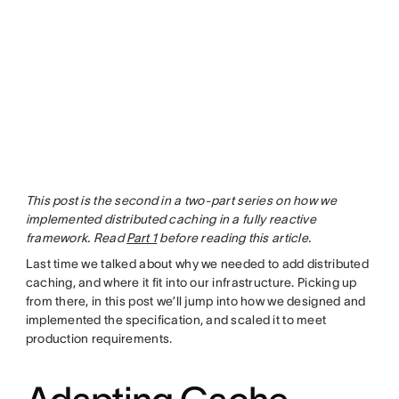
This post is the second in a two-part series on how we
implemented distributed caching in a fully reactive
framework. Read
Part 1
before reading this article.
Last time we talked about why we needed to add distributed
caching, and where it fit into our infrastructure. Picking up
from there, in this post we’ll jump into how we designed and
implemented the specification, and scaled it to meet
production requirements.