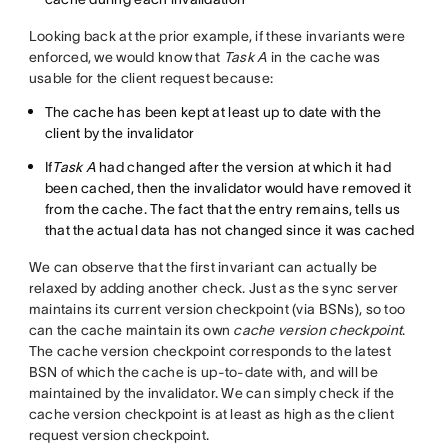
Looking back at the prior example, if these invariants were
enforced, we would know that
Task A
in the cache was
usable for the client request because:
The cache has been kept at least up to date with the
client by the invalidator
If
Task A
had changed after the version at which it had
been cached, then the invalidator would have removed it
from the cache. The fact that the entry remains, tells us
that the actual data has not changed since it was cached
We can observe that the first invariant can actually be
relaxed by adding another check. Just as the sync server
maintains its current version checkpoint (via BSNs), so too
can the cache maintain its own
cache version checkpoint
.
The cache version checkpoint corresponds to the latest
BSN of which the cache is up-to-date with, and will be
maintained by the invalidator. We can simply check if the
cache version checkpoint is at least as high as the client
request version checkpoint.