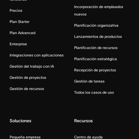
Incorporación de empleados
Precios
nuevos
Plan Starter
Planificación organizativa
Plan Advanced
Lanzamientos de productos
Enterprise
Planificación de recursos
Integraciones con aplicaciones
Planificación estratégica
Gestión del trabajo con IA
Recepción de proyectos
Gestión de proyectos
Gestión de tareas
Gestión de recursos
Todos los casos de uso
Soluciones
Recursos
Pequeña empresa
Centro de ayuda