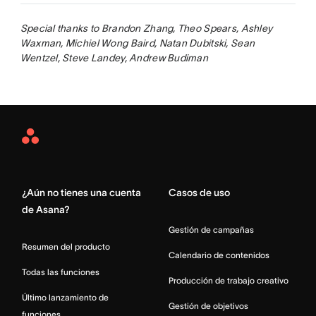
Special thanks to Brandon Zhang, Theo Spears, Ashley
Waxman, Michiel Wong Baird, Natan Dubitski, Sean
Wentzel, Steve Landey, Andrew Budiman
Asana
Home
¿Aún no tienes una cuenta
Casos de uso
de Asana?
Gestión de campañas
Resumen del producto
Calendario de contenidos
Todas las funciones
Producción de trabajo creativo
Último lanzamiento de
Gestión de objetivos
funciones