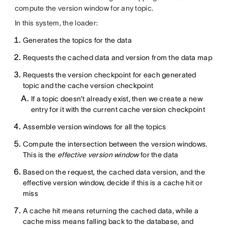
compute the version window for any topic.
In this system, the loader:
Generates the topics for the data
Requests the cached data and version from the data map
Requests the version checkpoint for each generated
topic and the cache version checkpoint
If a topic doesn’t already exist, then we create a new
entry for it with the current cache version checkpoint
Assemble version windows for all the topics
Compute the intersection between the version windows.
This is the
effective version window
for the data
Based on the request, the cached data version, and the
effective version window, decide if this is a cache hit or
miss
A cache hit means returning the cached data, while a
cache miss means falling back to the database, and