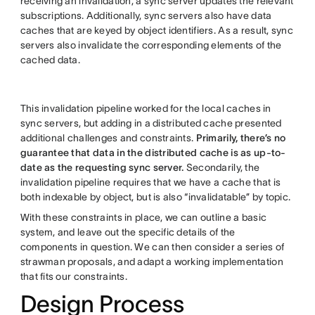
receiving an invalidation, a sync server updates the relevant
subscriptions. Additionally, sync servers also have data
caches that are keyed by object identifiers. As a result, sync
servers also invalidate the corresponding elements of the
cached data.
This invalidation pipeline worked for the local caches in
sync servers, but adding in a distributed cache presented
additional challenges and constraints.
Primarily, there’s no
guarantee that data in the distributed cache is as up-to-
date as the requesting sync server.
Secondarily, the
invalidation pipeline requires that we have a cache that is
both indexable by object, but is also “invalidatable” by topic.
With these constraints in place, we can outline a basic
system, and leave out the specific details of the
components in question. We can then consider a series of
strawman proposals, and adapt a working implementation
that fits our constraints.
Design Process