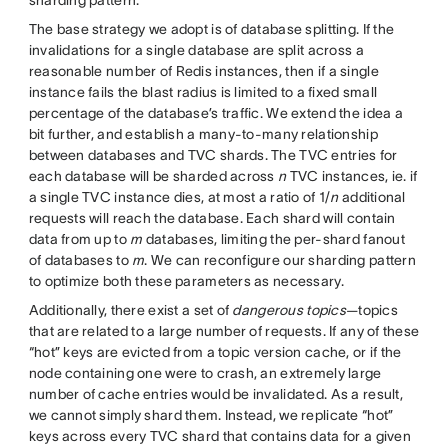
The base strategy we adopt is of database splitting. If the
invalidations for a single database are split across a
reasonable number of Redis instances, then if a single
instance fails the blast radius is limited to a fixed small
percentage of the database’s traffic. We extend the idea a
bit further, and establish a many-to-many relationship
between databases and TVC shards. The TVC entries for
each database will be sharded across
n
TVC instances, ie. if
a single TVC instance dies, at most a ratio of 1/
n
additional
requests will reach the database. Each shard will contain
data from up to
m
databases, limiting the per-shard fanout
of databases to
m
. We can reconfigure our sharding pattern
to optimize both these parameters as necessary.
Additionally, there exist a set of
dangerous topics
—topics
that are related to a large number of requests. If any of these
“hot” keys are evicted from a topic version cache, or if the
node containing one were to crash, an extremely large
number of cache entries would be invalidated. As a result,
we cannot simply shard them. Instead, we replicate “hot”
keys across every TVC shard that contains data for a given