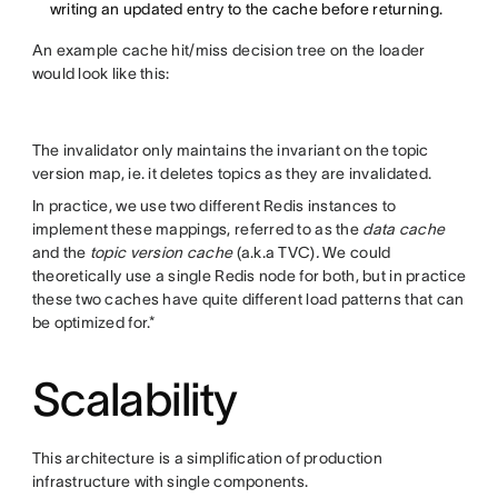
writing an updated entry to the cache before returning.
An example cache hit/miss decision tree on the loader
would look like this:
The invalidator only maintains the invariant on the topic
version map, ie. it deletes topics as they are invalidated.
In practice, we use two different Redis instances to
implement these mappings, referred to as the
data cache
and the
topic version cache
(a.k.a TVC)
.
We could
theoretically use a single Redis node for both, but in practice
these two caches have quite different load patterns that can
be optimized for.*
Scalability
This architecture is a simplification of production
infrastructure with single components.