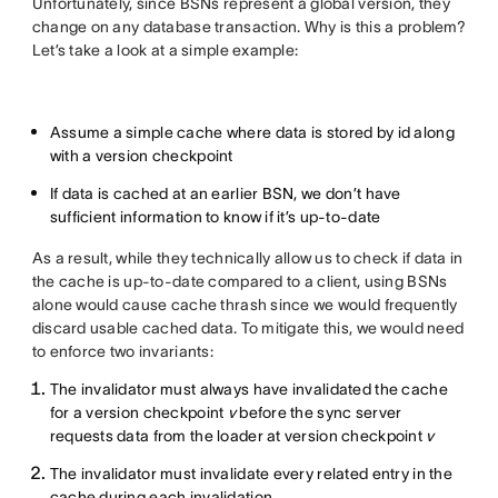
Unfortunately, since BSNs represent a global version, they
change on any database transaction. Why is this a problem?
Let’s take a look at a simple example:
Assume a simple cache where data is stored by id along
with a version checkpoint
If data is cached at an earlier BSN, we don’t have
sufficient information to know if it’s up-to-date
As a result, while they technically allow us to check if data in
the cache is up-to-date compared to a client, using BSNs
alone would cause cache thrash since we would frequently
discard usable cached data. To mitigate this, we would need
to enforce two invariants:
The invalidator must always have invalidated the cache
for a version checkpoint
v
before the sync server
requests data from the loader at version checkpoint
v
The invalidator must invalidate every related entry in the
cache during each invalidation