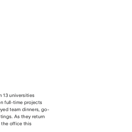
 13 universities
 full-time projects
oyed team dinners, go-
tings. As they return
the office this