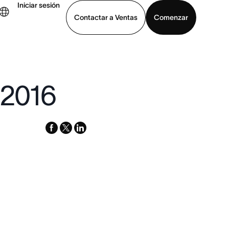
Iniciar sesión
Contactar a Ventas
Comenzar
er demo
Descargar la aplicación
 2016
facebook
x-
linkedin
twitter