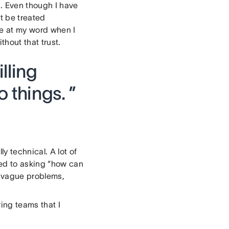
s. Even though I have
t be treated
me at my word when I
hout that trust.
lling
 things. ”
y technical. A lot of
ed to asking “how can
y vague problems,
ing teams that I