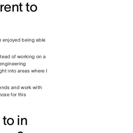
rent to
?
’ve enjoyed being able
stead of working on a
 engineering
ght into areas where I
iends and work with
ose for this
to in