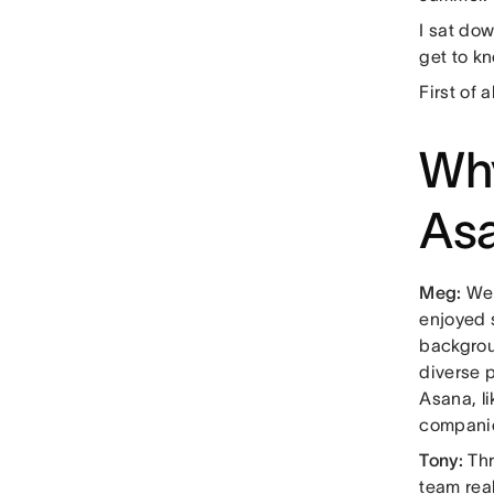
I sat do
get to k
First of 
Why
Asa
Meg:
Wel
enjoyed 
backgrou
diverse p
Asana, li
compani
Tony:
Thr
team real