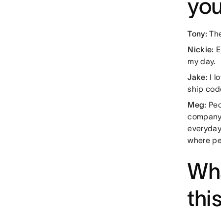
you
Tony:
The
Nickie:
E
my day.
Jake:
I l
ship cod
Meg:
Peo
company 
everyday
where p
Wha
thi