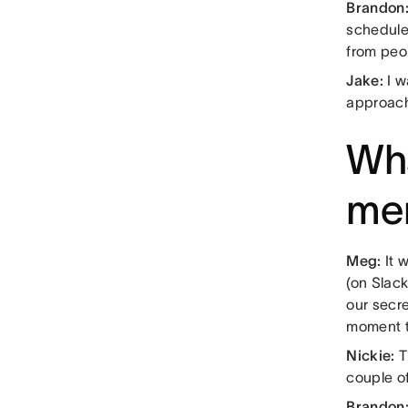
Brandon
scheduled
from peo
Jake:
I w
approach
Wha
me
Meg:
It 
(on Slac
our secre
moment t
Nickie:
T
couple of
Brandon