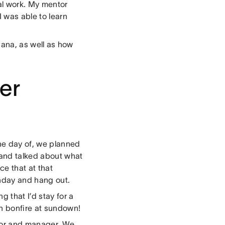
al work. My mentor
I was able to learn
Asana, as well as how
er
he day of, we planned
 and talked about what
ce that at that
hday and hang out.
 that I’d stay for a
ch bonfire at sundown!
tor and manager. We