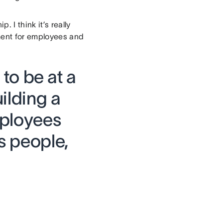
I think it’s really
nment for employees and
t to be at a
ilding a
mployees
s people,