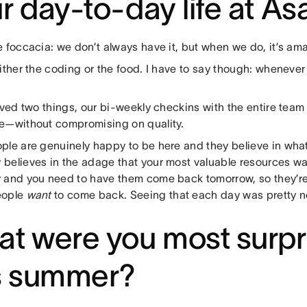
r day-to-day life at A
 foccacia: we don’t always have it, but when we do, it’s ama
ither the coding or the food. I have to say though: whenever
oved two things, our bi-weekly checkins with the entire tea
e—without compromising on quality.
ple are genuinely happy to be here and they believe in what
believes in the adage that your most valuable resources wa
 and you need to have them come back tomorrow, so they’r
eople
want
to come back. Seeing that each day was pretty n
t were you most surpr
s summer?