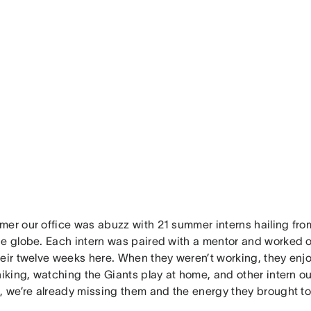
mer our office was abuzz with 21 summer interns hailing from
he globe. Each intern was paired with a mentor and worked on
heir twelve weeks here. When they weren’t working, they enj
hiking, watching the Giants play at home, and other intern ou
, we’re already missing them and the energy they brought to 