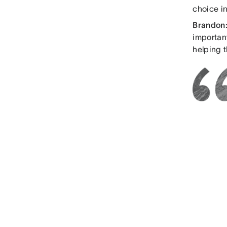
choice in
Brandon
importan
helping t