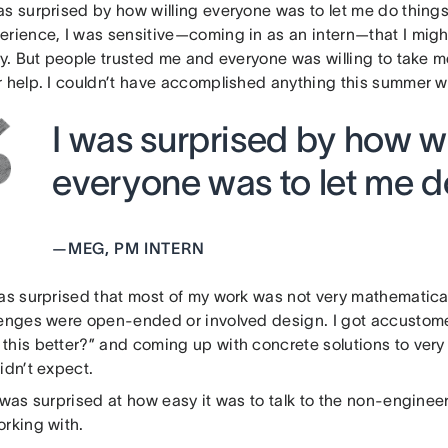
as surprised by how willing everyone was to let me do thing
erience, I was sensitive—coming in as an intern—that I migh
tly. But people trusted me and everyone was willing to take 
 help. I couldn’t have accomplished anything this summer wit
I was surprised by how wi
everyone was to let me do
—
MEG, PM INTERN
as surprised that most of my work was not very mathematicall
lenges were open-ended or involved design. I got accustom
this better?” and coming up with concrete solutions to ver
idn’t expect.
 was surprised at how easy it was to talk to the non-engineer
orking with.