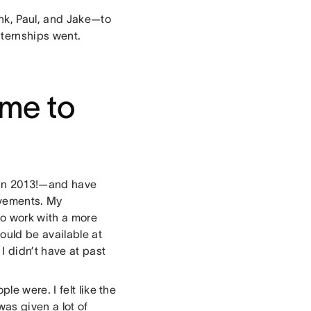
ank, Paul, and Jake—to
nternships went.
me to
 in 2013!—and have
ovements. My
o work with a more
ould be available at
I didn’t have at past
le were. I felt like the
was given a lot of