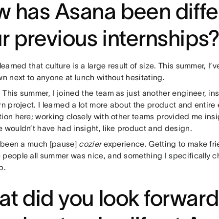
 has Asana been diffe
r previous internships
learned that culture is a large result of size. This summer, I
wn next to anyone at lunch without hesitating.
:
This summer, I joined the team as just another engineer, in
rn project. I learned a lot more about the product and entire
ion here; working closely with other teams provided me insi
e wouldn’t have had insight, like product and design.
s been a much [pause]
cozier
experience. Getting to make fr
 people all summer was nice, and something I specifically ch
p.
t did you look forward 