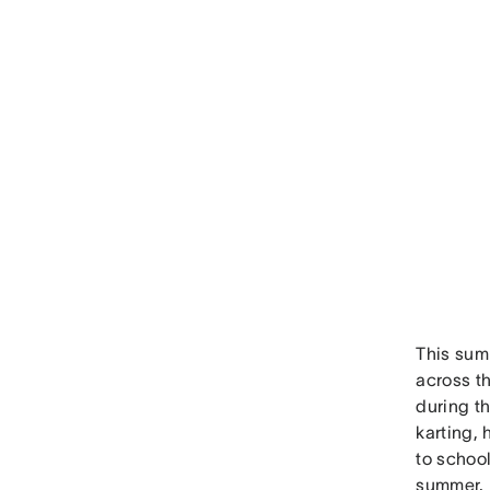
This sum
across t
during t
karting, 
to school
summer.