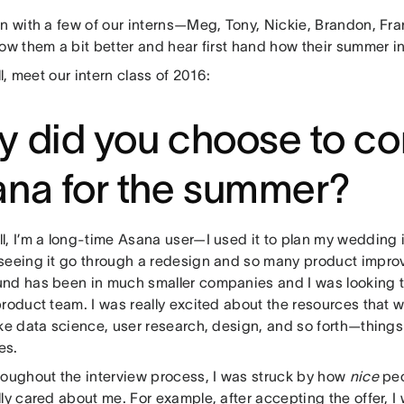
wn with a few of our interns—Meg, Tony, Nickie, Brandon, Fr
now them a bit better and hear first hand how their summer i
all, meet our intern class of 2016:
 did you choose to co
na for the summer?
l, I’m a long-time Asana user—I used it to plan my wedding
seeing it go through a redesign and so many product impr
nd has been in much smaller companies and I was looking t
roduct team. I was really excited about the resources that w
ke data science, user research, design, and so forth—things 
es.
oughout the interview process, I was struck by how
nice
peop
ly cared about me. For example, after accepting the offer, I 