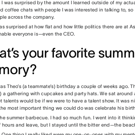
:
I was surprised by the amount I learned outside of my actu
 coffee chats with people I was interested in talking to, so 
ple across the company.
as surprised at how flat and how little politics there are at 
able everyone is—even the CEO.
t’s your favorite summ
mory?
was Theo’s (a teammate’s) birthday a couple of weeks ago. T
k) a gathering with cupcakes and party hats. We sat around
t talents would be if we were to have a talent show. It was ni
he most important thing we could do was celebrate his birt
he summer barbecue. I had so much fun. I went into it thinking
 hours and leave, but I stayed until the bitter end—the bea
:
One thing I really liked were my one-on-ones with my men