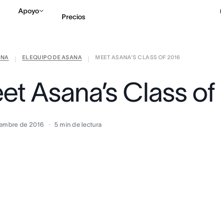
Apoyo
Precios
ANA
EL EQUIPO DE ASANA
MEET ASANA’S CLASS OF 2016
Contactar a Ventas
V
|
|
et Asana’s Class of
iembre de 2016
5
min de lectura