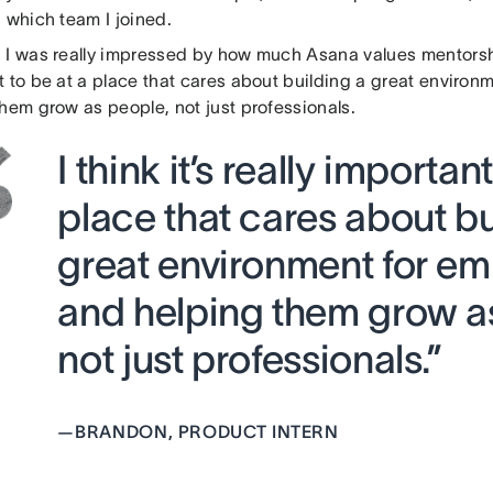
 which team I joined.
:
I was really impressed by how much Asana values mentorship. 
t to be at a place that cares about building a great enviro
hem grow as people, not just professionals.
I think it’s really importan
place that cares about bu
great environment for e
and helping them grow a
not just professionals.”
—
BRANDON, PRODUCT INTERN