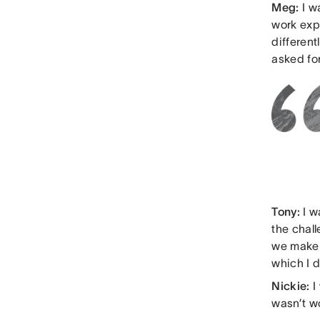
Meg:
I w
work exp
differen
asked for
Tony:
I w
the chal
we make 
which I d
Nickie:
I
wasn’t w