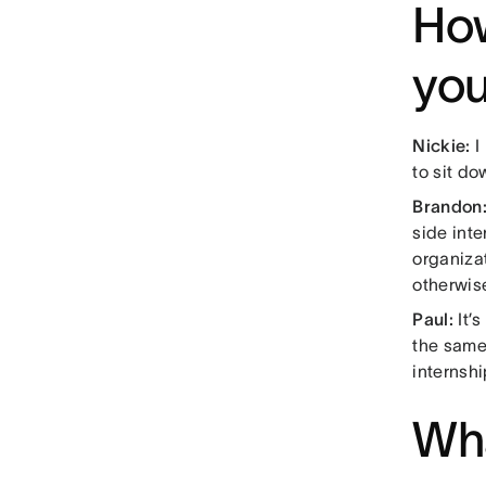
How
you
Nickie:
I 
to sit do
Brandon
side inte
organizat
otherwis
Paul:
It’
the same
internshi
Wha