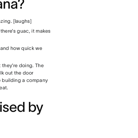
sana?
zing. [laughs]
 there’s guac, it makes
m and how quick we
 they’re doing. The
lk out the door
e building a company
eat.
ised by