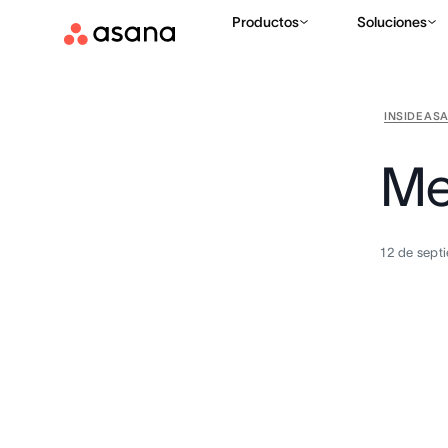
Productos
Soluciones
INSIDE AS
Me
12 de sept