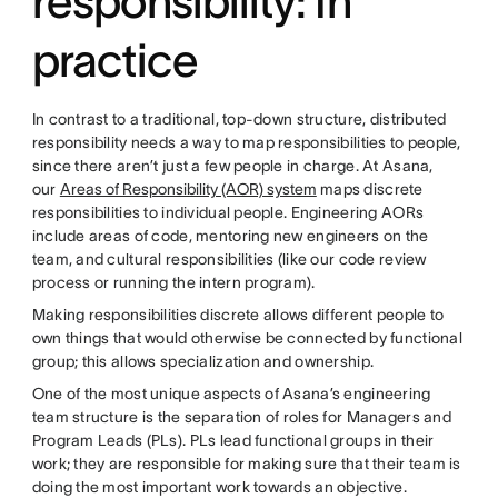
responsibility: In
practice
In contrast to a traditional, top-down structure, distributed
responsibility needs a way to map responsibilities to people,
since there aren’t just a few people in charge. At Asana,
our
Areas of Responsibility (AOR) system
maps discrete
responsibilities to individual people. Engineering AORs
include areas of code, mentoring new engineers on the
team, and cultural responsibilities (like our code review
process or running the intern program).
Making responsibilities discrete allows different people to
own things that would otherwise be connected by functional
group; this allows specialization and ownership.
One of the most unique aspects of Asana’s engineering
team structure is the separation of roles for Managers and
Program Leads (PLs). PLs lead functional groups in their
work; they are responsible for making sure that their team is
doing the most important work towards an objective.