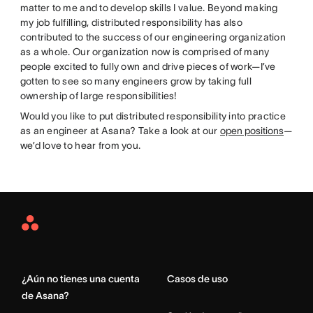
matter to me and to develop skills I value. Beyond making
my job fulfilling, distributed responsibility has also
contributed to the success of our engineering organization
as a whole. Our organization now is comprised of many
people excited to fully own and drive pieces of work—I’ve
gotten to see so many engineers grow by taking full
ownership of large responsibilities!
Would you like to put distributed responsibility into practice
as an engineer at Asana? Take a look at our
open positions
—
we’d love to hear from you.
Asana
Home
¿Aún no tienes una cuenta
Casos de uso
de Asana?