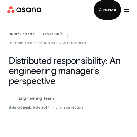
Contactar a Ventas
Comenzar
INSIDE ASANA
INGENIERÍA
|
|
DISTRIBUTED RESPONSIBILITY: AN ENGINEER ...
Distributed responsibility: An
engineering manager’s
perspective
Engineering Team
8 de diciembre de 2017
3
min de lectura