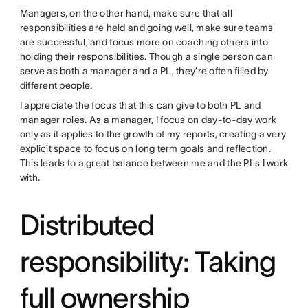
Managers, on the other hand, make sure that all
responsibilities are held and going well, make sure teams
are successful, and focus more on coaching others into
holding their responsibilities. Though a single person can
serve as both a manager and a PL, they’re often filled by
different people.
I appreciate the focus that this can give to both PL and
manager roles. As a manager, I focus on day-to-day work
only as it applies to the growth of my reports, creating a very
explicit space to focus on long term goals and reflection.
This leads to a great balance between me and the PLs I work
with.
Distributed
responsibility: Taking
full ownership