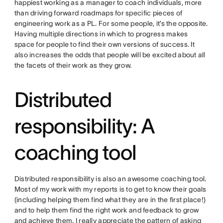
happiest working as a manager to coach individuals, more
than driving forward roadmaps for specific pieces of
engineering work as a PL. For some people, it’s the opposite.
Having multiple directions in which to progress makes
space for people to find their own versions of success. It
also increases the odds that people will be excited about all
the facets of their work as they grow.
Distributed
responsibility: A
coaching tool
Distributed responsibility is also an awesome coaching tool.
Most of my work with my reports is to get to know their goals
(including helping them find what they are in the first place!)
and to help them find the right work and feedback to grow
and achieve them. I really appreciate the pattern of asking