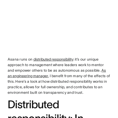
Asana runs on
distributed responsibility
: it’s our unique
approach to management where leaders work to mentor
and empower others to be as autonomous as possible.
As
an engineering manager
, I benefit from many of the effects of
this. Here’s a look at how distributed responsibility works in
practice, allows for full ownership, and contributes to an
environment built on transparency and trust.
Distributed