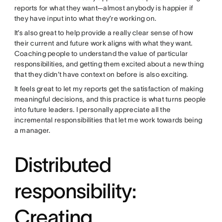
reports for what they want—almost anybody is happier if
they have input into what they’re working on.
It’s also great to help provide a really clear sense of how
their current and future work aligns with what they want.
Coaching people to understand the value of particular
responsibilities, and getting them excited about a new thing
that they didn’t have context on before is also exciting.
It feels great to let my reports get the satisfaction of making
meaningful decisions, and this practice is what turns people
into future leaders. I personally appreciate all the
incremental responsibilities that let me work towards being
a manager.
Distributed
responsibility:
Creating