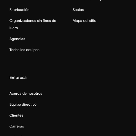
Fabricación
Socios
Organizaciones sin fines de
Mapa del sitio
lucro
Agencias
Todos los equipos
Empresa
Acerca de nosotros
Equipo directivo
Clientes
Carreras