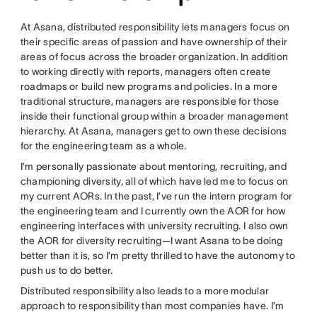
At Asana, distributed responsibility lets managers focus on
their specific areas of passion and have ownership of their
areas of focus across the broader organization. In addition
to working directly with reports, managers often create
roadmaps or build new programs and policies. In a more
traditional structure, managers are responsible for those
inside their functional group within a broader management
hierarchy. At Asana, managers get to own these decisions
for the engineering team as a whole.
I’m personally passionate about mentoring, recruiting, and
championing diversity, all of which have led me to focus on
my current AORs. In the past, I’ve run the intern program for
the engineering team and I currently own the AOR for how
engineering interfaces with university recruiting. I also own
the AOR for diversity recruiting—I want Asana to be doing
better than it is, so I’m pretty thrilled to have the autonomy to
push us to do better.
Distributed responsibility also leads to a more modular
approach to responsibility than most companies have. I’m