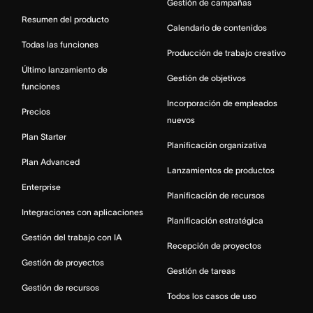
Gestión de campañas
Resumen del producto
Calendario de contenidos
Todas las funciones
Producción de trabajo creativo
Último lanzamiento de
Gestión de objetivos
funciones
Incorporación de empleados
Precios
nuevos
Plan Starter
Planificación organizativa
Plan Advanced
Lanzamientos de productos
Enterprise
Planificación de recursos
Integraciones con aplicaciones
Planificación estratégica
Gestión del trabajo con IA
Recepción de proyectos
Gestión de proyectos
Gestión de tareas
Gestión de recursos
Todos los casos de uso