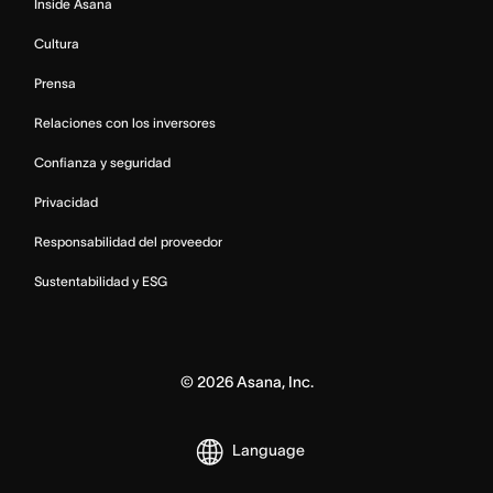
Inside Asana
Cultura
Prensa
Relaciones con los inversores
Confianza y seguridad
Privacidad
Responsabilidad del proveedor
Sustentabilidad y ESG
©
2026
Asana, Inc.
Language