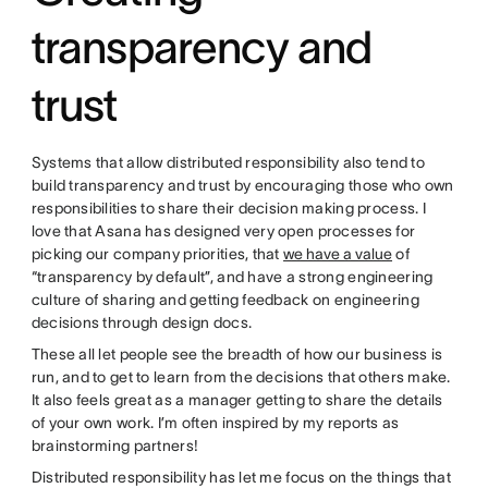
transparency and
trust
Systems that allow distributed responsibility also tend to
build transparency and trust by encouraging those who own
responsibilities to share their decision making process. I
love that Asana has designed very open processes for
picking our company priorities, that
we have a value
of
“transparency by default”, and have a strong engineering
culture of sharing and getting feedback on engineering
decisions through design docs.
These all let people see the breadth of how our business is
run, and to get to learn from the decisions that others make.
It also feels great as a manager getting to share the details
of your own work. I’m often inspired by my reports as
brainstorming partners!
Distributed responsibility has let me focus on the things that