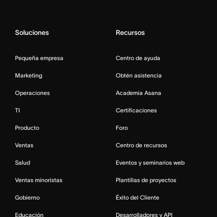
Soluciones
Recursos
Pequeña empresa
Centro de ayuda
Marketing
Obtén asistencia
Operaciones
Academia Asana
TI
Certificaciones
Producto
Foro
Ventas
Centro de recursos
Salud
Eventos y seminarios web
Ventas minoristas
Plantillas de proyectos
Gobierno
Éxito del Cliente
Educación
Desarrolladores y API