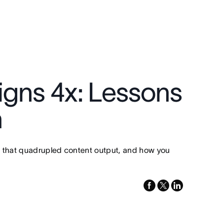
igns 4x: Lessons
n
s that quadrupled content output, and how you
facebook
x-
linkedin
twitter