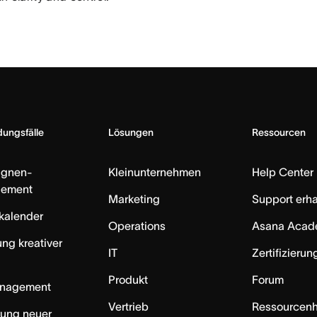
ungsfälle
Lösungen
Ressourcen
gnen-
Kleinunternehmen
Help Center
ement
Marketing
Support erha
skalender
Operations
Asana Acad
ung kreativer
IT
Zertifizieru
Produkt
Forum
anagement
Vertrieb
Ressourcen
rung neuer