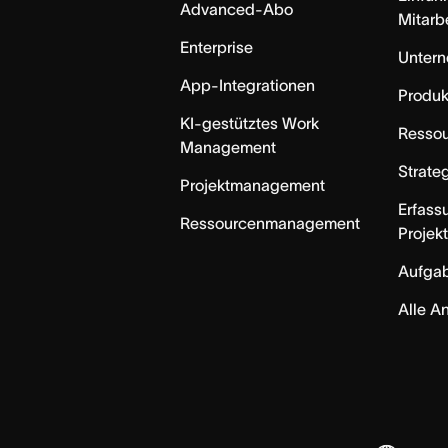
Advanced-Abo
Mitarb
Enterprise
Unter
App-Integrationen
Produk
KI-gestütztes Work
Resso
Management
Strate
Projektmanagement
Erfass
Ressourcenmanagement
Projek
Aufga
Alle A