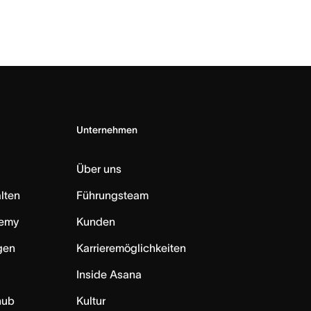
Unternehmen
Über uns
lten
Führungsteam
emy
Kunden
ngen
Karrieremöglichkeiten
Inside Asana
hub
Kultur