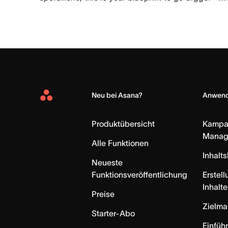
Neu bei Asana?
Anwend
Asana
Home
Produktübersicht
Kampa
Manag
Alle Funktionen
Inhalt
Neueste
Funktionsveröffentlichung
Erstell
Inhalte
Preise
Zielm
Starter-Abo
Einfüh