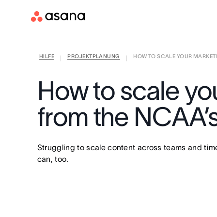
HILFE
PROJEKTPLANUNG
HOW TO SCALE YOUR MARKETI
|
|
How to scale yo
from the NCAA’
Struggling to scale content across teams and ti
can, too.