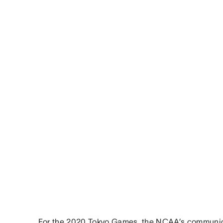
For the 2020 Tokyo Games, the NCAA’s communi