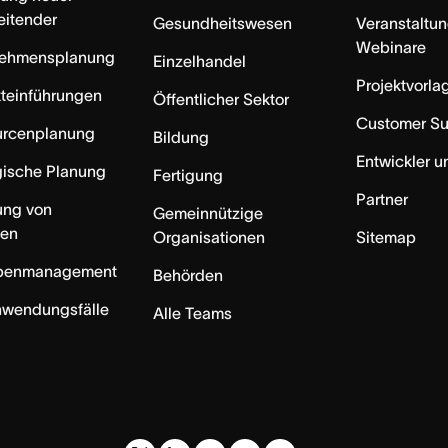
eitender
Gesundheitswesen
Veranstaltu
Webinare
nehmensplanung
Einzelhandel
Projektvorla
teinführungen
Öffentlicher Sektor
Customer S
urcenplanung
Bildung
Entwickler u
gische Planung
Fertigung
Partner
ung von
Gemeinnützige
ten
Organisationen
Sitemap
benmanagement
Behörden
nwendungsfälle
Alle Teams