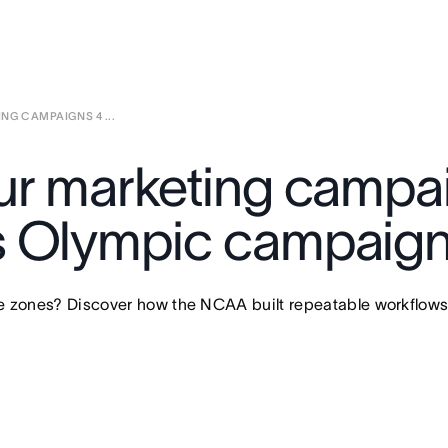
NG CAMPAIGNS 4 ...
ur marketing campa
s Olympic campaig
me zones? Discover how the NCAA built repeatable workflow