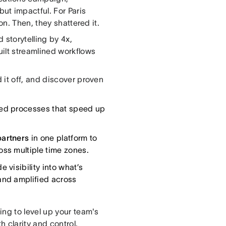
but impactful. For Paris
on. Then, they shattered it.
 storytelling by 4x,
ilt streamlined workflows
 it off, and discover proven
ed processes that speed up
partners
in one platform to
ss multiple time zones.
 visibility into what’s
and amplified across
ng to level up your team's
h clarity and control.