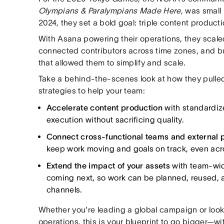
Olympians & Paralympians Made Here
, was small 
2024, they set a bold goal: triple content producti
With Asana powering their operations, they scaled
connected contributors across time zones, and bu
that allowed them to simplify and scale.
Take a behind-the-scenes look at how they pulled
strategies to help your team:
Accelerate content production
with standardiz
execution without sacrificing quality.
Connect cross-functional teams and external 
keep work moving and goals on track, even acro
Extend the impact of your assets
with team-wide
coming next, so work can be planned, reused, 
channels.
Whether you're leading a global campaign or looki
operations, this is your blueprint to go bigger—wit