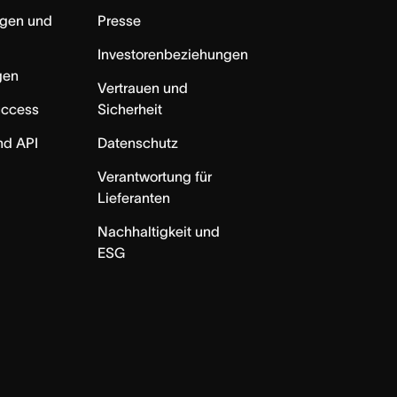
ngen und
Presse
Investorenbeziehungen
gen
Vertrauen und
uccess
Sicherheit
nd API
Datenschutz
Verantwortung für
Lieferanten
Nachhaltigkeit und
ESG