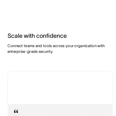
Scale with confidence
Connect teams and tools across your organization with
enterprise-grade security.