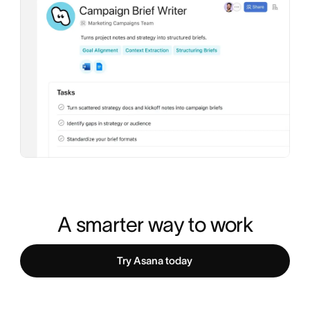
A smarter way to work
Try Asana today