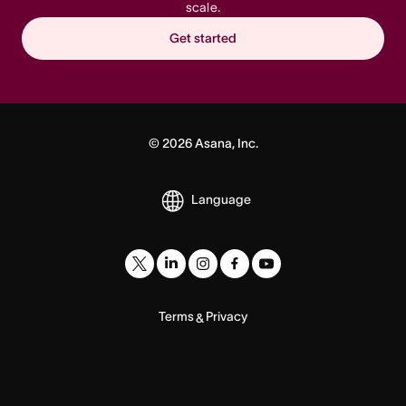
scale.
Get started
©
2026
Asana, Inc.
Language
Terms
Privacy
&