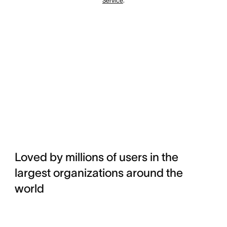
Service
.
Loved by millions of users in the
largest organizations around the
world