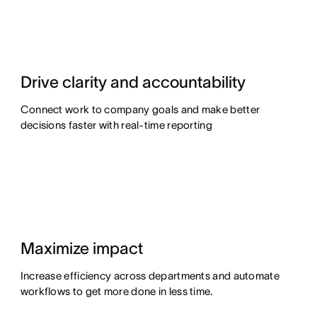
Drive clarity and accountability
Connect work to company goals and make better
decisions faster with real-time reporting
Maximize impact
Increase efficiency across departments and automate
workflows to get more done in less time.