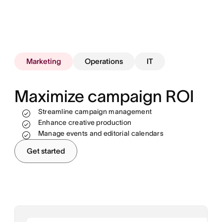
Marketing
Operations
IT
Maximize campaign ROI
Streamline campaign management
Track work and see progress in real time
Enhance creative production
Standardize and automate processes
Allocate resources more effectively
Manage events and editorial calendars
Unblock teams to hit revenue goals
Automate and scale your workflows
Get started
Onboard and offboard employees