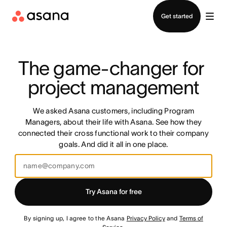
Contact sales
Get started
The game-changer for 
project management
We asked Asana customers, including Program
Managers, about their life with Asana. See how they
connected their cross functional work to their company
goals. And did it all in one place.
Try Asana for free
By signing up, I agree to the Asana
Privacy Policy
and
Terms of