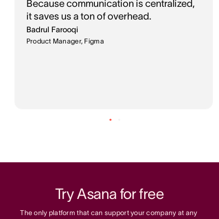
Because communication is centralized,
it saves us a ton of overhead.
Badrul Farooqi
Product Manager, Figma
Try Asana for free
The only platform that can support your company at any 